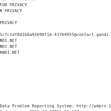
FOR PRIVACY
R PRIVACY
PRIVACY
1cfc1df8d1b8a92690f1d-43764955@contact.gandi
NDI.NET
NDI.NET
ANDI.NET
Data Problem Reporting System: http://wdprs.