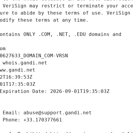
om
0627633_DOMAIN_COM-VRSN
 whois.gandi.net
ww.gandi.net
2T16:39:53Z
01T17:35:03Z
Expiration Date: 2026-09-01T19:35:03Z
 Email: abuse@support.gandi.net
 Phone: +33.170377661