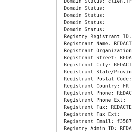
Domain Status: clientTr
Domain Status: 
Domain Status: 
Domain Status: 
Domain Status: 
Registry Registrant ID:
Registrant Name: REDACT
Registrant Organization
Registrant Street: REDA
Registrant City: REDACT
Registrant State/Provin
Registrant Postal Code:
Registrant Country: FR
Registrant Phone: REDAC
Registrant Phone Ext:
Registrant Fax: REDACTE
Registrant Fax Ext:
Registrant Email: f3587
Registry Admin ID: REDA