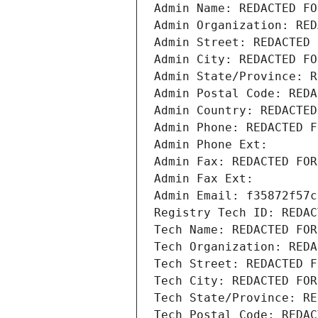
Admin Name: REDACTED FO
Admin Organization: RED
Admin Street: REDACTED 
Admin City: REDACTED FO
Admin State/Province: R
Admin Postal Code: REDA
Admin Country: REDACTED
Admin Phone: REDACTED F
Admin Phone Ext:
Admin Fax: REDACTED FOR
Admin Fax Ext:
Admin Email: f35872f57c
Registry Tech ID: REDAC
Tech Name: REDACTED FOR
Tech Organization: REDA
Tech Street: REDACTED F
Tech City: REDACTED FOR
Tech State/Province: RE
Tech Postal Code: REDAC