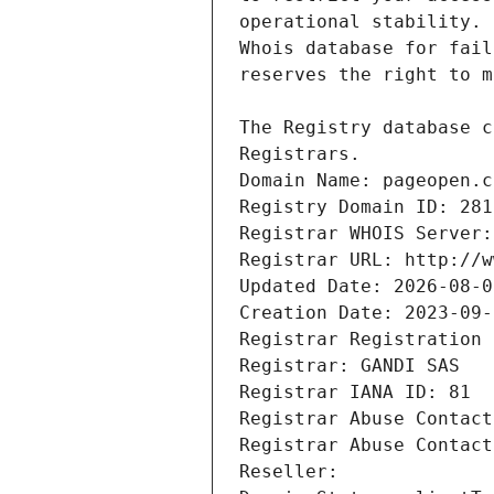
Registrars.
Domain Name: pageopen.c
Registry Domain ID: 281
Registrar WHOIS Server:
Registrar URL: http://w
Updated Date: 2026-08-0
Creation Date: 2023-09-
Registrar Registration 
Registrar: GANDI SAS
Registrar IANA ID: 81
Registrar Abuse Contact
Registrar Abuse Contact
Reseller: 