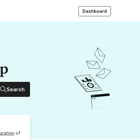
Dashboard
up
Search
uration
of