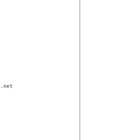
i.net