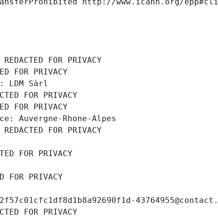
ansferProhibited http://www.icann.org/epp#cl
 REDACTED FOR PRIVACY
ED FOR PRIVACY
: LDM Sàrl
CTED FOR PRIVACY
ED FOR PRIVACY
ce: Auvergne-Rhone-Alpes
 REDACTED FOR PRIVACY
TED FOR PRIVACY
D FOR PRIVACY
2f57c01cfc1df8d1b8a92690f1d-43764955@contact
CTED FOR PRIVACY