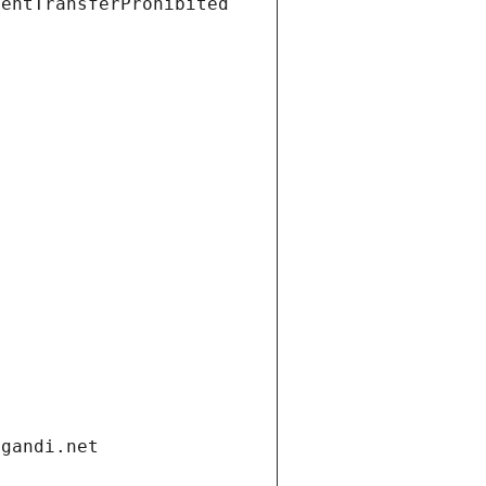
ientTransferProhibited
.gandi.net