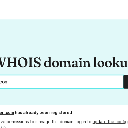
HOIS domain look
en.com
has already been registered
ave permissions to manage this domain, log in to
update the config
ain.