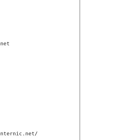
.net
internic.net/