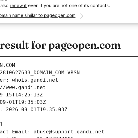
 also
renew it
even if you are not one of its contacts.
domain name similar to pageopen.com
esult for pageopen.com