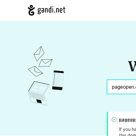
W
pageop
If you h
this dom