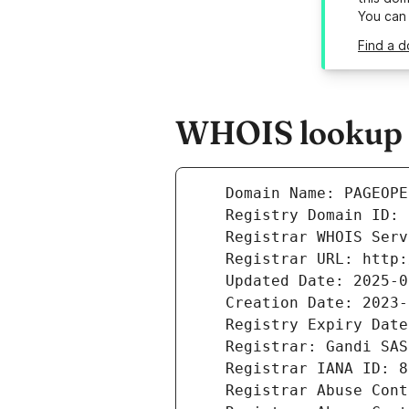
You can
Find a 
WHOIS lookup r