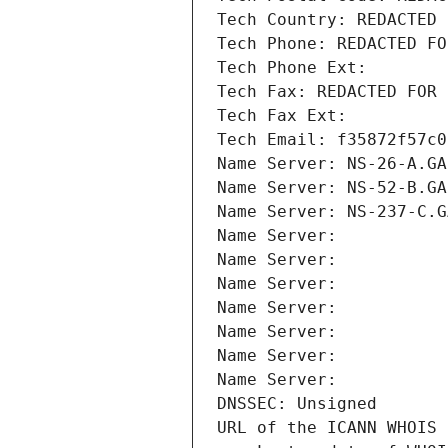
Tech Country: REDACTED 
Tech Phone: REDACTED FO
Tech Phone Ext:
Tech Fax: REDACTED FOR 
Tech Fax Ext:
Tech Email: f35872f57c0
Name Server: NS-26-A.GA
Name Server: NS-52-B.GA
Name Server: NS-237-C.G
Name Server: 
Name Server: 
Name Server: 
Name Server: 
Name Server: 
Name Server: 
Name Server: 
DNSSEC: Unsigned
URL of the ICANN WHOIS 