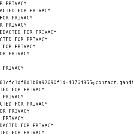
R PRIVACY
ACTED FOR PRIVACY
FOR PRIVACY
R PRIVACY
EDACTED FOR PRIVACY
CTED FOR PRIVACY
 FOR PRIVACY
OR PRIVACY
 PRIVACY
01cfc1df8d1b8a92690f1d-43764955@contact.gand
TED FOR PRIVACY
 PRIVACY
CTED FOR PRIVACY
OR PRIVACY
 PRIVACY
DACTED FOR PRIVACY
TED FOR PRIVACY