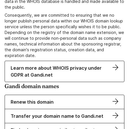
data in the WHOIS database is handled and made available to
the public.
Consequently, we are committed to ensuring that we no
longer publish personal data within our WHOIS domain lookup
service unless the person specifically wishes it to be public.
Depending on the registry of the domain name extension, we
will continue to provide non-personal data such as company
names, technical information about the sponsoring registrar,
the domain's registration status, creation data, and
expiration date.
Learn more about WHOIS privacy under
GDPR at Gandi.net
Gandi domain names
Renew this domain
Transfer your domain name to Gandi.net