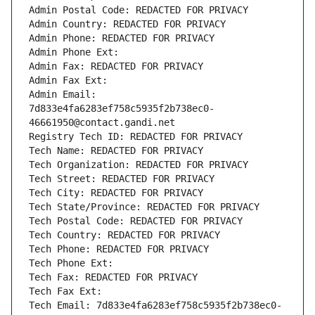
Admin Postal Code: REDACTED FOR PRIVACY
Admin Country: REDACTED FOR PRIVACY
Admin Phone: REDACTED FOR PRIVACY
Admin Phone Ext:
Admin Fax: REDACTED FOR PRIVACY
Admin Fax Ext:
Admin Email: 
7d833e4fa6283ef758c5935f2b738ec0-
46661950@contact.gandi.net
Registry Tech ID: REDACTED FOR PRIVACY
Tech Name: REDACTED FOR PRIVACY
Tech Organization: REDACTED FOR PRIVACY
Tech Street: REDACTED FOR PRIVACY
Tech City: REDACTED FOR PRIVACY
Tech State/Province: REDACTED FOR PRIVACY
Tech Postal Code: REDACTED FOR PRIVACY
Tech Country: REDACTED FOR PRIVACY
Tech Phone: REDACTED FOR PRIVACY
Tech Phone Ext:
Tech Fax: REDACTED FOR PRIVACY
Tech Fax Ext:
Tech Email: 7d833e4fa6283ef758c5935f2b738ec0-