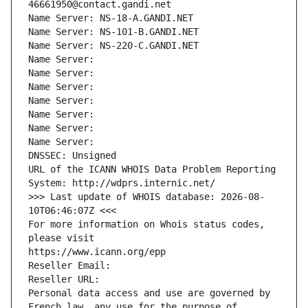
46661950@contact.gandi.net
Name Server: NS-18-A.GANDI.NET
Name Server: NS-101-B.GANDI.NET
Name Server: NS-220-C.GANDI.NET
Name Server: 
Name Server: 
Name Server: 
Name Server: 
Name Server: 
Name Server: 
Name Server: 
DNSSEC: Unsigned
URL of the ICANN WHOIS Data Problem Reporting 
System: http://wdprs.internic.net/
>>> Last update of WHOIS database: 2026-08-
10T06:46:07Z <<<
For more information on Whois status codes, 
please visit
https://www.icann.org/epp
Reseller Email: 
Reseller URL: 
Personal data access and use are governed by 
French law, any use for the purpose of 