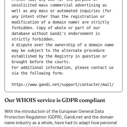
unsolicited mass commercial advertising as 
well as any mass or automated inquiries (for 
any intent other than the registration or 
modification of a domain name) are strictly 
forbidden. Copy of whole or part of our 
database without Gandi's endorsement is 
strictly forbidden.
A dispute over the ownership of a domain name 
may be subject to the alternate procedure 
established by the Registry in question or 
brought before the courts.
For additional information, please contact us 
via the following form:
https://www.gandi.net/support/contacter/mail/
Our WHOIS service is GDPR compliant
With the introduction of the European General Data
Protection Regulation (GDPR), Gandi.net and the domain
name industry as a whole, have had to adapt how personal