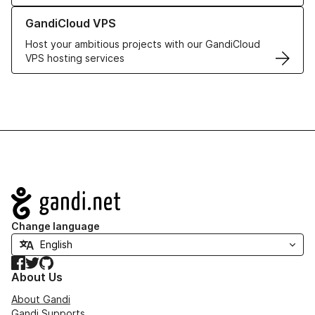
Learn more about GandiCloud VPS
GandiCloud VPS
Host your ambitious projects with our GandiCloud
VPS hosting services
Navigation
Change language
Facebook
Twitter
GitHub
About Us
About Gandi
Gandi Supports