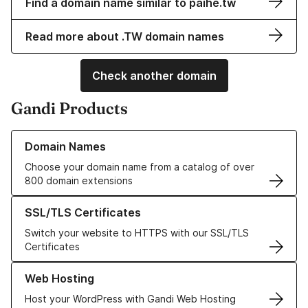
Find a domain name similar to paihe.tw
Read more about .TW domain names
Check another domain
Gandi Products
Learn more about our Domain Names
Domain Names
Choose your domain name from a catalog of over
800 domain extensions
Learn more about our SSL/TLS Certificates
SSL/TLS Certificates
Switch your website to HTTPS with our SSL/TLS
Certificates
Learn more about our Web Hosting solutions
Web Hosting
Host your WordPress with Gandi Web Hosting