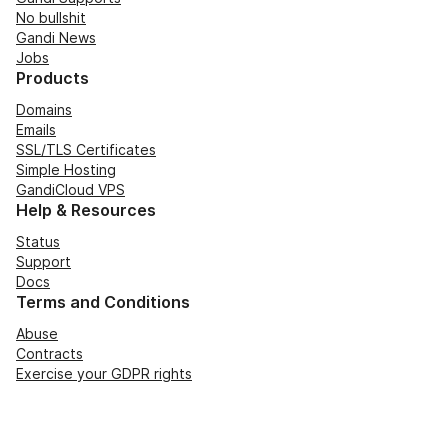
No bullshit
Gandi News
Jobs
Products
Domains
Emails
SSL/TLS Certificates
Simple Hosting
GandiCloud VPS
Help & Resources
Status
Support
Docs
Terms and Conditions
Abuse
Contracts
Exercise your GDPR rights