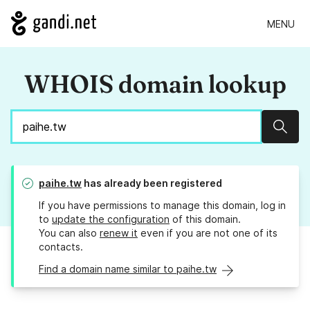
MENU
WHOIS domain lookup
Sear
paihe.tw
has already been registered
If you have permissions to manage this domain, log in
to
update the configuration
of this domain.
You can also
renew it
even if you are not one of its
contacts.
Find a domain name similar to paihe.tw