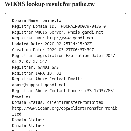
WHOIS lookup result for paihe.tw
Domain Name: paihe.tw
Registry Domain ID: TWDOMAIN0007970436-0
Registrar WHOIS Server: whois.gandi.net
Registrar URL: http://www.gandi.net
Updated Date: 2026-02-25T14:15:02Z
Creation Date: 2024-03-27T06:37:54Z
Registrar Registration Expiration Date: 2027-
03-27T07:37:54Z
Registrar: GANDI SAS
Registrar IANA ID: 81
Registrar Abuse Contact Email: 
abuse@support.gandi.net
Registrar Abuse Contact Phone: +33.170377661
Reseller: 
Domain Status: clientTransferProhibited 
http://www.icann.org/epp#clientTransferProhib
ited
Domain Status: 
Domain Status: 