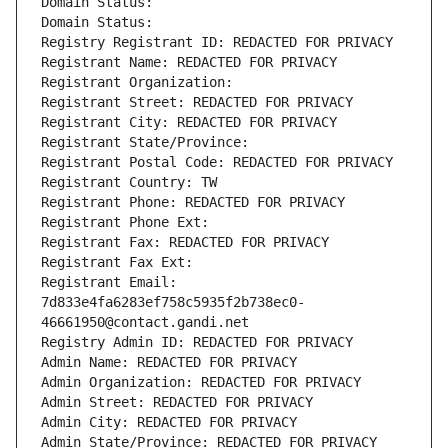
Domain Status: 
Domain Status: 
Registry Registrant ID: REDACTED FOR PRIVACY
Registrant Name: REDACTED FOR PRIVACY
Registrant Organization: 
Registrant Street: REDACTED FOR PRIVACY
Registrant City: REDACTED FOR PRIVACY
Registrant State/Province: 
Registrant Postal Code: REDACTED FOR PRIVACY
Registrant Country: TW
Registrant Phone: REDACTED FOR PRIVACY
Registrant Phone Ext:
Registrant Fax: REDACTED FOR PRIVACY
Registrant Fax Ext:
Registrant Email: 
7d833e4fa6283ef758c5935f2b738ec0-
46661950@contact.gandi.net
Registry Admin ID: REDACTED FOR PRIVACY
Admin Name: REDACTED FOR PRIVACY
Admin Organization: REDACTED FOR PRIVACY
Admin Street: REDACTED FOR PRIVACY
Admin City: REDACTED FOR PRIVACY
Admin State/Province: REDACTED FOR PRIVACY