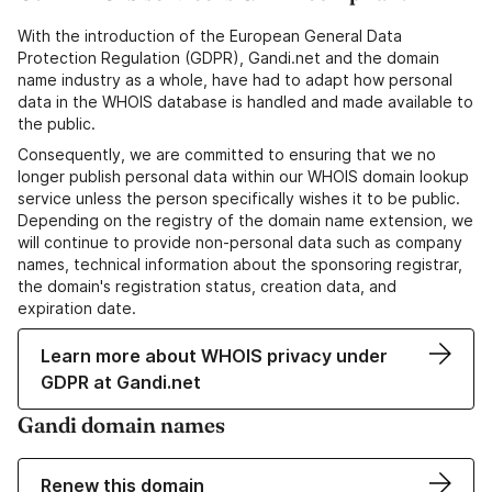
With the introduction of the European General Data
Protection Regulation (GDPR), Gandi.net and the domain
name industry as a whole, have had to adapt how personal
data in the WHOIS database is handled and made available to
the public.
Consequently, we are committed to ensuring that we no
longer publish personal data within our WHOIS domain lookup
service unless the person specifically wishes it to be public.
Depending on the registry of the domain name extension, we
will continue to provide non-personal data such as company
names, technical information about the sponsoring registrar,
the domain's registration status, creation data, and
expiration date.
Learn more about WHOIS privacy under
GDPR at Gandi.net
Gandi domain names
Renew this domain