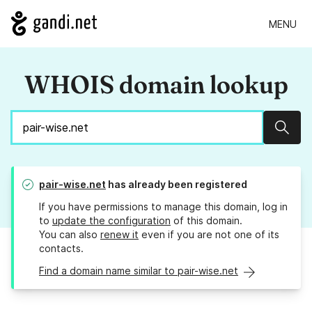
MENU
WHOIS domain lookup
Sear
pair-wise.net
has already been registered
If you have permissions to manage this domain, log in
to
update the configuration
of this domain.
You can also
renew it
even if you are not one of its
contacts.
Find a domain name similar to pair-wise.net