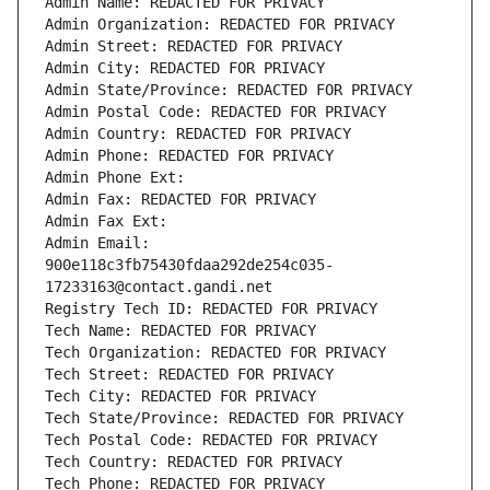
Admin Name: REDACTED FOR PRIVACY
Admin Organization: REDACTED FOR PRIVACY
Admin Street: REDACTED FOR PRIVACY
Admin City: REDACTED FOR PRIVACY
Admin State/Province: REDACTED FOR PRIVACY
Admin Postal Code: REDACTED FOR PRIVACY
Admin Country: REDACTED FOR PRIVACY
Admin Phone: REDACTED FOR PRIVACY
Admin Phone Ext:
Admin Fax: REDACTED FOR PRIVACY
Admin Fax Ext:
Admin Email: 
900e118c3fb75430fdaa292de254c035-
17233163@contact.gandi.net
Registry Tech ID: REDACTED FOR PRIVACY
Tech Name: REDACTED FOR PRIVACY
Tech Organization: REDACTED FOR PRIVACY
Tech Street: REDACTED FOR PRIVACY
Tech City: REDACTED FOR PRIVACY
Tech State/Province: REDACTED FOR PRIVACY
Tech Postal Code: REDACTED FOR PRIVACY
Tech Country: REDACTED FOR PRIVACY
Tech Phone: REDACTED FOR PRIVACY