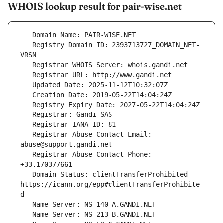
WHOIS lookup result for pair-wise.net
   Registry Domain ID: 2393713727_DOMAIN_NET-
   Registrar Abuse Contact Email: 
   Registrar Abuse Contact Phone: 
   Domain Status: clientTransferProhibited 
https://icann.org/epp#clientTransferProhibite