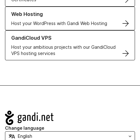
Learn more about our Web Hosting solutions
Web Hosting
Host your WordPress with Gandi Web Hosting
Learn more about GandiCloud VPS
GandiCloud VPS
Host your ambitious projects with our GandiCloud
VPS hosting services
Navigation
Change language