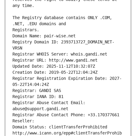
The Registry database contains ONLY .COM, 
Registrars.
Domain Name: pair-wise.net
Registry Domain ID: 2393713727_DOMAIN_NET-
VRSN
Registrar WHOIS Server: whois.gandi.net
Registrar URL: http://www.gandi.net
Updated Date: 2025-11-12T10:32:07Z
Creation Date: 2019-05-22T12:04:24Z
Registrar Registration Expiration Date: 2027-
05-22T14:04:24Z
Registrar: GANDI SAS
Registrar IANA ID: 81
Registrar Abuse Contact Email: 
abuse@support.gandi.net
Registrar Abuse Contact Phone: +33.170377661
Reseller: 
Domain Status: clientTransferProhibited 
http://www.icann.org/epp#clientTransferProhib