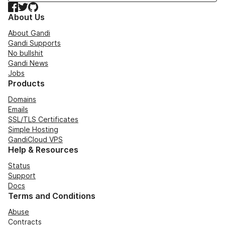
Facebook
Twitter
GitHub
About Us
About Gandi
Gandi Supports
No bullshit
Gandi News
Jobs
Products
Domains
Emails
SSL/TLS Certificates
Simple Hosting
GandiCloud VPS
Help & Resources
Status
Support
Docs
Terms and Conditions
Abuse
Contracts