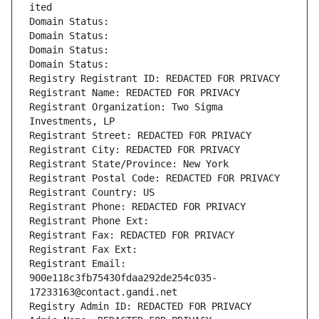
ited
Domain Status: 
Domain Status: 
Domain Status: 
Domain Status: 
Registry Registrant ID: REDACTED FOR PRIVACY
Registrant Name: REDACTED FOR PRIVACY
Registrant Organization: Two Sigma 
Investments, LP
Registrant Street: REDACTED FOR PRIVACY
Registrant City: REDACTED FOR PRIVACY
Registrant State/Province: New York
Registrant Postal Code: REDACTED FOR PRIVACY
Registrant Country: US
Registrant Phone: REDACTED FOR PRIVACY
Registrant Phone Ext:
Registrant Fax: REDACTED FOR PRIVACY
Registrant Fax Ext:
Registrant Email: 
900e118c3fb75430fdaa292de254c035-
17233163@contact.gandi.net
Registry Admin ID: REDACTED FOR PRIVACY