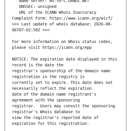
   URL of the ICANN Whois Inaccuracy 
>>> Last update of whois database: 2026-08-
For more information on Whois status codes, 
NOTICE: The expiration date displayed in this 
registrar's sponsorship of the domain name 
currently set to expire. This date does not 
date of the domain name registrant's 
registrar.  Users may consult the sponsoring 
view the registrar's reported date of 