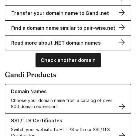
Transfer your domain name to Gandi.net
Find a domain name similar to pair-wise.net
Read more about .NET domain names
Check another domain
Gandi Products
Learn more about our Domain Names
Domain Names
Choose your domain name from a catalog of over
800 domain extensions
Learn more about our SSL/TLS Certificates
SSL/TLS Certificates
Switch your website to HTTPS with our SSL/TLS
Certificates