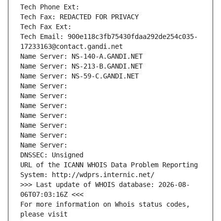
Tech Phone Ext:
Tech Fax: REDACTED FOR PRIVACY
Tech Fax Ext:
Tech Email: 900e118c3fb75430fdaa292de254c035-
17233163@contact.gandi.net
Name Server: NS-140-A.GANDI.NET
Name Server: NS-213-B.GANDI.NET
Name Server: NS-59-C.GANDI.NET
Name Server: 
Name Server: 
Name Server: 
Name Server: 
Name Server: 
Name Server: 
Name Server: 
DNSSEC: Unsigned
URL of the ICANN WHOIS Data Problem Reporting 
System: http://wdprs.internic.net/
>>> Last update of WHOIS database: 2026-08-
06T07:03:16Z <<<
For more information on Whois status codes, 
please visit