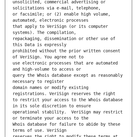
unsolicited, commercial advertising or 
or facsimile; or (2) enable high volume, 
that apply to VeriSign (or its computer 
repackaging, dissemination or other use of 
prohibited without the prior written consent 
use electronic processes that are automated 
query the Whois database except as reasonably 
domain names or modify existing 
to restrict your access to the Whois database 
operational stability.  VeriSign may restrict 
Whois database for failure to abide by these 
reserves the right to modify these terms at 