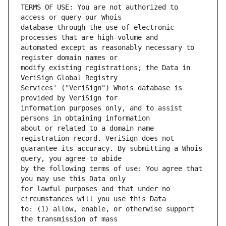
TERMS OF USE: You are not authorized to 
database through the use of electronic 
automated except as reasonably necessary to 
modify existing registrations; the Data in 
Services' ("VeriSign") Whois database is 
information purposes only, and to assist 
about or related to a domain name 
guarantee its accuracy. By submitting a Whois 
by the following terms of use: You agree that 
for lawful purposes and that under no 
to: (1) allow, enable, or otherwise support 