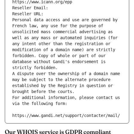
https://www.icann.org/epp
Reseller Email: 
Reseller URL: 
Personal data access and use are governed by 
French law, any use for the purpose of 
unsolicited mass commercial advertising as 
well as any mass or automated inquiries (for 
any intent other than the registration or 
modification of a domain name) are strictly 
forbidden. Copy of whole or part of our 
database without Gandi's endorsement is 
strictly forbidden.
A dispute over the ownership of a domain name 
may be subject to the alternate procedure 
established by the Registry in question or 
brought before the courts.
For additional information, please contact us 
via the following form:
https://www.gandi.net/support/contacter/mail/
Our WHOIS service is GDPR compliant