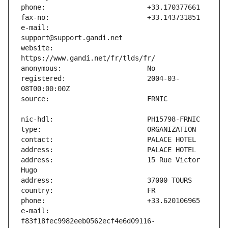
e-mail:                        
website:                       
registered:                    2004-03-
address:                       15 Rue Victor 
e-mail:                        
f83f18fec9982eeb0562ecf4e6d09116-