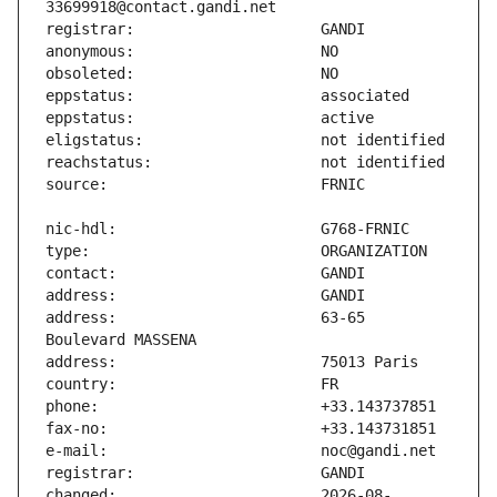
address:                       63-65 
changed:                       2026-08-