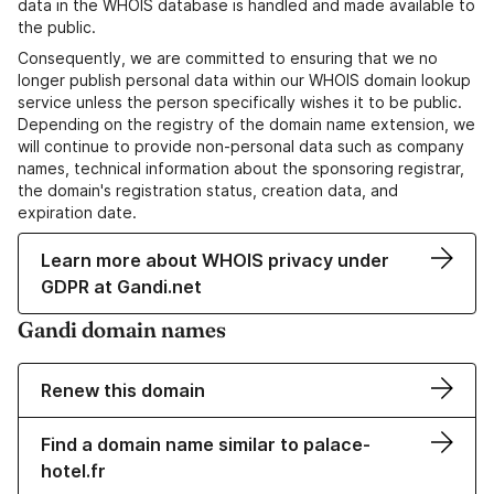
data in the WHOIS database is handled and made available to
the public.
Consequently, we are committed to ensuring that we no
longer publish personal data within our WHOIS domain lookup
service unless the person specifically wishes it to be public.
Depending on the registry of the domain name extension, we
will continue to provide non-personal data such as company
names, technical information about the sponsoring registrar,
the domain's registration status, creation data, and
expiration date.
Learn more about WHOIS privacy under
GDPR at Gandi.net
Gandi domain names
Renew this domain
Find a domain name similar to palace-
hotel.fr