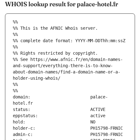
WHOIS lookup result for palace-hotel.fr
%%
%% This is the AFNIC Whois server.
%%
%% complete date format: YYYY-MM-DDThh:mm:ssZ
%%
%% Rights restricted by copyright.
%% See https://www.afnic.fr/en/domain-names-
and-support/everything-there-is-to-know-
about-domain-names/find-a-domain-name-or-a-
holder-using-whois/
%%
%%
domain:                        palace-