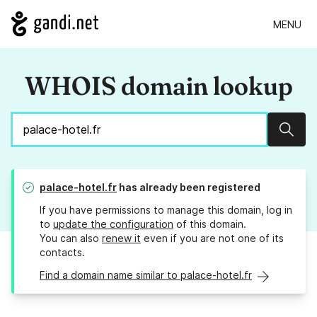
MENU
WHOIS domain lookup
Sear
palace-hotel.fr
has already been registered
If you have permissions to manage this domain, log in
to
update the configuration
of this domain.
You can also
renew it
even if you are not one of its
contacts.
Find a domain name similar to palace-hotel.fr