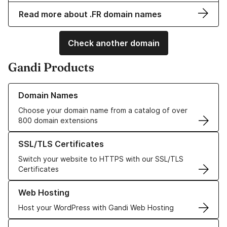
Read more about .FR domain names
Check another domain
Gandi Products
Learn more about our Domain Names
Domain Names
Choose your domain name from a catalog of over
800 domain extensions
Learn more about our SSL/TLS Certificates
SSL/TLS Certificates
Switch your website to HTTPS with our SSL/TLS
Certificates
Learn more about our Web Hosting solutions
Web Hosting
Host your WordPress with Gandi Web Hosting
Learn more about GandiCloud VPS