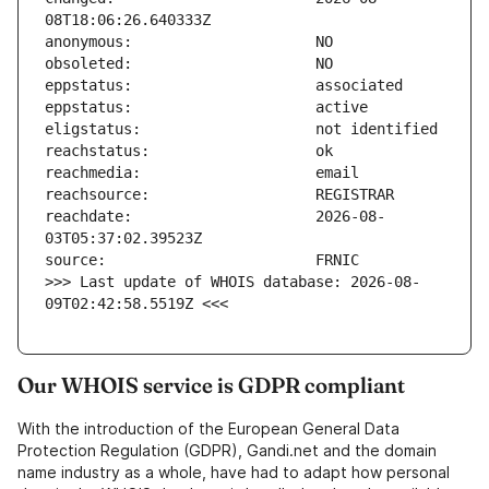
reachdate:                     2026-08-
>>> Last update of WHOIS database: 2026-08-
09T02:42:58.5519Z <<<
Our WHOIS service is GDPR compliant
With the introduction of the European General Data
Protection Regulation (GDPR), Gandi.net and the domain
name industry as a whole, have had to adapt how personal