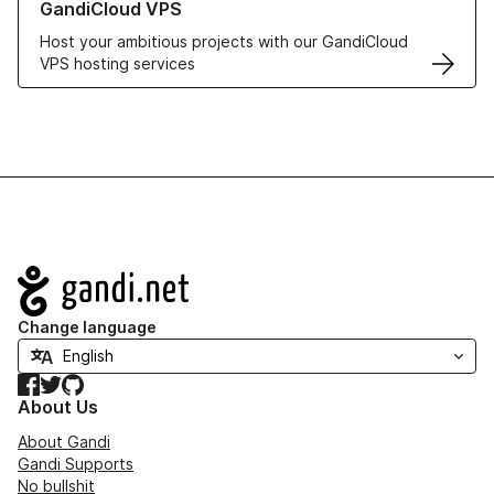
GandiCloud VPS
Host your ambitious projects with our GandiCloud
VPS hosting services
Navigation
Change language
Facebook
Twitter
GitHub
About Us
About Gandi
Gandi Supports
No bullshit