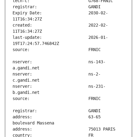
Expiry Date:                   2030-02-
created:                       2022-02-
last-update:                   2026-01-
nserver:                       ns-143-
nserver:                       ns-2-
nserver:                       ns-231-
address:                       63-65 