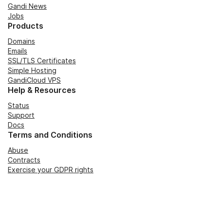
Gandi News
Jobs
Products
Domains
Emails
SSL/TLS Certificates
Simple Hosting
GandiCloud VPS
Help & Resources
Status
Support
Docs
Terms and Conditions
Abuse
Contracts
Exercise your GDPR rights