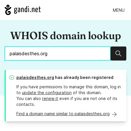
MENU
WHOIS domain lookup
Sear
palaisdesthes.org
has already been registered
If you have permissions to manage this domain, log in
to
update the configuration
of this domain.
You can also
renew it
even if you are not one of its
contacts.
Find a domain name similar to palaisdesthes.org