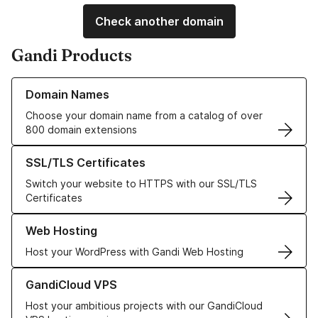
Check another domain
Gandi Products
Learn more about our Domain Names
Domain Names
Choose your domain name from a catalog of over
800 domain extensions
Learn more about our SSL/TLS Certificates
SSL/TLS Certificates
Switch your website to HTTPS with our SSL/TLS
Certificates
Learn more about our Web Hosting solutions
Web Hosting
Host your WordPress with Gandi Web Hosting
Learn more about GandiCloud VPS
GandiCloud VPS
Host your ambitious projects with our GandiCloud