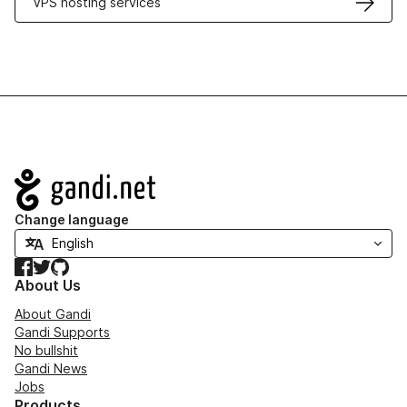
VPS hosting services
Navigation
Change language
Facebook
Twitter
GitHub
About Us
About Gandi
Gandi Supports
No bullshit
Gandi News
Jobs
Products