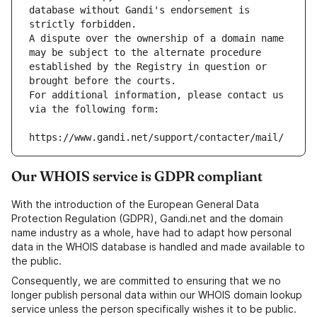
database without Gandi's endorsement is 
strictly forbidden.
A dispute over the ownership of a domain name 
may be subject to the alternate procedure 
established by the Registry in question or 
brought before the courts.
For additional information, please contact us 
via the following form:
https://www.gandi.net/support/contacter/mail/
Our WHOIS service is GDPR compliant
With the introduction of the European General Data
Protection Regulation (GDPR), Gandi.net and the domain
name industry as a whole, have had to adapt how personal
data in the WHOIS database is handled and made available to
the public.
Consequently, we are committed to ensuring that we no
longer publish personal data within our WHOIS domain lookup
service unless the person specifically wishes it to be public.