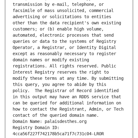
transmission by e-mail, telephone, or 
facsimile of mass unsolicited, commercial 
advertising or solicitations to entities 
other than the data recipient's own existing 
customers; or (b) enable high volume, 
automated, electronic processes that send 
queries or data to the systems of Registry 
Operator, a Registrar, or Identity Digital 
except as reasonably necessary to register 
domain names or modify existing 
registrations. All rights reserved. Public 
Interest Registry reserves the right to 
modify these terms at any time. By submitting 
this query, you agree to abide by this 
policy.  The Registrar of Record identified 
in this output may have an RDDS service that 
can be queried for additional information on 
how to contact the Registrant, Admin, or Tech 
contact of the queried domain name.
Domain Name: palaisdesthes.org
Registry Domain ID: 
4cca56f227f742178b5ca71f7c731c04-LROR