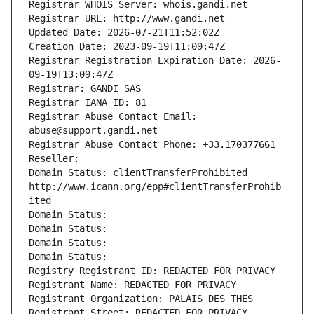
Registrar WHOIS Server: whois.gandi.net
Registrar URL: http://www.gandi.net
Updated Date: 2026-07-21T11:52:02Z
Creation Date: 2023-09-19T11:09:47Z
Registrar Registration Expiration Date: 2026-
09-19T13:09:47Z
Registrar: GANDI SAS
Registrar IANA ID: 81
Registrar Abuse Contact Email: 
abuse@support.gandi.net
Registrar Abuse Contact Phone: +33.170377661
Reseller: 
Domain Status: clientTransferProhibited 
http://www.icann.org/epp#clientTransferProhib
ited
Domain Status: 
Domain Status: 
Domain Status: 
Domain Status: 
Registry Registrant ID: REDACTED FOR PRIVACY
Registrant Name: REDACTED FOR PRIVACY
Registrant Organization: PALAIS DES THES
Registrant Street: REDACTED FOR PRIVACY