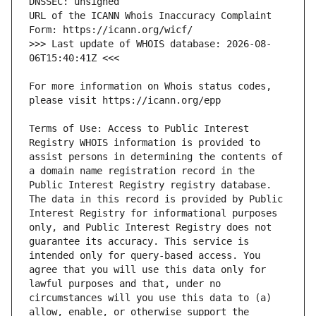
URL of the ICANN Whois Inaccuracy Complaint 
>>> Last update of WHOIS database: 2026-08-
For more information on Whois status codes, 
Terms of Use: Access to Public Interest 
Registry WHOIS information is provided to 
assist persons in determining the contents of 
a domain name registration record in the 
Public Interest Registry registry database. 
The data in this record is provided by Public 
Interest Registry for informational purposes 
only, and Public Interest Registry does not 
guarantee its accuracy. This service is 
intended only for query-based access. You 
agree that you will use this data only for 
lawful purposes and that, under no 
circumstances will you use this data to (a) 
allow, enable, or otherwise support the 