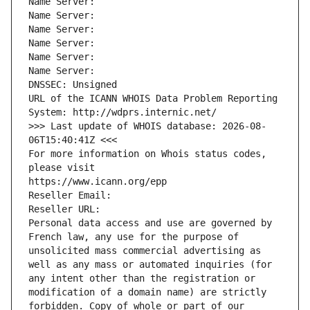
Name Server: 
Name Server: 
Name Server: 
Name Server: 
Name Server: 
Name Server: 
DNSSEC: Unsigned
URL of the ICANN WHOIS Data Problem Reporting 
System: http://wdprs.internic.net/
>>> Last update of WHOIS database: 2026-08-
06T15:40:41Z <<<
For more information on Whois status codes, 
please visit
https://www.icann.org/epp
Reseller Email: 
Reseller URL: 
Personal data access and use are governed by 
French law, any use for the purpose of 
unsolicited mass commercial advertising as 
well as any mass or automated inquiries (for 
any intent other than the registration or 
modification of a domain name) are strictly 
forbidden. Copy of whole or part of our 