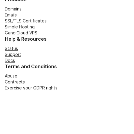
Domains
Emails
SSL/TLS Certificates
Simple Hosting
GandiCloud VPS
Help & Resources
Status
Support
Docs
Terms and Conditions
Abuse
Contracts
Exercise your GDPR rights