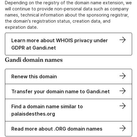
Depending on the registry of the domain name extension, we
will continue to provide non-personal data such as company
names, technical information about the sponsoring registrar,
the domain's registration status, creation data, and
expiration date.
Learn more about WHOIS privacy under
GDPR at Gandi.net
Gandi domain names
Renew this domain
Transfer your domain name to Gandi.net
Find a domain name similar to
palaisdesthes.org
Read more about .ORG domain names