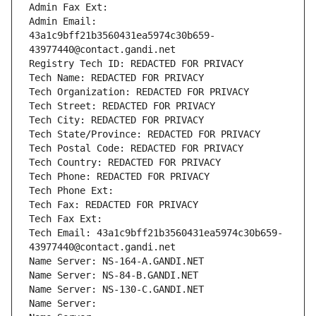
Admin Fax Ext:
Admin Email: 
43a1c9bff21b3560431ea5974c30b659-
43977440@contact.gandi.net
Registry Tech ID: REDACTED FOR PRIVACY
Tech Name: REDACTED FOR PRIVACY
Tech Organization: REDACTED FOR PRIVACY
Tech Street: REDACTED FOR PRIVACY
Tech City: REDACTED FOR PRIVACY
Tech State/Province: REDACTED FOR PRIVACY
Tech Postal Code: REDACTED FOR PRIVACY
Tech Country: REDACTED FOR PRIVACY
Tech Phone: REDACTED FOR PRIVACY
Tech Phone Ext:
Tech Fax: REDACTED FOR PRIVACY
Tech Fax Ext:
Tech Email: 43a1c9bff21b3560431ea5974c30b659-
43977440@contact.gandi.net
Name Server: NS-164-A.GANDI.NET
Name Server: NS-84-B.GANDI.NET
Name Server: NS-130-C.GANDI.NET
Name Server: 