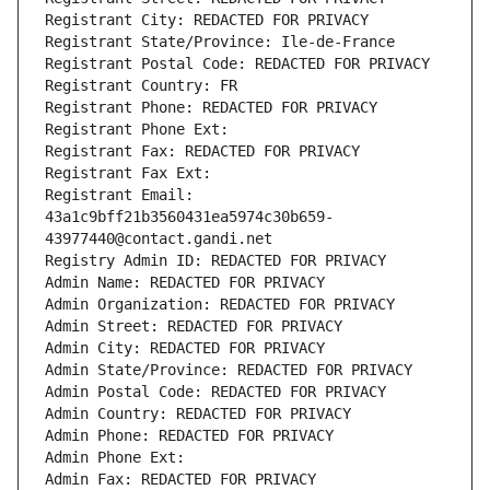
Registrant City: REDACTED FOR PRIVACY
Registrant State/Province: Ile-de-France
Registrant Postal Code: REDACTED FOR PRIVACY
Registrant Country: FR
Registrant Phone: REDACTED FOR PRIVACY
Registrant Phone Ext:
Registrant Fax: REDACTED FOR PRIVACY
Registrant Fax Ext:
Registrant Email: 
43a1c9bff21b3560431ea5974c30b659-
43977440@contact.gandi.net
Registry Admin ID: REDACTED FOR PRIVACY
Admin Name: REDACTED FOR PRIVACY
Admin Organization: REDACTED FOR PRIVACY
Admin Street: REDACTED FOR PRIVACY
Admin City: REDACTED FOR PRIVACY
Admin State/Province: REDACTED FOR PRIVACY
Admin Postal Code: REDACTED FOR PRIVACY
Admin Country: REDACTED FOR PRIVACY
Admin Phone: REDACTED FOR PRIVACY
Admin Phone Ext:
Admin Fax: REDACTED FOR PRIVACY