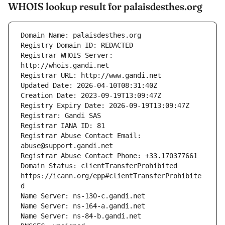
WHOIS lookup result for palaisdesthes.org
Registrar WHOIS Server: 
Registrar Abuse Contact Email: 
Domain Status: clientTransferProhibited 
https://icann.org/epp#clientTransferProhibite