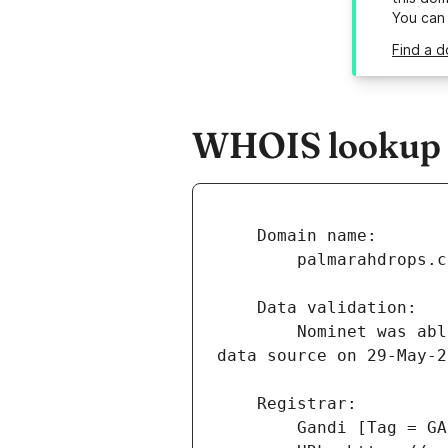
You can
Find a d
WHOIS lookup r
        Nominet was able to match the registrant's name and address against a 3rd party 