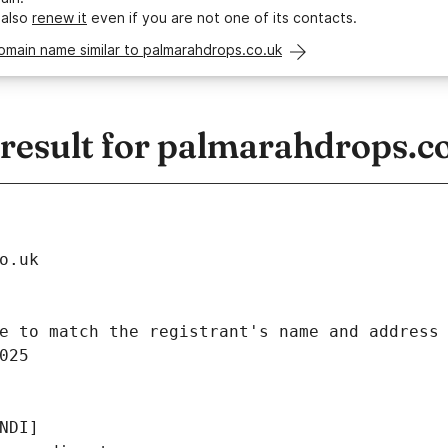
 also
renew it
even if you are not one of its contacts.
omain name similar to palmarahdrops.co.uk
esult for palmarahdrops.c