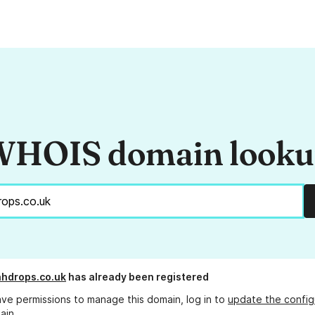
HOIS domain look
hdrops.co.uk
has already been registered
ave permissions to manage this domain, log in to
update the config
ain.