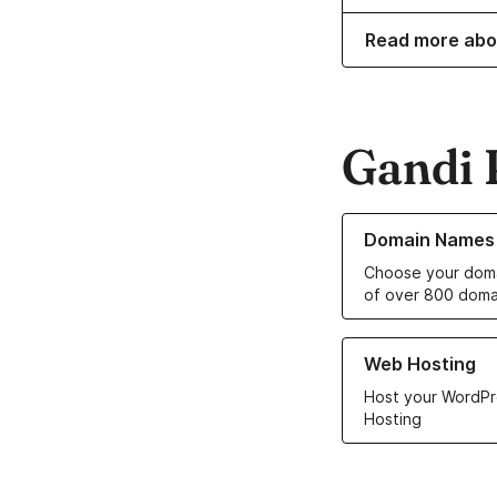
Read more abo
Gandi 
Learn more about o
Domain Names
Choose your doma
of over 800 doma
Learn more about ou
Web Hosting
Host your WordPr
Hosting