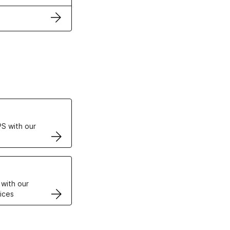
ertificates
S with our
VPS
 with our
ices