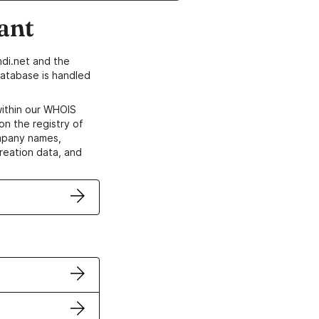
ant
di.net and the
atabase is handled
within our WHOIS
on the registry of
ompany names,
creation data, and