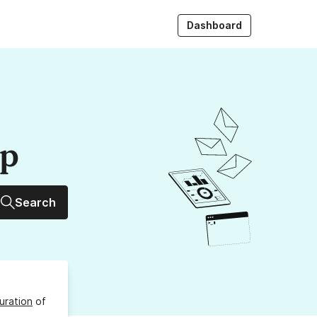
Dashboard
up
Search
uration
of