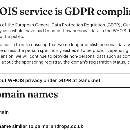
IS service is GDPR compli
n of the European General Data Protection Regulation (GDPR), Gan
y as a whole, have had to adapt how personal data in the WHOIS d
o the public.
e committed to ensuring that we no longer publish personal data 
e unless the person specifically wishes it to be public. Depending 
ension, we will continue to provide non-personal data such as c
 about the sponsoring registrar, the domain's registration status, 
out WHOIS privacy under GDPR at Gandi.net
omain names
main
name similar to palmarahdrops.co.uk