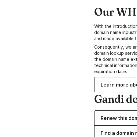
Our WHO
With the introductio
domain name industr
and made available t
Consequently, we ar
domain lookup servic
the domain name ext
technical information
expiration date.
Learn more ab
Gandi d
Renew this do
Find a domain 