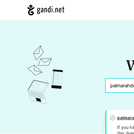
W
palmara
If you h
this dom