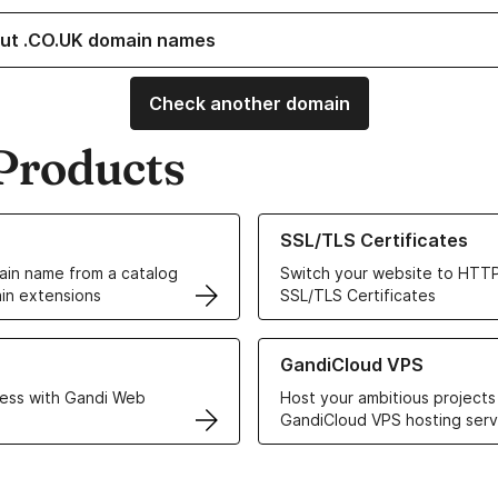
ut .CO.UK domain names
Check another domain
Products
ur Domain Names
Learn more about our SSL/TLS C
SSL/TLS Certificates
in name from a catalog
Switch your website to HTTP
in extensions
SSL/TLS Certificates
r Web Hosting solutions
Learn more about GandiCloud 
GandiCloud VPS
ess with Gandi Web
Host your ambitious projects
GandiCloud VPS hosting serv