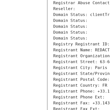
Registrar Abuse Contact
Reseller: 
Domain Status: clientTr
Domain Status: 
Domain Status: 
Domain Status: 
Domain Status: 
Registry Registrant ID:
Registrant Name: REDACT
Registrant Organization
Registrant Street: 63-6
Registrant City: Paris
Registrant State/Provin
Registrant Postal Code:
Registrant Country: FR
Registrant Phone: +33.1
Registrant Phone Ext:
Registrant Fax: +33.143
Registrant Fax Ext: