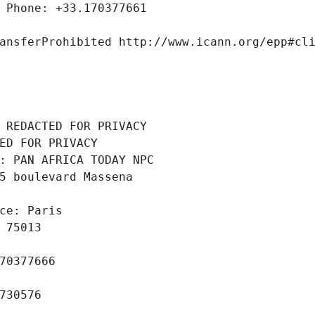
 Phone: +33.170377661
ansferProhibited http://www.icann.org/epp#cl
 REDACTED FOR PRIVACY
ED FOR PRIVACY
: PAN AFRICA TODAY NPC
5 boulevard Massena
ce: Paris
 75013
70377666
730576