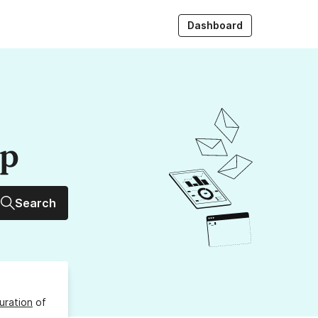
Dashboard
up
Search
uration
of