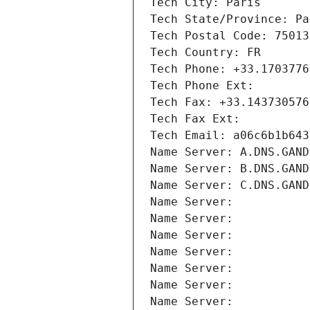
Tech City: Paris
Tech State/Province: Pa
Tech Postal Code: 75013
Tech Country: FR
Tech Phone: +33.1703776
Tech Phone Ext:
Tech Fax: +33.143730576
Tech Fax Ext:
Tech Email: a06c6b1b643
Name Server: A.DNS.GAND
Name Server: B.DNS.GAND
Name Server: C.DNS.GAND
Name Server: 
Name Server: 
Name Server: 
Name Server: 
Name Server: 
Name Server: 
Name Server: 