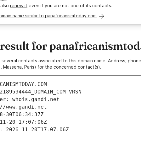
 also
renew it
even if you are not one of its contacts.
omain name similar to panafricanismtoday.com
esult for panafricanismto
 or several contacts associated to this domain name. Address, pho
. Massena, Paris) for the concerned contact(s).