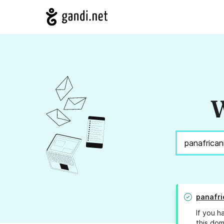
W
panafr
If you h
this dom