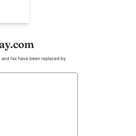
day.com
ne and fax have been replaced by