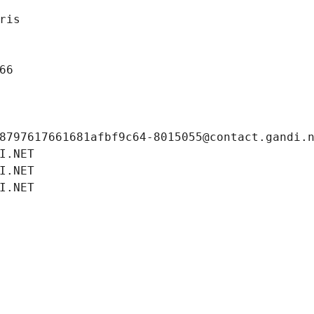
ris
66
8797617661681afbf9c64-8015055@contact.gandi.
I.NET
I.NET
I.NET