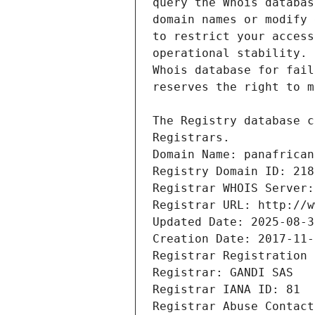
Registrars.
Domain Name: panafrican
Registry Domain ID: 218
Registrar WHOIS Server:
Registrar URL: http://w
Updated Date: 2025-08-3
Creation Date: 2017-11-
Registrar Registration 
Registrar: GANDI SAS
Registrar IANA ID: 81
Registrar Abuse Contact