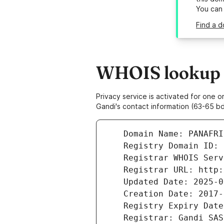
You can
Find a d
WHOIS lookup r
Privacy service is activated for one
Gandi's contact information (63-65 bd