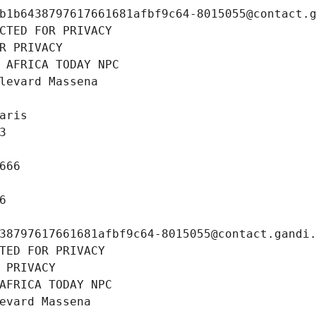
b1b6438797617661681afbf9c64-8015055@contact.
CTED FOR PRIVACY
R PRIVACY
 AFRICA TODAY NPC
levard Massena
aris
3
666
6
38797617661681afbf9c64-8015055@contact.gandi
TED FOR PRIVACY
 PRIVACY
AFRICA TODAY NPC
evard Massena