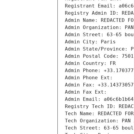
Registrant Email: a06c6
Registry Admin ID: REDA
Admin Name: REDACTED FO
Admin Organization: PAN
Admin Street: 63-65 bou
Admin City: Paris
Admin State/Province: P
Admin Postal Code: 7501
Admin Country: FR
Admin Phone: +33.170377
Admin Phone Ext:
Admin Fax: +33.14373057
Admin Fax Ext:
Admin Email: a06c6b1b64
Registry Tech ID: REDAC
Tech Name: REDACTED FOR
Tech Organization: PAN 
Tech Street: 63-65 boul