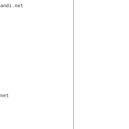
gandi.net
.net