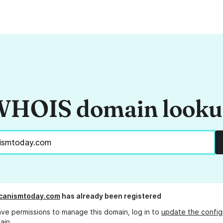
HOIS domain look
icanismtoday.com
has already been registered
ave permissions to manage this domain, log in to
update the config
ain.