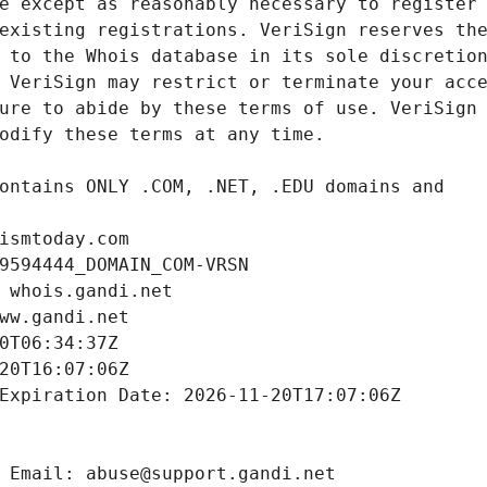
ismtoday.com
9594444_DOMAIN_COM-VRSN
 whois.gandi.net
ww.gandi.net
0T06:34:37Z
20T16:07:06Z
Expiration Date: 2026-11-20T17:07:06Z
 Email: abuse@support.gandi.net