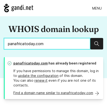
MENU
WHOIS domain lookup
Sear
panafricatoday.com
has already been registered
If you have permissions to manage this domain, log in
to
update the configuration
of this domain.
You can also
renew it
even if you are not one of its
contacts.
Find a domain name similar to panafricatoday.com