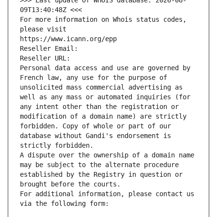
>>> Last update of WHOIS database: 2026-08-
09T13:40:48Z <<<
For more information on Whois status codes, 
please visit
https://www.icann.org/epp
Reseller Email: 
Reseller URL: 
Personal data access and use are governed by 
French law, any use for the purpose of 
unsolicited mass commercial advertising as 
well as any mass or automated inquiries (for 
any intent other than the registration or 
modification of a domain name) are strictly 
forbidden. Copy of whole or part of our 
database without Gandi's endorsement is 
strictly forbidden.
A dispute over the ownership of a domain name 
may be subject to the alternate procedure 
established by the Registry in question or 
brought before the courts.
For additional information, please contact us 
via the following form: