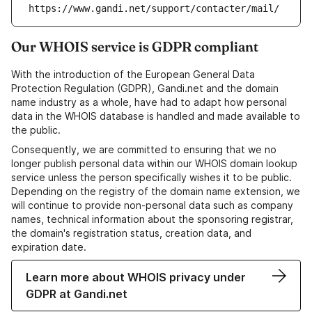
https://www.gandi.net/support/contacter/mail/
Our WHOIS service is GDPR compliant
With the introduction of the European General Data
Protection Regulation (GDPR), Gandi.net and the domain
name industry as a whole, have had to adapt how personal
data in the WHOIS database is handled and made available to
the public.
Consequently, we are committed to ensuring that we no
longer publish personal data within our WHOIS domain lookup
service unless the person specifically wishes it to be public.
Depending on the registry of the domain name extension, we
will continue to provide non-personal data such as company
names, technical information about the sponsoring registrar,
the domain's registration status, creation data, and
expiration date.
Learn more about WHOIS privacy under
GDPR at Gandi.net