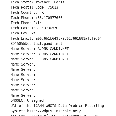
Tech State/Province: Paris
Tech Postal Code: 75013
Tech Country: FR
Tech Phone: +33.170377666
Tech Phone Ext:
Tech Fax: +33.143730576
Tech Fax Ext:
Tech Email: a06c6b1b6438797617661681afbf9c64-
8015055@contact.gandi.net
Name Server: A.DNS.GANDI.NET
Name Server: B.DNS.GANDI.NET
Name Server: C.DNS.GANDI.NET
Name Server: 
Name Server: 
Name Server: 
Name Server: 
Name Server: 
Name Server: 
Name Server: 
DNSSEC: Unsigned
URL of the ICANN WHOIS Data Problem Reporting 
System: http://wdprs.internic.net/