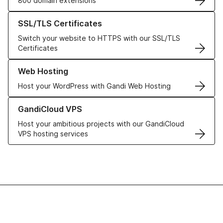
800 domain extensions
Learn more about our SSL/TLS Certificates
SSL/TLS Certificates
Switch your website to HTTPS with our SSL/TLS
Certificates
Learn more about our Web Hosting solutions
Web Hosting
Host your WordPress with Gandi Web Hosting
Learn more about GandiCloud VPS
GandiCloud VPS
Host your ambitious projects with our GandiCloud
VPS hosting services