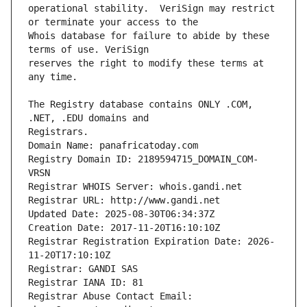
operational stability.  VeriSign may restrict 
Whois database for failure to abide by these 
reserves the right to modify these terms at 
The Registry database contains ONLY .COM, 
Registrars.
Domain Name: panafricatoday.com
Registry Domain ID: 2189594715_DOMAIN_COM-
VRSN
Registrar WHOIS Server: whois.gandi.net
Registrar URL: http://www.gandi.net
Updated Date: 2025-08-30T06:34:37Z
Creation Date: 2017-11-20T16:10:10Z
Registrar Registration Expiration Date: 2026-
11-20T17:10:10Z
Registrar: GANDI SAS
Registrar IANA ID: 81
Registrar Abuse Contact Email: 