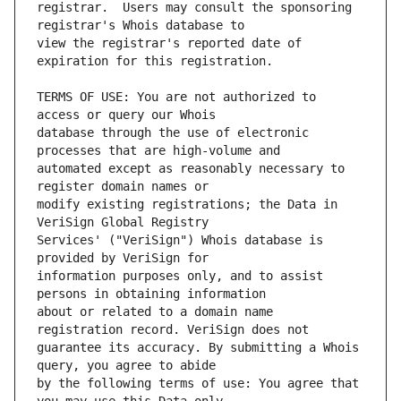
registrar.  Users may consult the sponsoring 
view the registrar's reported date of 
TERMS OF USE: You are not authorized to 
database through the use of electronic 
automated except as reasonably necessary to 
modify existing registrations; the Data in 
Services' ("VeriSign") Whois database is 
information purposes only, and to assist 
about or related to a domain name 
guarantee its accuracy. By submitting a Whois 
by the following terms of use: You agree that 