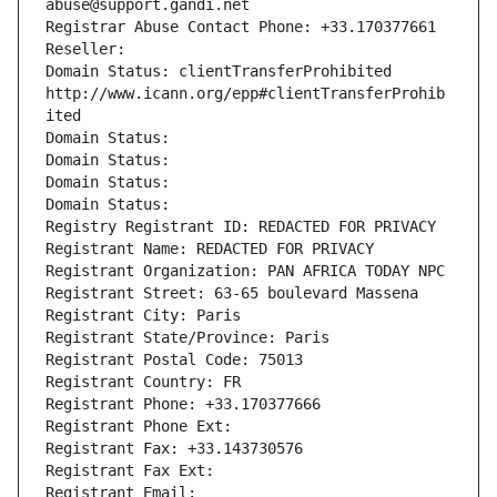
abuse@support.gandi.net
Registrar Abuse Contact Phone: +33.170377661
Reseller: 
Domain Status: clientTransferProhibited 
http://www.icann.org/epp#clientTransferProhib
ited
Domain Status: 
Domain Status: 
Domain Status: 
Domain Status: 
Registry Registrant ID: REDACTED FOR PRIVACY
Registrant Name: REDACTED FOR PRIVACY
Registrant Organization: PAN AFRICA TODAY NPC
Registrant Street: 63-65 boulevard Massena
Registrant City: Paris
Registrant State/Province: Paris
Registrant Postal Code: 75013
Registrant Country: FR
Registrant Phone: +33.170377666
Registrant Phone Ext:
Registrant Fax: +33.143730576
Registrant Fax Ext:
Registrant Email: 