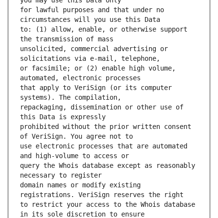
for lawful purposes and that under no 
to: (1) allow, enable, or otherwise support 
unsolicited, commercial advertising or 
or facsimile; or (2) enable high volume, 
that apply to VeriSign (or its computer 
repackaging, dissemination or other use of 
prohibited without the prior written consent 
use electronic processes that are automated 
query the Whois database except as reasonably 
domain names or modify existing 
to restrict your access to the Whois database 