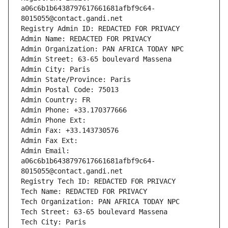
a06c6b1b6438797617661681afbf9c64-
8015055@contact.gandi.net
Registry Admin ID: REDACTED FOR PRIVACY
Admin Name: REDACTED FOR PRIVACY
Admin Organization: PAN AFRICA TODAY NPC
Admin Street: 63-65 boulevard Massena
Admin City: Paris
Admin State/Province: Paris
Admin Postal Code: 75013
Admin Country: FR
Admin Phone: +33.170377666
Admin Phone Ext:
Admin Fax: +33.143730576
Admin Fax Ext:
Admin Email: 
a06c6b1b6438797617661681afbf9c64-
8015055@contact.gandi.net
Registry Tech ID: REDACTED FOR PRIVACY
Tech Name: REDACTED FOR PRIVACY
Tech Organization: PAN AFRICA TODAY NPC
Tech Street: 63-65 boulevard Massena
Tech City: Paris