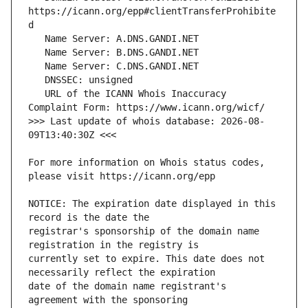
https://icann.org/epp#clientTransferProhibite
   URL of the ICANN Whois Inaccuracy 
>>> Last update of whois database: 2026-08-
For more information on Whois status codes, 
NOTICE: The expiration date displayed in this 
registrar's sponsorship of the domain name 
currently set to expire. This date does not 
date of the domain name registrant's 