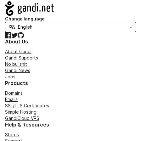
Navigation
Change language
Facebook
Twitter
GitHub
About Us
About Gandi
Gandi Supports
No bullshit
Gandi News
Jobs
Products
Domains
Emails
SSL/TLS Certificates
Simple Hosting
GandiCloud VPS
Help & Resources
Status
Support