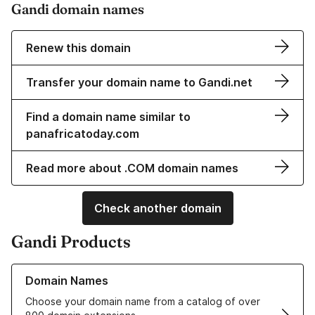
Gandi domain names
Renew this domain
Transfer your domain name to Gandi.net
Find a domain name similar to
panafricatoday.com
Read more about .COM domain names
Check another domain
Gandi Products
Learn more about our Domain Names
Domain Names
Choose your domain name from a catalog of over