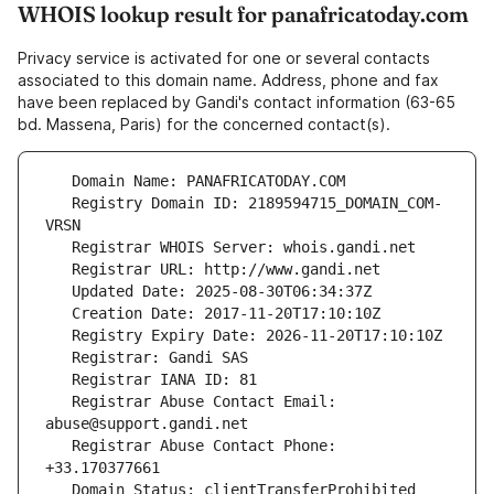
WHOIS lookup result for panafricatoday.com
Privacy service is activated for one or several contacts
associated to this domain name. Address, phone and fax
have been replaced by Gandi's contact information (63-65
bd. Massena, Paris) for the concerned contact(s).
   Registry Domain ID: 2189594715_DOMAIN_COM-
   Registrar Abuse Contact Email: 
   Registrar Abuse Contact Phone: 
   Domain Status: clientTransferProhibited 