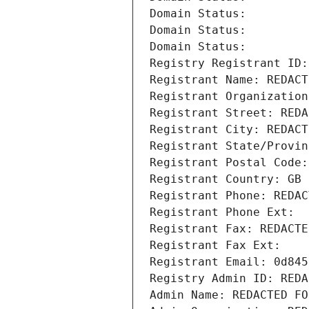
Domain Status: 
Domain Status: 
Domain Status: 
Registry Registrant ID:
Registrant Name: REDACT
Registrant Organization
Registrant Street: REDA
Registrant City: REDACT
Registrant State/Provin
Registrant Postal Code:
Registrant Country: GB
Registrant Phone: REDAC
Registrant Phone Ext:
Registrant Fax: REDACTE
Registrant Fax Ext:
Registrant Email: 0d845
Registry Admin ID: REDA
Admin Name: REDACTED FO