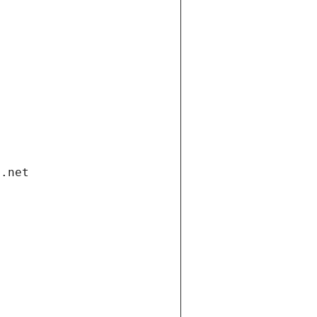
i.net