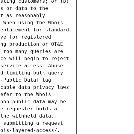
sting customers; or (b) 
s or data to the 
t as reasonably 
 When using the Whois 
eplacement for standard 
ve for registered 
ng production or OT&E 
 too many queries are 
ce will begin to reject 
service access. Abuse 
d limiting bulk query 
-Public Data] tag 
cable data privacy laws 
efer to the Whois 
non-public data may be 
e requester holds a 
the withheld data. 
 submitting a request 
ois-layered-access/. 