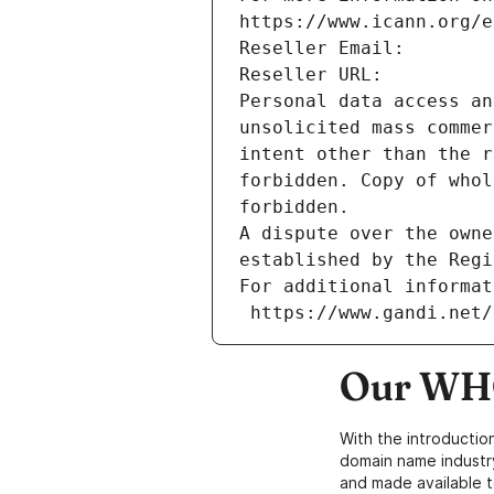
https://www.icann.org/e
Reseller Email: 
Reseller URL: 
Personal data access an
unsolicited mass commer
intent other than the r
forbidden. Copy of whol
forbidden.
A dispute over the owne
established by the Regi
For additional informat
 https://www.gandi.net
Our WHO
With the introductio
domain name industr
and made available t