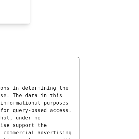
ons in determining the 
se. The data in this 
informational purposes 
for query-based access. 
hat, under no 
ise support the 
 commercial advertising 