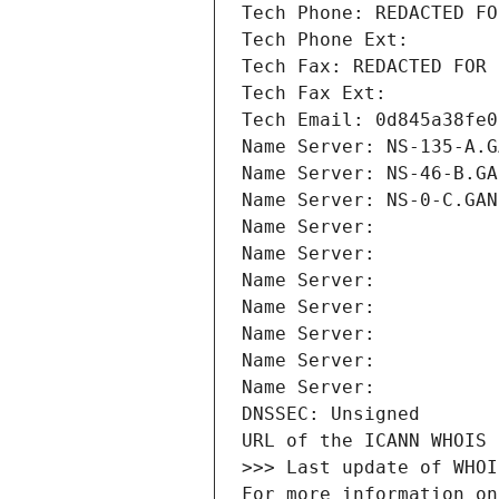
Tech Phone: REDACTED FO
Tech Phone Ext:
Tech Fax: REDACTED FOR 
Tech Fax Ext:
Tech Email: 0d845a38fe0
Name Server: NS-135-A.G
Name Server: NS-46-B.GA
Name Server: NS-0-C.GAN
Name Server: 
Name Server: 
Name Server: 
Name Server: 
Name Server: 
Name Server: 
Name Server: 
DNSSEC: Unsigned
URL of the ICANN WHOIS 
>>> Last update of WHOI
For more information on