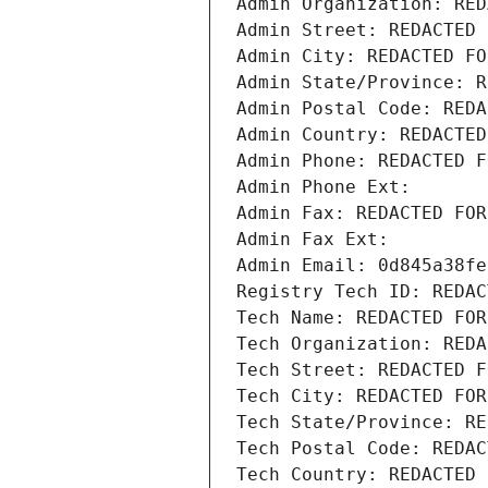
Admin Organization: RED
Admin Street: REDACTED 
Admin City: REDACTED FO
Admin State/Province: R
Admin Postal Code: REDA
Admin Country: REDACTED
Admin Phone: REDACTED F
Admin Phone Ext:
Admin Fax: REDACTED FOR
Admin Fax Ext:
Admin Email: 0d845a38fe
Registry Tech ID: REDAC
Tech Name: REDACTED FOR
Tech Organization: REDA
Tech Street: REDACTED F
Tech City: REDACTED FOR
Tech State/Province: RE
Tech Postal Code: REDAC
Tech Country: REDACTED 