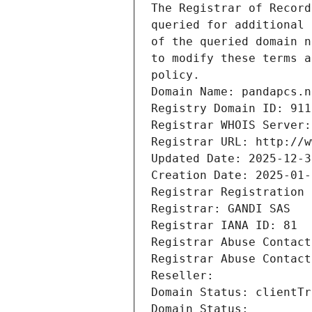
The Registrar of Record
queried for additional 
of the queried domain n
to modify these terms a
policy.
Domain Name: pandapcs.n
Registry Domain ID: 911
Registrar WHOIS Server:
Registrar URL: http://w
Updated Date: 2025-12-3
Creation Date: 2025-01-
Registrar Registration 
Registrar: GANDI SAS
Registrar IANA ID: 81
Registrar Abuse Contact
Registrar Abuse Contact
Reseller: 
Domain Status: clientTr
Domain Status: 