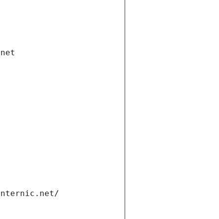
.net
internic.net/