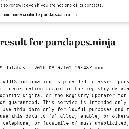
 also
renew it
even if you are not one of its contacts.
omain name similar to pandapcs.ninja
esult for pandapcs.ninja
 WHOIS information is provided to assist pers
me registration record in the registry databa
dentity Digital or the Registry Operator for 
ot guaranteed. This service is intended only 
 use this data only for lawful purposes and t
use this data to (a) allow, enable, or otherw
 telephone, or facsimile of mass unsolicited,