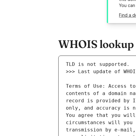
You can
Find a d
WHOIS lookup r
Terms of Use: Access to
contents of a domain na
record is provided by I
only, and accuracy is n
You agree that you will
circumstances will you 
transmission by e-mail,