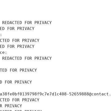
 REDACTED FOR PRIVACY
ED FOR PRIVACY
: 
CTED FOR PRIVACY
ED FOR PRIVACY
ce: 
 REDACTED FOR PRIVACY
TED FOR PRIVACY
D FOR PRIVACY
a38fe0bf0139798f9c7e7d1c408-52659888@contact
CTED FOR PRIVACY
R PRIVACY