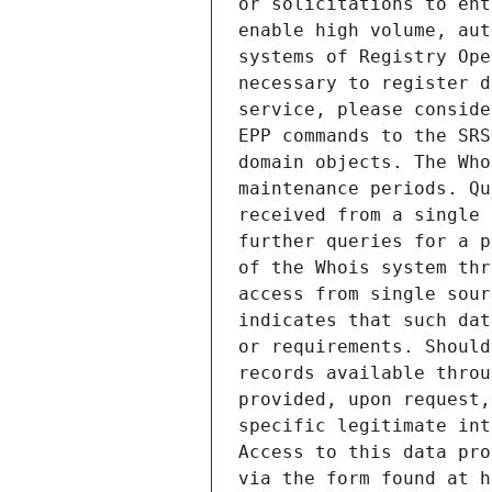
or solicitations to ent
enable high volume, aut
systems of Registry Ope
necessary to register d
service, please conside
EPP commands to the SRS
domain objects. The Who
maintenance periods. Qu
received from a single 
further queries for a p
of the Whois system thr
access from single sour
indicates that such dat
or requirements. Should
records available throu
provided, upon request,
specific legitimate int
Access to this data pro
via the form found at h