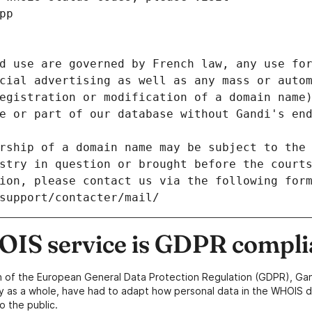
pp
d use are governed by French law, any use for
cial advertising as well as any mass or autom
egistration or modification of a domain name)
e or part of our database without Gandi's end
rship of a domain name may be subject to the 
stry in question or brought before the court
ion, please contact us via the following for
/support/contacter/mail/
IS service is GDPR compli
n of the European General Data Protection Regulation (GDPR), Gan
y as a whole, have had to adapt how personal data in the WHOIS d
o the public.