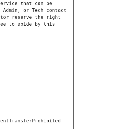
ervice that can be 
 Admin, or Tech contact 
tor reserve the right 
ee to abide by this 
ientTransferProhibited