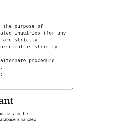
 the purpose of 
ated inquiries (for any 
 are strictly 
orsement is strictly 
alternate procedure 
s.
m:
ant
di.net and the
atabase is handled