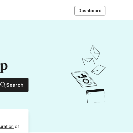
Dashboard
up
Search
uration
of