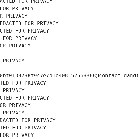
ACTED FOR PRIVACY
FOR PRIVACY
R PRIVACY
EDACTED FOR PRIVACY
CTED FOR PRIVACY
 FOR PRIVACY
OR PRIVACY
 PRIVACY
0bf0139798f9c7e7d1c408-52659888@contact.gand
TED FOR PRIVACY
 PRIVACY
CTED FOR PRIVACY
OR PRIVACY
 PRIVACY
DACTED FOR PRIVACY
TED FOR PRIVACY
FOR PRIVACY