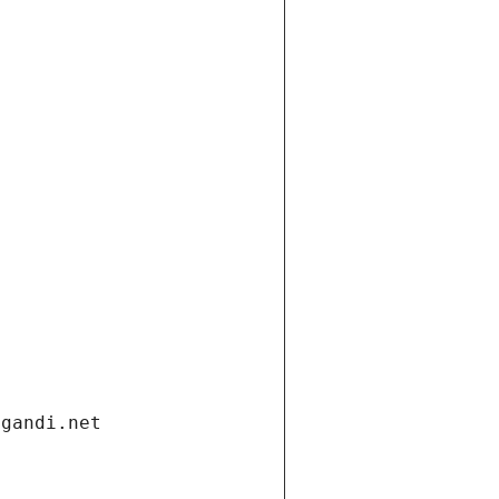
.gandi.net