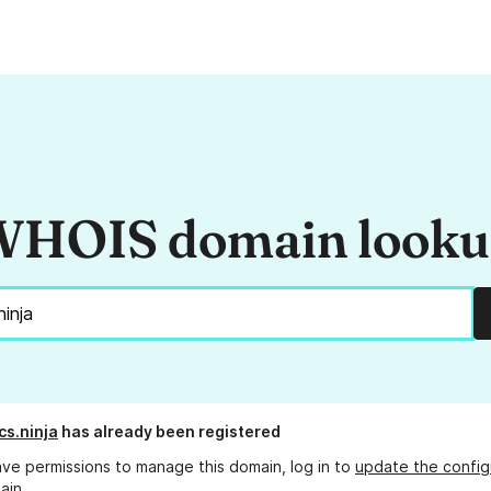
HOIS domain look
s.ninja
has already been registered
ave permissions to manage this domain, log in to
update the config
ain.