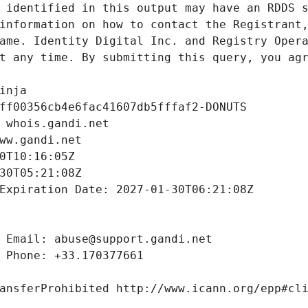
 identified in this output may have an RDDS s
information on how to contact the Registrant,
ame. Identity Digital Inc. and Registry Opera
t any time. By submitting this query, you agr
inja
ff00356cb4e6fac41607db5fffaf2-DONUTS
 whois.gandi.net
ww.gandi.net
0T10:16:05Z
30T05:21:08Z
Expiration Date: 2027-01-30T06:21:08Z
 Email: abuse@support.gandi.net
 Phone: +33.170377661
ansferProhibited http://www.icann.org/epp#cl