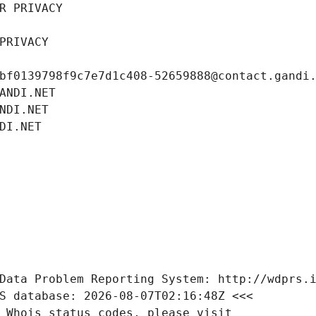
R PRIVACY
PRIVACY
bf0139798f9c7e7d1c408-52659888@contact.gandi
ANDI.NET
NDI.NET
DI.NET
Data Problem Reporting System: http://wdprs.
S database: 2026-08-07T02:16:48Z <<<
 Whois status codes, please visit