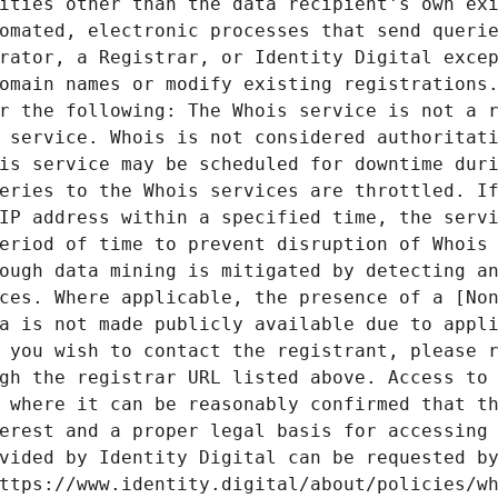
ities other than the data recipient's own exi
omated, electronic processes that send querie
rator, a Registrar, or Identity Digital excep
omain names or modify existing registrations.
r the following: The Whois service is not a r
 service. Whois is not considered authoritati
is service may be scheduled for downtime duri
eries to the Whois services are throttled. If
IP address within a specified time, the servi
eriod of time to prevent disruption of Whois 
ough data mining is mitigated by detecting an
ces. Where applicable, the presence of a [Non
a is not made publicly available due to appli
 you wish to contact the registrant, please r
gh the registrar URL listed above. Access to 
 where it can be reasonably confirmed that th
erest and a proper legal basis for accessing 
vided by Identity Digital can be requested by
ttps://www.identity.digital/about/policies/wh