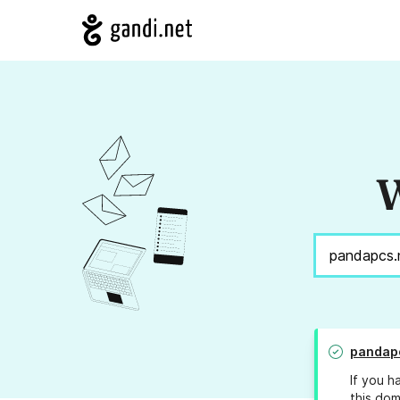
W
pandapc
If you h
this dom