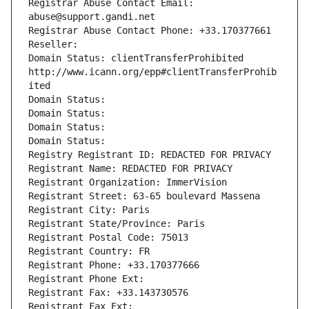
Registrar Abuse Contact Email: 
abuse@support.gandi.net
Registrar Abuse Contact Phone: +33.170377661
Reseller: 
Domain Status: clientTransferProhibited 
http://www.icann.org/epp#clientTransferProhib
ited
Domain Status: 
Domain Status: 
Domain Status: 
Domain Status: 
Registry Registrant ID: REDACTED FOR PRIVACY
Registrant Name: REDACTED FOR PRIVACY
Registrant Organization: ImmerVision
Registrant Street: 63-65 boulevard Massena
Registrant City: Paris
Registrant State/Province: Paris
Registrant Postal Code: 75013
Registrant Country: FR
Registrant Phone: +33.170377666
Registrant Phone Ext:
Registrant Fax: +33.143730576
Registrant Fax Ext: