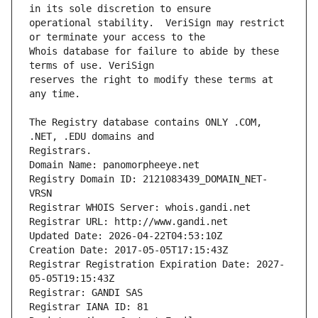
operational stability.  VeriSign may restrict 
Whois database for failure to abide by these 
reserves the right to modify these terms at 
The Registry database contains ONLY .COM, 
Registrars.
Domain Name: panomorpheeye.net
Registry Domain ID: 2121083439_DOMAIN_NET-
VRSN
Registrar WHOIS Server: whois.gandi.net
Registrar URL: http://www.gandi.net
Updated Date: 2026-04-22T04:53:10Z
Creation Date: 2017-05-05T17:15:43Z
Registrar Registration Expiration Date: 2027-
05-05T19:15:43Z
Registrar: GANDI SAS
Registrar IANA ID: 81