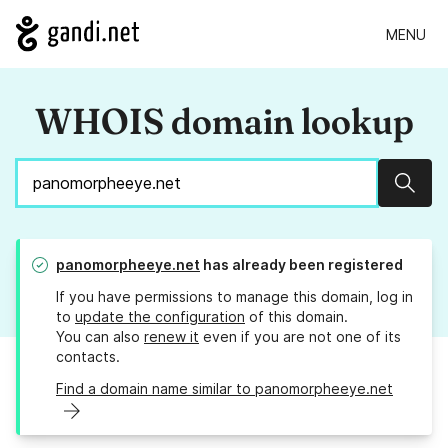
MENU
WHOIS domain lookup
Sear
panomorpheeye.net
has already been registered
If you have permissions to manage this domain, log in
to
update the configuration
of this domain.
You can also
renew it
even if you are not one of its
contacts.
Find a domain name similar to panomorpheeye.net