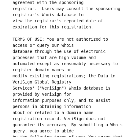
registrar.  Users may consult the sponsoring 
view the registrar's reported date of 
TERMS OF USE: You are not authorized to 
database through the use of electronic 
automated except as reasonably necessary to 
modify existing registrations; the Data in 
Services' ("VeriSign") Whois database is 
information purposes only, and to assist 
about or related to a domain name 
guarantee its accuracy. By submitting a Whois 