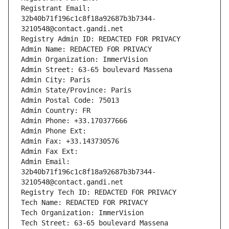
Registrant Email: 
32b40b71f196c1c8f18a92687b3b7344-
3210548@contact.gandi.net
Registry Admin ID: REDACTED FOR PRIVACY
Admin Name: REDACTED FOR PRIVACY
Admin Organization: ImmerVision
Admin Street: 63-65 boulevard Massena
Admin City: Paris
Admin State/Province: Paris
Admin Postal Code: 75013
Admin Country: FR
Admin Phone: +33.170377666
Admin Phone Ext:
Admin Fax: +33.143730576
Admin Fax Ext:
Admin Email: 
32b40b71f196c1c8f18a92687b3b7344-
3210548@contact.gandi.net
Registry Tech ID: REDACTED FOR PRIVACY
Tech Name: REDACTED FOR PRIVACY
Tech Organization: ImmerVision
Tech Street: 63-65 boulevard Massena