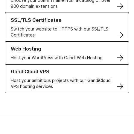
Choose your domain name from a catalog of over
800 domain extensions
Learn more about our SSL/TLS Certificates
SSL/TLS Certificates
Switch your website to HTTPS with our SSL/TLS
Certificates
Learn more about our Web Hosting solutions
Web Hosting
Host your WordPress with Gandi Web Hosting
Learn more about GandiCloud VPS
GandiCloud VPS
Host your ambitious projects with our GandiCloud
VPS hosting services