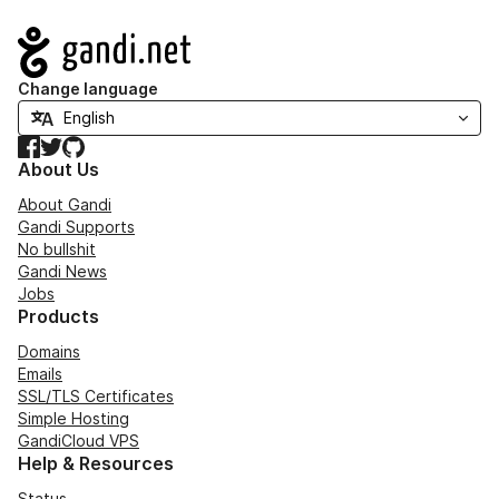
Navigation
Change language
Facebook
Twitter
GitHub
About Us
About Gandi
Gandi Supports
No bullshit
Gandi News
Jobs
Products
Domains
Emails
SSL/TLS Certificates
Simple Hosting
GandiCloud VPS
Help & Resources
Status