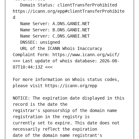
   Domain Status: clientTransferProhibited 
https://icann.org/epp#clientTransferProhibite
   URL of the ICANN Whois Inaccuracy 
>>> Last update of whois database: 2026-08-
For more information on Whois status codes, 
NOTICE: The expiration date displayed in this 
registrar's sponsorship of the domain name 
currently set to expire. This date does not 
date of the domain name registrant's 