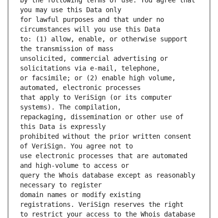
by the following terms of use: You agree that 
for lawful purposes and that under no 
to: (1) allow, enable, or otherwise support 
unsolicited, commercial advertising or 
or facsimile; or (2) enable high volume, 
that apply to VeriSign (or its computer 
repackaging, dissemination or other use of 
prohibited without the prior written consent 
use electronic processes that are automated 
query the Whois database except as reasonably 
domain names or modify existing 
to restrict your access to the Whois database 