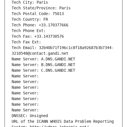
Tech City: Paris
Tech State/Province: Paris
Tech Postal Code: 75013
Tech Country: FR
Tech Phone: +33.170377666
Tech Phone Ext:
Tech Fax: +33.143730576
Tech Fax Ext:
Tech Email: 32b40b71f196c1c8f18a92687b3b7344-
3210548@contact.gandi.net
Name Server: A.DNS.GANDI.NET
Name Server: B.DNS.GANDI.NET
Name Server: C.DNS.GANDI.NET
Name Server: 
Name Server: 
Name Server: 
Name Server: 
Name Server: 
Name Server: 
Name Server: 
DNSSEC: Unsigned
URL of the ICANN WHOIS Data Problem Reporting 