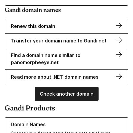
Gandi domain names
Renew this domain
Transfer your domain name to Gandi.net
Find a domain name similar to
panomorpheeye.net
Read more about .NET domain names
Check another domain
Gandi Products
Learn more about our Domain Names
Domain Names