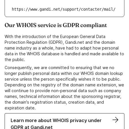
https://www.gandi.net/support/contacter/mail/
Our WHOIS service is GDPR compliant
With the introduction of the European General Data
Protection Regulation (GDPR), Gandi.net and the domain
name industry as a whole, have had to adapt how personal
data in the WHOIS database is handled and made available to
the public.
Consequently, we are committed to ensuring that we no
longer publish personal data within our WHOIS domain lookup
service unless the person specifically wishes it to be public.
Depending on the registry of the domain name extension, we
will continue to provide non-personal data such as company
names, technical information about the sponsoring registrar,
the domain's registration status, creation data, and
expiration date.
Learn more about WHOIS privacy under
GDPR at Gandi.net