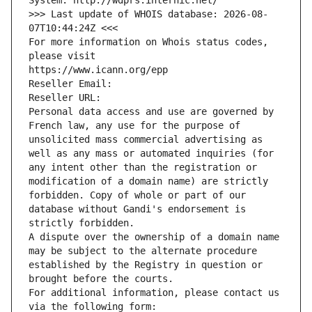
System: http://wdprs.internic.net/
>>> Last update of WHOIS database: 2026-08-
07T10:44:24Z <<<
For more information on Whois status codes, 
please visit
https://www.icann.org/epp
Reseller Email: 
Reseller URL: 
Personal data access and use are governed by 
French law, any use for the purpose of 
unsolicited mass commercial advertising as 
well as any mass or automated inquiries (for 
any intent other than the registration or 
modification of a domain name) are strictly 
forbidden. Copy of whole or part of our 
database without Gandi's endorsement is 
strictly forbidden.
A dispute over the ownership of a domain name 
may be subject to the alternate procedure 
established by the Registry in question or 
brought before the courts.
For additional information, please contact us 
via the following form: