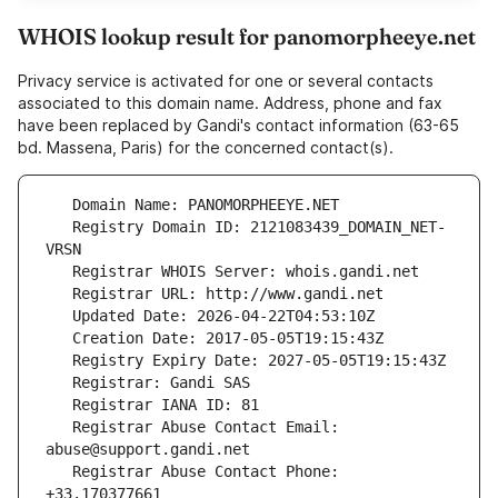
WHOIS lookup result for panomorpheeye.net
Privacy service is activated for one or several contacts
associated to this domain name. Address, phone and fax
have been replaced by Gandi's contact information (63-65
bd. Massena, Paris) for the concerned contact(s).
   Registry Domain ID: 2121083439_DOMAIN_NET-
   Registrar Abuse Contact Email: 
   Registrar Abuse Contact Phone: 