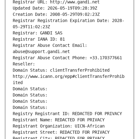
Registrar URL: http://www.gandi.net
Updated Date: 2026-05-19T09:28:39Z
Creation Date: 2008-05-29T09:02:23Z
Registrar Registration Expiration Date: 2028-
05-29T11:02:23Z
Registrar: GANDI SAS
Registrar IANA ID: 81
Registrar Abuse Contact Email: 
abuse@support.gandi.net
Registrar Abuse Contact Phone: +33.170377661
Reseller: 
Domain Status: clientTransferProhibited 
http://www.icann.org/epp#clientTransferProhib
ited
Domain Status: 
Domain Status: 
Domain Status: 
Domain Status: 
Registry Registrant ID: REDACTED FOR PRIVACY
Registrant Name: REDACTED FOR PRIVACY
Registrant Organization: UICN-African
Registrant Street: REDACTED FOR PRIVACY
Registrant City: REDACTED FOR PRIVACY