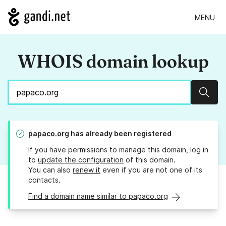
MENU
WHOIS domain lookup
Sear
papaco.org
has already been registered
If you have permissions to manage this domain, log in
to
update the configuration
of this domain.
You can also
renew it
even if you are not one of its
contacts.
Find a domain name similar to papaco.org