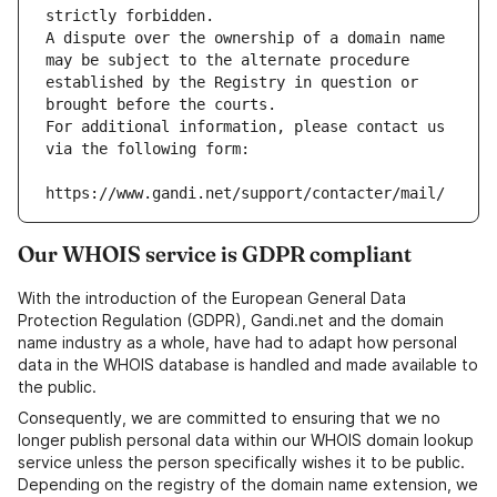
strictly forbidden.
A dispute over the ownership of a domain name 
may be subject to the alternate procedure 
established by the Registry in question or 
brought before the courts.
For additional information, please contact us 
via the following form:
https://www.gandi.net/support/contacter/mail/
Our WHOIS service is GDPR compliant
With the introduction of the European General Data
Protection Regulation (GDPR), Gandi.net and the domain
name industry as a whole, have had to adapt how personal
data in the WHOIS database is handled and made available to
the public.
Consequently, we are committed to ensuring that we no
longer publish personal data within our WHOIS domain lookup
service unless the person specifically wishes it to be public.
Depending on the registry of the domain name extension, we