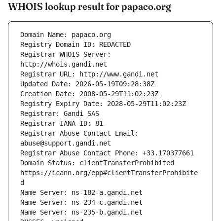
WHOIS lookup result for papaco.org
Registrar WHOIS Server: 
Registrar Abuse Contact Email: 
Domain Status: clientTransferProhibited 
https://icann.org/epp#clientTransferProhibite