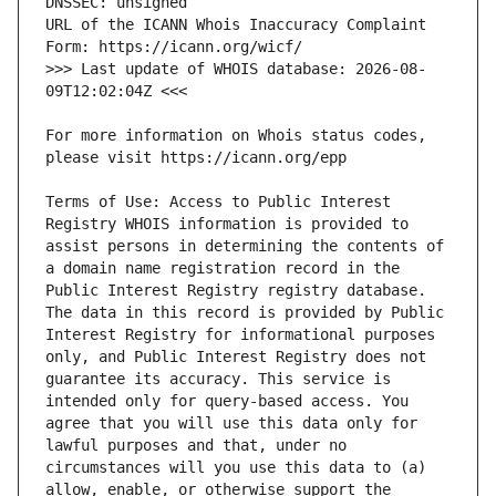
URL of the ICANN Whois Inaccuracy Complaint 
>>> Last update of WHOIS database: 2026-08-
For more information on Whois status codes, 
Terms of Use: Access to Public Interest 
Registry WHOIS information is provided to 
assist persons in determining the contents of 
a domain name registration record in the 
Public Interest Registry registry database. 
The data in this record is provided by Public 
Interest Registry for informational purposes 
only, and Public Interest Registry does not 
guarantee its accuracy. This service is 
intended only for query-based access. You 
agree that you will use this data only for 
lawful purposes and that, under no 
circumstances will you use this data to (a) 
allow, enable, or otherwise support the 