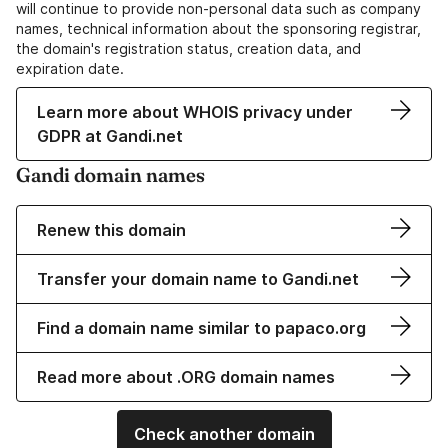
will continue to provide non-personal data such as company
names, technical information about the sponsoring registrar,
the domain's registration status, creation data, and
expiration date.
Learn more about WHOIS privacy under
GDPR at Gandi.net
Gandi domain names
Renew this domain
Transfer your domain name to Gandi.net
Find a domain name similar to papaco.org
Read more about .ORG domain names
Check another domain