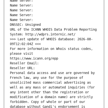
Name Server: 
Name Server: 
Name Server: 
Name Server: 
Name Server: 
DNSSEC: Unsigned
URL of the ICANN WHOIS Data Problem Reporting 
System: http://wdprs.internic.net/
>>> Last update of WHOIS database: 2026-08-
09T12:02:04Z <<<
For more information on Whois status codes, 
please visit
https://www.icann.org/epp
Reseller Email: 
Reseller URL: 
Personal data access and use are governed by 
French law, any use for the purpose of 
unsolicited mass commercial advertising as 
well as any mass or automated inquiries (for 
any intent other than the registration or 
modification of a domain name) are strictly 
forbidden. Copy of whole or part of our 
database without Gandi's endorsement is 