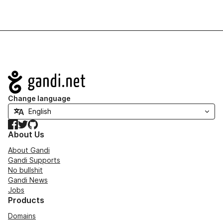
Navigation
Change language
Facebook
Twitter
GitHub
About Us
About Gandi
Gandi Supports
No bullshit
Gandi News
Jobs
Products
Domains