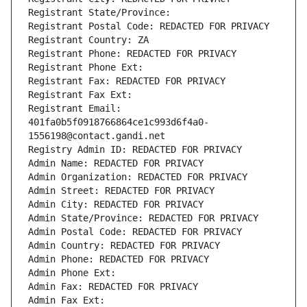
Registrant State/Province: 
Registrant Postal Code: REDACTED FOR PRIVACY
Registrant Country: ZA
Registrant Phone: REDACTED FOR PRIVACY
Registrant Phone Ext:
Registrant Fax: REDACTED FOR PRIVACY
Registrant Fax Ext:
Registrant Email: 
401fa0b5f0918766864ce1c993d6f4a0-
1556198@contact.gandi.net
Registry Admin ID: REDACTED FOR PRIVACY
Admin Name: REDACTED FOR PRIVACY
Admin Organization: REDACTED FOR PRIVACY
Admin Street: REDACTED FOR PRIVACY
Admin City: REDACTED FOR PRIVACY
Admin State/Province: REDACTED FOR PRIVACY
Admin Postal Code: REDACTED FOR PRIVACY
Admin Country: REDACTED FOR PRIVACY
Admin Phone: REDACTED FOR PRIVACY
Admin Phone Ext:
Admin Fax: REDACTED FOR PRIVACY
Admin Fax Ext: