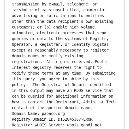
transmission by e-mail, telephone, or 
facsimile of mass unsolicited, commercial 
advertising or solicitations to entities 
other than the data recipient's own existing 
customers; or (b) enable high volume, 
automated, electronic processes that send 
queries or data to the systems of Registry 
Operator, a Registrar, or Identity Digital 
except as reasonably necessary to register 
domain names or modify existing 
registrations. All rights reserved. Public 
Interest Registry reserves the right to 
modify these terms at any time. By submitting 
this query, you agree to abide by this 
policy.  The Registrar of Record identified 
in this output may have an RDDS service that 
can be queried for additional information on 
how to contact the Registrant, Admin, or Tech 
contact of the queried domain name.
Domain Name: papaco.org
Registry Domain ID: D152845367-LROR
Registrar WHOIS Server: whois.gandi.net