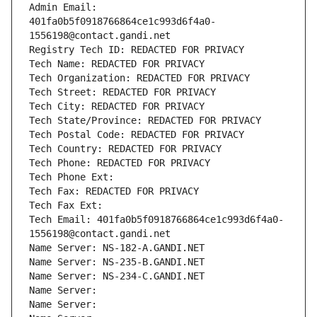
Admin Email: 
401fa0b5f0918766864ce1c993d6f4a0-
1556198@contact.gandi.net
Registry Tech ID: REDACTED FOR PRIVACY
Tech Name: REDACTED FOR PRIVACY
Tech Organization: REDACTED FOR PRIVACY
Tech Street: REDACTED FOR PRIVACY
Tech City: REDACTED FOR PRIVACY
Tech State/Province: REDACTED FOR PRIVACY
Tech Postal Code: REDACTED FOR PRIVACY
Tech Country: REDACTED FOR PRIVACY
Tech Phone: REDACTED FOR PRIVACY
Tech Phone Ext:
Tech Fax: REDACTED FOR PRIVACY
Tech Fax Ext:
Tech Email: 401fa0b5f0918766864ce1c993d6f4a0-
1556198@contact.gandi.net
Name Server: NS-182-A.GANDI.NET
Name Server: NS-235-B.GANDI.NET
Name Server: NS-234-C.GANDI.NET
Name Server: 
Name Server: 