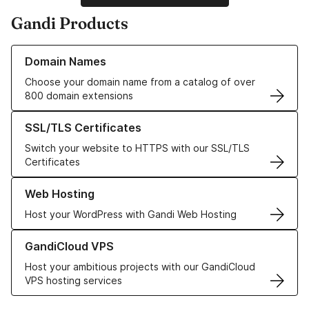
Gandi Products
Learn more about our Domain Names
Domain Names
Choose your domain name from a catalog of over
800 domain extensions
Learn more about our SSL/TLS Certificates
SSL/TLS Certificates
Switch your website to HTTPS with our SSL/TLS
Certificates
Learn more about our Web Hosting solutions
Web Hosting
Host your WordPress with Gandi Web Hosting
Learn more about GandiCloud VPS
GandiCloud VPS
Host your ambitious projects with our GandiCloud
VPS hosting services