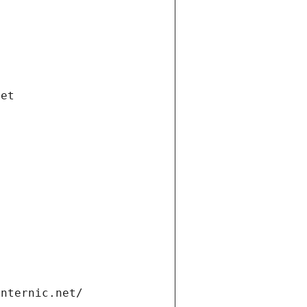
net
internic.net/