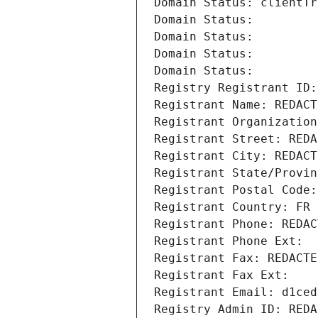
Domain Status: clientTr
Domain Status: 
Domain Status: 
Domain Status: 
Domain Status: 
Registry Registrant ID:
Registrant Name: REDACT
Registrant Organization
Registrant Street: REDA
Registrant City: REDACT
Registrant State/Provin
Registrant Postal Code:
Registrant Country: FR
Registrant Phone: REDAC
Registrant Phone Ext:
Registrant Fax: REDACTE
Registrant Fax Ext:
Registrant Email: d1ced
Registry Admin ID: REDA