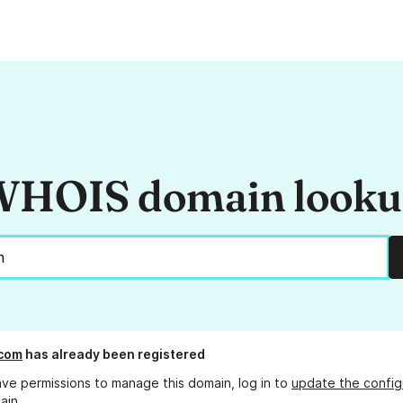
HOIS domain look
.com
has already been registered
ave permissions to manage this domain, log in to
update the config
ain.