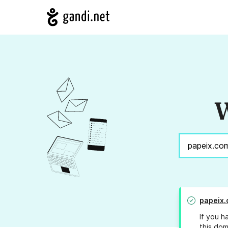
W
papeix
If you h
this dom