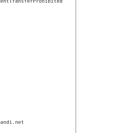
ientTransferProhibited
gandi.net