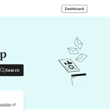
Dashboard
up
Search
uration
of