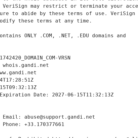
1742420_DOMAIN_COM-VRSN
 whois.gandi.net
ww.gandi.net
4T17:28:51Z
15T09:32:13Z
Expiration Date: 2027-06-15T11:32:13Z
 Email: abuse@support.gandi.net
 Phone: +33.170377661