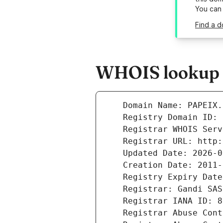
You can
Find a d
WHOIS lookup r