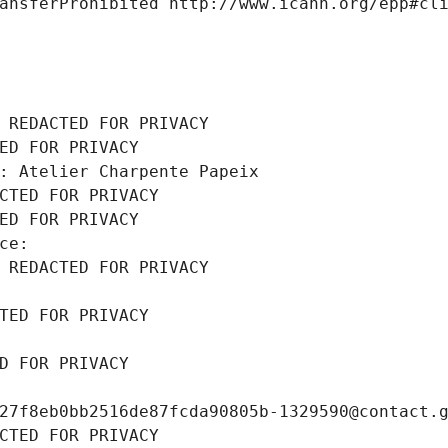
ansferProhibited http://www.icann.org/epp#cl
 REDACTED FOR PRIVACY
ED FOR PRIVACY
: Atelier Charpente Papeix
CTED FOR PRIVACY
ED FOR PRIVACY
ce: 
 REDACTED FOR PRIVACY
TED FOR PRIVACY
D FOR PRIVACY
27f8eb0bb2516de87fcda90805b-1329590@contact.
CTED FOR PRIVACY