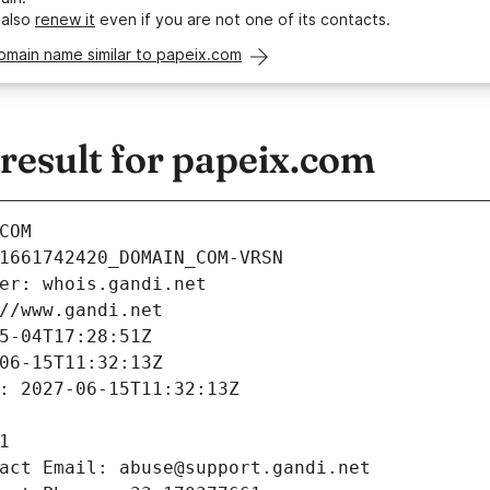
 also
renew it
even if you are not one of its contacts.
omain name similar to papeix.com
esult for papeix.com