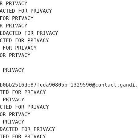
R PRIVACY
ACTED FOR PRIVACY
FOR PRIVACY
R PRIVACY
EDACTED FOR PRIVACY
CTED FOR PRIVACY
 FOR PRIVACY
OR PRIVACY
 PRIVACY
b0bb2516de87fcda90805b-1329590@contact.gandi
TED FOR PRIVACY
 PRIVACY
CTED FOR PRIVACY
OR PRIVACY
 PRIVACY
DACTED FOR PRIVACY
TED FOR PRIVACY