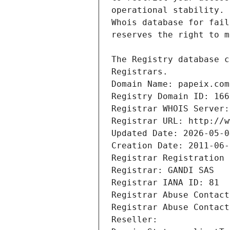
Registrars.
Domain Name: papeix.com
Registry Domain ID: 166
Registrar WHOIS Server:
Registrar URL: http://w
Updated Date: 2026-05-0
Creation Date: 2011-06-
Registrar Registration 
Registrar: GANDI SAS
Registrar IANA ID: 81
Registrar Abuse Contact
Registrar Abuse Contact
Reseller: 