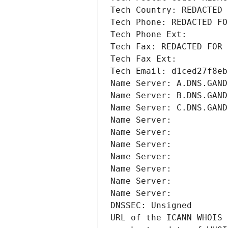
Tech Country: REDACTED 
Tech Phone: REDACTED FO
Tech Phone Ext:
Tech Fax: REDACTED FOR 
Tech Fax Ext:
Tech Email: d1ced27f8eb
Name Server: A.DNS.GAND
Name Server: B.DNS.GAND
Name Server: C.DNS.GAND
Name Server: 
Name Server: 
Name Server: 
Name Server: 
Name Server: 
Name Server: 
Name Server: 
DNSSEC: Unsigned
URL of the ICANN WHOIS 