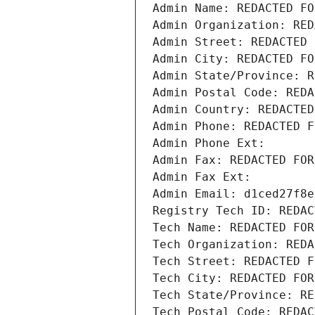
Admin Name: REDACTED FO
Admin Organization: RED
Admin Street: REDACTED 
Admin City: REDACTED FO
Admin State/Province: R
Admin Postal Code: REDA
Admin Country: REDACTED
Admin Phone: REDACTED F
Admin Phone Ext:
Admin Fax: REDACTED FOR
Admin Fax Ext:
Admin Email: d1ced27f8e
Registry Tech ID: REDAC
Tech Name: REDACTED FOR
Tech Organization: REDA
Tech Street: REDACTED F
Tech City: REDACTED FOR
Tech State/Province: RE
Tech Postal Code: REDAC