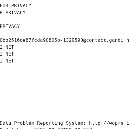
FOR PRIVACY
R PRIVACY
PRIVACY
0bb2516de87fcda90805b-1329590@contact.gandi.
I.NET
I.NET
I.NET
Data Problem Reporting System: http://wdprs.