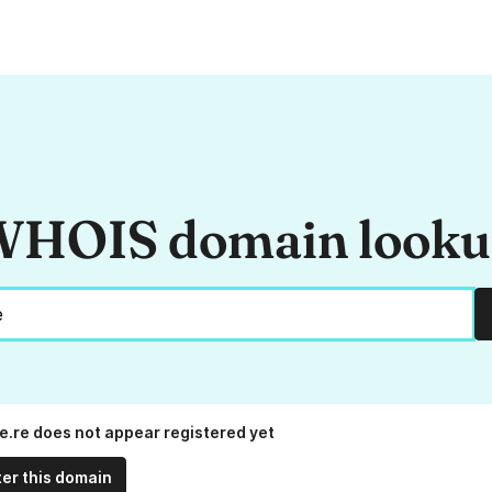
HOIS domain look
e.re does not appear registered yet
ter this domain