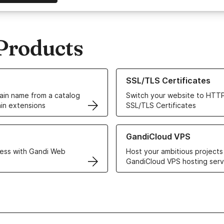
Products
ur Domain Names
Learn more about our SSL/TLS C
SSL/TLS Certificates
in name from a catalog
Switch your website to HTTP
in extensions
SSL/TLS Certificates
r Web Hosting solutions
Learn more about GandiCloud 
GandiCloud VPS
ess with Gandi Web
Host your ambitious projects
GandiCloud VPS hosting serv