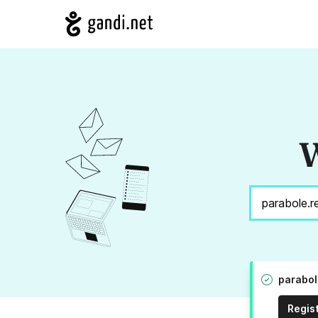
W
parabol
Regis