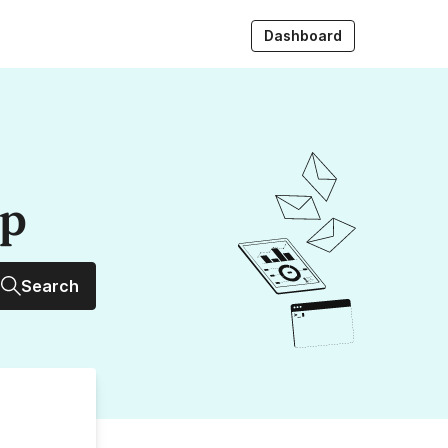
Dashboard
up
Search