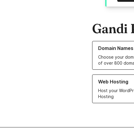
Gandi 
Learn more about o
Domain Names
Choose your doma
of over 800 doma
Learn more about ou
Web Hosting
Host your WordPr
Hosting