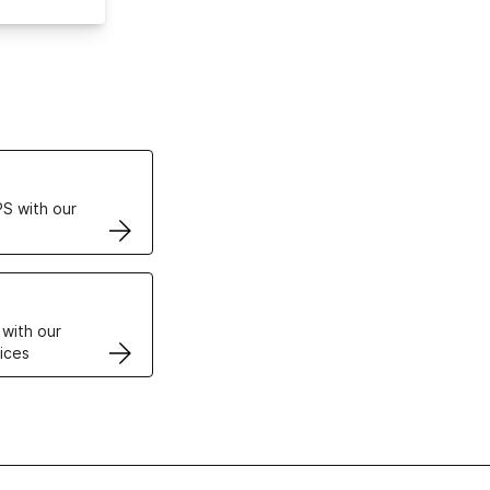
ertificates
S with our
VPS
 with our
ices