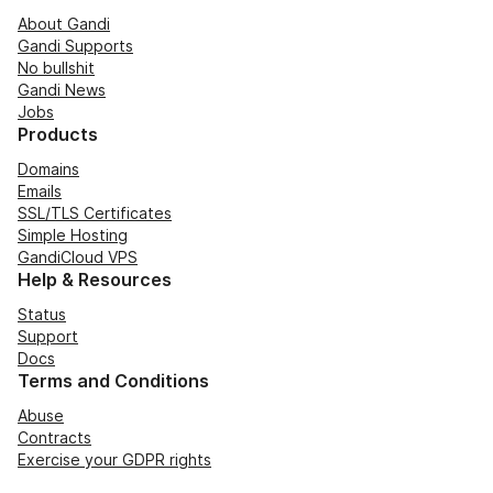
About Gandi
Gandi Supports
No bullshit
Gandi News
Jobs
Products
Domains
Emails
SSL/TLS Certificates
Simple Hosting
GandiCloud VPS
Help & Resources
Status
Support
Docs
Terms and Conditions
Abuse
Contracts
Exercise your GDPR rights