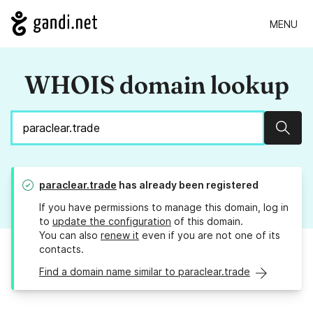
MENU
WHOIS domain lookup
Sear
paraclear.trade
has already been registered
If you have permissions to manage this domain, log in
to
update the configuration
of this domain.
You can also
renew it
even if you are not one of its
contacts.
Find a domain name similar to paraclear.trade