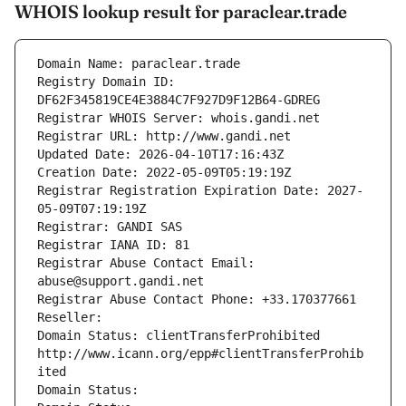
WHOIS lookup result for paraclear.trade
Domain Name: paraclear.trade
Registry Domain ID: 
DF62F345819CE4E3884C7F927D9F12B64-GDREG
Registrar WHOIS Server: whois.gandi.net
Registrar URL: http://www.gandi.net
Updated Date: 2026-04-10T17:16:43Z
Creation Date: 2022-05-09T05:19:19Z
Registrar Registration Expiration Date: 2027-
05-09T07:19:19Z
Registrar: GANDI SAS
Registrar IANA ID: 81
Registrar Abuse Contact Email: 
abuse@support.gandi.net
Registrar Abuse Contact Phone: +33.170377661
Reseller: 
Domain Status: clientTransferProhibited 
http://www.icann.org/epp#clientTransferProhib
ited
Domain Status: 