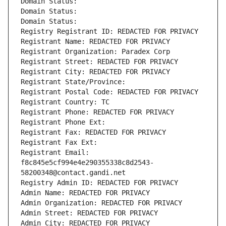
Domain Status: 
Domain Status: 
Domain Status: 
Registry Registrant ID: REDACTED FOR PRIVACY
Registrant Name: REDACTED FOR PRIVACY
Registrant Organization: Paradex Corp
Registrant Street: REDACTED FOR PRIVACY
Registrant City: REDACTED FOR PRIVACY
Registrant State/Province: 
Registrant Postal Code: REDACTED FOR PRIVACY
Registrant Country: TC
Registrant Phone: REDACTED FOR PRIVACY
Registrant Phone Ext:
Registrant Fax: REDACTED FOR PRIVACY
Registrant Fax Ext:
Registrant Email: 
f8c845e5cf994e4e290355338c8d2543-
58200348@contact.gandi.net
Registry Admin ID: REDACTED FOR PRIVACY
Admin Name: REDACTED FOR PRIVACY
Admin Organization: REDACTED FOR PRIVACY
Admin Street: REDACTED FOR PRIVACY
Admin City: REDACTED FOR PRIVACY