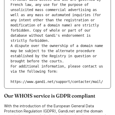
French law, any use for the purpose of 
unsolicited mass commercial advertising as 
well as any mass or automated inquiries (for 
any intent other than the registration or 
modification of a domain name) are strictly 
forbidden. Copy of whole or part of our 
database without Gandi's endorsement is 
strictly forbidden.
A dispute over the ownership of a domain name 
may be subject to the alternate procedure 
established by the Registry in question or 
brought before the courts.
For additional information, please contact us 
via the following form:
https://www.gandi.net/support/contacter/mail/
Our WHOIS service is GDPR compliant
With the introduction of the European General Data
Protection Regulation (GDPR), Gandi.net and the domain