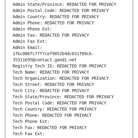
Admin State/Province: REDACTED FOR PRIVACY
Admin Postal Code: REDACTED FOR PRIVACY
Admin Country: REDACTED FOR PRIVACY
Admin Phone: REDACTED FOR PRIVACY
Admin Phone Ext:
Admin Fax: REDACTED FOR PRIVACY
Admin Fax Ext:
Admin Email: 
1f6c086fc77f7cef9052b4dc651f89c6-
35311695@contact.gandi.net
Registry Tech ID: REDACTED FOR PRIVACY
Tech Name: REDACTED FOR PRIVACY
Tech Organization: REDACTED FOR PRIVACY
Tech Street: REDACTED FOR PRIVACY
Tech City: REDACTED FOR PRIVACY
Tech State/Province: REDACTED FOR PRIVACY
Tech Postal Code: REDACTED FOR PRIVACY
Tech Country: REDACTED FOR PRIVACY
Tech Phone: REDACTED FOR PRIVACY
Tech Phone Ext:
Tech Fax: REDACTED FOR PRIVACY
Tech Fax Ext: