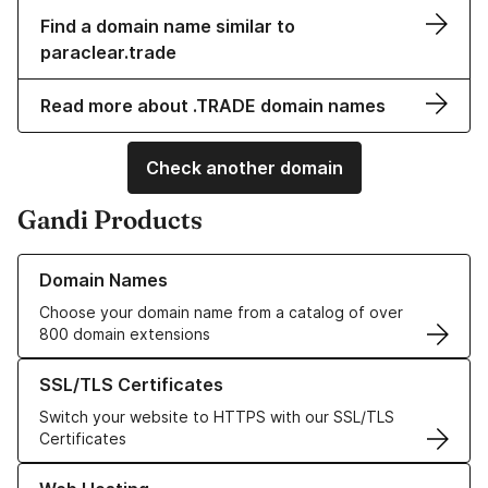
Find a domain name similar to
paraclear.trade
Read more about .TRADE domain names
Check another domain
Gandi Products
Learn more about our Domain Names
Domain Names
Choose your domain name from a catalog of over
800 domain extensions
Learn more about our SSL/TLS Certificates
SSL/TLS Certificates
Switch your website to HTTPS with our SSL/TLS
Certificates
Learn more about our Web Hosting solutions