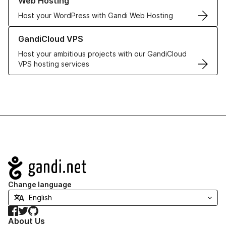
Web Hosting
Host your WordPress with Gandi Web Hosting
Learn more about GandiCloud VPS
GandiCloud VPS
Host your ambitious projects with our GandiCloud
VPS hosting services
Navigation
Change language
Facebook
Twitter
GitHub
About Us