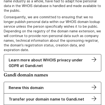
name industry as a whole, have had to adapt how personal
data in the WHOIS database is handled and made available to
the public.
Consequently, we are committed to ensuring that we no
longer publish personal data within our WHOIS domain lookup
service unless the person specifically wishes it to be public.
Depending on the registry of the domain name extension, we
will continue to provide non-personal data such as company
names, technical information about the sponsoring registrar,
the domain's registration status, creation data, and
expiration date.
Learn more about WHOIS privacy under
GDPR at Gandi.net
Gandi domain names
Renew this domain
Transfer your domain name to Gandi.net