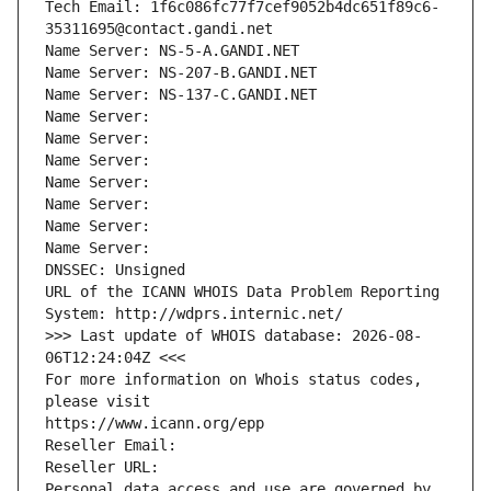
Tech Email: 1f6c086fc77f7cef9052b4dc651f89c6-
35311695@contact.gandi.net
Name Server: NS-5-A.GANDI.NET
Name Server: NS-207-B.GANDI.NET
Name Server: NS-137-C.GANDI.NET
Name Server: 
Name Server: 
Name Server: 
Name Server: 
Name Server: 
Name Server: 
Name Server: 
DNSSEC: Unsigned
URL of the ICANN WHOIS Data Problem Reporting 
System: http://wdprs.internic.net/
>>> Last update of WHOIS database: 2026-08-
06T12:24:04Z <<<
For more information on Whois status codes, 
please visit
https://www.icann.org/epp
Reseller Email: 
Reseller URL: 
Personal data access and use are governed by 