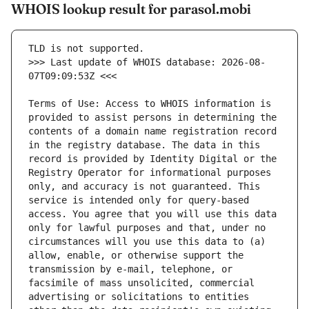
WHOIS lookup result for parasol.mobi
>>> Last update of WHOIS database: 2026-08-
Terms of Use: Access to WHOIS information is 
provided to assist persons in determining the 
contents of a domain name registration record 
in the registry database. The data in this 
record is provided by Identity Digital or the 
Registry Operator for informational purposes 
only, and accuracy is not guaranteed. This 
service is intended only for query-based 
access. You agree that you will use this data 
only for lawful purposes and that, under no 
circumstances will you use this data to (a) 
allow, enable, or otherwise support the 
transmission by e-mail, telephone, or 
facsimile of mass unsolicited, commercial 
advertising or solicitations to entities 