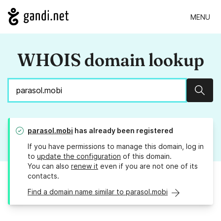
MENU
WHOIS domain lookup
Sear
parasol.mobi
has already been registered
If you have permissions to manage this domain, log in
to
update the configuration
of this domain.
You can also
renew it
even if you are not one of its
contacts.
Find a domain name similar to parasol.mobi