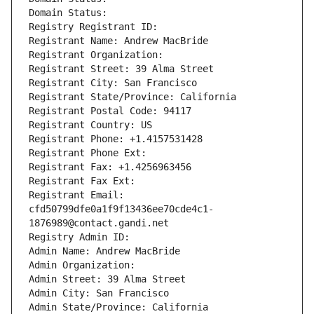
Domain Status: 
Registry Registrant ID: 
Registrant Name: Andrew MacBride
Registrant Organization: 
Registrant Street: 39 Alma Street
Registrant City: San Francisco
Registrant State/Province: California
Registrant Postal Code: 94117
Registrant Country: US
Registrant Phone: +1.4157531428
Registrant Phone Ext:
Registrant Fax: +1.4256963456
Registrant Fax Ext:
Registrant Email: 
cfd50799dfe0a1f9f13436ee70cde4c1-
1876989@contact.gandi.net
Registry Admin ID: 
Admin Name: Andrew MacBride
Admin Organization: 
Admin Street: 39 Alma Street
Admin City: San Francisco
Admin State/Province: California