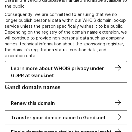
data in the WHOIS database is handled and made available to
the public.
Consequently, we are committed to ensuring that we no
longer publish personal data within our WHOIS domain lookup
service unless the person specifically wishes it to be public.
Depending on the registry of the domain name extension, we
will continue to provide non-personal data such as company
names, technical information about the sponsoring registrar,
the domain's registration status, creation data, and
expiration date.
Learn more about WHOIS privacy under
GDPR at Gandi.net
Gandi domain names
Renew this domain
Transfer your domain name to Gandi.net