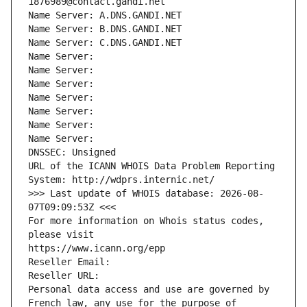
1876989@contact.gandi.net
Name Server: A.DNS.GANDI.NET
Name Server: B.DNS.GANDI.NET
Name Server: C.DNS.GANDI.NET
Name Server: 
Name Server: 
Name Server: 
Name Server: 
Name Server: 
Name Server: 
Name Server: 
DNSSEC: Unsigned
URL of the ICANN WHOIS Data Problem Reporting 
System: http://wdprs.internic.net/
>>> Last update of WHOIS database: 2026-08-
07T09:09:53Z <<<
For more information on Whois status codes, 
please visit
https://www.icann.org/epp
Reseller Email: 
Reseller URL: 
Personal data access and use are governed by 
French law, any use for the purpose of 