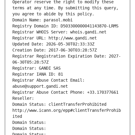
Operator reserve the right to modify these 
terms at any time. By submitting this query, 
you agree to abide by this policy.
Domain Name: parasol.mobi
Registry Domain ID: D503300000041143870-LRMS
Registrar WHOIS Server: whois.gandi.net
Registrar URL: http://www.gandi.net
Updated Date: 2026-05-30T02:33:33Z
Creation Date: 2017-06-30T03:28:57Z
Registrar Registration Expiration Date: 2027-
06-30T05:28:57Z
Registrar: GANDI SAS
Registrar IANA ID: 81
Registrar Abuse Contact Email: 
abuse@support.gandi.net
Registrar Abuse Contact Phone: +33.170377661
Reseller: 
Domain Status: clientTransferProhibited 
http://www.icann.org/epp#clientTransferProhib
ited
Domain Status: 
Domain Status: 
Domain Status: 