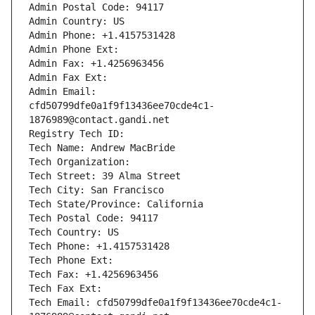
Admin Postal Code: 94117
Admin Country: US
Admin Phone: +1.4157531428
Admin Phone Ext:
Admin Fax: +1.4256963456
Admin Fax Ext:
Admin Email: 
cfd50799dfe0a1f9f13436ee70cde4c1-
1876989@contact.gandi.net
Registry Tech ID: 
Tech Name: Andrew MacBride
Tech Organization: 
Tech Street: 39 Alma Street
Tech City: San Francisco
Tech State/Province: California
Tech Postal Code: 94117
Tech Country: US
Tech Phone: +1.4157531428
Tech Phone Ext:
Tech Fax: +1.4256963456
Tech Fax Ext:
Tech Email: cfd50799dfe0a1f9f13436ee70cde4c1-