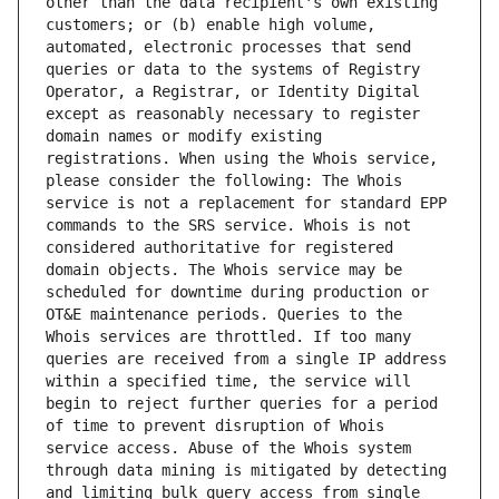
other than the data recipient's own existing 
customers; or (b) enable high volume, 
automated, electronic processes that send 
queries or data to the systems of Registry 
Operator, a Registrar, or Identity Digital 
except as reasonably necessary to register 
domain names or modify existing 
registrations. When using the Whois service, 
please consider the following: The Whois 
service is not a replacement for standard EPP 
commands to the SRS service. Whois is not 
considered authoritative for registered 
domain objects. The Whois service may be 
scheduled for downtime during production or 
OT&E maintenance periods. Queries to the 
Whois services are throttled. If too many 
queries are received from a single IP address 
within a specified time, the service will 
begin to reject further queries for a period 
of time to prevent disruption of Whois 
service access. Abuse of the Whois system 
through data mining is mitigated by detecting 
and limiting bulk query access from single 