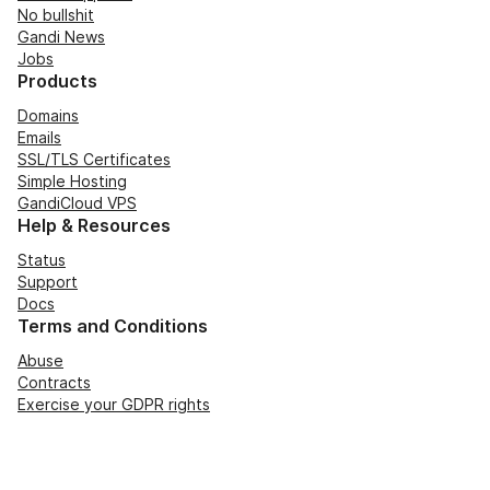
No bullshit
Gandi News
Jobs
Products
Domains
Emails
SSL/TLS Certificates
Simple Hosting
GandiCloud VPS
Help & Resources
Status
Support
Docs
Terms and Conditions
Abuse
Contracts
Exercise your GDPR rights