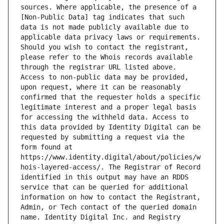
sources. Where applicable, the presence of a 
[Non-Public Data] tag indicates that such 
data is not made publicly available due to 
applicable data privacy laws or requirements. 
Should you wish to contact the registrant, 
please refer to the Whois records available 
through the registrar URL listed above. 
Access to non-public data may be provided, 
upon request, where it can be reasonably 
confirmed that the requester holds a specific 
legitimate interest and a proper legal basis 
for accessing the withheld data. Access to 
this data provided by Identity Digital can be 
requested by submitting a request via the 
form found at 
https://www.identity.digital/about/policies/w
hois-layered-access/. The Registrar of Record 
identified in this output may have an RDDS 
service that can be queried for additional 
information on how to contact the Registrant, 
Admin, or Tech contact of the queried domain 
name. Identity Digital Inc. and Registry 