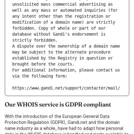
unsolicited mass commercial advertising as 
well as any mass or automated inquiries (for 
any intent other than the registration or 
modification of a domain name) are strictly 
forbidden. Copy of whole or part of our 
database without Gandi's endorsement is 
strictly forbidden.
A dispute over the ownership of a domain name 
may be subject to the alternate procedure 
established by the Registry in question or 
brought before the courts.
For additional information, please contact us 
via the following form:
https://www.gandi.net/support/contacter/mail/
Our WHOIS service is GDPR compliant
With the introduction of the European General Data
Protection Regulation (GDPR), Gandi.net and the domain
name industry as a whole, have had to adapt how personal