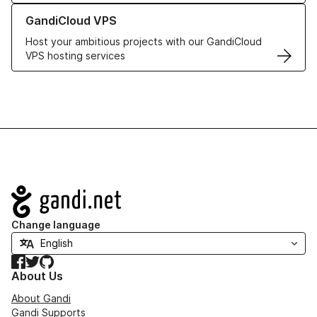
Learn more about GandiCloud VPS
GandiCloud VPS
Host your ambitious projects with our GandiCloud
VPS hosting services
Navigation
Change language
Facebook
Twitter
GitHub
About Us
About Gandi
Gandi Supports