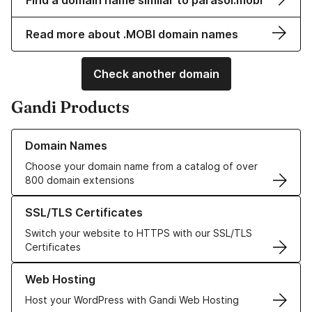
Find a domain name similar to parasol.mobi
Read more about .MOBI domain names
Check another domain
Gandi Products
Learn more about our Domain Names
Domain Names
Choose your domain name from a catalog of over
800 domain extensions
Learn more about our SSL/TLS Certificates
SSL/TLS Certificates
Switch your website to HTTPS with our SSL/TLS
Certificates
Learn more about our Web Hosting solutions
Web Hosting
Host your WordPress with Gandi Web Hosting