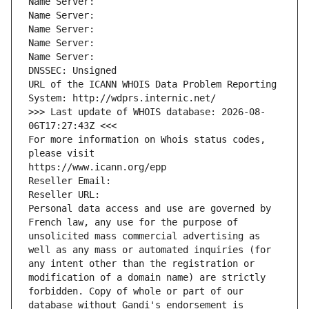
Name Server: 
Name Server: 
Name Server: 
Name Server: 
Name Server: 
DNSSEC: Unsigned
URL of the ICANN WHOIS Data Problem Reporting 
System: http://wdprs.internic.net/
>>> Last update of WHOIS database: 2026-08-
06T17:27:43Z <<<
For more information on Whois status codes, 
please visit
https://www.icann.org/epp
Reseller Email: 
Reseller URL: 
Personal data access and use are governed by 
French law, any use for the purpose of 
unsolicited mass commercial advertising as 
well as any mass or automated inquiries (for 
any intent other than the registration or 
modification of a domain name) are strictly 
forbidden. Copy of whole or part of our 
database without Gandi's endorsement is 