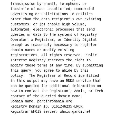
transmission by e-mail, telephone, or 
facsimile of mass unsolicited, commercial 
advertising or solicitations to entities 
other than the data recipient's own existing 
customers; or (b) enable high volume, 
automated, electronic processes that send 
queries or data to the systems of Registry 
Operator, a Registrar, or Identity Digital 
except as reasonably necessary to register 
domain names or modify existing 
registrations. All rights reserved. Public 
Interest Registry reserves the right to 
modify these terms at any time. By submitting 
this query, you agree to abide by this 
policy.  The Registrar of Record identified 
in this output may have an RDDS service that 
can be queried for additional information on 
how to contact the Registrant, Admin, or Tech 
contact of the queried domain name.
Domain Name: parcinromania.org
Registry Domain ID: D161246235-LROR
Registrar WHOIS Server: whois.gandi.net