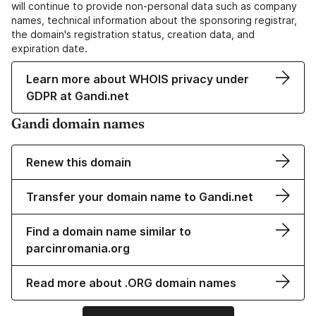
will continue to provide non-personal data such as company
names, technical information about the sponsoring registrar,
the domain's registration status, creation data, and
expiration date.
Learn more about WHOIS privacy under
GDPR at Gandi.net
Gandi domain names
Renew this domain
Transfer your domain name to Gandi.net
Find a domain name similar to
parcinromania.org
Read more about .ORG domain names