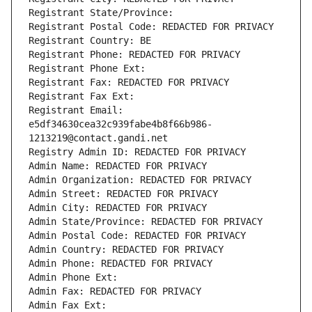
Registrant State/Province: 
Registrant Postal Code: REDACTED FOR PRIVACY
Registrant Country: BE
Registrant Phone: REDACTED FOR PRIVACY
Registrant Phone Ext:
Registrant Fax: REDACTED FOR PRIVACY
Registrant Fax Ext:
Registrant Email: 
e5df34630cea32c939fabe4b8f66b986-
1213219@contact.gandi.net
Registry Admin ID: REDACTED FOR PRIVACY
Admin Name: REDACTED FOR PRIVACY
Admin Organization: REDACTED FOR PRIVACY
Admin Street: REDACTED FOR PRIVACY
Admin City: REDACTED FOR PRIVACY
Admin State/Province: REDACTED FOR PRIVACY
Admin Postal Code: REDACTED FOR PRIVACY
Admin Country: REDACTED FOR PRIVACY
Admin Phone: REDACTED FOR PRIVACY
Admin Phone Ext:
Admin Fax: REDACTED FOR PRIVACY
Admin Fax Ext: