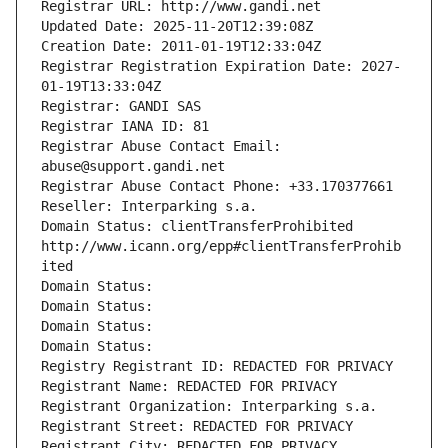
Registrar URL: http://www.gandi.net
Updated Date: 2025-11-20T12:39:08Z
Creation Date: 2011-01-19T12:33:04Z
Registrar Registration Expiration Date: 2027-
01-19T13:33:04Z
Registrar: GANDI SAS
Registrar IANA ID: 81
Registrar Abuse Contact Email: 
abuse@support.gandi.net
Registrar Abuse Contact Phone: +33.170377661
Reseller: Interparking s.a.
Domain Status: clientTransferProhibited 
http://www.icann.org/epp#clientTransferProhib
ited
Domain Status: 
Domain Status: 
Domain Status: 
Domain Status: 
Registry Registrant ID: REDACTED FOR PRIVACY
Registrant Name: REDACTED FOR PRIVACY
Registrant Organization: Interparking s.a.
Registrant Street: REDACTED FOR PRIVACY
Registrant City: REDACTED FOR PRIVACY