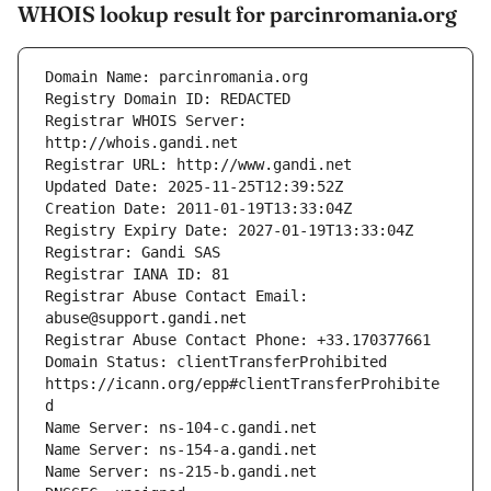
WHOIS lookup result for parcinromania.org
Registrar WHOIS Server: 
Registrar Abuse Contact Email: 
Domain Status: clientTransferProhibited 
https://icann.org/epp#clientTransferProhibite