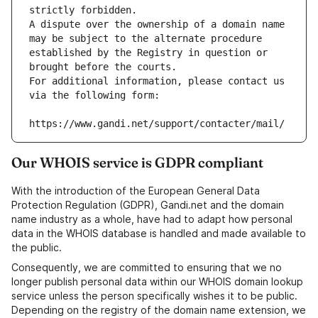
strictly forbidden.
A dispute over the ownership of a domain name 
may be subject to the alternate procedure 
established by the Registry in question or 
brought before the courts.
For additional information, please contact us 
via the following form:
https://www.gandi.net/support/contacter/mail/
Our WHOIS service is GDPR compliant
With the introduction of the European General Data
Protection Regulation (GDPR), Gandi.net and the domain
name industry as a whole, have had to adapt how personal
data in the WHOIS database is handled and made available to
the public.
Consequently, we are committed to ensuring that we no
longer publish personal data within our WHOIS domain lookup
service unless the person specifically wishes it to be public.
Depending on the registry of the domain name extension, we