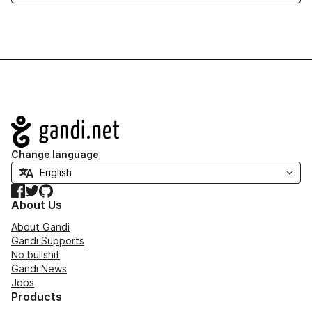
Navigation
Change language
Facebook
Twitter
GitHub
About Us
About Gandi
Gandi Supports
No bullshit
Gandi News
Jobs
Products