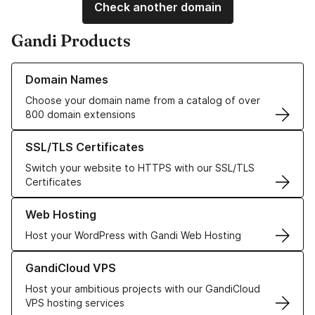
Check another domain
Gandi Products
Learn more about our Domain Names
Domain Names
Choose your domain name from a catalog of over
800 domain extensions
Learn more about our SSL/TLS Certificates
SSL/TLS Certificates
Switch your website to HTTPS with our SSL/TLS
Certificates
Learn more about our Web Hosting solutions
Web Hosting
Host your WordPress with Gandi Web Hosting
Learn more about GandiCloud VPS
GandiCloud VPS
Host your ambitious projects with our GandiCloud
VPS hosting services