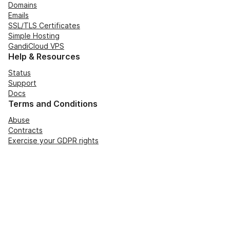
Domains
Emails
SSL/TLS Certificates
Simple Hosting
GandiCloud VPS
Help & Resources
Status
Support
Docs
Terms and Conditions
Abuse
Contracts
Exercise your GDPR rights