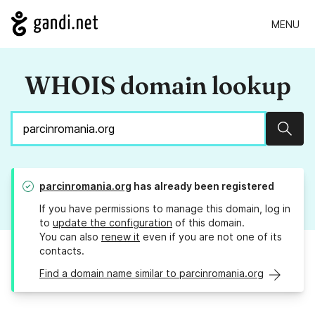
MENU
WHOIS domain lookup
Sear
parcinromania.org
has already been registered
If you have permissions to manage this domain, log in
to
update the configuration
of this domain.
You can also
renew it
even if you are not one of its
contacts.
Find a domain name similar to parcinromania.org