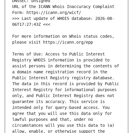
URL of the ICANN Whois Inaccuracy Complaint 
>>> Last update of WHOIS database: 2026-08-
For more information on Whois status codes, 
Terms of Use: Access to Public Interest 
Registry WHOIS information is provided to 
assist persons in determining the contents of 
a domain name registration record in the 
Public Interest Registry registry database. 
The data in this record is provided by Public 
Interest Registry for informational purposes 
only, and Public Interest Registry does not 
guarantee its accuracy. This service is 
intended only for query-based access. You 
agree that you will use this data only for 
lawful purposes and that, under no 
circumstances will you use this data to (a) 
allow, enable, or otherwise support the 