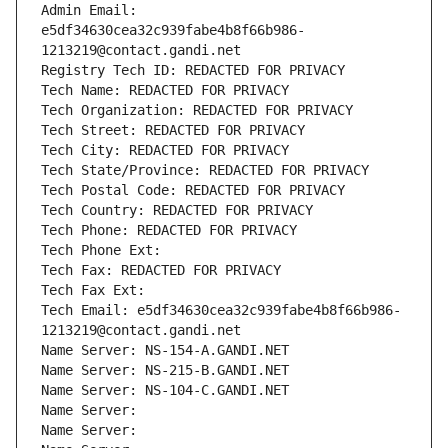
Admin Email: 
e5df34630cea32c939fabe4b8f66b986-
1213219@contact.gandi.net
Registry Tech ID: REDACTED FOR PRIVACY
Tech Name: REDACTED FOR PRIVACY
Tech Organization: REDACTED FOR PRIVACY
Tech Street: REDACTED FOR PRIVACY
Tech City: REDACTED FOR PRIVACY
Tech State/Province: REDACTED FOR PRIVACY
Tech Postal Code: REDACTED FOR PRIVACY
Tech Country: REDACTED FOR PRIVACY
Tech Phone: REDACTED FOR PRIVACY
Tech Phone Ext:
Tech Fax: REDACTED FOR PRIVACY
Tech Fax Ext:
Tech Email: e5df34630cea32c939fabe4b8f66b986-
1213219@contact.gandi.net
Name Server: NS-154-A.GANDI.NET
Name Server: NS-215-B.GANDI.NET
Name Server: NS-104-C.GANDI.NET
Name Server: 
Name Server: 