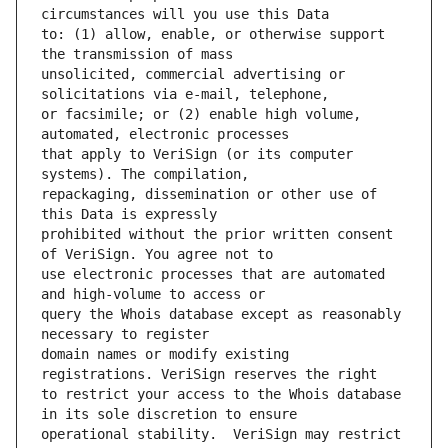
to: (1) allow, enable, or otherwise support 
unsolicited, commercial advertising or 
or facsimile; or (2) enable high volume, 
that apply to VeriSign (or its computer 
repackaging, dissemination or other use of 
prohibited without the prior written consent 
use electronic processes that are automated 
query the Whois database except as reasonably 
domain names or modify existing 
to restrict your access to the Whois database 
operational stability.  VeriSign may restrict 