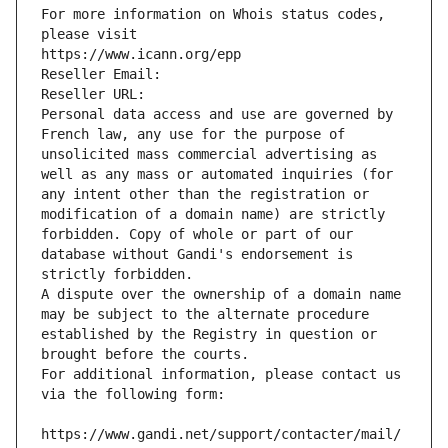
For more information on Whois status codes, 
please visit
https://www.icann.org/epp
Reseller Email: 
Reseller URL: 
Personal data access and use are governed by 
French law, any use for the purpose of 
unsolicited mass commercial advertising as 
well as any mass or automated inquiries (for 
any intent other than the registration or 
modification of a domain name) are strictly 
forbidden. Copy of whole or part of our 
database without Gandi's endorsement is 
strictly forbidden.
A dispute over the ownership of a domain name 
may be subject to the alternate procedure 
established by the Registry in question or 
brought before the courts.
For additional information, please contact us 
via the following form:
https://www.gandi.net/support/contacter/mail/