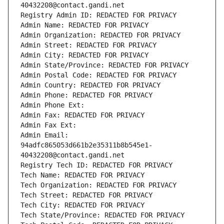
40432208@contact.gandi.net
Registry Admin ID: REDACTED FOR PRIVACY
Admin Name: REDACTED FOR PRIVACY
Admin Organization: REDACTED FOR PRIVACY
Admin Street: REDACTED FOR PRIVACY
Admin City: REDACTED FOR PRIVACY
Admin State/Province: REDACTED FOR PRIVACY
Admin Postal Code: REDACTED FOR PRIVACY
Admin Country: REDACTED FOR PRIVACY
Admin Phone: REDACTED FOR PRIVACY
Admin Phone Ext:
Admin Fax: REDACTED FOR PRIVACY
Admin Fax Ext:
Admin Email: 
94adfc865053d661b2e35311b8b545e1-
40432208@contact.gandi.net
Registry Tech ID: REDACTED FOR PRIVACY
Tech Name: REDACTED FOR PRIVACY
Tech Organization: REDACTED FOR PRIVACY
Tech Street: REDACTED FOR PRIVACY
Tech City: REDACTED FOR PRIVACY
Tech State/Province: REDACTED FOR PRIVACY