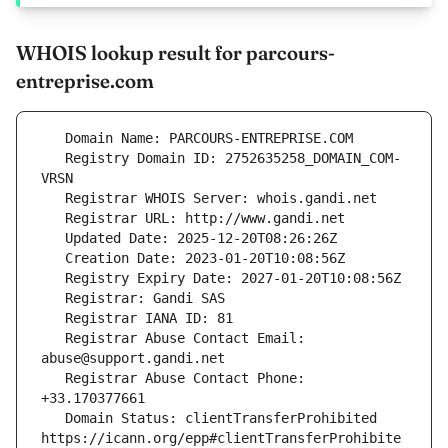
WHOIS lookup result for parcours-
entreprise.com
   Registry Domain ID: 2752635258_DOMAIN_COM-
   Registrar Abuse Contact Email: 
   Registrar Abuse Contact Phone: 
   Domain Status: clientTransferProhibited 
https://icann.org/epp#clientTransferProhibite