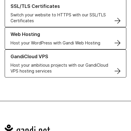
Learn more about our SSL/TLS Certificates
SSL/TLS Certificates
Switch your website to HTTPS with our SSL/TLS
Certificates
Learn more about our Web Hosting solutions
Web Hosting
Host your WordPress with Gandi Web Hosting
Learn more about GandiCloud VPS
GandiCloud VPS
Host your ambitious projects with our GandiCloud
VPS hosting services
Navigation