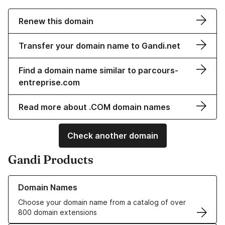
Renew this domain
Transfer your domain name to Gandi.net
Find a domain name similar to parcours-
entreprise.com
Read more about .COM domain names
Check another domain
Gandi Products
Learn more about our Domain Names
Domain Names
Choose your domain name from a catalog of over
800 domain extensions