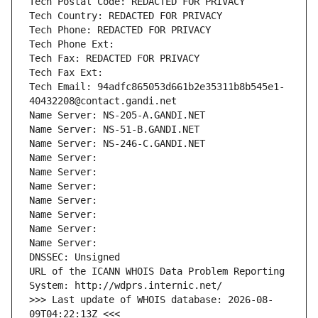
Tech Postal Code: REDACTED FOR PRIVACY
Tech Country: REDACTED FOR PRIVACY
Tech Phone: REDACTED FOR PRIVACY
Tech Phone Ext:
Tech Fax: REDACTED FOR PRIVACY
Tech Fax Ext:
Tech Email: 94adfc865053d661b2e35311b8b545e1-
40432208@contact.gandi.net
Name Server: NS-205-A.GANDI.NET
Name Server: NS-51-B.GANDI.NET
Name Server: NS-246-C.GANDI.NET
Name Server: 
Name Server: 
Name Server: 
Name Server: 
Name Server: 
Name Server: 
Name Server: 
DNSSEC: Unsigned
URL of the ICANN WHOIS Data Problem Reporting 
System: http://wdprs.internic.net/
>>> Last update of WHOIS database: 2026-08-
09T04:22:13Z <<<