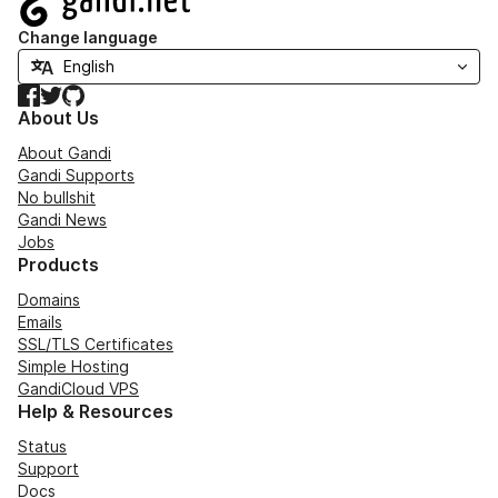
Change language
Facebook
Twitter
GitHub
About Us
About Gandi
Gandi Supports
No bullshit
Gandi News
Jobs
Products
Domains
Emails
SSL/TLS Certificates
Simple Hosting
GandiCloud VPS
Help & Resources
Status
Support
Docs