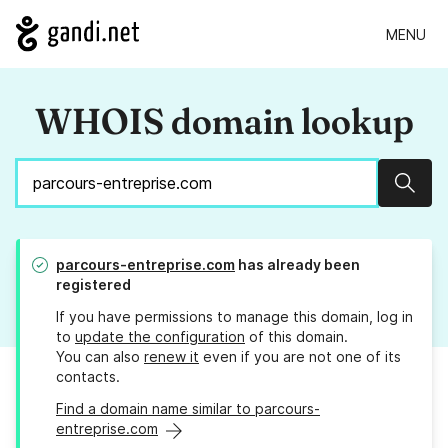
MENU
WHOIS domain lookup
Sear
parcours-entreprise.com
has already been
registered
If you have permissions to manage this domain, log in
to
update the configuration
of this domain.
You can also
renew it
even if you are not one of its
contacts.
Find a domain name similar to parcours-
entreprise.com