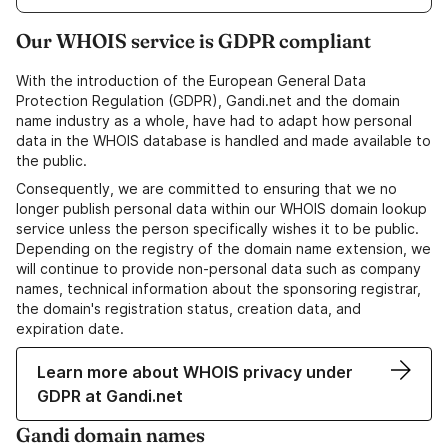
Our WHOIS service is GDPR compliant
With the introduction of the European General Data
Protection Regulation (GDPR), Gandi.net and the domain
name industry as a whole, have had to adapt how personal
data in the WHOIS database is handled and made available to
the public.
Consequently, we are committed to ensuring that we no
longer publish personal data within our WHOIS domain lookup
service unless the person specifically wishes it to be public.
Depending on the registry of the domain name extension, we
will continue to provide non-personal data such as company
names, technical information about the sponsoring registrar,
the domain's registration status, creation data, and
expiration date.
Learn more about WHOIS privacy under
GDPR at Gandi.net
Gandi domain names