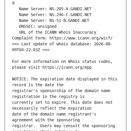
   URL of the ICANN Whois Inaccuracy 
>>> Last update of whois database: 2026-08-
For more information on Whois status codes, 
NOTICE: The expiration date displayed in this 
registrar's sponsorship of the domain name 
currently set to expire. This date does not 
date of the domain name registrant's 
registrar.  Users may consult the sponsoring 