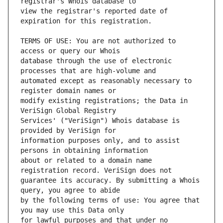
view the registrar's reported date of 
TERMS OF USE: You are not authorized to 
database through the use of electronic 
automated except as reasonably necessary to 
modify existing registrations; the Data in 
Services' ("VeriSign") Whois database is 
information purposes only, and to assist 
about or related to a domain name 
guarantee its accuracy. By submitting a Whois 
by the following terms of use: You agree that 
for lawful purposes and that under no 