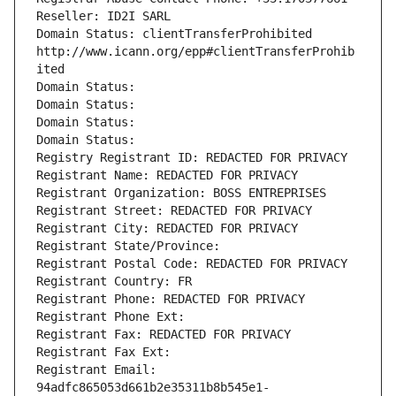
Reseller: ID2I SARL
Domain Status: clientTransferProhibited 
http://www.icann.org/epp#clientTransferProhib
ited
Domain Status: 
Domain Status: 
Domain Status: 
Domain Status: 
Registry Registrant ID: REDACTED FOR PRIVACY
Registrant Name: REDACTED FOR PRIVACY
Registrant Organization: BOSS ENTREPRISES
Registrant Street: REDACTED FOR PRIVACY
Registrant City: REDACTED FOR PRIVACY
Registrant State/Province: 
Registrant Postal Code: REDACTED FOR PRIVACY
Registrant Country: FR
Registrant Phone: REDACTED FOR PRIVACY
Registrant Phone Ext:
Registrant Fax: REDACTED FOR PRIVACY
Registrant Fax Ext:
Registrant Email: 
94adfc865053d661b2e35311b8b545e1-