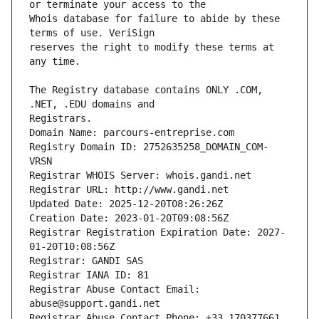
Whois database for failure to abide by these 
reserves the right to modify these terms at 
The Registry database contains ONLY .COM, 
Registrars.
Domain Name: parcours-entreprise.com
Registry Domain ID: 2752635258_DOMAIN_COM-
VRSN
Registrar WHOIS Server: whois.gandi.net
Registrar URL: http://www.gandi.net
Updated Date: 2025-12-20T08:26:26Z
Creation Date: 2023-01-20T09:08:56Z
Registrar Registration Expiration Date: 2027-
01-20T10:08:56Z
Registrar: GANDI SAS
Registrar IANA ID: 81
Registrar Abuse Contact Email: 
abuse@support.gandi.net
Registrar Abuse Contact Phone: +33.170377661