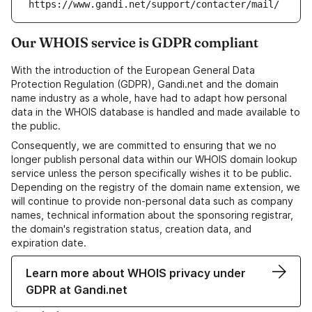
https://www.gandi.net/support/contacter/mail/
Our WHOIS service is GDPR compliant
With the introduction of the European General Data
Protection Regulation (GDPR), Gandi.net and the domain
name industry as a whole, have had to adapt how personal
data in the WHOIS database is handled and made available to
the public.
Consequently, we are committed to ensuring that we no
longer publish personal data within our WHOIS domain lookup
service unless the person specifically wishes it to be public.
Depending on the registry of the domain name extension, we
will continue to provide non-personal data such as company
names, technical information about the sponsoring registrar,
the domain's registration status, creation data, and
expiration date.
Learn more about WHOIS privacy under
GDPR at Gandi.net