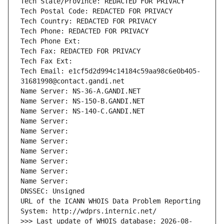
Tech State/Province: REDACTED FOR PRIVACY
Tech Postal Code: REDACTED FOR PRIVACY
Tech Country: REDACTED FOR PRIVACY
Tech Phone: REDACTED FOR PRIVACY
Tech Phone Ext:
Tech Fax: REDACTED FOR PRIVACY
Tech Fax Ext:
Tech Email: e1cf5d2d994c14184c59aa98c6e0b405-
31681998@contact.gandi.net
Name Server: NS-36-A.GANDI.NET
Name Server: NS-150-B.GANDI.NET
Name Server: NS-140-C.GANDI.NET
Name Server: 
Name Server: 
Name Server: 
Name Server: 
Name Server: 
Name Server: 
Name Server: 
DNSSEC: Unsigned
URL of the ICANN WHOIS Data Problem Reporting 
System: http://wdprs.internic.net/
>>> Last update of WHOIS database: 2026-08-