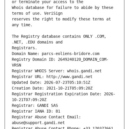
Whois database for failure to abide by these 
reserves the right to modify these terms at 
The Registry database contains ONLY .COM, 
Registrars.
Domain Name: parcs-eoliens-bridore.com
Registry Domain ID: 2649240120_DOMAIN_COM-
VRSN
Registrar WHOIS Server: whois.gandi.net
Registrar URL: http://www.gandi.net
Updated Date: 2026-07-23T05:10:51Z
Creation Date: 2021-10-21T05:09:20Z
Registrar Registration Expiration Date: 2026-
10-21T07:09:20Z
Registrar: GANDI SAS
Registrar IANA ID: 81
Registrar Abuse Contact Email: 
abuse@support.gandi.net
Registrar Abuse Contact Phone: +33.170377661