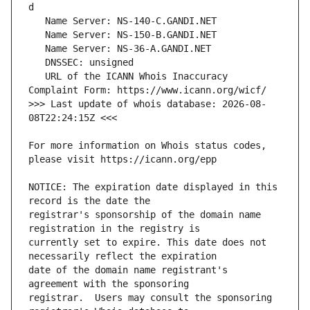
   URL of the ICANN Whois Inaccuracy 
>>> Last update of whois database: 2026-08-
For more information on Whois status codes, 
NOTICE: The expiration date displayed in this 
registrar's sponsorship of the domain name 
currently set to expire. This date does not 
date of the domain name registrant's 
registrar.  Users may consult the sponsoring 