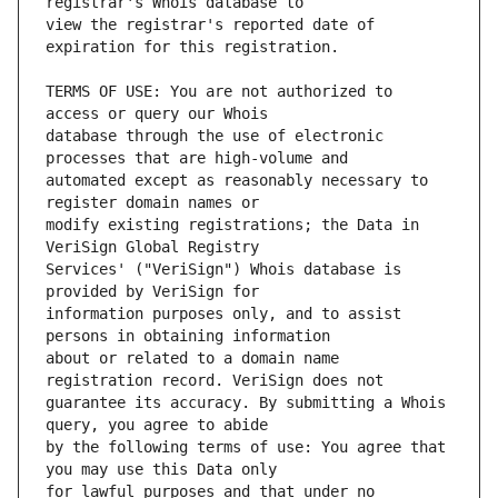
view the registrar's reported date of 
TERMS OF USE: You are not authorized to 
database through the use of electronic 
automated except as reasonably necessary to 
modify existing registrations; the Data in 
Services' ("VeriSign") Whois database is 
information purposes only, and to assist 
about or related to a domain name 
guarantee its accuracy. By submitting a Whois 
by the following terms of use: You agree that 
for lawful purposes and that under no 