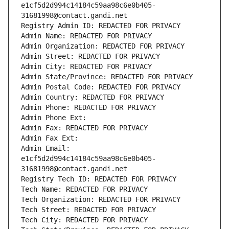
e1cf5d2d994c14184c59aa98c6e0b405-
31681998@contact.gandi.net
Registry Admin ID: REDACTED FOR PRIVACY
Admin Name: REDACTED FOR PRIVACY
Admin Organization: REDACTED FOR PRIVACY
Admin Street: REDACTED FOR PRIVACY
Admin City: REDACTED FOR PRIVACY
Admin State/Province: REDACTED FOR PRIVACY
Admin Postal Code: REDACTED FOR PRIVACY
Admin Country: REDACTED FOR PRIVACY
Admin Phone: REDACTED FOR PRIVACY
Admin Phone Ext:
Admin Fax: REDACTED FOR PRIVACY
Admin Fax Ext:
Admin Email: 
e1cf5d2d994c14184c59aa98c6e0b405-
31681998@contact.gandi.net
Registry Tech ID: REDACTED FOR PRIVACY
Tech Name: REDACTED FOR PRIVACY
Tech Organization: REDACTED FOR PRIVACY
Tech Street: REDACTED FOR PRIVACY
Tech City: REDACTED FOR PRIVACY