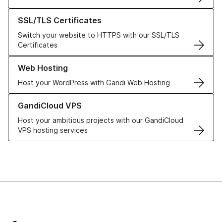
Learn more about our SSL/TLS Certificates
SSL/TLS Certificates
Switch your website to HTTPS with our SSL/TLS
Certificates
Learn more about our Web Hosting solutions
Web Hosting
Host your WordPress with Gandi Web Hosting
Learn more about GandiCloud VPS
GandiCloud VPS
Host your ambitious projects with our GandiCloud
VPS hosting services