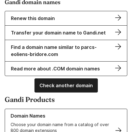
Gandi domain names
Renew this domain
Transfer your domain name to Gandi.net
Find a domain name similar to parcs-
eoliens-bridore.com
Read more about .COM domain names
Check another domain
Gandi Products
Learn more about our Domain Names
Domain Names
Choose your domain name from a catalog of over
800 domain extensions