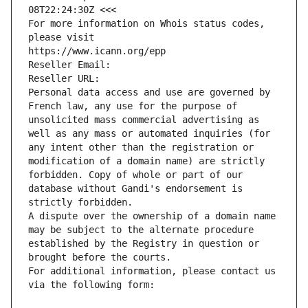
08T22:24:30Z <<<
For more information on Whois status codes, 
please visit
https://www.icann.org/epp
Reseller Email: 
Reseller URL: 
Personal data access and use are governed by 
French law, any use for the purpose of 
unsolicited mass commercial advertising as 
well as any mass or automated inquiries (for 
any intent other than the registration or 
modification of a domain name) are strictly 
forbidden. Copy of whole or part of our 
database without Gandi's endorsement is 
strictly forbidden.
A dispute over the ownership of a domain name 
may be subject to the alternate procedure 
established by the Registry in question or 
brought before the courts.
For additional information, please contact us 
via the following form: