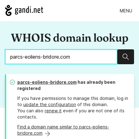
MENU
WHOIS domain lookup
Sear
parcs-eoliens-bridore.com
has already been
registered
If you have permissions to manage this domain, log in
to
update the configuration
of this domain.
You can also
renew it
even if you are not one of its
contacts.
Find a domain name similar to parcs-eoliens-
bridore.com