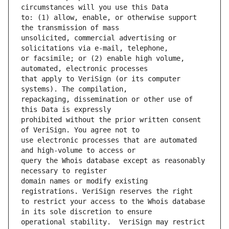
to: (1) allow, enable, or otherwise support 
unsolicited, commercial advertising or 
or facsimile; or (2) enable high volume, 
that apply to VeriSign (or its computer 
repackaging, dissemination or other use of 
prohibited without the prior written consent 
use electronic processes that are automated 
query the Whois database except as reasonably 
domain names or modify existing 
to restrict your access to the Whois database 
operational stability.  VeriSign may restrict 