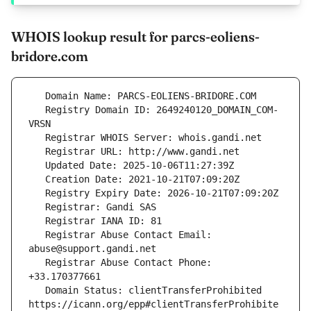
WHOIS lookup result for parcs-eoliens-
bridore.com
   Registry Domain ID: 2649240120_DOMAIN_COM-
   Registrar Abuse Contact Email: 
   Registrar Abuse Contact Phone: 
   Domain Status: clientTransferProhibited 
https://icann.org/epp#clientTransferProhibite