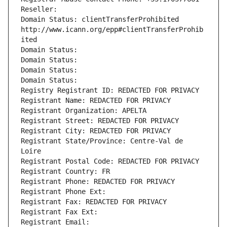
Reseller: 
Domain Status: clientTransferProhibited 
http://www.icann.org/epp#clientTransferProhib
ited
Domain Status: 
Domain Status: 
Domain Status: 
Domain Status: 
Registry Registrant ID: REDACTED FOR PRIVACY
Registrant Name: REDACTED FOR PRIVACY
Registrant Organization: APELTA
Registrant Street: REDACTED FOR PRIVACY
Registrant City: REDACTED FOR PRIVACY
Registrant State/Province: Centre-Val de 
Loire
Registrant Postal Code: REDACTED FOR PRIVACY
Registrant Country: FR
Registrant Phone: REDACTED FOR PRIVACY
Registrant Phone Ext:
Registrant Fax: REDACTED FOR PRIVACY
Registrant Fax Ext:
Registrant Email: 