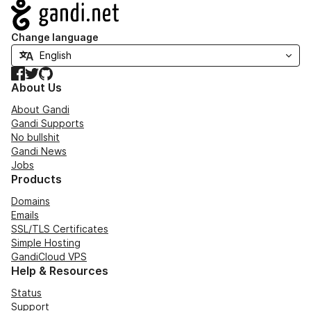
Navigation
Change language
Facebook
Twitter
GitHub
About Us
About Gandi
Gandi Supports
No bullshit
Gandi News
Jobs
Products
Domains
Emails
SSL/TLS Certificates
Simple Hosting
GandiCloud VPS
Help & Resources
Status
Support