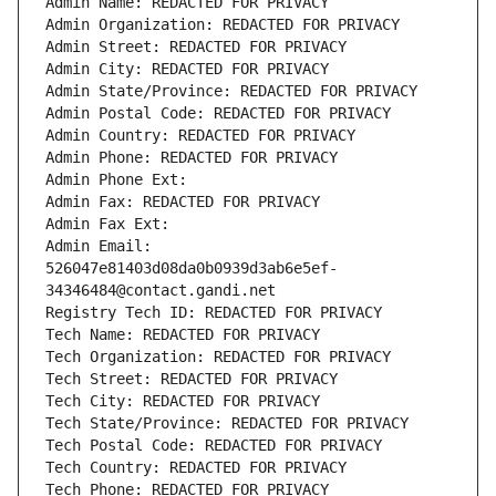
Admin Name: REDACTED FOR PRIVACY
Admin Organization: REDACTED FOR PRIVACY
Admin Street: REDACTED FOR PRIVACY
Admin City: REDACTED FOR PRIVACY
Admin State/Province: REDACTED FOR PRIVACY
Admin Postal Code: REDACTED FOR PRIVACY
Admin Country: REDACTED FOR PRIVACY
Admin Phone: REDACTED FOR PRIVACY
Admin Phone Ext:
Admin Fax: REDACTED FOR PRIVACY
Admin Fax Ext:
Admin Email: 
526047e81403d08da0b0939d3ab6e5ef-
34346484@contact.gandi.net
Registry Tech ID: REDACTED FOR PRIVACY
Tech Name: REDACTED FOR PRIVACY
Tech Organization: REDACTED FOR PRIVACY
Tech Street: REDACTED FOR PRIVACY
Tech City: REDACTED FOR PRIVACY
Tech State/Province: REDACTED FOR PRIVACY
Tech Postal Code: REDACTED FOR PRIVACY
Tech Country: REDACTED FOR PRIVACY
Tech Phone: REDACTED FOR PRIVACY