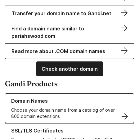
Transfer your domain name to Gandi.net
Find a domain name similar to
pariahswood.com
Read more about .COM domain names
Check another domain
Gandi Products
Learn more about our Domain Names
Domain Names
Choose your domain name from a catalog of over
800 domain extensions
Learn more about our SSL/TLS Certificates
SSL/TLS Certificates