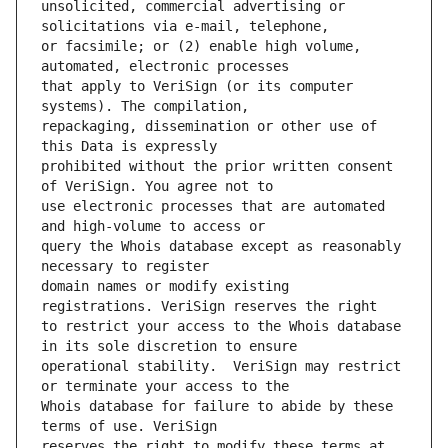
unsolicited, commercial advertising or 
or facsimile; or (2) enable high volume, 
that apply to VeriSign (or its computer 
repackaging, dissemination or other use of 
prohibited without the prior written consent 
use electronic processes that are automated 
query the Whois database except as reasonably 
domain names or modify existing 
to restrict your access to the Whois database 
operational stability.  VeriSign may restrict 
Whois database for failure to abide by these 
reserves the right to modify these terms at 