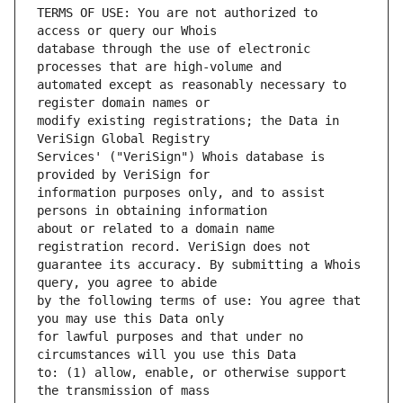
TERMS OF USE: You are not authorized to 
database through the use of electronic 
automated except as reasonably necessary to 
modify existing registrations; the Data in 
Services' ("VeriSign") Whois database is 
information purposes only, and to assist 
about or related to a domain name 
guarantee its accuracy. By submitting a Whois 
by the following terms of use: You agree that 
for lawful purposes and that under no 
to: (1) allow, enable, or otherwise support 