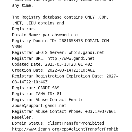
The Registry database contains ONLY .COM, 
Registrars.
Domain Name: pariahswood.com
Registry Domain ID: 2681658476_DOMAIN_COM-
VRSN
Registrar WHOIS Server: whois.gandi.net
Registrar URL: http://www.gandi.net
Updated Date: 2023-03-13T23:01:40Z
Creation Date: 2022-03-14T21:10:46Z
Registrar Registration Expiration Date: 2027-
03-14T22:10:46Z
Registrar: GANDI SAS
Registrar IANA ID: 81
Registrar Abuse Contact Email: 
abuse@support.gandi.net
Registrar Abuse Contact Phone: +33.170377661
Reseller: 
Domain Status: clientTransferProhibited 
http://www.icann.org/epp#clientTransferProhib