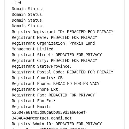
ited
Domain Status: 
Domain Status: 
Domain Status: 
Domain Status: 
Registry Registrant ID: REDACTED FOR PRIVACY
Registrant Name: REDACTED FOR PRIVACY
Registrant Organization: Praxis Land 
Management Limited
Registrant Street: REDACTED FOR PRIVACY
Registrant City: REDACTED FOR PRIVACY
Registrant State/Province: 
Registrant Postal Code: REDACTED FOR PRIVACY
Registrant Country: GB
Registrant Phone: REDACTED FOR PRIVACY
Registrant Phone Ext:
Registrant Fax: REDACTED FOR PRIVACY
Registrant Fax Ext:
Registrant Email: 
526047e81403d08da0b0939d3ab6e5ef-
34346484@contact.gandi.net
Registry Admin ID: REDACTED FOR PRIVACY