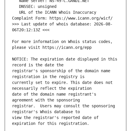
   URL of the ICANN Whois Inaccuracy 
>>> Last update of whois database: 2026-08-
For more information on Whois status codes, 
NOTICE: The expiration date displayed in this 
registrar's sponsorship of the domain name 
currently set to expire. This date does not 
date of the domain name registrant's 
registrar.  Users may consult the sponsoring 
view the registrar's reported date of 