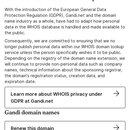
With the introduction of the European General Data
Protection Regulation (GDPR), Gandi.net and the domain
name industry as a whole, have had to adapt how personal
data in the WHOIS database is handled and made available to
the public.
Consequently, we are committed to ensuring that we no
longer publish personal data within our WHOIS domain lookup
service unless the person specifically wishes it to be public.
Depending on the registry of the domain name extension, we
will continue to provide non-personal data such as company
names, technical information about the sponsoring registrar,
the domain's registration status, creation data, and
expiration date.
Learn more about WHOIS privacy under
GDPR at Gandi.net
Gandi domain names
Renew this domain