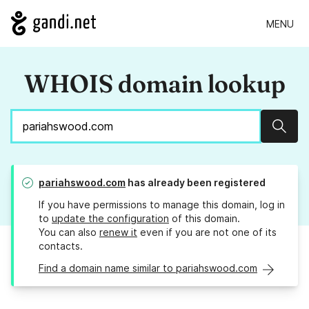
MENU
WHOIS domain lookup
Sear
pariahswood.com
has already been registered
If you have permissions to manage this domain, log in
to
update the configuration
of this domain.
You can also
renew it
even if you are not one of its
contacts.
Find a domain name similar to pariahswood.com