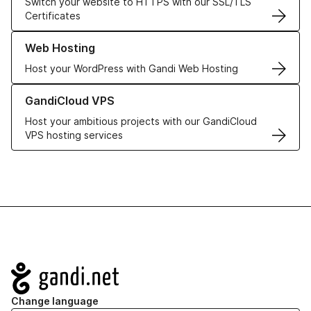
Switch your website to HTTPS with our SSL/TLS
Certificates
Learn more about our Web Hosting solutions
Web Hosting
Host your WordPress with Gandi Web Hosting
Learn more about GandiCloud VPS
GandiCloud VPS
Host your ambitious projects with our GandiCloud
VPS hosting services
Navigation
Change language