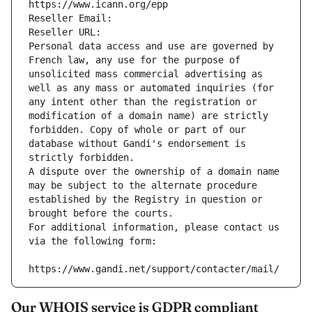
https://www.icann.org/epp
Reseller Email: 
Reseller URL: 
Personal data access and use are governed by 
French law, any use for the purpose of 
unsolicited mass commercial advertising as 
well as any mass or automated inquiries (for 
any intent other than the registration or 
modification of a domain name) are strictly 
forbidden. Copy of whole or part of our 
database without Gandi's endorsement is 
strictly forbidden.
A dispute over the ownership of a domain name 
may be subject to the alternate procedure 
established by the Registry in question or 
brought before the courts.
For additional information, please contact us 
via the following form:
https://www.gandi.net/support/contacter/mail/
Our WHOIS service is GDPR compliant