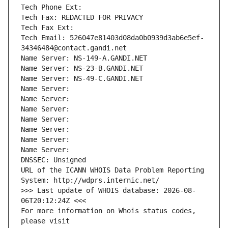
Tech Phone Ext:
Tech Fax: REDACTED FOR PRIVACY
Tech Fax Ext:
Tech Email: 526047e81403d08da0b0939d3ab6e5ef-
34346484@contact.gandi.net
Name Server: NS-149-A.GANDI.NET
Name Server: NS-23-B.GANDI.NET
Name Server: NS-49-C.GANDI.NET
Name Server: 
Name Server: 
Name Server: 
Name Server: 
Name Server: 
Name Server: 
Name Server: 
DNSSEC: Unsigned
URL of the ICANN WHOIS Data Problem Reporting 
System: http://wdprs.internic.net/
>>> Last update of WHOIS database: 2026-08-
06T20:12:24Z <<<
For more information on Whois status codes, 
please visit