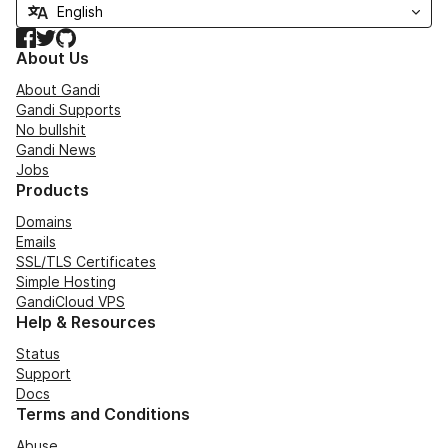
Facebook
Twitter
GitHub
About Us
About Gandi
Gandi Supports
No bullshit
Gandi News
Jobs
Products
Domains
Emails
SSL/TLS Certificates
Simple Hosting
GandiCloud VPS
Help & Resources
Status
Support
Docs
Terms and Conditions
Abuse