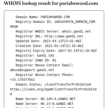
WHOIS lookup result for pariahswood.com
   Registry Domain ID: 2681658476_DOMAIN_COM-
   Registrar Abuse Contact Email: 
   Registrar Abuse Contact Phone: 
   Domain Status: clientTransferProhibited 
https://icann.org/epp#clientTransferProhibite