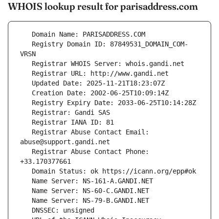
WHOIS lookup result for parisaddress.com
   Registry Domain ID: 87849531_DOMAIN_COM-
   Registrar Abuse Contact Email: 
   Registrar Abuse Contact Phone: 