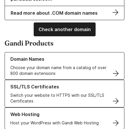
Read more about .COM domain names
Check another domain
Gandi Products
Learn more about our Domain Names
Domain Names
Choose your domain name from a catalog of over
800 domain extensions
Learn more about our SSL/TLS Certificates
SSL/TLS Certificates
Switch your website to HTTPS with our SSL/TLS
Certificates
Learn more about our Web Hosting solutions
Web Hosting
Host your WordPress with Gandi Web Hosting