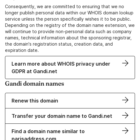
Consequently, we are committed to ensuring that we no
longer publish personal data within our WHOIS domain lookup
service unless the person specifically wishes it to be public.
Depending on the registry of the domain name extension, we
will continue to provide non-personal data such as company
names, technical information about the sponsoring registrar,
the domain's registration status, creation data, and
expiration date.
Learn more about WHOIS privacy under
GDPR at Gandi.net
Gandi domain names
Renew this domain
Transfer your domain name to Gandi.net
Find a domain name similar to
parisaddress.com