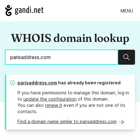
MENU
WHOIS domain lookup
Sear
parisaddress.com
has already been registered
If you have permissions to manage this domain, log in
to
update the configuration
of this domain.
You can also
renew it
even if you are not one of its
contacts.
Find a domain name similar to parisaddress.com