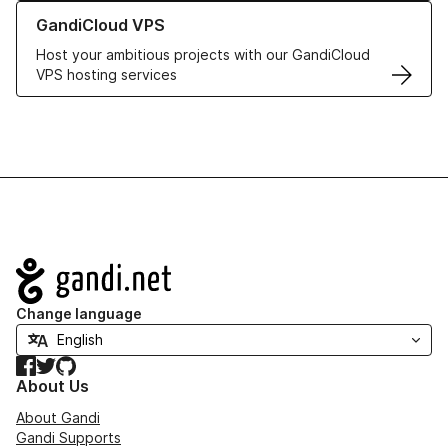
Learn more about GandiCloud VPS
GandiCloud VPS
Host your ambitious projects with our GandiCloud
VPS hosting services
Navigation
Change language
Facebook
Twitter
GitHub
About Us
About Gandi
Gandi Supports