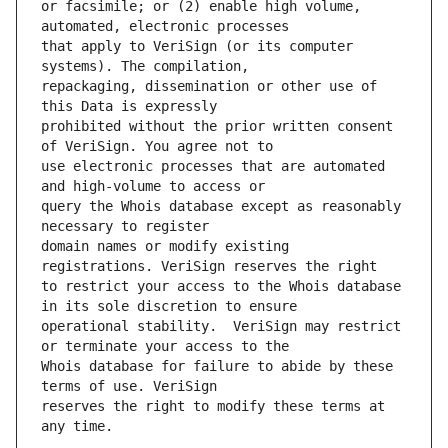
or facsimile; or (2) enable high volume, 
that apply to VeriSign (or its computer 
repackaging, dissemination or other use of 
prohibited without the prior written consent 
use electronic processes that are automated 
query the Whois database except as reasonably 
domain names or modify existing 
to restrict your access to the Whois database 
operational stability.  VeriSign may restrict 
Whois database for failure to abide by these 
reserves the right to modify these terms at 