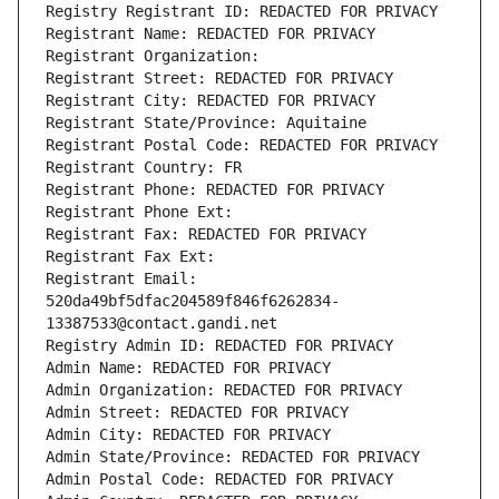
Registry Registrant ID: REDACTED FOR PRIVACY
Registrant Name: REDACTED FOR PRIVACY
Registrant Organization: 
Registrant Street: REDACTED FOR PRIVACY
Registrant City: REDACTED FOR PRIVACY
Registrant State/Province: Aquitaine
Registrant Postal Code: REDACTED FOR PRIVACY
Registrant Country: FR
Registrant Phone: REDACTED FOR PRIVACY
Registrant Phone Ext:
Registrant Fax: REDACTED FOR PRIVACY
Registrant Fax Ext:
Registrant Email: 
520da49bf5dfac204589f846f6262834-
13387533@contact.gandi.net
Registry Admin ID: REDACTED FOR PRIVACY
Admin Name: REDACTED FOR PRIVACY
Admin Organization: REDACTED FOR PRIVACY
Admin Street: REDACTED FOR PRIVACY
Admin City: REDACTED FOR PRIVACY
Admin State/Province: REDACTED FOR PRIVACY
Admin Postal Code: REDACTED FOR PRIVACY