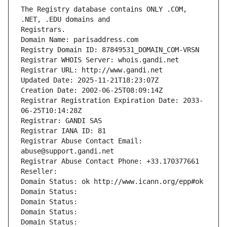
The Registry database contains ONLY .COM, 
Registrars.
Domain Name: parisaddress.com
Registry Domain ID: 87849531_DOMAIN_COM-VRSN
Registrar WHOIS Server: whois.gandi.net
Registrar URL: http://www.gandi.net
Updated Date: 2025-11-21T18:23:07Z
Creation Date: 2002-06-25T08:09:14Z
Registrar Registration Expiration Date: 2033-
06-25T10:14:28Z
Registrar: GANDI SAS
Registrar IANA ID: 81
Registrar Abuse Contact Email: 
abuse@support.gandi.net
Registrar Abuse Contact Phone: +33.170377661
Reseller: 
Domain Status: ok http://www.icann.org/epp#ok
Domain Status: 
Domain Status: 
Domain Status: 
Domain Status: 