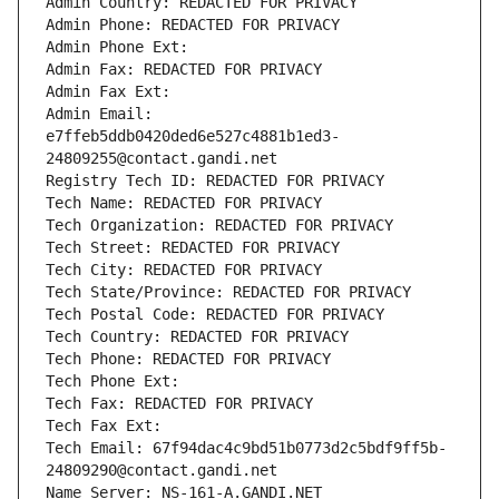
Admin Country: REDACTED FOR PRIVACY
Admin Phone: REDACTED FOR PRIVACY
Admin Phone Ext:
Admin Fax: REDACTED FOR PRIVACY
Admin Fax Ext:
Admin Email: 
e7ffeb5ddb0420ded6e527c4881b1ed3-
24809255@contact.gandi.net
Registry Tech ID: REDACTED FOR PRIVACY
Tech Name: REDACTED FOR PRIVACY
Tech Organization: REDACTED FOR PRIVACY
Tech Street: REDACTED FOR PRIVACY
Tech City: REDACTED FOR PRIVACY
Tech State/Province: REDACTED FOR PRIVACY
Tech Postal Code: REDACTED FOR PRIVACY
Tech Country: REDACTED FOR PRIVACY
Tech Phone: REDACTED FOR PRIVACY
Tech Phone Ext:
Tech Fax: REDACTED FOR PRIVACY
Tech Fax Ext:
Tech Email: 67f94dac4c9bd51b0773d2c5bdf9ff5b-
24809290@contact.gandi.net
Name Server: NS-161-A.GANDI.NET