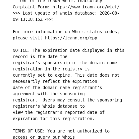
   URL of the ICANN Whois Inaccuracy 
>>> Last update of whois database: 2026-08-
For more information on Whois status codes, 
NOTICE: The expiration date displayed in this 
registrar's sponsorship of the domain name 
currently set to expire. This date does not 
date of the domain name registrant's 
registrar.  Users may consult the sponsoring 
view the registrar's reported date of 
TERMS OF USE: You are not authorized to 