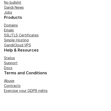
No bullshit
Gandi News
Jobs
Products
Domains
Emails
SSL/TLS Certificates
Simple Hosting
GandiCloud VPS
Help & Resources
Status
Support
Docs
Terms and Conditions
Abuse
Contracts
Exercise your GDPR rights