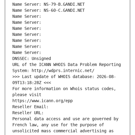
Name Server: NS-79-B.GANDI.NET
Name Server: NS-60-C.GANDI.NET
Name Server: 
Name Server: 
Name Server: 
Name Server: 
Name Server: 
Name Server: 
Name Server: 
DNSSEC: Unsigned
URL of the ICANN WHOIS Data Problem Reporting 
System: http://wdprs.internic.net/
>>> Last update of WHOIS database: 2026-08-
09T13:18:28Z <<<
For more information on Whois status codes, 
please visit
https://www.icann.org/epp
Reseller Email: 
Reseller URL: 
Personal data access and use are governed by 
French law, any use for the purpose of 
unsolicited mass commercial advertising as 