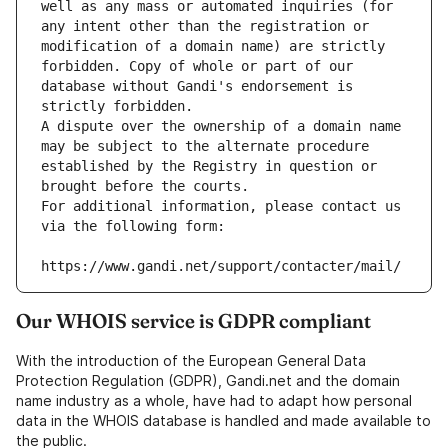
well as any mass or automated inquiries (for 
any intent other than the registration or 
modification of a domain name) are strictly 
forbidden. Copy of whole or part of our 
database without Gandi's endorsement is 
strictly forbidden.
A dispute over the ownership of a domain name 
may be subject to the alternate procedure 
established by the Registry in question or 
brought before the courts.
For additional information, please contact us 
via the following form:
https://www.gandi.net/support/contacter/mail/
Our WHOIS service is GDPR compliant
With the introduction of the European General Data
Protection Regulation (GDPR), Gandi.net and the domain
name industry as a whole, have had to adapt how personal
data in the WHOIS database is handled and made available to
the public.