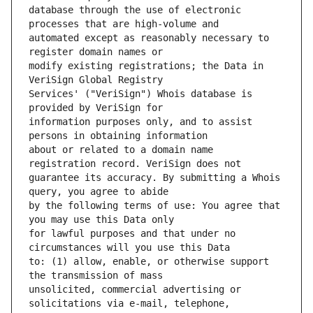
database through the use of electronic 
automated except as reasonably necessary to 
modify existing registrations; the Data in 
Services' ("VeriSign") Whois database is 
information purposes only, and to assist 
about or related to a domain name 
guarantee its accuracy. By submitting a Whois 
by the following terms of use: You agree that 
for lawful purposes and that under no 
to: (1) allow, enable, or otherwise support 
unsolicited, commercial advertising or 