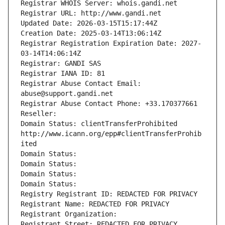
Registrar WHOIS Server: whois.gandi.net
Registrar URL: http://www.gandi.net
Updated Date: 2026-03-15T15:17:44Z
Creation Date: 2025-03-14T13:06:14Z
Registrar Registration Expiration Date: 2027-
03-14T14:06:14Z
Registrar: GANDI SAS
Registrar IANA ID: 81
Registrar Abuse Contact Email: 
abuse@support.gandi.net
Registrar Abuse Contact Phone: +33.170377661
Reseller: 
Domain Status: clientTransferProhibited 
http://www.icann.org/epp#clientTransferProhib
ited
Domain Status: 
Domain Status: 
Domain Status: 
Domain Status: 
Registry Registrant ID: REDACTED FOR PRIVACY
Registrant Name: REDACTED FOR PRIVACY
Registrant Organization: 
Registrant Street: REDACTED FOR PRIVACY