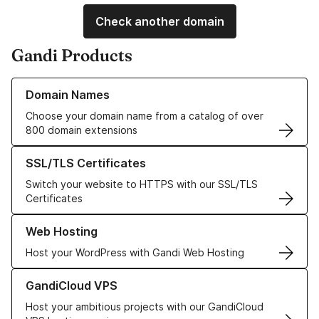
Check another domain
Gandi Products
Learn more about our Domain Names
Domain Names
Choose your domain name from a catalog of over
800 domain extensions
Learn more about our SSL/TLS Certificates
SSL/TLS Certificates
Switch your website to HTTPS with our SSL/TLS
Certificates
Learn more about our Web Hosting solutions
Web Hosting
Host your WordPress with Gandi Web Hosting
Learn more about GandiCloud VPS
GandiCloud VPS
Host your ambitious projects with our GandiCloud