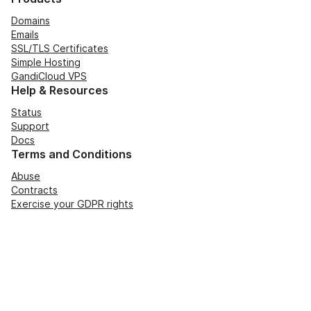
Domains
Emails
SSL/TLS Certificates
Simple Hosting
GandiCloud VPS
Help & Resources
Status
Support
Docs
Terms and Conditions
Abuse
Contracts
Exercise your GDPR rights