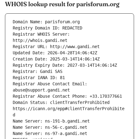
WHOIS lookup result for parisforum.org
Registrar WHOIS Server: 
Registrar Abuse Contact Email: 
Domain Status: clientTransferProhibited 
https://icann.org/epp#clientTransferProhibite