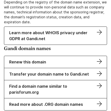
Depending on the registry of the domain name extension, we
will continue to provide non-personal data such as company
names, technical information about the sponsoring registrar,
the domain's registration status, creation data, and
expiration date.
Learn more about WHOIS privacy under
GDPR at Gandi.net
Gandi domain names
Renew this domain
Transfer your domain name to Gandi.net
Find a domain name similar to
parisforum.org
Read more about .ORG domain names