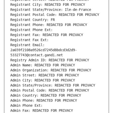
Registrant City: REDACTED FOR PRIVACY
Registrant State/Province: Ile-de-France
Registrant Postal Code: REDACTED FOR PRIVACY
Registrant Country: FR
Registrant Phone: REDACTED FOR PRIVACY
Registrant Phone Ext:
Registrant Fax: REDACTED FOR PRIVACY
Registrant Fax Ext:
Registrant Email: 
2a659f2108a9526cd7245d8bdcd3d2d9-
53327743@contact.gandi.net
Registry Admin ID: REDACTED FOR PRIVACY
Admin Name: REDACTED FOR PRIVACY
Admin Organization: REDACTED FOR PRIVACY
Admin Street: REDACTED FOR PRIVACY
Admin City: REDACTED FOR PRIVACY
Admin State/Province: REDACTED FOR PRIVACY
Admin Postal Code: REDACTED FOR PRIVACY
Admin Country: REDACTED FOR PRIVACY
Admin Phone: REDACTED FOR PRIVACY
Admin Phone Ext:
Admin Fax: REDACTED FOR PRIVACY