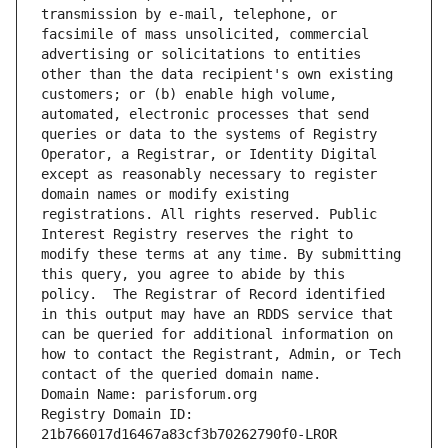
transmission by e-mail, telephone, or 
facsimile of mass unsolicited, commercial 
advertising or solicitations to entities 
other than the data recipient's own existing 
customers; or (b) enable high volume, 
automated, electronic processes that send 
queries or data to the systems of Registry 
Operator, a Registrar, or Identity Digital 
except as reasonably necessary to register 
domain names or modify existing 
registrations. All rights reserved. Public 
Interest Registry reserves the right to 
modify these terms at any time. By submitting 
this query, you agree to abide by this 
policy.  The Registrar of Record identified 
in this output may have an RDDS service that 
can be queried for additional information on 
how to contact the Registrant, Admin, or Tech 
contact of the queried domain name.
Domain Name: parisforum.org
Registry Domain ID: 
21b766017d16467a83cf3b70262790f0-LROR