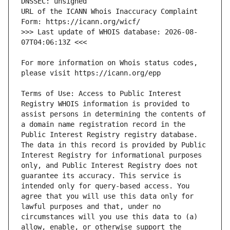
URL of the ICANN Whois Inaccuracy Complaint 
>>> Last update of WHOIS database: 2026-08-
For more information on Whois status codes, 
Terms of Use: Access to Public Interest 
Registry WHOIS information is provided to 
assist persons in determining the contents of 
a domain name registration record in the 
Public Interest Registry registry database. 
The data in this record is provided by Public 
Interest Registry for informational purposes 
only, and Public Interest Registry does not 
guarantee its accuracy. This service is 
intended only for query-based access. You 
agree that you will use this data only for 
lawful purposes and that, under no 
circumstances will you use this data to (a) 
allow, enable, or otherwise support the 