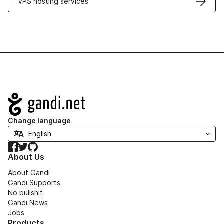
VPS hosting services
Navigation
Change language
Facebook
Twitter
GitHub
About Us
About Gandi
Gandi Supports
No bullshit
Gandi News
Jobs
Products