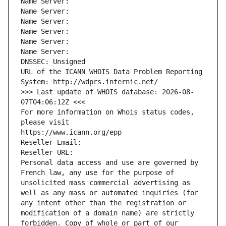
Name Server: 
Name Server: 
Name Server: 
Name Server: 
Name Server: 
Name Server: 
DNSSEC: Unsigned
URL of the ICANN WHOIS Data Problem Reporting 
System: http://wdprs.internic.net/
>>> Last update of WHOIS database: 2026-08-
07T04:06:12Z <<<
For more information on Whois status codes, 
please visit
https://www.icann.org/epp
Reseller Email: 
Reseller URL: 
Personal data access and use are governed by 
French law, any use for the purpose of 
unsolicited mass commercial advertising as 
well as any mass or automated inquiries (for 
any intent other than the registration or 
modification of a domain name) are strictly 
forbidden. Copy of whole or part of our 