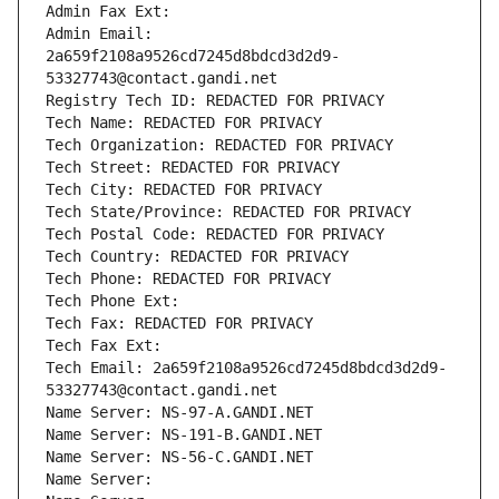
Admin Fax Ext:
Admin Email: 
2a659f2108a9526cd7245d8bdcd3d2d9-
53327743@contact.gandi.net
Registry Tech ID: REDACTED FOR PRIVACY
Tech Name: REDACTED FOR PRIVACY
Tech Organization: REDACTED FOR PRIVACY
Tech Street: REDACTED FOR PRIVACY
Tech City: REDACTED FOR PRIVACY
Tech State/Province: REDACTED FOR PRIVACY
Tech Postal Code: REDACTED FOR PRIVACY
Tech Country: REDACTED FOR PRIVACY
Tech Phone: REDACTED FOR PRIVACY
Tech Phone Ext:
Tech Fax: REDACTED FOR PRIVACY
Tech Fax Ext:
Tech Email: 2a659f2108a9526cd7245d8bdcd3d2d9-
53327743@contact.gandi.net
Name Server: NS-97-A.GANDI.NET
Name Server: NS-191-B.GANDI.NET
Name Server: NS-56-C.GANDI.NET
Name Server: 