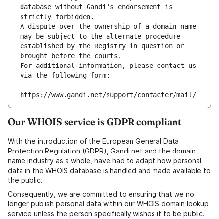
database without Gandi's endorsement is 
strictly forbidden.
A dispute over the ownership of a domain name 
may be subject to the alternate procedure 
established by the Registry in question or 
brought before the courts.
For additional information, please contact us 
via the following form:
https://www.gandi.net/support/contacter/mail/
Our WHOIS service is GDPR compliant
With the introduction of the European General Data
Protection Regulation (GDPR), Gandi.net and the domain
name industry as a whole, have had to adapt how personal
data in the WHOIS database is handled and made available to
the public.
Consequently, we are committed to ensuring that we no
longer publish personal data within our WHOIS domain lookup
service unless the person specifically wishes it to be public.