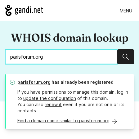
MENU
WHOIS domain lookup
Sear
parisforum.org
has already been registered
If you have permissions to manage this domain, log in
to
update the configuration
of this domain.
You can also
renew it
even if you are not one of its
contacts.
Find a domain name similar to parisforum.org