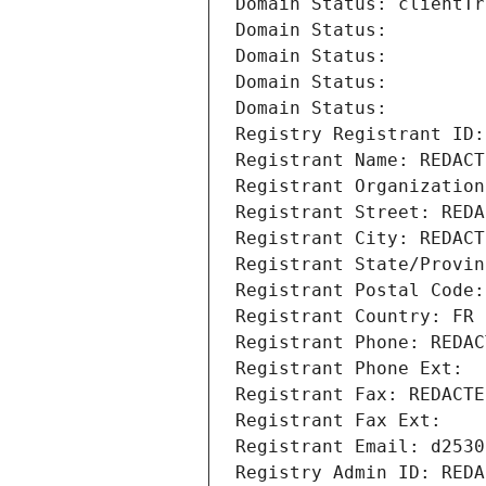
Domain Status: clientTr
Domain Status: 
Domain Status: 
Domain Status: 
Domain Status: 
Registry Registrant ID:
Registrant Name: REDACT
Registrant Organization
Registrant Street: REDA
Registrant City: REDACT
Registrant State/Provin
Registrant Postal Code:
Registrant Country: FR
Registrant Phone: REDAC
Registrant Phone Ext:
Registrant Fax: REDACTE
Registrant Fax Ext:
Registrant Email: d2530
Registry Admin ID: REDA