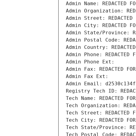
Admin Name: REDACTED FO
Admin Organization: RED
Admin Street: REDACTED 
Admin City: REDACTED FO
Admin State/Province: R
Admin Postal Code: REDA
Admin Country: REDACTED
Admin Phone: REDACTED F
Admin Phone Ext:
Admin Fax: REDACTED FOR
Admin Fax Ext:
Admin Email: d2530c134f
Registry Tech ID: REDAC
Tech Name: REDACTED FOR
Tech Organization: REDA
Tech Street: REDACTED F
Tech City: REDACTED FOR
Tech State/Province: RE
Tech Postal Code: REDAC