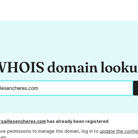
HOIS domain look
rsaillesencheres.com
has already been registered
ave permissions to manage this domain, log in to
update the config
ain.