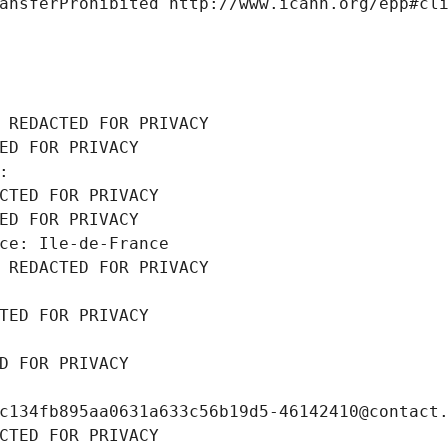
ansferProhibited http://www.icann.org/epp#cl
 REDACTED FOR PRIVACY
ED FOR PRIVACY
: 
CTED FOR PRIVACY
ED FOR PRIVACY
ce: Ile-de-France
 REDACTED FOR PRIVACY
TED FOR PRIVACY
D FOR PRIVACY
c134fb895aa0631a633c56b19d5-46142410@contact
CTED FOR PRIVACY