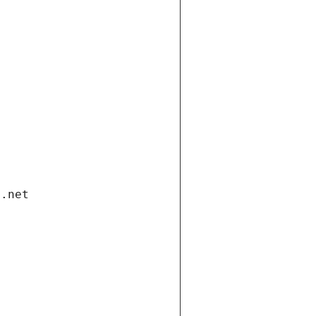
i.net