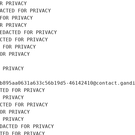
R PRIVACY
ACTED FOR PRIVACY
FOR PRIVACY
R PRIVACY
EDACTED FOR PRIVACY
CTED FOR PRIVACY
 FOR PRIVACY
OR PRIVACY
 PRIVACY
b895aa0631a633c56b19d5-46142410@contact.gand
TED FOR PRIVACY
 PRIVACY
CTED FOR PRIVACY
OR PRIVACY
 PRIVACY
DACTED FOR PRIVACY
TED FOR PRIVACY