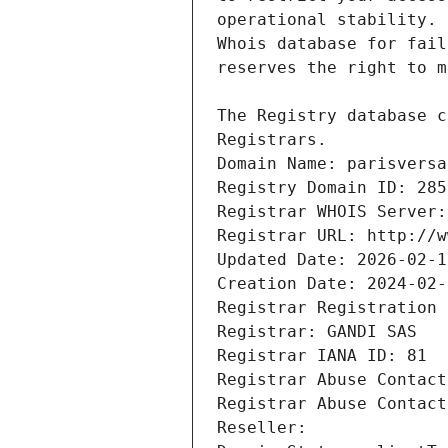
Registrars.
Domain Name: parisversa
Registry Domain ID: 285
Registrar WHOIS Server:
Registrar URL: http://w
Updated Date: 2026-02-1
Creation Date: 2024-02-
Registrar Registration 
Registrar: GANDI SAS
Registrar IANA ID: 81
Registrar Abuse Contact
Registrar Abuse Contact
Reseller: 