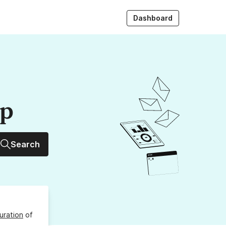
Dashboard
up
Search
uration
of