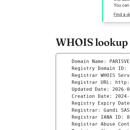
You can
Find a d
WHOIS lookup re