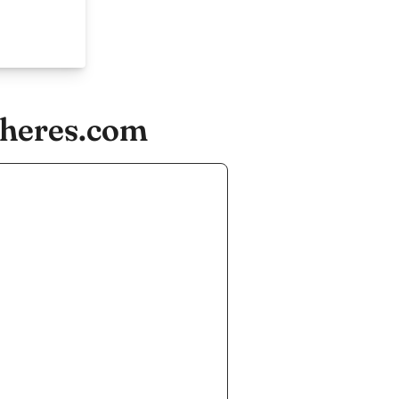
cheres.com