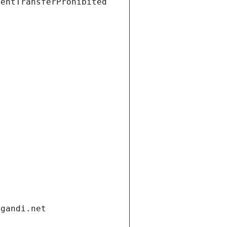
ientTransferProhibited
.gandi.net