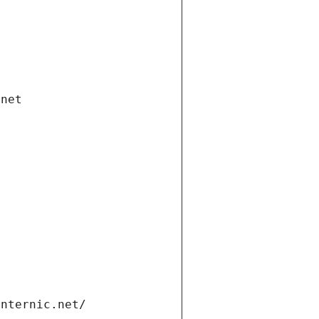
.net
internic.net/