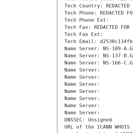
Tech Country: REDACTED 
Tech Phone: REDACTED FO
Tech Phone Ext:
Tech Fax: REDACTED FOR 
Tech Fax Ext:
Tech Email: d2530c134fb
Name Server: NS-109-A.G
Name Server: NS-137-B.G
Name Server: NS-166-C.G
Name Server: 
Name Server: 
Name Server: 
Name Server: 
Name Server: 
Name Server: 
Name Server: 
DNSSEC: Unsigned
URL of the ICANN WHOIS 