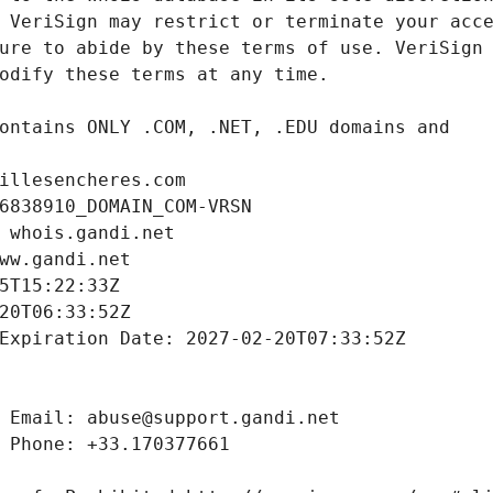
illesencheres.com
6838910_DOMAIN_COM-VRSN
 whois.gandi.net
ww.gandi.net
5T15:22:33Z
20T06:33:52Z
Expiration Date: 2027-02-20T07:33:52Z
 Email: abuse@support.gandi.net
 Phone: +33.170377661