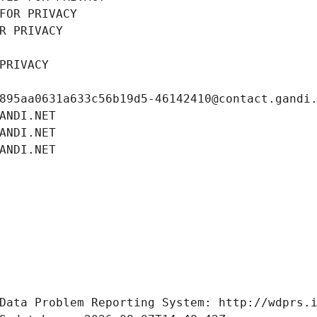
FOR PRIVACY
R PRIVACY
PRIVACY
895aa0631a633c56b19d5-46142410@contact.gandi
ANDI.NET
ANDI.NET
ANDI.NET
Data Problem Reporting System: http://wdprs.