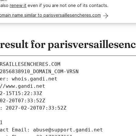
 also
renew it
even if you are not one of its contacts.
omain name similar to parisversaillesencheres.com
sult for parisversaillesen