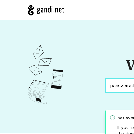
W
parisve
If you h
this dom