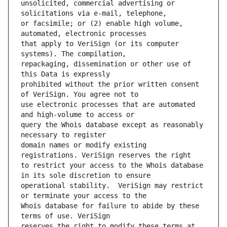
unsolicited, commercial advertising or 
or facsimile; or (2) enable high volume, 
that apply to VeriSign (or its computer 
repackaging, dissemination or other use of 
prohibited without the prior written consent 
use electronic processes that are automated 
query the Whois database except as reasonably 
domain names or modify existing 
to restrict your access to the Whois database 
operational stability.  VeriSign may restrict 
Whois database for failure to abide by these 
reserves the right to modify these terms at 