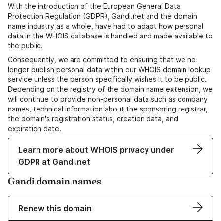
With the introduction of the European General Data
Protection Regulation (GDPR), Gandi.net and the domain
name industry as a whole, have had to adapt how personal
data in the WHOIS database is handled and made available to
the public.
Consequently, we are committed to ensuring that we no
longer publish personal data within our WHOIS domain lookup
service unless the person specifically wishes it to be public.
Depending on the registry of the domain name extension, we
will continue to provide non-personal data such as company
names, technical information about the sponsoring registrar,
the domain's registration status, creation data, and
expiration date.
Learn more about WHOIS privacy under
GDPR at Gandi.net
Gandi domain names
Renew this domain