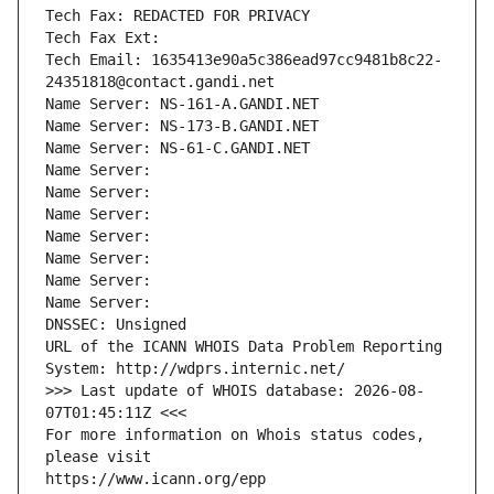
Tech Fax: REDACTED FOR PRIVACY
Tech Fax Ext:
Tech Email: 1635413e90a5c386ead97cc9481b8c22-
24351818@contact.gandi.net
Name Server: NS-161-A.GANDI.NET
Name Server: NS-173-B.GANDI.NET
Name Server: NS-61-C.GANDI.NET
Name Server: 
Name Server: 
Name Server: 
Name Server: 
Name Server: 
Name Server: 
Name Server: 
DNSSEC: Unsigned
URL of the ICANN WHOIS Data Problem Reporting 
System: http://wdprs.internic.net/
>>> Last update of WHOIS database: 2026-08-
07T01:45:11Z <<<
For more information on Whois status codes, 
please visit
https://www.icann.org/epp