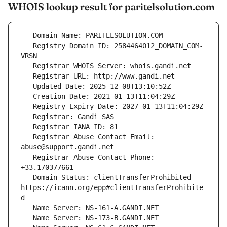
WHOIS lookup result for paritelsolution.com
   Registry Domain ID: 2584464012_DOMAIN_COM-
   Registrar Abuse Contact Email: 
   Registrar Abuse Contact Phone: 
   Domain Status: clientTransferProhibited 
https://icann.org/epp#clientTransferProhibite