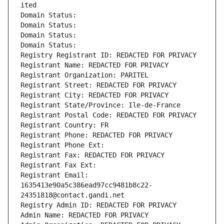
ited
Domain Status: 
Domain Status: 
Domain Status: 
Domain Status: 
Registry Registrant ID: REDACTED FOR PRIVACY
Registrant Name: REDACTED FOR PRIVACY
Registrant Organization: PARITEL
Registrant Street: REDACTED FOR PRIVACY
Registrant City: REDACTED FOR PRIVACY
Registrant State/Province: Ile-de-France
Registrant Postal Code: REDACTED FOR PRIVACY
Registrant Country: FR
Registrant Phone: REDACTED FOR PRIVACY
Registrant Phone Ext:
Registrant Fax: REDACTED FOR PRIVACY
Registrant Fax Ext:
Registrant Email: 
1635413e90a5c386ead97cc9481b8c22-
24351818@contact.gandi.net
Registry Admin ID: REDACTED FOR PRIVACY
Admin Name: REDACTED FOR PRIVACY