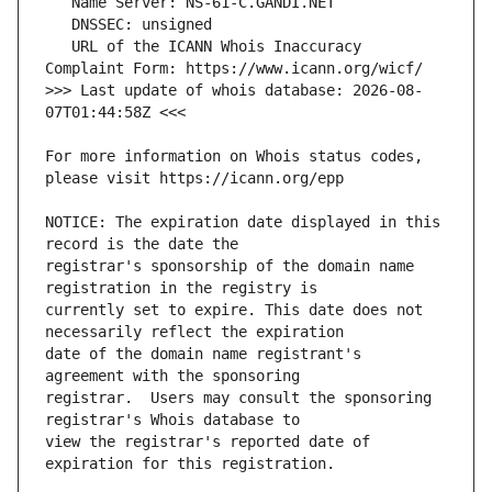
   URL of the ICANN Whois Inaccuracy 
>>> Last update of whois database: 2026-08-
For more information on Whois status codes, 
NOTICE: The expiration date displayed in this 
registrar's sponsorship of the domain name 
currently set to expire. This date does not 
date of the domain name registrant's 
registrar.  Users may consult the sponsoring 
view the registrar's reported date of 