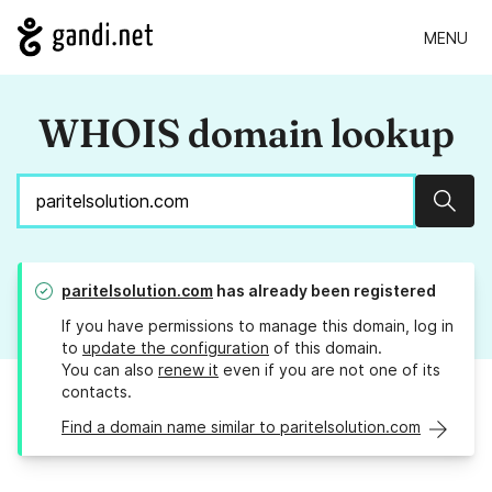
MENU
WHOIS domain lookup
Sear
paritelsolution.com
has already been registered
If you have permissions to manage this domain, log in
to
update the configuration
of this domain.
You can also
renew it
even if you are not one of its
contacts.
Find a domain name similar to paritelsolution.com