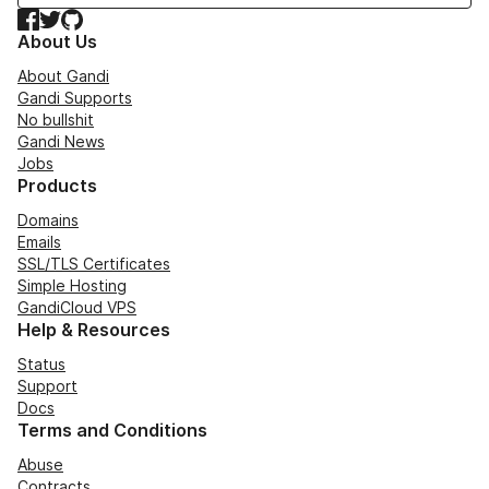
Facebook
Twitter
GitHub
About Us
About Gandi
Gandi Supports
No bullshit
Gandi News
Jobs
Products
Domains
Emails
SSL/TLS Certificates
Simple Hosting
GandiCloud VPS
Help & Resources
Status
Support
Docs
Terms and Conditions
Abuse
Contracts