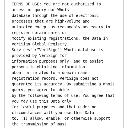
TERMS OF USE: You are not authorized to 
database through the use of electronic 
automated except as reasonably necessary to 
modify existing registrations; the Data in 
Services' ("VeriSign") Whois database is 
information purposes only, and to assist 
about or related to a domain name 
guarantee its accuracy. By submitting a Whois 
by the following terms of use: You agree that 
for lawful purposes and that under no 
to: (1) allow, enable, or otherwise support 