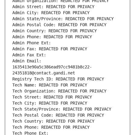
Admin Organization: REDACTED FOR PRIVACY
Admin Street: REDACTED FOR PRIVACY
Admin City: REDACTED FOR PRIVACY
Admin State/Province: REDACTED FOR PRIVACY
Admin Postal Code: REDACTED FOR PRIVACY
Admin Country: REDACTED FOR PRIVACY
Admin Phone: REDACTED FOR PRIVACY
Admin Phone Ext:
Admin Fax: REDACTED FOR PRIVACY
Admin Fax Ext:
Admin Email: 
1635413e90a5c386ead97cc9481b8c22-
24351818@contact.gandi.net
Registry Tech ID: REDACTED FOR PRIVACY
Tech Name: REDACTED FOR PRIVACY
Tech Organization: REDACTED FOR PRIVACY
Tech Street: REDACTED FOR PRIVACY
Tech City: REDACTED FOR PRIVACY
Tech State/Province: REDACTED FOR PRIVACY
Tech Postal Code: REDACTED FOR PRIVACY
Tech Country: REDACTED FOR PRIVACY
Tech Phone: REDACTED FOR PRIVACY
Tech Phone Ext: