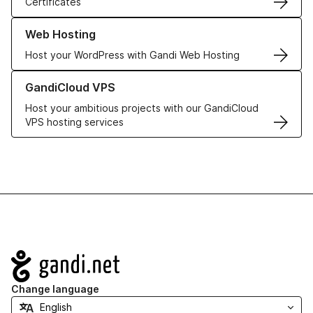
Certificates
Learn more about our Web Hosting solutions
Web Hosting
Host your WordPress with Gandi Web Hosting
Learn more about GandiCloud VPS
GandiCloud VPS
Host your ambitious projects with our GandiCloud
VPS hosting services
Navigation
Change language