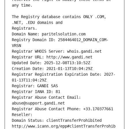
The Registry database contains ONLY .COM, 
Registrars.
Domain Name: paritelsolution.com
Registry Domain ID: 2584464012_DOMAIN_COM-
VRSN
Registrar WHOIS Server: whois.gandi.net
Registrar URL: http://www.gandi.net
Updated Date: 2025-12-08T13:10:52Z
Creation Date: 2021-01-13T10:04:29Z
Registrar Registration Expiration Date: 2027-
01-13T11:04:29Z
Registrar: GANDI SAS
Registrar IANA ID: 81
Registrar Abuse Contact Email: 
abuse@support.gandi.net
Registrar Abuse Contact Phone: +33.170377661
Reseller: 
Domain Status: clientTransferProhibited 
http://www.icann.org/epp#clientTransferProhib