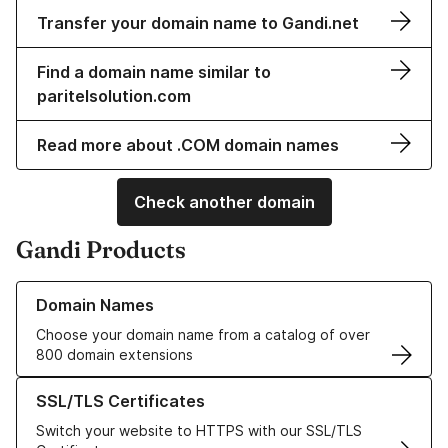
Transfer your domain name to Gandi.net
Find a domain name similar to
paritelsolution.com
Read more about .COM domain names
Check another domain
Gandi Products
Learn more about our Domain Names
Domain Names
Choose your domain name from a catalog of over
800 domain extensions
Learn more about our SSL/TLS Certificates
SSL/TLS Certificates
Switch your website to HTTPS with our SSL/TLS