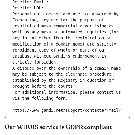
Reseller Email: 
Reseller URL: 
Personal data access and use are governed by 
French law, any use for the purpose of 
unsolicited mass commercial advertising as 
well as any mass or automated inquiries (for 
any intent other than the registration or 
modification of a domain name) are strictly 
forbidden. Copy of whole or part of our 
database without Gandi's endorsement is 
strictly forbidden.
A dispute over the ownership of a domain name 
may be subject to the alternate procedure 
established by the Registry in question or 
brought before the courts.
For additional information, please contact us 
via the following form:
https://www.gandi.net/support/contacter/mail/
Our WHOIS service is GDPR compliant