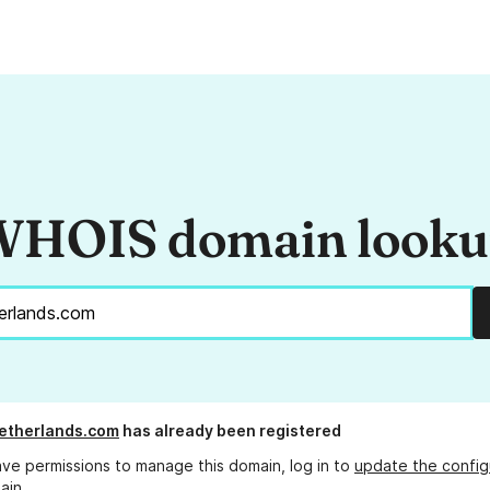
HOIS domain look
etherlands.com
has already been registered
ave permissions to manage this domain, log in to
update the config
ain.