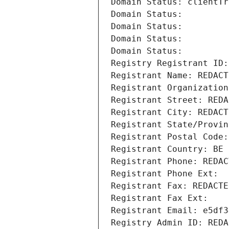
Domain Status: clientTr
Domain Status: 
Domain Status: 
Domain Status: 
Domain Status: 
Registry Registrant ID:
Registrant Name: REDACT
Registrant Organization
Registrant Street: REDA
Registrant City: REDACT
Registrant State/Provin
Registrant Postal Code:
Registrant Country: BE
Registrant Phone: REDAC
Registrant Phone Ext:
Registrant Fax: REDACTE
Registrant Fax Ext:
Registrant Email: e5df3
Registry Admin ID: REDA