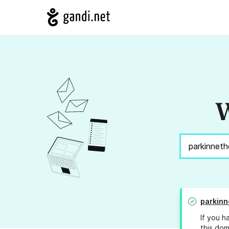
W
parkinn
If you h
this dom