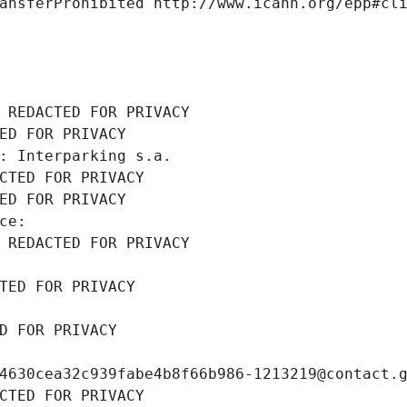
ansferProhibited http://www.icann.org/epp#cl
 REDACTED FOR PRIVACY
ED FOR PRIVACY
: Interparking s.a.
CTED FOR PRIVACY
ED FOR PRIVACY
ce: 
 REDACTED FOR PRIVACY
TED FOR PRIVACY
D FOR PRIVACY
4630cea32c939fabe4b8f66b986-1213219@contact.
CTED FOR PRIVACY