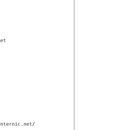
net
internic.net/