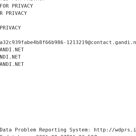
FOR PRIVACY
R PRIVACY
PRIVACY
a32c939fabe4b8f66b986-1213219@contact.gandi.
ANDI.NET
NDI.NET
ANDI.NET
Data Problem Reporting System: http://wdprs.