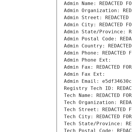
Admin Name: REDACTED FO
Admin Organization: RED
Admin Street: REDACTED 
Admin City: REDACTED FO
Admin State/Province: R
Admin Postal Code: REDA
Admin Country: REDACTED
Admin Phone: REDACTED F
Admin Phone Ext:
Admin Fax: REDACTED FOR
Admin Fax Ext:
Admin Email: e5df34630c
Registry Tech ID: REDAC
Tech Name: REDACTED FOR
Tech Organization: REDA
Tech Street: REDACTED F
Tech City: REDACTED FOR
Tech State/Province: RE
Tech Postal Code: REDAC