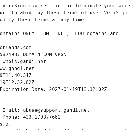
erlands.com
5824087_DOMAIN_COM-VRSN
 whois.gandi.net
ww.gandi.net
9T11:40:31Z
19T12:32:02Z
Expiration Date: 2027-01-19T13:32:02Z
 Email: abuse@support.gandi.net
 Phone: +33.170377661
s.a.