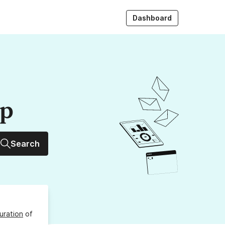
Dashboard
up
Search
uration
of