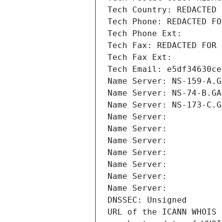
Tech Country: REDACTED 
Tech Phone: REDACTED FO
Tech Phone Ext:
Tech Fax: REDACTED FOR 
Tech Fax Ext:
Tech Email: e5df34630ce
Name Server: NS-159-A.G
Name Server: NS-74-B.GA
Name Server: NS-173-C.G
Name Server: 
Name Server: 
Name Server: 
Name Server: 
Name Server: 
Name Server: 
Name Server: 
DNSSEC: Unsigned
URL of the ICANN WHOIS 