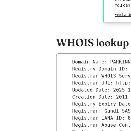
You can
Find a d
WHOIS lookup r