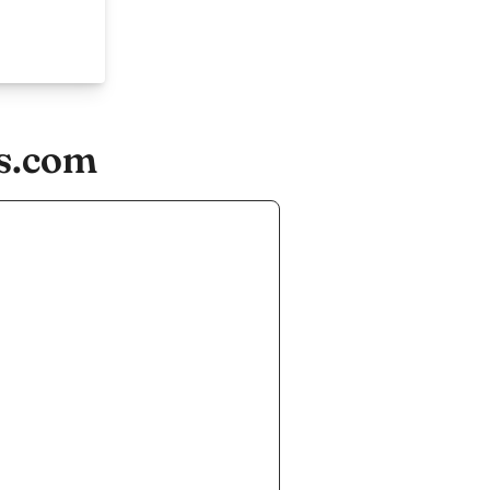
ds.com