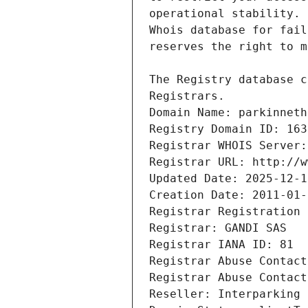
Registrars.
Domain Name: parkinneth
Registry Domain ID: 163
Registrar WHOIS Server:
Registrar URL: http://w
Updated Date: 2025-12-1
Creation Date: 2011-01-
Registrar Registration 
Registrar: GANDI SAS
Registrar IANA ID: 81
Registrar Abuse Contact
Registrar Abuse Contact
Reseller: Interparking 