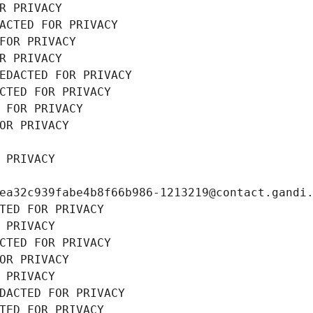
R PRIVACY
ACTED FOR PRIVACY
FOR PRIVACY
R PRIVACY
EDACTED FOR PRIVACY
CTED FOR PRIVACY
 FOR PRIVACY
OR PRIVACY
 PRIVACY
ea32c939fabe4b8f66b986-1213219@contact.gandi
TED FOR PRIVACY
 PRIVACY
CTED FOR PRIVACY
OR PRIVACY
 PRIVACY
DACTED FOR PRIVACY
TED FOR PRIVACY