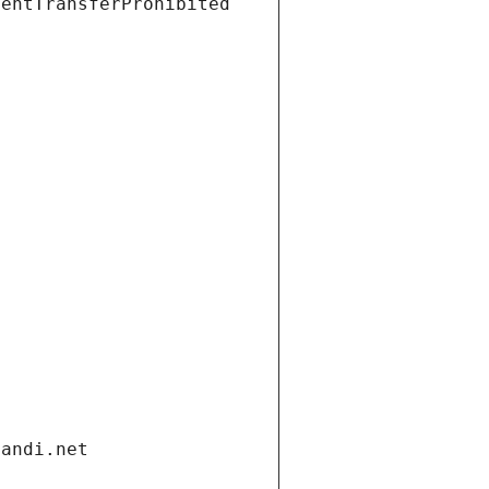
ientTransferProhibited
gandi.net