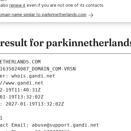
 also
renew it
even if you are not one of its contacts.
omain name similar to parkinnetherlands.com
esult for parkinnetherlan