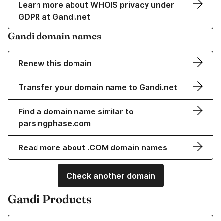
Learn more about WHOIS privacy under
GDPR at Gandi.net
Gandi domain names
Renew this domain
Transfer your domain name to Gandi.net
Find a domain name similar to
parsingphase.com
Read more about .COM domain names
Check another domain
Gandi Products
Learn more about our Domain Names