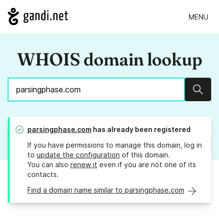
MENU
WHOIS domain lookup
Sear
parsingphase.com
has already been registered
If you have permissions to manage this domain, log in
to
update the configuration
of this domain.
You can also
renew it
even if you are not one of its
contacts.
Find a domain name similar to parsingphase.com