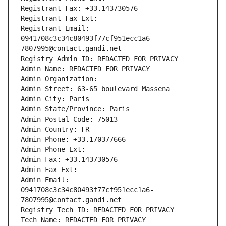
Registrant Fax: +33.143730576
Registrant Fax Ext:
Registrant Email: 
0941708c3c34c80493f77cf951ecc1a6-
7807995@contact.gandi.net
Registry Admin ID: REDACTED FOR PRIVACY
Admin Name: REDACTED FOR PRIVACY
Admin Organization: 
Admin Street: 63-65 boulevard Massena
Admin City: Paris
Admin State/Province: Paris
Admin Postal Code: 75013
Admin Country: FR
Admin Phone: +33.170377666
Admin Phone Ext:
Admin Fax: +33.143730576
Admin Fax Ext:
Admin Email: 
0941708c3c34c80493f77cf951ecc1a6-
7807995@contact.gandi.net
Registry Tech ID: REDACTED FOR PRIVACY
Tech Name: REDACTED FOR PRIVACY