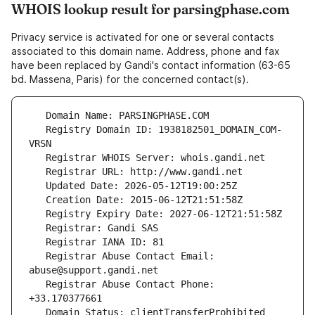
WHOIS lookup result for parsingphase.com
Privacy service is activated for one or several contacts
associated to this domain name. Address, phone and fax
have been replaced by Gandi's contact information (63-65
bd. Massena, Paris) for the concerned contact(s).
   Registry Domain ID: 1938182501_DOMAIN_COM-
   Registrar Abuse Contact Email: 
   Registrar Abuse Contact Phone: 
   Domain Status: clientTransferProhibited 