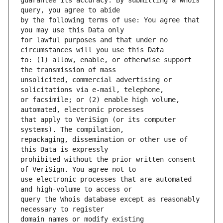
guarantee its accuracy. By submitting a Whois 
by the following terms of use: You agree that 
for lawful purposes and that under no 
to: (1) allow, enable, or otherwise support 
unsolicited, commercial advertising or 
or facsimile; or (2) enable high volume, 
that apply to VeriSign (or its computer 
repackaging, dissemination or other use of 
prohibited without the prior written consent 
use electronic processes that are automated 
query the Whois database except as reasonably 
domain names or modify existing 