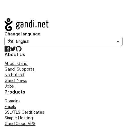
Navigation
Change language
Facebook
Twitter
GitHub
About Us
About Gandi
Gandi Supports
No bullshit
Gandi News
Jobs
Products
Domains
Emails
SSL/TLS Certificates
Simple Hosting
GandiCloud VPS