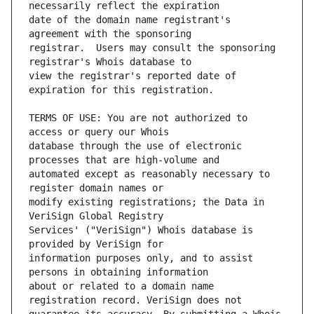
date of the domain name registrant's 
registrar.  Users may consult the sponsoring 
view the registrar's reported date of 
TERMS OF USE: You are not authorized to 
database through the use of electronic 
automated except as reasonably necessary to 
modify existing registrations; the Data in 
Services' ("VeriSign") Whois database is 
information purposes only, and to assist 
about or related to a domain name 