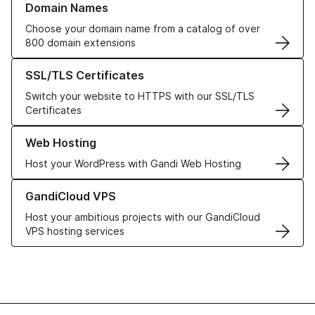
Domain Names
Choose your domain name from a catalog of over
800 domain extensions
Learn more about our SSL/TLS Certificates
SSL/TLS Certificates
Switch your website to HTTPS with our SSL/TLS
Certificates
Learn more about our Web Hosting solutions
Web Hosting
Host your WordPress with Gandi Web Hosting
Learn more about GandiCloud VPS
GandiCloud VPS
Host your ambitious projects with our GandiCloud
VPS hosting services