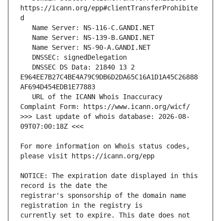
https://icann.org/epp#clientTransferProhibite
   DNSSEC DS Data: 21840 13 2 
E964EE7B27C4BE4A79C9DB6D2DA65C16A1D1A45C26888
   URL of the ICANN Whois Inaccuracy 
>>> Last update of whois database: 2026-08-
For more information on Whois status codes, 
NOTICE: The expiration date displayed in this 
registrar's sponsorship of the domain name 
currently set to expire. This date does not 