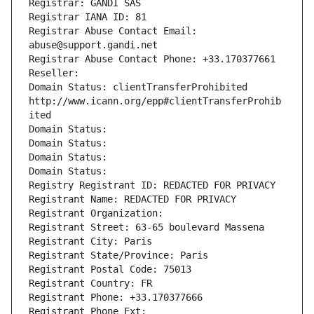
Registrar: GANDI SAS
Registrar IANA ID: 81
Registrar Abuse Contact Email: 
abuse@support.gandi.net
Registrar Abuse Contact Phone: +33.170377661
Reseller: 
Domain Status: clientTransferProhibited 
http://www.icann.org/epp#clientTransferProhib
ited
Domain Status: 
Domain Status: 
Domain Status: 
Domain Status: 
Registry Registrant ID: REDACTED FOR PRIVACY
Registrant Name: REDACTED FOR PRIVACY
Registrant Organization: 
Registrant Street: 63-65 boulevard Massena
Registrant City: Paris
Registrant State/Province: Paris
Registrant Postal Code: 75013
Registrant Country: FR
Registrant Phone: +33.170377666
Registrant Phone Ext: