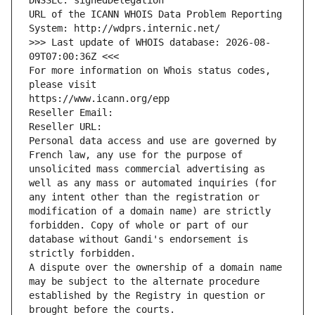
DNSSEC: signedDelegation
URL of the ICANN WHOIS Data Problem Reporting 
System: http://wdprs.internic.net/
>>> Last update of WHOIS database: 2026-08-
09T07:00:36Z <<<
For more information on Whois status codes, 
please visit
https://www.icann.org/epp
Reseller Email: 
Reseller URL: 
Personal data access and use are governed by 
French law, any use for the purpose of 
unsolicited mass commercial advertising as 
well as any mass or automated inquiries (for 
any intent other than the registration or 
modification of a domain name) are strictly 
forbidden. Copy of whole or part of our 
database without Gandi's endorsement is 
strictly forbidden.
A dispute over the ownership of a domain name 
may be subject to the alternate procedure 
established by the Registry in question or 
brought before the courts.