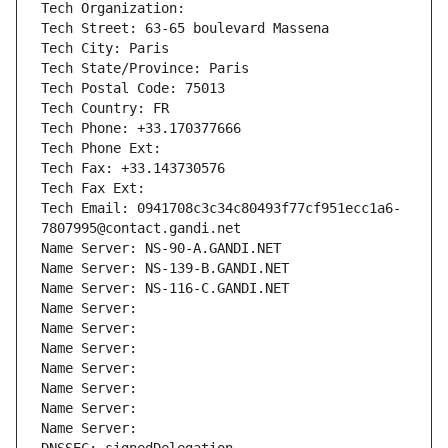
Tech Organization: 
Tech Street: 63-65 boulevard Massena
Tech City: Paris
Tech State/Province: Paris
Tech Postal Code: 75013
Tech Country: FR
Tech Phone: +33.170377666
Tech Phone Ext:
Tech Fax: +33.143730576
Tech Fax Ext:
Tech Email: 0941708c3c34c80493f77cf951ecc1a6-
7807995@contact.gandi.net
Name Server: NS-90-A.GANDI.NET
Name Server: NS-139-B.GANDI.NET
Name Server: NS-116-C.GANDI.NET
Name Server: 
Name Server: 
Name Server: 
Name Server: 
Name Server: 
Name Server: 
Name Server: 