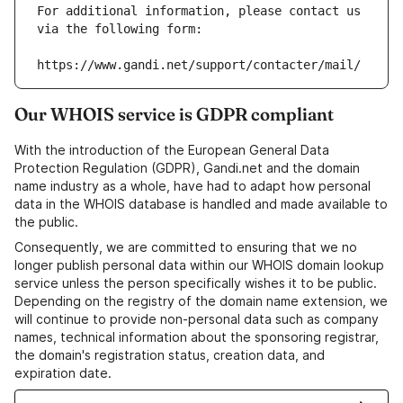
For additional information, please contact us 
via the following form:
https://www.gandi.net/support/contacter/mail/
Our WHOIS service is GDPR compliant
With the introduction of the European General Data
Protection Regulation (GDPR), Gandi.net and the domain
name industry as a whole, have had to adapt how personal
data in the WHOIS database is handled and made available to
the public.
Consequently, we are committed to ensuring that we no
longer publish personal data within our WHOIS domain lookup
service unless the person specifically wishes it to be public.
Depending on the registry of the domain name extension, we
will continue to provide non-personal data such as company
names, technical information about the sponsoring registrar,
the domain's registration status, creation data, and
expiration date.