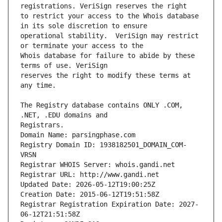
to restrict your access to the Whois database 
operational stability.  VeriSign may restrict 
Whois database for failure to abide by these 
reserves the right to modify these terms at 
The Registry database contains ONLY .COM, 
Registrars.
Domain Name: parsingphase.com
Registry Domain ID: 1938182501_DOMAIN_COM-
VRSN
Registrar WHOIS Server: whois.gandi.net
Registrar URL: http://www.gandi.net
Updated Date: 2026-05-12T19:00:25Z
Creation Date: 2015-06-12T19:51:58Z
Registrar Registration Expiration Date: 2027-
06-12T21:51:58Z