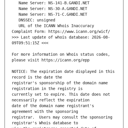
   URL of the ICANN Whois Inaccuracy 
>>> Last update of whois database: 2026-08-
For more information on Whois status codes, 
NOTICE: The expiration date displayed in this 
registrar's sponsorship of the domain name 
currently set to expire. This date does not 
date of the domain name registrant's 
registrar.  Users may consult the sponsoring 