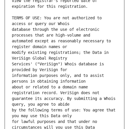
view the registrar's reported date of 
TERMS OF USE: You are not authorized to 
database through the use of electronic 
automated except as reasonably necessary to 
modify existing registrations; the Data in 
Services' ("VeriSign") Whois database is 
information purposes only, and to assist 
about or related to a domain name 
guarantee its accuracy. By submitting a Whois 
by the following terms of use: You agree that 
for lawful purposes and that under no 