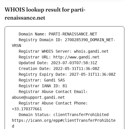
WHOIS lookup result for parti-
renaissance.net
   Registry Domain ID: 2700285390_DOMAIN_NET-
   Registrar Abuse Contact Email: 
   Registrar Abuse Contact Phone: 
   Domain Status: clientTransferProhibited 
https://icann.org/epp#clientTransferProhibite