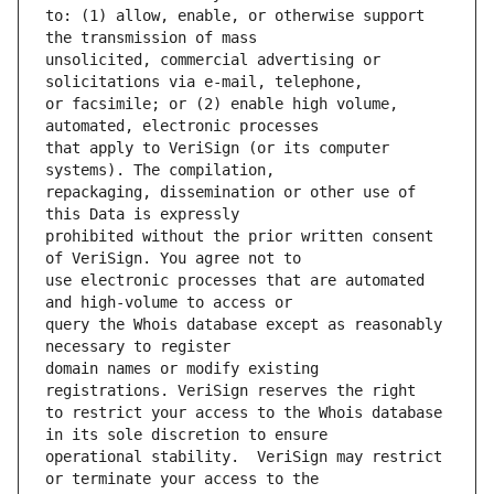
to: (1) allow, enable, or otherwise support 
unsolicited, commercial advertising or 
or facsimile; or (2) enable high volume, 
that apply to VeriSign (or its computer 
repackaging, dissemination or other use of 
prohibited without the prior written consent 
use electronic processes that are automated 
query the Whois database except as reasonably 
domain names or modify existing 
to restrict your access to the Whois database 
operational stability.  VeriSign may restrict 