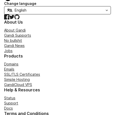
Change language
Facebook
Twitter
GitHub
About Us
About Gandi
Gandi Supports
No bullshit
Gandi News
Jobs
Products
Domains
Emails
SSL/TLS Certificates
Simple Hosting
GandiCloud VPS
Help & Resources
Status
Support
Docs
Terms and Conditions