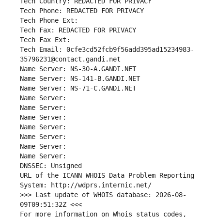
Tech Country: REDACTED FOR PRIVACY
Tech Phone: REDACTED FOR PRIVACY
Tech Phone Ext:
Tech Fax: REDACTED FOR PRIVACY
Tech Fax Ext:
Tech Email: 0cfe3cd52fcb9f56add395ad15234983-
35796231@contact.gandi.net
Name Server: NS-30-A.GANDI.NET
Name Server: NS-141-B.GANDI.NET
Name Server: NS-71-C.GANDI.NET
Name Server: 
Name Server: 
Name Server: 
Name Server: 
Name Server: 
Name Server: 
Name Server: 
DNSSEC: Unsigned
URL of the ICANN WHOIS Data Problem Reporting 
System: http://wdprs.internic.net/
>>> Last update of WHOIS database: 2026-08-
09T09:51:32Z <<<
For more information on Whois status codes, 