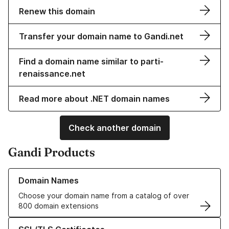
Renew this domain
Transfer your domain name to Gandi.net
Find a domain name similar to parti-
renaissance.net
Read more about .NET domain names
Check another domain
Gandi Products
Learn more about our Domain Names
Domain Names
Choose your domain name from a catalog of over
800 domain extensions
Learn more about our SSL/TLS Certificates