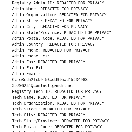
Registry Admin ID: REDACTED FOR PRIVACY
Admin Name: REDACTED FOR PRIVACY
Admin Organization: REDACTED FOR PRIVACY
Admin Street: REDACTED FOR PRIVACY
Admin City: REDACTED FOR PRIVACY
Admin State/Province: REDACTED FOR PRIVACY
Admin Postal Code: REDACTED FOR PRIVACY
Admin Country: REDACTED FOR PRIVACY
Admin Phone: REDACTED FOR PRIVACY
Admin Phone Ext:
Admin Fax: REDACTED FOR PRIVACY
Admin Fax Ext:
Admin Email: 
0cfe3cd52fcb9f56add395ad15234983-
35796231@contact.gandi.net
Registry Tech ID: REDACTED FOR PRIVACY
Tech Name: REDACTED FOR PRIVACY
Tech Organization: REDACTED FOR PRIVACY
Tech Street: REDACTED FOR PRIVACY
Tech City: REDACTED FOR PRIVACY
Tech State/Province: REDACTED FOR PRIVACY
Tech Postal Code: REDACTED FOR PRIVACY