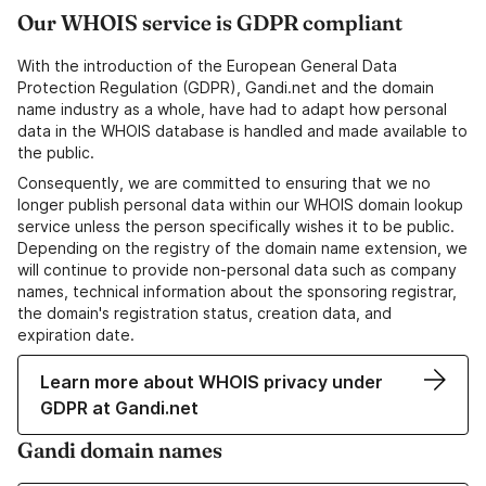
Our WHOIS service is GDPR compliant
With the introduction of the European General Data
Protection Regulation (GDPR), Gandi.net and the domain
name industry as a whole, have had to adapt how personal
data in the WHOIS database is handled and made available to
the public.
Consequently, we are committed to ensuring that we no
longer publish personal data within our WHOIS domain lookup
service unless the person specifically wishes it to be public.
Depending on the registry of the domain name extension, we
will continue to provide non-personal data such as company
names, technical information about the sponsoring registrar,
the domain's registration status, creation data, and
expiration date.
Learn more about WHOIS privacy under
GDPR at Gandi.net
Gandi domain names