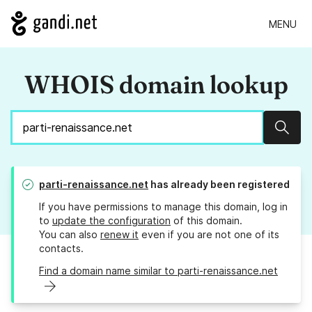
MENU
WHOIS domain lookup
Sear
parti-renaissance.net
has already been registered
If you have permissions to manage this domain, log in
to
update the configuration
of this domain.
You can also
renew it
even if you are not one of its
contacts.
Find a domain name similar to parti-renaissance.net