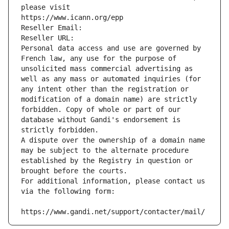
please visit
https://www.icann.org/epp
Reseller Email: 
Reseller URL: 
Personal data access and use are governed by 
French law, any use for the purpose of 
unsolicited mass commercial advertising as 
well as any mass or automated inquiries (for 
any intent other than the registration or 
modification of a domain name) are strictly 
forbidden. Copy of whole or part of our 
database without Gandi's endorsement is 
strictly forbidden.
A dispute over the ownership of a domain name 
may be subject to the alternate procedure 
established by the Registry in question or 
brought before the courts.
For additional information, please contact us 
via the following form:
https://www.gandi.net/support/contacter/mail/