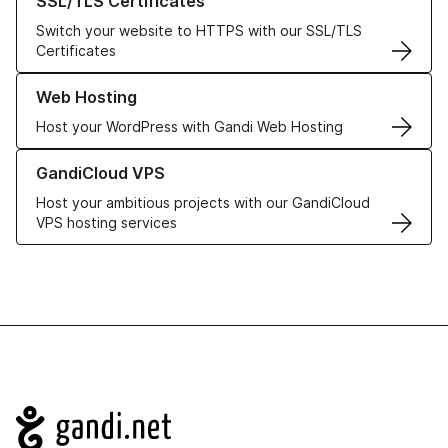
SSL/TLS Certificates
Switch your website to HTTPS with our SSL/TLS
Certificates
Learn more about our Web Hosting solutions
Web Hosting
Host your WordPress with Gandi Web Hosting
Learn more about GandiCloud VPS
GandiCloud VPS
Host your ambitious projects with our GandiCloud
VPS hosting services
Navigation