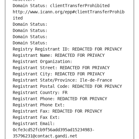
Domain Status: clientTransferProhibited 
http://www.icann.org/epp#clientTransferProhib
ited
Domain Status: 
Domain Status: 
Domain Status: 
Domain Status: 
Registry Registrant ID: REDACTED FOR PRIVACY
Registrant Name: REDACTED FOR PRIVACY
Registrant Organization: 
Registrant Street: REDACTED FOR PRIVACY
Registrant City: REDACTED FOR PRIVACY
Registrant State/Province: Ile-de-France
Registrant Postal Code: REDACTED FOR PRIVACY
Registrant Country: FR
Registrant Phone: REDACTED FOR PRIVACY
Registrant Phone Ext:
Registrant Fax: REDACTED FOR PRIVACY
Registrant Fax Ext:
Registrant Email: 
0cfe3cd52fcb9f56add395ad15234983-
35796231@contact.gandi.net