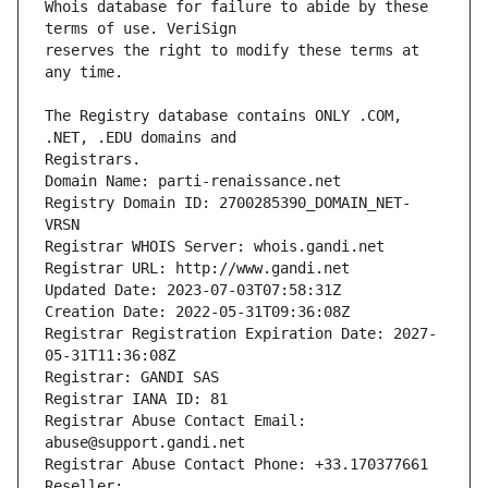
Whois database for failure to abide by these 
reserves the right to modify these terms at 
The Registry database contains ONLY .COM, 
Registrars.
Domain Name: parti-renaissance.net
Registry Domain ID: 2700285390_DOMAIN_NET-
VRSN
Registrar WHOIS Server: whois.gandi.net
Registrar URL: http://www.gandi.net
Updated Date: 2023-07-03T07:58:31Z
Creation Date: 2022-05-31T09:36:08Z
Registrar Registration Expiration Date: 2027-
05-31T11:36:08Z
Registrar: GANDI SAS
Registrar IANA ID: 81
Registrar Abuse Contact Email: 
abuse@support.gandi.net
Registrar Abuse Contact Phone: +33.170377661
Reseller: 