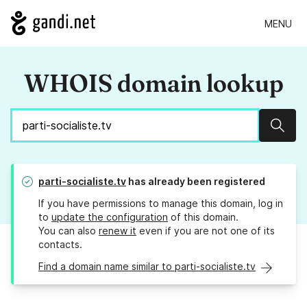
MENU
WHOIS domain lookup
Sear
parti-socialiste.tv
has already been registered
If you have permissions to manage this domain, log in
to
update the configuration
of this domain.
You can also
renew it
even if you are not one of its
contacts.
Find a domain name similar to parti-socialiste.tv