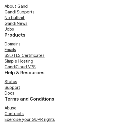
About Gandi
Gandi Supports
No bullshit
Gandi News
Jobs
Products
Domains
Emails
SSL/TLS Certificates
Simple Hosting
GandiCloud VPS
Help & Resources
Status
Support
Docs
Terms and Conditions
Abuse
Contracts
Exercise your GDPR rights