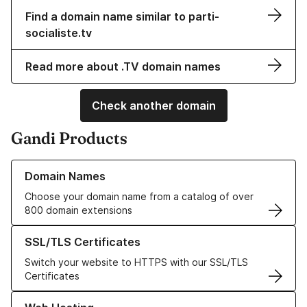
Find a domain name similar to parti-
socialiste.tv
Read more about .TV domain names
Check another domain
Gandi Products
Learn more about our Domain Names
Domain Names
Choose your domain name from a catalog of over
800 domain extensions
Learn more about our SSL/TLS Certificates
SSL/TLS Certificates
Switch your website to HTTPS with our SSL/TLS
Certificates
Learn more about our Web Hosting solutions