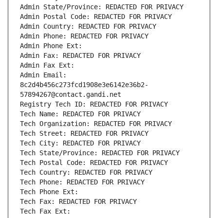
Admin State/Province: REDACTED FOR PRIVACY
Admin Postal Code: REDACTED FOR PRIVACY
Admin Country: REDACTED FOR PRIVACY
Admin Phone: REDACTED FOR PRIVACY
Admin Phone Ext:
Admin Fax: REDACTED FOR PRIVACY
Admin Fax Ext:
Admin Email: 
8c2d4b456c273fcd1908e3e6142e36b2-
57894267@contact.gandi.net
Registry Tech ID: REDACTED FOR PRIVACY
Tech Name: REDACTED FOR PRIVACY
Tech Organization: REDACTED FOR PRIVACY
Tech Street: REDACTED FOR PRIVACY
Tech City: REDACTED FOR PRIVACY
Tech State/Province: REDACTED FOR PRIVACY
Tech Postal Code: REDACTED FOR PRIVACY
Tech Country: REDACTED FOR PRIVACY
Tech Phone: REDACTED FOR PRIVACY
Tech Phone Ext:
Tech Fax: REDACTED FOR PRIVACY
Tech Fax Ext: