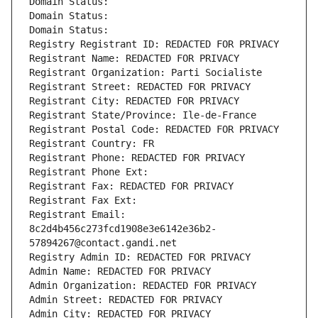
Domain Status: 
Domain Status: 
Domain Status: 
Registry Registrant ID: REDACTED FOR PRIVACY
Registrant Name: REDACTED FOR PRIVACY
Registrant Organization: Parti Socialiste
Registrant Street: REDACTED FOR PRIVACY
Registrant City: REDACTED FOR PRIVACY
Registrant State/Province: Ile-de-France
Registrant Postal Code: REDACTED FOR PRIVACY
Registrant Country: FR
Registrant Phone: REDACTED FOR PRIVACY
Registrant Phone Ext:
Registrant Fax: REDACTED FOR PRIVACY
Registrant Fax Ext:
Registrant Email: 
8c2d4b456c273fcd1908e3e6142e36b2-
57894267@contact.gandi.net
Registry Admin ID: REDACTED FOR PRIVACY
Admin Name: REDACTED FOR PRIVACY
Admin Organization: REDACTED FOR PRIVACY
Admin Street: REDACTED FOR PRIVACY
Admin City: REDACTED FOR PRIVACY