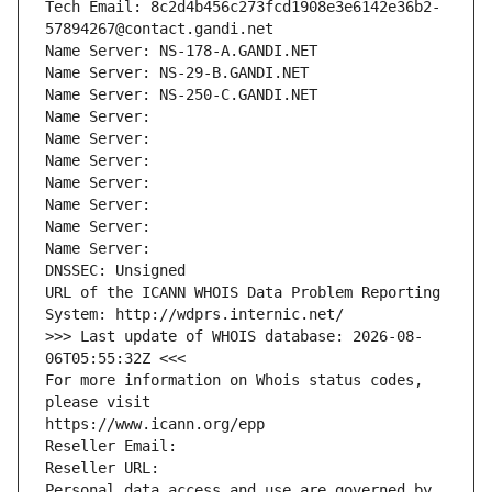
Tech Email: 8c2d4b456c273fcd1908e3e6142e36b2-
57894267@contact.gandi.net
Name Server: NS-178-A.GANDI.NET
Name Server: NS-29-B.GANDI.NET
Name Server: NS-250-C.GANDI.NET
Name Server: 
Name Server: 
Name Server: 
Name Server: 
Name Server: 
Name Server: 
Name Server: 
DNSSEC: Unsigned
URL of the ICANN WHOIS Data Problem Reporting 
System: http://wdprs.internic.net/
>>> Last update of WHOIS database: 2026-08-
06T05:55:32Z <<<
For more information on Whois status codes, 
please visit
https://www.icann.org/epp
Reseller Email: 
Reseller URL: 
Personal data access and use are governed by 