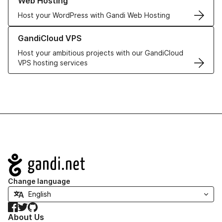
Web Hosting
Host your WordPress with Gandi Web Hosting
Learn more about GandiCloud VPS
GandiCloud VPS
Host your ambitious projects with our GandiCloud
VPS hosting services
Navigation
Change language
Facebook
Twitter
GitHub
About Us