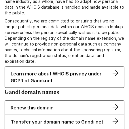
name industry as a whole, have had to adapt how personal
data in the WHOIS database is handled and made available to
the public.
Consequently, we are committed to ensuring that we no
longer publish personal data within our WHOIS domain lookup
service unless the person specifically wishes it to be public.
Depending on the registry of the domain name extension, we
will continue to provide non-personal data such as company
names, technical information about the sponsoring registrar,
the domain's registration status, creation data, and
expiration date.
Learn more about WHOIS privacy under
GDPR at Gandi.net
Gandi domain names
Renew this domain
Transfer your domain name to Gandi.net