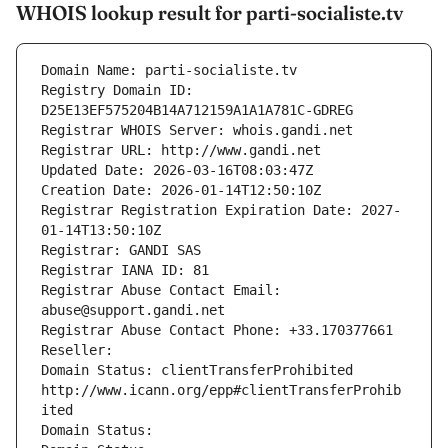
WHOIS lookup result for parti-socialiste.tv
Domain Name: parti-socialiste.tv
Registry Domain ID: 
D25E13EF575204B14A712159A1A1A781C-GDREG
Registrar WHOIS Server: whois.gandi.net
Registrar URL: http://www.gandi.net
Updated Date: 2026-03-16T08:03:47Z
Creation Date: 2026-01-14T12:50:10Z
Registrar Registration Expiration Date: 2027-
01-14T13:50:10Z
Registrar: GANDI SAS
Registrar IANA ID: 81
Registrar Abuse Contact Email: 
abuse@support.gandi.net
Registrar Abuse Contact Phone: +33.170377661
Reseller: 
Domain Status: clientTransferProhibited 
http://www.icann.org/epp#clientTransferProhib
ited
Domain Status: 