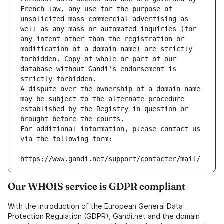
French law, any use for the purpose of 
unsolicited mass commercial advertising as 
well as any mass or automated inquiries (for 
any intent other than the registration or 
modification of a domain name) are strictly 
forbidden. Copy of whole or part of our 
database without Gandi's endorsement is 
strictly forbidden.
A dispute over the ownership of a domain name 
may be subject to the alternate procedure 
established by the Registry in question or 
brought before the courts.
For additional information, please contact us 
via the following form:
https://www.gandi.net/support/contacter/mail/
Our WHOIS service is GDPR compliant
With the introduction of the European General Data
Protection Regulation (GDPR), Gandi.net and the domain