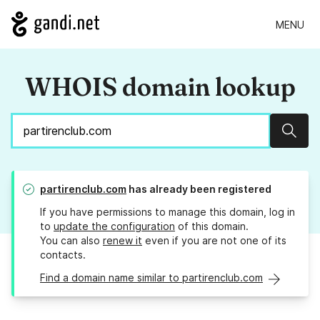
MENU
WHOIS domain lookup
Sear
partirenclub.com
has already been registered
If you have permissions to manage this domain, log in
to
update the configuration
of this domain.
You can also
renew it
even if you are not one of its
contacts.
Find a domain name similar to partirenclub.com