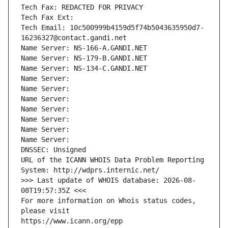
Tech Fax: REDACTED FOR PRIVACY
Tech Fax Ext:
Tech Email: 10c500999b4159d5f74b5043635950d7-
16236327@contact.gandi.net
Name Server: NS-166-A.GANDI.NET
Name Server: NS-179-B.GANDI.NET
Name Server: NS-134-C.GANDI.NET
Name Server: 
Name Server: 
Name Server: 
Name Server: 
Name Server: 
Name Server: 
Name Server: 
DNSSEC: Unsigned
URL of the ICANN WHOIS Data Problem Reporting 
System: http://wdprs.internic.net/
>>> Last update of WHOIS database: 2026-08-
08T19:57:35Z <<<
For more information on Whois status codes, 
please visit
https://www.icann.org/epp