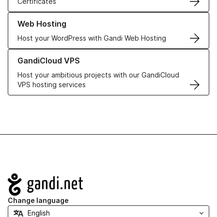
Certificates
Learn more about our Web Hosting solutions
Web Hosting
Host your WordPress with Gandi Web Hosting
Learn more about GandiCloud VPS
GandiCloud VPS
Host your ambitious projects with our GandiCloud
VPS hosting services
Navigation
Change language