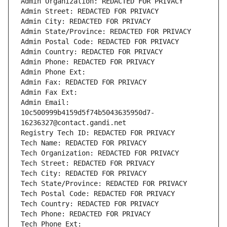
Admin Organization: REDACTED FOR PRIVACY
Admin Street: REDACTED FOR PRIVACY
Admin City: REDACTED FOR PRIVACY
Admin State/Province: REDACTED FOR PRIVACY
Admin Postal Code: REDACTED FOR PRIVACY
Admin Country: REDACTED FOR PRIVACY
Admin Phone: REDACTED FOR PRIVACY
Admin Phone Ext:
Admin Fax: REDACTED FOR PRIVACY
Admin Fax Ext:
Admin Email: 
10c500999b4159d5f74b5043635950d7-
16236327@contact.gandi.net
Registry Tech ID: REDACTED FOR PRIVACY
Tech Name: REDACTED FOR PRIVACY
Tech Organization: REDACTED FOR PRIVACY
Tech Street: REDACTED FOR PRIVACY
Tech City: REDACTED FOR PRIVACY
Tech State/Province: REDACTED FOR PRIVACY
Tech Postal Code: REDACTED FOR PRIVACY
Tech Country: REDACTED FOR PRIVACY
Tech Phone: REDACTED FOR PRIVACY
Tech Phone Ext: