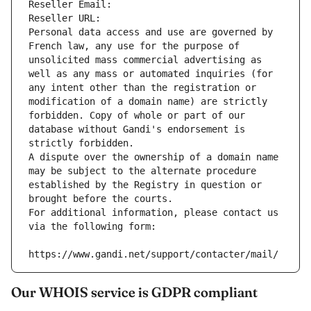
Reseller Email: 
Reseller URL: 
Personal data access and use are governed by 
French law, any use for the purpose of 
unsolicited mass commercial advertising as 
well as any mass or automated inquiries (for 
any intent other than the registration or 
modification of a domain name) are strictly 
forbidden. Copy of whole or part of our 
database without Gandi's endorsement is 
strictly forbidden.
A dispute over the ownership of a domain name 
may be subject to the alternate procedure 
established by the Registry in question or 
brought before the courts.
For additional information, please contact us 
via the following form:
https://www.gandi.net/support/contacter/mail/
Our WHOIS service is GDPR compliant