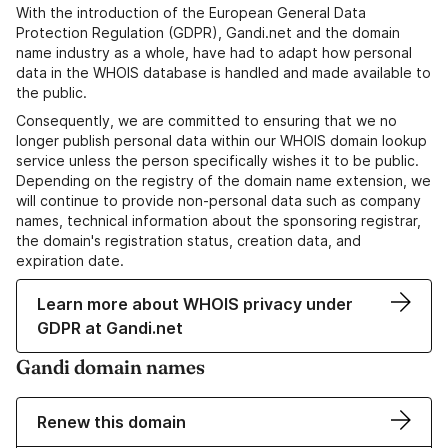
With the introduction of the European General Data
Protection Regulation (GDPR), Gandi.net and the domain
name industry as a whole, have had to adapt how personal
data in the WHOIS database is handled and made available to
the public.
Consequently, we are committed to ensuring that we no
longer publish personal data within our WHOIS domain lookup
service unless the person specifically wishes it to be public.
Depending on the registry of the domain name extension, we
will continue to provide non-personal data such as company
names, technical information about the sponsoring registrar,
the domain's registration status, creation data, and
expiration date.
Learn more about WHOIS privacy under
GDPR at Gandi.net
Gandi domain names
Renew this domain