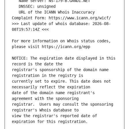
   URL of the ICANN Whois Inaccuracy 
>>> Last update of whois database: 2026-08-
For more information on Whois status codes, 
NOTICE: The expiration date displayed in this 
registrar's sponsorship of the domain name 
currently set to expire. This date does not 
date of the domain name registrant's 
registrar.  Users may consult the sponsoring 
view the registrar's reported date of 