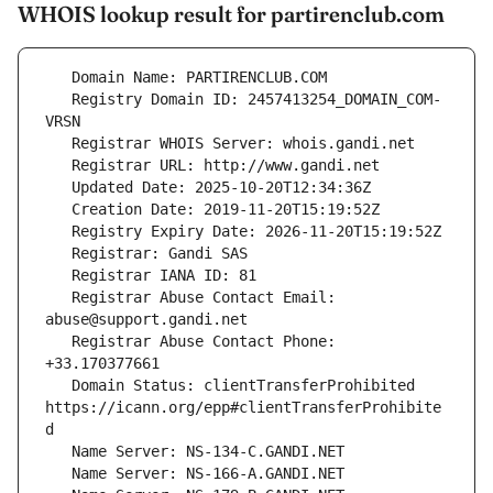
WHOIS lookup result for partirenclub.com
   Registry Domain ID: 2457413254_DOMAIN_COM-
   Registrar Abuse Contact Email: 
   Registrar Abuse Contact Phone: 
   Domain Status: clientTransferProhibited 
https://icann.org/epp#clientTransferProhibite