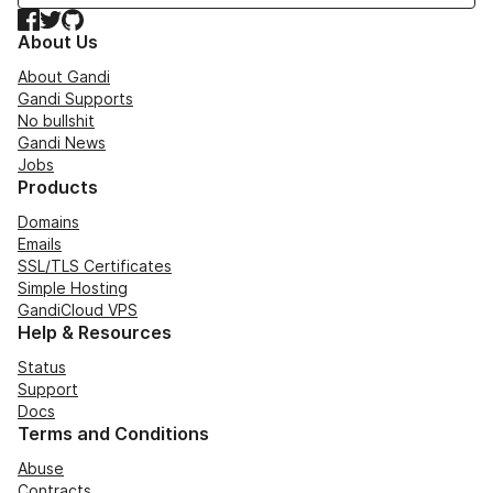
Facebook
Twitter
GitHub
About Us
About Gandi
Gandi Supports
No bullshit
Gandi News
Jobs
Products
Domains
Emails
SSL/TLS Certificates
Simple Hosting
GandiCloud VPS
Help & Resources
Status
Support
Docs
Terms and Conditions
Abuse
Contracts