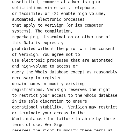
unsolicited, commercial advertising or 
or facsimile; or (2) enable high volume, 
that apply to VeriSign (or its computer 
repackaging, dissemination or other use of 
prohibited without the prior written consent 
use electronic processes that are automated 
query the Whois database except as reasonably 
domain names or modify existing 
to restrict your access to the Whois database 
operational stability.  VeriSign may restrict 
Whois database for failure to abide by these 
reserves the right to modify these terms at 