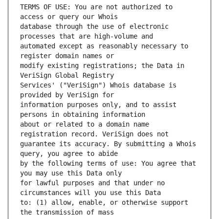
TERMS OF USE: You are not authorized to 
database through the use of electronic 
automated except as reasonably necessary to 
modify existing registrations; the Data in 
Services' ("VeriSign") Whois database is 
information purposes only, and to assist 
about or related to a domain name 
guarantee its accuracy. By submitting a Whois 
by the following terms of use: You agree that 
for lawful purposes and that under no 
to: (1) allow, enable, or otherwise support 