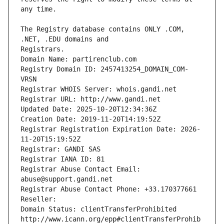
The Registry database contains ONLY .COM, 
Registrars.
Domain Name: partirenclub.com
Registry Domain ID: 2457413254_DOMAIN_COM-
VRSN
Registrar WHOIS Server: whois.gandi.net
Registrar URL: http://www.gandi.net
Updated Date: 2025-10-20T12:34:36Z
Creation Date: 2019-11-20T14:19:52Z
Registrar Registration Expiration Date: 2026-
11-20T15:19:52Z
Registrar: GANDI SAS
Registrar IANA ID: 81
Registrar Abuse Contact Email: 
abuse@support.gandi.net
Registrar Abuse Contact Phone: +33.170377661
Reseller: 
Domain Status: clientTransferProhibited 
http://www.icann.org/epp#clientTransferProhib