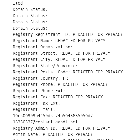
ited
Domain Status: 
Domain Status: 
Domain Status: 
Domain Status: 
Registry Registrant ID: REDACTED FOR PRIVACY
Registrant Name: REDACTED FOR PRIVACY
Registrant Organization: 
Registrant Street: REDACTED FOR PRIVACY
Registrant City: REDACTED FOR PRIVACY
Registrant State/Province: 
Registrant Postal Code: REDACTED FOR PRIVACY
Registrant Country: FR
Registrant Phone: REDACTED FOR PRIVACY
Registrant Phone Ext:
Registrant Fax: REDACTED FOR PRIVACY
Registrant Fax Ext:
Registrant Email: 
10c500999b4159d5f74b5043635950d7-
16236327@contact.gandi.net
Registry Admin ID: REDACTED FOR PRIVACY
Admin Name: REDACTED FOR PRIVACY