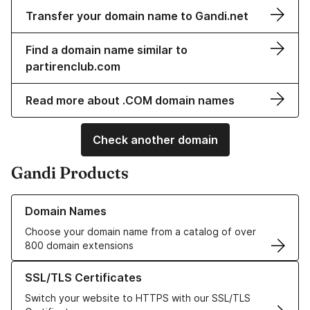
Transfer your domain name to Gandi.net
Find a domain name similar to
partirenclub.com
Read more about .COM domain names
Check another domain
Gandi Products
Learn more about our Domain Names
Domain Names
Choose your domain name from a catalog of over
800 domain extensions
Learn more about our SSL/TLS Certificates
SSL/TLS Certificates
Switch your website to HTTPS with our SSL/TLS