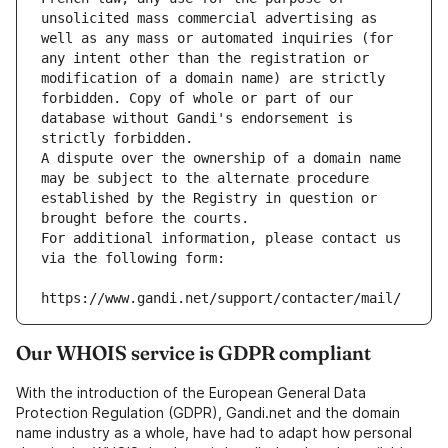
unsolicited mass commercial advertising as 
well as any mass or automated inquiries (for 
any intent other than the registration or 
modification of a domain name) are strictly 
forbidden. Copy of whole or part of our 
database without Gandi's endorsement is 
strictly forbidden.
A dispute over the ownership of a domain name 
may be subject to the alternate procedure 
established by the Registry in question or 
brought before the courts.
For additional information, please contact us 
via the following form:
https://www.gandi.net/support/contacter/mail/
Our WHOIS service is GDPR compliant
With the introduction of the European General Data
Protection Regulation (GDPR), Gandi.net and the domain
name industry as a whole, have had to adapt how personal