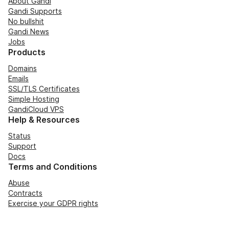
About Gandi
Gandi Supports
No bullshit
Gandi News
Jobs
Products
Domains
Emails
SSL/TLS Certificates
Simple Hosting
GandiCloud VPS
Help & Resources
Status
Support
Docs
Terms and Conditions
Abuse
Contracts
Exercise your GDPR rights