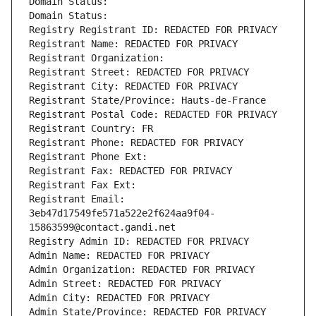
Domain Status: 
Domain Status: 
Registry Registrant ID: REDACTED FOR PRIVACY
Registrant Name: REDACTED FOR PRIVACY
Registrant Organization: 
Registrant Street: REDACTED FOR PRIVACY
Registrant City: REDACTED FOR PRIVACY
Registrant State/Province: Hauts-de-France
Registrant Postal Code: REDACTED FOR PRIVACY
Registrant Country: FR
Registrant Phone: REDACTED FOR PRIVACY
Registrant Phone Ext:
Registrant Fax: REDACTED FOR PRIVACY
Registrant Fax Ext:
Registrant Email: 
3eb47d17549fe571a522e2f624aa9f04-
15863599@contact.gandi.net
Registry Admin ID: REDACTED FOR PRIVACY
Admin Name: REDACTED FOR PRIVACY
Admin Organization: REDACTED FOR PRIVACY
Admin Street: REDACTED FOR PRIVACY
Admin City: REDACTED FOR PRIVACY
Admin State/Province: REDACTED FOR PRIVACY