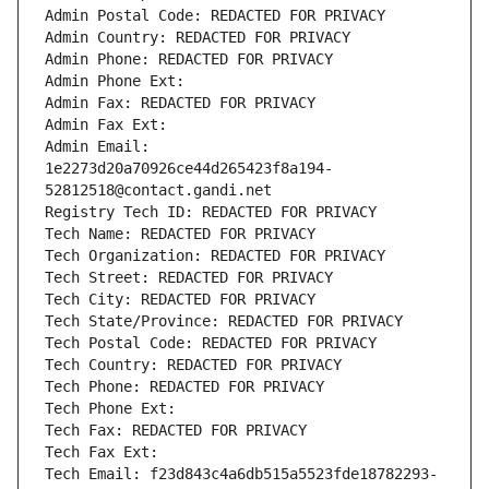
Admin Postal Code: REDACTED FOR PRIVACY
Admin Country: REDACTED FOR PRIVACY
Admin Phone: REDACTED FOR PRIVACY
Admin Phone Ext:
Admin Fax: REDACTED FOR PRIVACY
Admin Fax Ext:
Admin Email: 
1e2273d20a70926ce44d265423f8a194-
52812518@contact.gandi.net
Registry Tech ID: REDACTED FOR PRIVACY
Tech Name: REDACTED FOR PRIVACY
Tech Organization: REDACTED FOR PRIVACY
Tech Street: REDACTED FOR PRIVACY
Tech City: REDACTED FOR PRIVACY
Tech State/Province: REDACTED FOR PRIVACY
Tech Postal Code: REDACTED FOR PRIVACY
Tech Country: REDACTED FOR PRIVACY
Tech Phone: REDACTED FOR PRIVACY
Tech Phone Ext:
Tech Fax: REDACTED FOR PRIVACY
Tech Fax Ext:
Tech Email: f23d843c4a6db515a5523fde18782293-