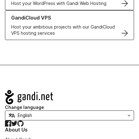
Host your WordPress with Gandi Web Hosting
Learn more about GandiCloud VPS
GandiCloud VPS
Host your ambitious projects with our GandiCloud
VPS hosting services
Navigation
Change language
Facebook
Twitter
GitHub
About Us