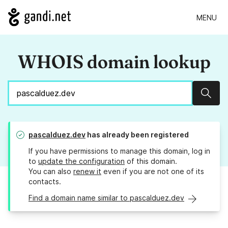
MENU
WHOIS domain lookup
Sear
pascalduez.dev
has already been registered
If you have permissions to manage this domain, log in
to
update the configuration
of this domain.
You can also
renew it
even if you are not one of its
contacts.
Find a domain name similar to pascalduez.dev