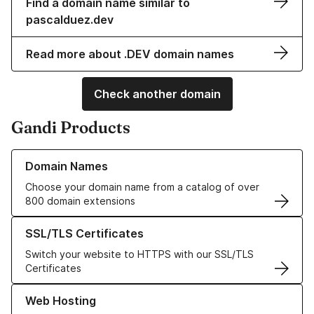
Find a domain name similar to
pascalduez.dev
Read more about .DEV domain names
Check another domain
Gandi Products
Learn more about our Domain Names
Domain Names
Choose your domain name from a catalog of over
800 domain extensions
Learn more about our SSL/TLS Certificates
SSL/TLS Certificates
Switch your website to HTTPS with our SSL/TLS
Certificates
Learn more about our Web Hosting solutions
Web Hosting