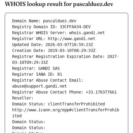
WHOIS lookup result for pascalduez.dev
Domain Name: pascalduez.dev
Registry Domain ID: 33CFFAA34-DEV
Registrar WHOIS Server: whois.gandi.net
Registrar URL: http://www.gandi.net
Updated Date: 2026-03-07T10:59:23Z
Creation Date: 2019-03-10T08:29:33Z
Registrar Registration Expiration Date: 2027-
03-10T09:29:33Z
Registrar: GANDI SAS
Registrar IANA ID: 81
Registrar Abuse Contact Email: 
abuse@support.gandi.net
Registrar Abuse Contact Phone: +33.170377661
Reseller: 
Domain Status: clientTransferProhibited 
http://www.icann.org/epp#clientTransferProhib
ited
Domain Status: 
Domain Status: 