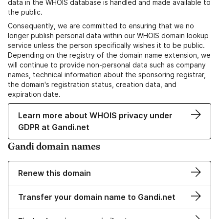
data in the WHOIS database is handled and made available to
the public.
Consequently, we are committed to ensuring that we no
longer publish personal data within our WHOIS domain lookup
service unless the person specifically wishes it to be public.
Depending on the registry of the domain name extension, we
will continue to provide non-personal data such as company
names, technical information about the sponsoring registrar,
the domain's registration status, creation data, and
expiration date.
Learn more about WHOIS privacy under
GDPR at Gandi.net
Gandi domain names
Renew this domain
Transfer your domain name to Gandi.net