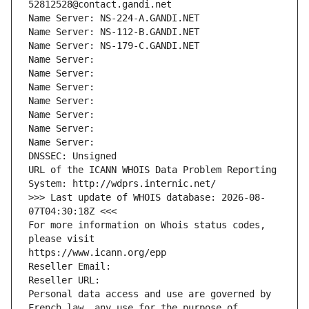
52812528@contact.gandi.net
Name Server: NS-224-A.GANDI.NET
Name Server: NS-112-B.GANDI.NET
Name Server: NS-179-C.GANDI.NET
Name Server: 
Name Server: 
Name Server: 
Name Server: 
Name Server: 
Name Server: 
Name Server: 
DNSSEC: Unsigned
URL of the ICANN WHOIS Data Problem Reporting 
System: http://wdprs.internic.net/
>>> Last update of WHOIS database: 2026-08-
07T04:30:18Z <<<
For more information on Whois status codes, 
please visit
https://www.icann.org/epp
Reseller Email: 
Reseller URL: 
Personal data access and use are governed by 
French law, any use for the purpose of 