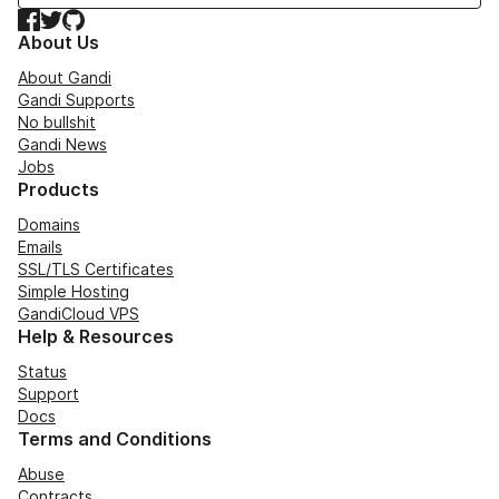
Facebook
Twitter
GitHub
About Us
About Gandi
Gandi Supports
No bullshit
Gandi News
Jobs
Products
Domains
Emails
SSL/TLS Certificates
Simple Hosting
GandiCloud VPS
Help & Resources
Status
Support
Docs
Terms and Conditions
Abuse
Contracts