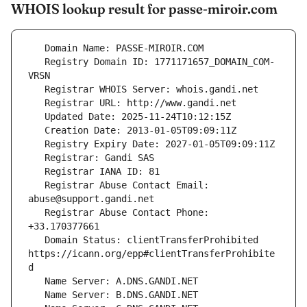
WHOIS lookup result for passe-miroir.com
   Registry Domain ID: 1771171657_DOMAIN_COM-
   Registrar Abuse Contact Email: 
   Registrar Abuse Contact Phone: 
   Domain Status: clientTransferProhibited 
https://icann.org/epp#clientTransferProhibite