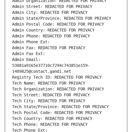
Admin Organization: REDACTED FOR PRIVACY
Admin Street: REDACTED FOR PRIVACY
Admin City: REDACTED FOR PRIVACY
Admin State/Province: REDACTED FOR PRIVACY
Admin Postal Code: REDACTED FOR PRIVACY
Admin Country: REDACTED FOR PRIVACY
Admin Phone: REDACTED FOR PRIVACY
Admin Phone Ext:
Admin Fax: REDACTED FOR PRIVACY
Admin Fax Ext:
Admin Email: 
53081a9165e37710c7294c743851e159-
1489825@contact.gandi.net
Registry Tech ID: REDACTED FOR PRIVACY
Tech Name: REDACTED FOR PRIVACY
Tech Organization: REDACTED FOR PRIVACY
Tech Street: REDACTED FOR PRIVACY
Tech City: REDACTED FOR PRIVACY
Tech State/Province: REDACTED FOR PRIVACY
Tech Postal Code: REDACTED FOR PRIVACY
Tech Country: REDACTED FOR PRIVACY
Tech Phone: REDACTED FOR PRIVACY
Tech Phone Ext: