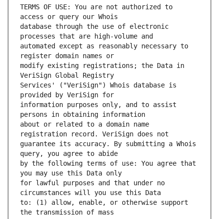
TERMS OF USE: You are not authorized to 
database through the use of electronic 
automated except as reasonably necessary to 
modify existing registrations; the Data in 
Services' ("VeriSign") Whois database is 
information purposes only, and to assist 
about or related to a domain name 
guarantee its accuracy. By submitting a Whois 
by the following terms of use: You agree that 
for lawful purposes and that under no 
to: (1) allow, enable, or otherwise support 