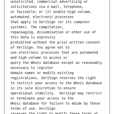
unsolicited, commercial advertising or 
or facsimile; or (2) enable high volume, 
that apply to VeriSign (or its computer 
repackaging, dissemination or other use of 
prohibited without the prior written consent 
use electronic processes that are automated 
query the Whois database except as reasonably 
domain names or modify existing 
to restrict your access to the Whois database 
operational stability.  VeriSign may restrict 
Whois database for failure to abide by these 
reserves the right to modify these terms at 