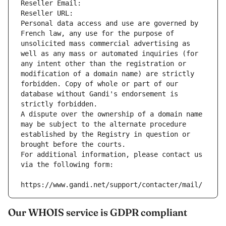
Reseller Email: 
Reseller URL: 
Personal data access and use are governed by 
French law, any use for the purpose of 
unsolicited mass commercial advertising as 
well as any mass or automated inquiries (for 
any intent other than the registration or 
modification of a domain name) are strictly 
forbidden. Copy of whole or part of our 
database without Gandi's endorsement is 
strictly forbidden.
A dispute over the ownership of a domain name 
may be subject to the alternate procedure 
established by the Registry in question or 
brought before the courts.
For additional information, please contact us 
via the following form:
https://www.gandi.net/support/contacter/mail/
Our WHOIS service is GDPR compliant