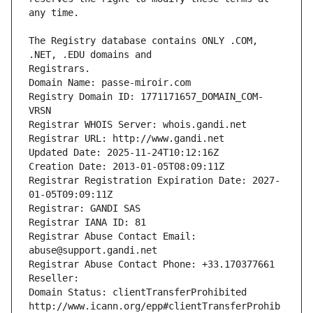
The Registry database contains ONLY .COM, 
Registrars.
Domain Name: passe-miroir.com
Registry Domain ID: 1771171657_DOMAIN_COM-
VRSN
Registrar WHOIS Server: whois.gandi.net
Registrar URL: http://www.gandi.net
Updated Date: 2025-11-24T10:12:16Z
Creation Date: 2013-01-05T08:09:11Z
Registrar Registration Expiration Date: 2027-
01-05T09:09:11Z
Registrar: GANDI SAS
Registrar IANA ID: 81
Registrar Abuse Contact Email: 
abuse@support.gandi.net
Registrar Abuse Contact Phone: +33.170377661
Reseller: 
Domain Status: clientTransferProhibited 
http://www.icann.org/epp#clientTransferProhib