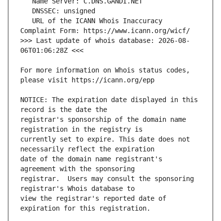
   URL of the ICANN Whois Inaccuracy 
>>> Last update of whois database: 2026-08-
For more information on Whois status codes, 
NOTICE: The expiration date displayed in this 
registrar's sponsorship of the domain name 
currently set to expire. This date does not 
date of the domain name registrant's 
registrar.  Users may consult the sponsoring 
view the registrar's reported date of 