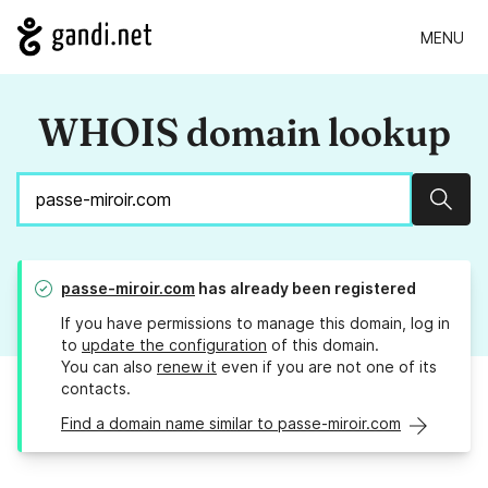
MENU
WHOIS domain lookup
Sear
passe-miroir.com
has already been registered
If you have permissions to manage this domain, log in
to
update the configuration
of this domain.
You can also
renew it
even if you are not one of its
contacts.
Find a domain name similar to passe-miroir.com