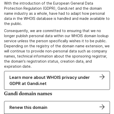
With the introduction of the European General Data
Protection Regulation (GDPR), Gandi.net and the domain
name industry as a whole, have had to adapt how personal
data in the WHOIS database is handled and made available to
the public.
Consequently, we are committed to ensuring that we no
longer publish personal data within our WHOIS domain lookup
service unless the person specifically wishes it to be public.
Depending on the registry of the domain name extension, we
will continue to provide non-personal data such as company
names, technical information about the sponsoring registrar,
the domain's registration status, creation data, and
expiration date.
Learn more about WHOIS privacy under
GDPR at Gandi.net
Gandi domain names
Renew this domain