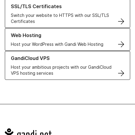
Learn more about our SSL/TLS Certificates
SSL/TLS Certificates
Switch your website to HTTPS with our SSL/TLS
Certificates
Learn more about our Web Hosting solutions
Web Hosting
Host your WordPress with Gandi Web Hosting
Learn more about GandiCloud VPS
GandiCloud VPS
Host your ambitious projects with our GandiCloud
VPS hosting services
Navigation