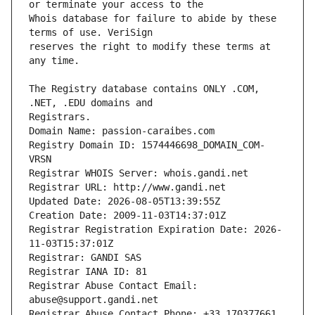
Whois database for failure to abide by these 
reserves the right to modify these terms at 
The Registry database contains ONLY .COM, 
Registrars.
Domain Name: passion-caraibes.com
Registry Domain ID: 1574446698_DOMAIN_COM-
VRSN
Registrar WHOIS Server: whois.gandi.net
Registrar URL: http://www.gandi.net
Updated Date: 2026-08-05T13:39:55Z
Creation Date: 2009-11-03T14:37:01Z
Registrar Registration Expiration Date: 2026-
11-03T15:37:01Z
Registrar: GANDI SAS
Registrar IANA ID: 81
Registrar Abuse Contact Email: 
abuse@support.gandi.net
Registrar Abuse Contact Phone: +33.170377661