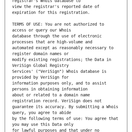
view the registrar's reported date of 
TERMS OF USE: You are not authorized to 
database through the use of electronic 
automated except as reasonably necessary to 
modify existing registrations; the Data in 
Services' ("VeriSign") Whois database is 
information purposes only, and to assist 
about or related to a domain name 
guarantee its accuracy. By submitting a Whois 
by the following terms of use: You agree that 
for lawful purposes and that under no 