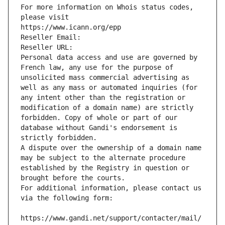
For more information on Whois status codes, 
please visit
https://www.icann.org/epp
Reseller Email: 
Reseller URL: 
Personal data access and use are governed by 
French law, any use for the purpose of 
unsolicited mass commercial advertising as 
well as any mass or automated inquiries (for 
any intent other than the registration or 
modification of a domain name) are strictly 
forbidden. Copy of whole or part of our 
database without Gandi's endorsement is 
strictly forbidden.
A dispute over the ownership of a domain name 
may be subject to the alternate procedure 
established by the Registry in question or 
brought before the courts.
For additional information, please contact us 
via the following form:
https://www.gandi.net/support/contacter/mail/