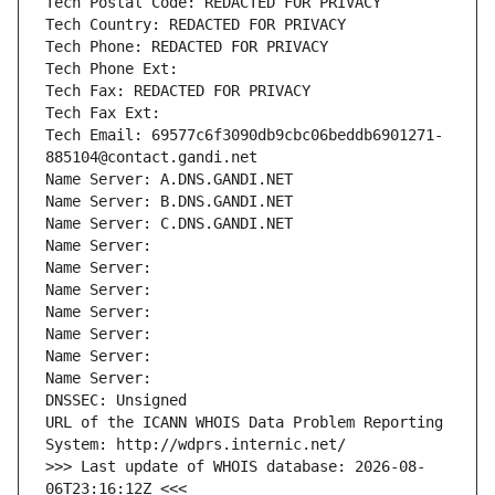
Tech Postal Code: REDACTED FOR PRIVACY
Tech Country: REDACTED FOR PRIVACY
Tech Phone: REDACTED FOR PRIVACY
Tech Phone Ext:
Tech Fax: REDACTED FOR PRIVACY
Tech Fax Ext:
Tech Email: 69577c6f3090db9cbc06beddb6901271-
885104@contact.gandi.net
Name Server: A.DNS.GANDI.NET
Name Server: B.DNS.GANDI.NET
Name Server: C.DNS.GANDI.NET
Name Server: 
Name Server: 
Name Server: 
Name Server: 
Name Server: 
Name Server: 
Name Server: 
DNSSEC: Unsigned
URL of the ICANN WHOIS Data Problem Reporting 
System: http://wdprs.internic.net/
>>> Last update of WHOIS database: 2026-08-
06T23:16:12Z <<<