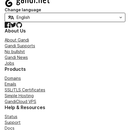
Change language
Facebook
Twitter
GitHub
About Us
About Gandi
Gandi Supports
No bullshit
Gandi News
Jobs
Products
Domains
Emails
SSL/TLS Certificates
Simple Hosting
GandiCloud VPS
Help & Resources
Status
Support
Docs