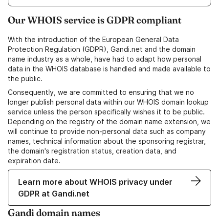
Our WHOIS service is GDPR compliant
With the introduction of the European General Data
Protection Regulation (GDPR), Gandi.net and the domain
name industry as a whole, have had to adapt how personal
data in the WHOIS database is handled and made available to
the public.
Consequently, we are committed to ensuring that we no
longer publish personal data within our WHOIS domain lookup
service unless the person specifically wishes it to be public.
Depending on the registry of the domain name extension, we
will continue to provide non-personal data such as company
names, technical information about the sponsoring registrar,
the domain's registration status, creation data, and
expiration date.
Learn more about WHOIS privacy under
GDPR at Gandi.net
Gandi domain names