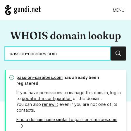
MENU
WHOIS domain lookup
Sear
passion-caraibes.com
has already been
registered
If you have permissions to manage this domain, log in
to
update the configuration
of this domain.
You can also
renew it
even if you are not one of its
contacts.
Find a domain name similar to passion-caraibes.com