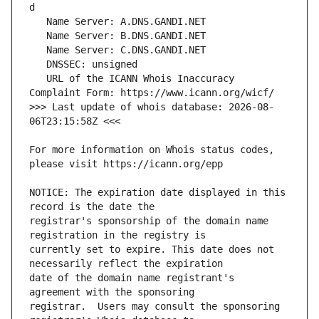
   URL of the ICANN Whois Inaccuracy 
>>> Last update of whois database: 2026-08-
For more information on Whois status codes, 
NOTICE: The expiration date displayed in this 
registrar's sponsorship of the domain name 
currently set to expire. This date does not 
date of the domain name registrant's 
registrar.  Users may consult the sponsoring 