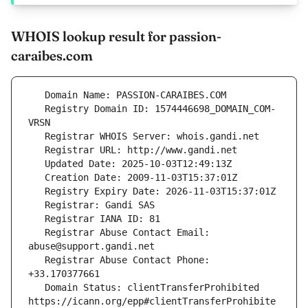
WHOIS lookup result for passion-
caraibes.com
   Registry Domain ID: 1574446698_DOMAIN_COM-
   Registrar Abuse Contact Email: 
   Registrar Abuse Contact Phone: 
   Domain Status: clientTransferProhibited 
https://icann.org/epp#clientTransferProhibite