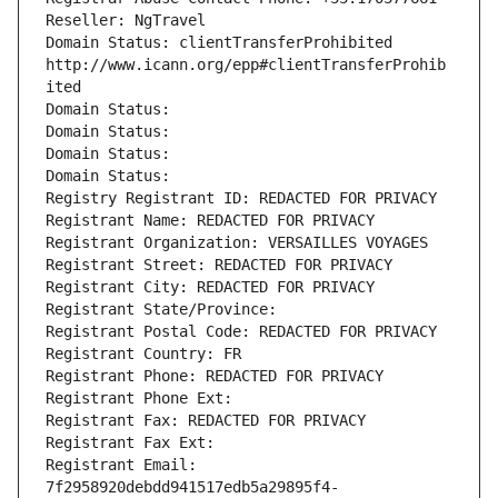
Reseller: NgTravel
Domain Status: clientTransferProhibited 
http://www.icann.org/epp#clientTransferProhib
ited
Domain Status: 
Domain Status: 
Domain Status: 
Domain Status: 
Registry Registrant ID: REDACTED FOR PRIVACY
Registrant Name: REDACTED FOR PRIVACY
Registrant Organization: VERSAILLES VOYAGES
Registrant Street: REDACTED FOR PRIVACY
Registrant City: REDACTED FOR PRIVACY
Registrant State/Province: 
Registrant Postal Code: REDACTED FOR PRIVACY
Registrant Country: FR
Registrant Phone: REDACTED FOR PRIVACY
Registrant Phone Ext:
Registrant Fax: REDACTED FOR PRIVACY
Registrant Fax Ext:
Registrant Email: 
7f2958920debdd941517edb5a29895f4-