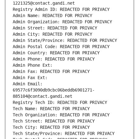
1221325@contact.gandi.net
Registry Admin ID: REDACTED FOR PRIVACY
Admin Name: REDACTED FOR PRIVACY
Admin Organization: REDACTED FOR PRIVACY
Admin Street: REDACTED FOR PRIVACY
Admin City: REDACTED FOR PRIVACY
Admin State/Province: REDACTED FOR PRIVACY
Admin Postal Code: REDACTED FOR PRIVACY
Admin Country: REDACTED FOR PRIVACY
Admin Phone: REDACTED FOR PRIVACY
Admin Phone Ext:
Admin Fax: REDACTED FOR PRIVACY
Admin Fax Ext:
Admin Email: 
69577c6f3090db9cbc06beddb6901271-
885104@contact.gandi.net
Registry Tech ID: REDACTED FOR PRIVACY
Tech Name: REDACTED FOR PRIVACY
Tech Organization: REDACTED FOR PRIVACY
Tech Street: REDACTED FOR PRIVACY
Tech City: REDACTED FOR PRIVACY
Tech State/Province: REDACTED FOR PRIVACY