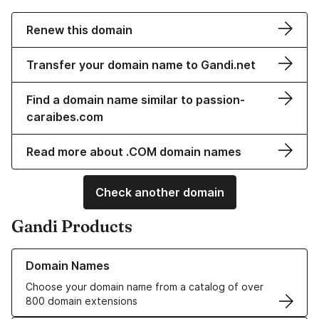
Renew this domain
Transfer your domain name to Gandi.net
Find a domain name similar to passion-
caraibes.com
Read more about .COM domain names
Check another domain
Gandi Products
Learn more about our Domain Names
Domain Names
Choose your domain name from a catalog of over
800 domain extensions