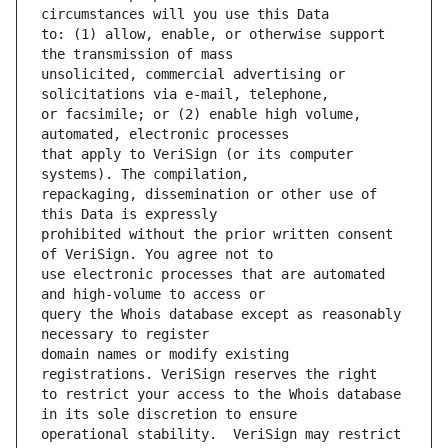
to: (1) allow, enable, or otherwise support 
unsolicited, commercial advertising or 
or facsimile; or (2) enable high volume, 
that apply to VeriSign (or its computer 
repackaging, dissemination or other use of 
prohibited without the prior written consent 
use electronic processes that are automated 
query the Whois database except as reasonably 
domain names or modify existing 
to restrict your access to the Whois database 
operational stability.  VeriSign may restrict 