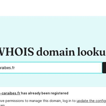
HOIS domain look
-caraibes.fr
has already been registered
ave permissions to manage this domain, log in to
update the config
ain.