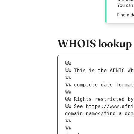
You can
Find a d
WHOIS lookup re
%%
%% This is the AFNIC Wh
%%
%% complete date format
%%
%% Rights restricted by
%% See https://www.afni
domain-names/find-a-dom
%%
%%