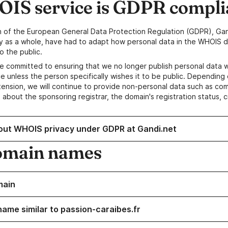
IS service is GDPR compli
n of the European General Data Protection Regulation (GDPR), Gan
y as a whole, have had to adapt how personal data in the WHOIS d
o the public.
e committed to ensuring that we no longer publish personal data 
e unless the person specifically wishes it to be public. Depending 
ension, we will continue to provide non-personal data such as c
 about the sponsoring registrar, the domain's registration status, 
out WHOIS privacy under GDPR at Gandi.net
omain names
main
name similar to passion-caraibes.fr