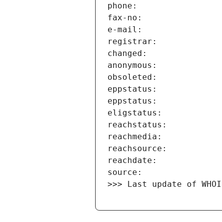
>>> Last update of WHOI