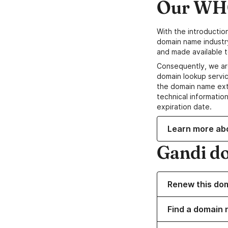
Our WHO
With the introductio
domain name industr
and made available t
Consequently, we ar
domain lookup servic
the domain name ext
technical information
expiration date.
Learn more ab
Gandi d
Renew this do
Find a domain 