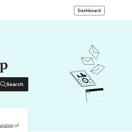
Dashboard
up
Search
uration
of