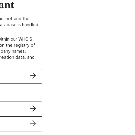
ant
di.net and the
atabase is handled
within our WHOIS
on the registry of
ompany names,
creation data, and