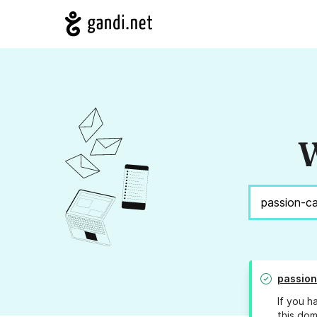
W
passion
If you h
this dom