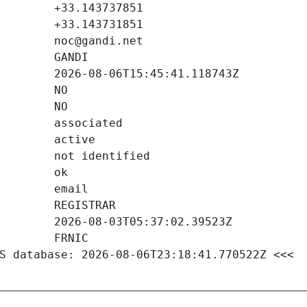
S database: 2026-08-06T23:18:41.770522Z <<<