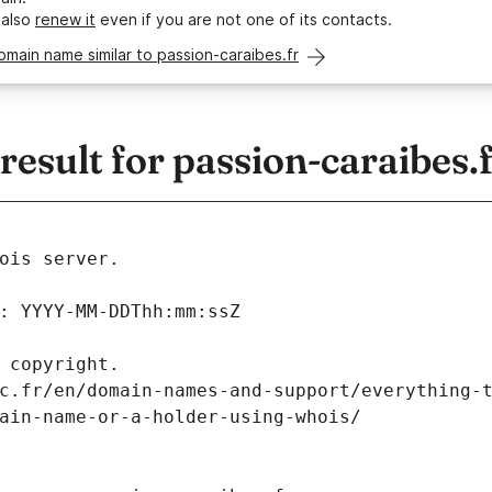
 also
renew it
even if you are not one of its contacts.
omain name similar to passion-caraibes.fr
sult for passion-caraibes.
ois server.
: YYYY-MM-DDThh:mm:ssZ
 copyright.
c.fr/en/domain-names-and-support/everything-
ain-name-or-a-holder-using-whois/