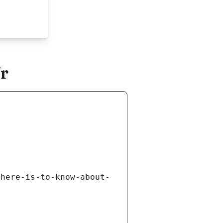
fr
there-is-to-know-about-