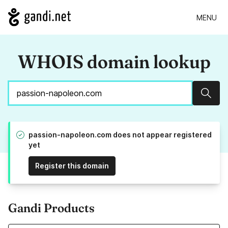
MENU
WHOIS domain lookup
Sear
passion-napoleon.com does not appear registered
yet
Register this domain
Gandi Products