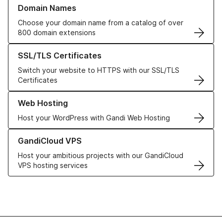
Learn more about our Domain Names
Domain Names
Choose your domain name from a catalog of over
800 domain extensions
Learn more about our SSL/TLS Certificates
SSL/TLS Certificates
Switch your website to HTTPS with our SSL/TLS
Certificates
Learn more about our Web Hosting solutions
Web Hosting
Host your WordPress with Gandi Web Hosting
Learn more about GandiCloud VPS
GandiCloud VPS
Host your ambitious projects with our GandiCloud
VPS hosting services