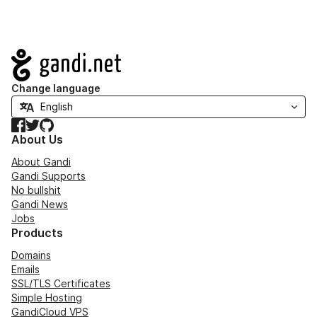
Navigation
Change language
Facebook
Twitter
GitHub
About Us
About Gandi
Gandi Supports
No bullshit
Gandi News
Jobs
Products
Domains
Emails
SSL/TLS Certificates
Simple Hosting
GandiCloud VPS