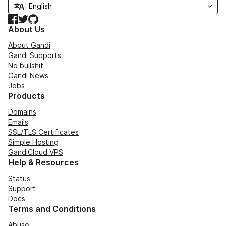
Facebook
Twitter
GitHub
About Us
About Gandi
Gandi Supports
No bullshit
Gandi News
Jobs
Products
Domains
Emails
SSL/TLS Certificates
Simple Hosting
GandiCloud VPS
Help & Resources
Status
Support
Docs
Terms and Conditions
Abuse