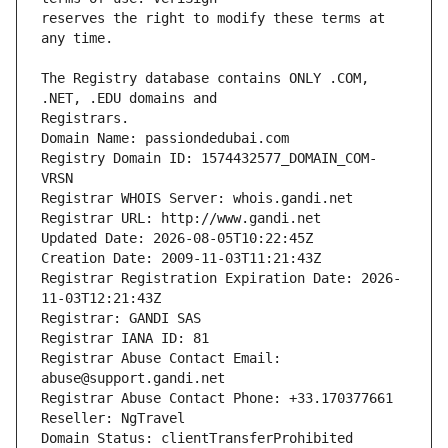
reserves the right to modify these terms at 
The Registry database contains ONLY .COM, 
Registrars.
Domain Name: passiondedubai.com
Registry Domain ID: 1574432577_DOMAIN_COM-
VRSN
Registrar WHOIS Server: whois.gandi.net
Registrar URL: http://www.gandi.net
Updated Date: 2026-08-05T10:22:45Z
Creation Date: 2009-11-03T11:21:43Z
Registrar Registration Expiration Date: 2026-
11-03T12:21:43Z
Registrar: GANDI SAS
Registrar IANA ID: 81
Registrar Abuse Contact Email: 
abuse@support.gandi.net
Registrar Abuse Contact Phone: +33.170377661
Reseller: NgTravel
Domain Status: clientTransferProhibited 