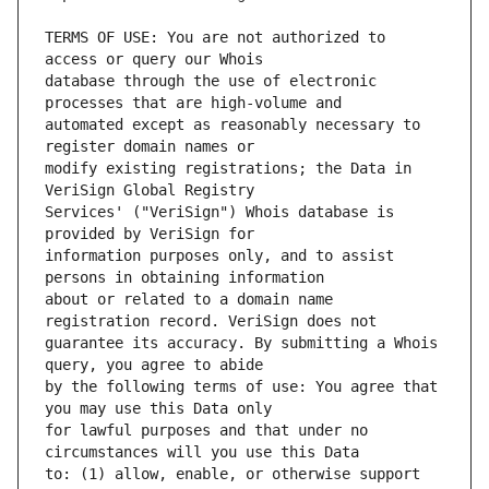
TERMS OF USE: You are not authorized to 
database through the use of electronic 
automated except as reasonably necessary to 
modify existing registrations; the Data in 
Services' ("VeriSign") Whois database is 
information purposes only, and to assist 
about or related to a domain name 
guarantee its accuracy. By submitting a Whois 
by the following terms of use: You agree that 
for lawful purposes and that under no 
to: (1) allow, enable, or otherwise support 