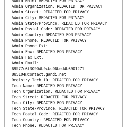
Admin Name: REDACTED FOR PRIVACY
Admin Organization: REDACTED FOR PRIVACY
Admin Street: REDACTED FOR PRIVACY
Admin City: REDACTED FOR PRIVACY
Admin State/Province: REDACTED FOR PRIVACY
Admin Postal Code: REDACTED FOR PRIVACY
Admin Country: REDACTED FOR PRIVACY
Admin Phone: REDACTED FOR PRIVACY
Admin Phone Ext:
Admin Fax: REDACTED FOR PRIVACY
Admin Fax Ext:
Admin Email: 
69577c6f3090db9cbc06beddb6901271-
885104@contact.gandi.net
Registry Tech ID: REDACTED FOR PRIVACY
Tech Name: REDACTED FOR PRIVACY
Tech Organization: REDACTED FOR PRIVACY
Tech Street: REDACTED FOR PRIVACY
Tech City: REDACTED FOR PRIVACY
Tech State/Province: REDACTED FOR PRIVACY
Tech Postal Code: REDACTED FOR PRIVACY
Tech Country: REDACTED FOR PRIVACY
Tech Phone: REDACTED FOR PRIVACY