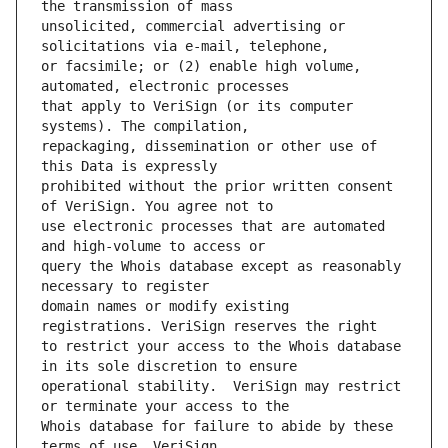
unsolicited, commercial advertising or 
or facsimile; or (2) enable high volume, 
that apply to VeriSign (or its computer 
repackaging, dissemination or other use of 
prohibited without the prior written consent 
use electronic processes that are automated 
query the Whois database except as reasonably 
domain names or modify existing 
to restrict your access to the Whois database 
operational stability.  VeriSign may restrict 
Whois database for failure to abide by these 