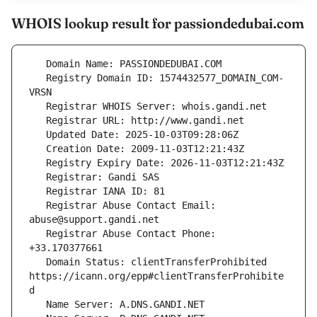
WHOIS lookup result for passiondedubai.com
   Registry Domain ID: 1574432577_DOMAIN_COM-
   Registrar Abuse Contact Email: 
   Registrar Abuse Contact Phone: 
   Domain Status: clientTransferProhibited 
https://icann.org/epp#clientTransferProhibite