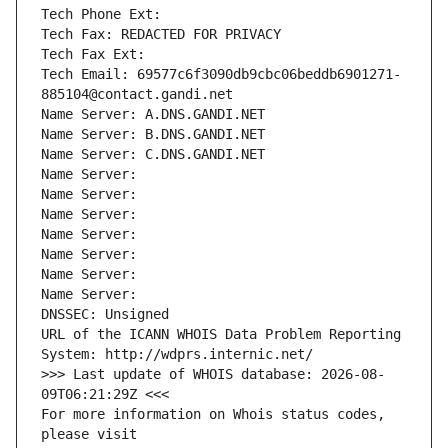
Tech Phone Ext:
Tech Fax: REDACTED FOR PRIVACY
Tech Fax Ext:
Tech Email: 69577c6f3090db9cbc06beddb6901271-
885104@contact.gandi.net
Name Server: A.DNS.GANDI.NET
Name Server: B.DNS.GANDI.NET
Name Server: C.DNS.GANDI.NET
Name Server: 
Name Server: 
Name Server: 
Name Server: 
Name Server: 
Name Server: 
Name Server: 
DNSSEC: Unsigned
URL of the ICANN WHOIS Data Problem Reporting 
System: http://wdprs.internic.net/
>>> Last update of WHOIS database: 2026-08-
09T06:21:29Z <<<
For more information on Whois status codes, 
please visit