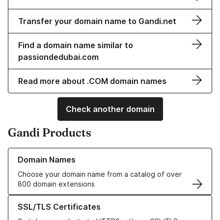
Transfer your domain name to Gandi.net
Find a domain name similar to
passiondedubai.com
Read more about .COM domain names
Check another domain
Gandi Products
Learn more about our Domain Names
Domain Names
Choose your domain name from a catalog of over
800 domain extensions
Learn more about our SSL/TLS Certificates
SSL/TLS Certificates