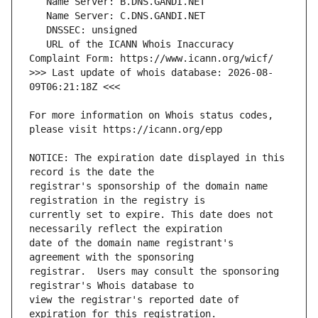
   URL of the ICANN Whois Inaccuracy 
>>> Last update of whois database: 2026-08-
For more information on Whois status codes, 
NOTICE: The expiration date displayed in this 
registrar's sponsorship of the domain name 
currently set to expire. This date does not 
date of the domain name registrant's 
registrar.  Users may consult the sponsoring 
view the registrar's reported date of 