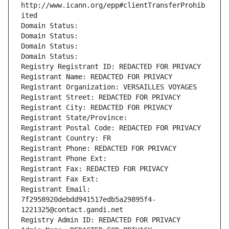
http://www.icann.org/epp#clientTransferProhib
ited
Domain Status: 
Domain Status: 
Domain Status: 
Domain Status: 
Registry Registrant ID: REDACTED FOR PRIVACY
Registrant Name: REDACTED FOR PRIVACY
Registrant Organization: VERSAILLES VOYAGES
Registrant Street: REDACTED FOR PRIVACY
Registrant City: REDACTED FOR PRIVACY
Registrant State/Province: 
Registrant Postal Code: REDACTED FOR PRIVACY
Registrant Country: FR
Registrant Phone: REDACTED FOR PRIVACY
Registrant Phone Ext:
Registrant Fax: REDACTED FOR PRIVACY
Registrant Fax Ext:
Registrant Email: 
7f2958920debdd941517edb5a29895f4-
1221325@contact.gandi.net
Registry Admin ID: REDACTED FOR PRIVACY