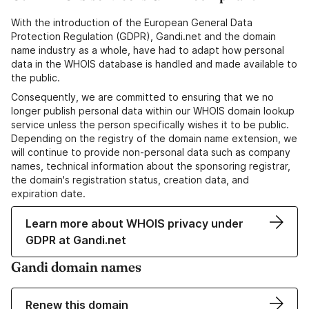
With the introduction of the European General Data
Protection Regulation (GDPR), Gandi.net and the domain
name industry as a whole, have had to adapt how personal
data in the WHOIS database is handled and made available to
the public.
Consequently, we are committed to ensuring that we no
longer publish personal data within our WHOIS domain lookup
service unless the person specifically wishes it to be public.
Depending on the registry of the domain name extension, we
will continue to provide non-personal data such as company
names, technical information about the sponsoring registrar,
the domain's registration status, creation data, and
expiration date.
Learn more about WHOIS privacy under
GDPR at Gandi.net
Gandi domain names
Renew this domain