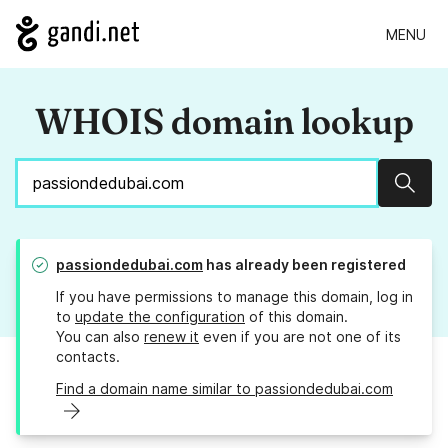
MENU
WHOIS domain lookup
Sear
passiondedubai.com
has already been registered
If you have permissions to manage this domain, log in
to
update the configuration
of this domain.
You can also
renew it
even if you are not one of its
contacts.
Find a domain name similar to passiondedubai.com