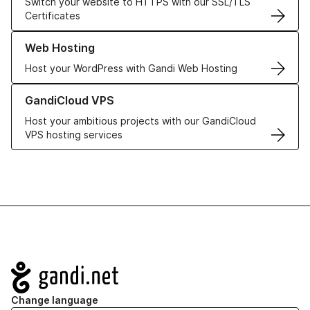
Switch your website to HTTPS with our SSL/TLS
Certificates
Learn more about our Web Hosting solutions
Web Hosting
Host your WordPress with Gandi Web Hosting
Learn more about GandiCloud VPS
GandiCloud VPS
Host your ambitious projects with our GandiCloud
VPS hosting services
Navigation
Change language