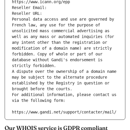
https://www.icann.org/epp
Reseller Email: 
Reseller URL: 
Personal data access and use are governed by 
French law, any use for the purpose of 
unsolicited mass commercial advertising as 
well as any mass or automated inquiries (for 
any intent other than the registration or 
modification of a domain name) are strictly 
forbidden. Copy of whole or part of our 
database without Gandi's endorsement is 
strictly forbidden.
A dispute over the ownership of a domain name 
may be subject to the alternate procedure 
established by the Registry in question or 
brought before the courts.
For additional information, please contact us 
via the following form:
https://www.gandi.net/support/contacter/mail/
Our WHOIS service is GDPR compliant