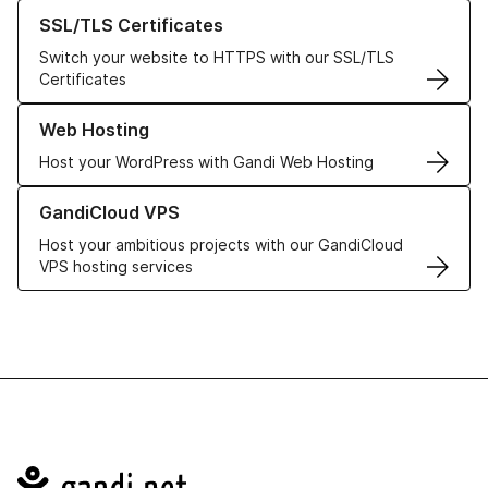
Learn more about our SSL/TLS Certificates
SSL/TLS Certificates
Switch your website to HTTPS with our SSL/TLS
Certificates
Learn more about our Web Hosting solutions
Web Hosting
Host your WordPress with Gandi Web Hosting
Learn more about GandiCloud VPS
GandiCloud VPS
Host your ambitious projects with our GandiCloud
VPS hosting services
Navigation