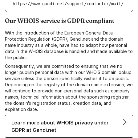
https://www.gandi.net/support/contacter/mail/
Our WHOIS service is GDPR compliant
With the introduction of the European General Data
Protection Regulation (GDPR), Gandi.net and the domain
name industry as a whole, have had to adapt how personal
data in the WHOIS database is handled and made available to
the public.
Consequently, we are committed to ensuring that we no
longer publish personal data within our WHOIS domain lookup
service unless the person specifically wishes it to be public.
Depending on the registry of the domain name extension, we
will continue to provide non-personal data such as company
names, technical information about the sponsoring registrar,
the domain's registration status, creation data, and
expiration date.
Learn more about WHOIS privacy under
GDPR at Gandi.net