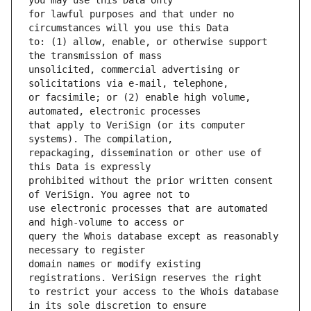
for lawful purposes and that under no 
to: (1) allow, enable, or otherwise support 
unsolicited, commercial advertising or 
or facsimile; or (2) enable high volume, 
that apply to VeriSign (or its computer 
repackaging, dissemination or other use of 
prohibited without the prior written consent 
use electronic processes that are automated 
query the Whois database except as reasonably 
domain names or modify existing 
to restrict your access to the Whois database 