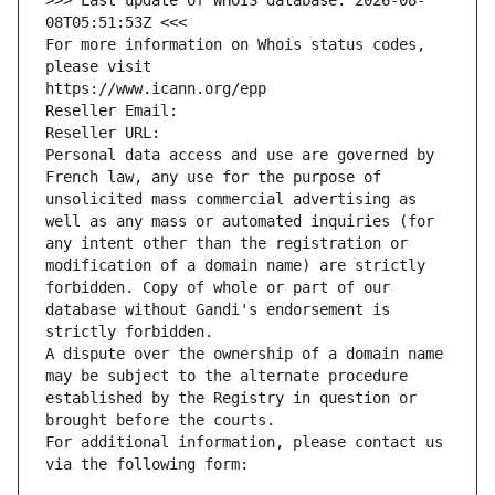
>>> Last update of WHOIS database: 2026-08-
08T05:51:53Z <<<
For more information on Whois status codes, 
please visit
https://www.icann.org/epp
Reseller Email: 
Reseller URL: 
Personal data access and use are governed by 
French law, any use for the purpose of 
unsolicited mass commercial advertising as 
well as any mass or automated inquiries (for 
any intent other than the registration or 
modification of a domain name) are strictly 
forbidden. Copy of whole or part of our 
database without Gandi's endorsement is 
strictly forbidden.
A dispute over the ownership of a domain name 
may be subject to the alternate procedure 
established by the Registry in question or 
brought before the courts.
For additional information, please contact us 
via the following form: