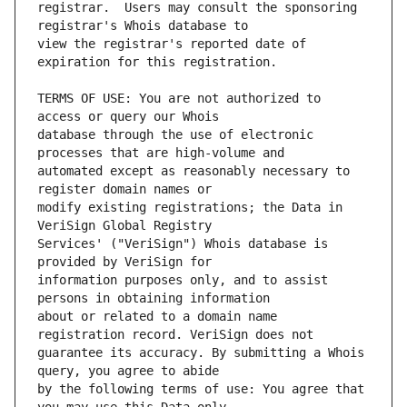
registrar.  Users may consult the sponsoring 
view the registrar's reported date of 
TERMS OF USE: You are not authorized to 
database through the use of electronic 
automated except as reasonably necessary to 
modify existing registrations; the Data in 
Services' ("VeriSign") Whois database is 
information purposes only, and to assist 
about or related to a domain name 
guarantee its accuracy. By submitting a Whois 
by the following terms of use: You agree that 