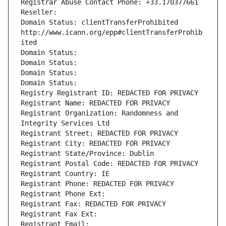
Registrar Abuse Contact Phone: +33.170377661
Reseller: 
Domain Status: clientTransferProhibited 
http://www.icann.org/epp#clientTransferProhib
ited
Domain Status: 
Domain Status: 
Domain Status: 
Domain Status: 
Registry Registrant ID: REDACTED FOR PRIVACY
Registrant Name: REDACTED FOR PRIVACY
Registrant Organization: Randomness and 
Integrity Services Ltd
Registrant Street: REDACTED FOR PRIVACY
Registrant City: REDACTED FOR PRIVACY
Registrant State/Province: Dublin
Registrant Postal Code: REDACTED FOR PRIVACY
Registrant Country: IE
Registrant Phone: REDACTED FOR PRIVACY
Registrant Phone Ext:
Registrant Fax: REDACTED FOR PRIVACY
Registrant Fax Ext:
Registrant Email: 