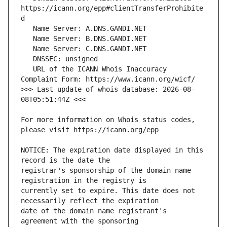
https://icann.org/epp#clientTransferProhibite
   URL of the ICANN Whois Inaccuracy 
>>> Last update of whois database: 2026-08-
For more information on Whois status codes, 
NOTICE: The expiration date displayed in this 
registrar's sponsorship of the domain name 
currently set to expire. This date does not 
date of the domain name registrant's 