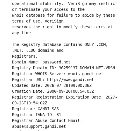
operational stability.  VeriSign may restrict 
Whois database for failure to abide by these 
reserves the right to modify these terms at 
The Registry database contains ONLY .COM, 
Registrars.
Domain Name: password.net
Registry Domain ID: 36259137_DOMAIN_NET-VRSN
Registrar WHOIS Server: whois.gandi.net
Registrar URL: http://www.gandi.net
Updated Date: 2026-07-28T09:00:36Z
Creation Date: 2000-09-26T08:54:03Z
Registrar Registration Expiration Date: 2027-
09-26T10:54:02Z
Registrar: GANDI SAS
Registrar IANA ID: 81
Registrar Abuse Contact Email: 
abuse@support.gandi.net