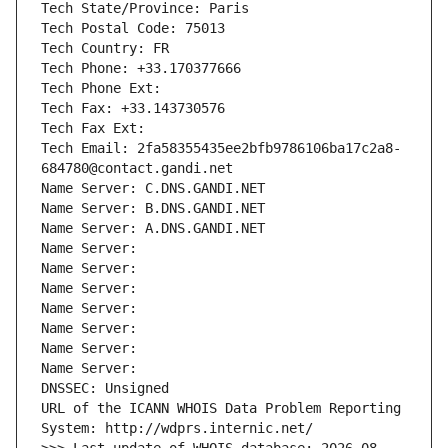
Tech State/Province: Paris
Tech Postal Code: 75013
Tech Country: FR
Tech Phone: +33.170377666
Tech Phone Ext:
Tech Fax: +33.143730576
Tech Fax Ext:
Tech Email: 2fa58355435ee2bfb9786106ba17c2a8-
684780@contact.gandi.net
Name Server: C.DNS.GANDI.NET
Name Server: B.DNS.GANDI.NET
Name Server: A.DNS.GANDI.NET
Name Server: 
Name Server: 
Name Server: 
Name Server: 
Name Server: 
Name Server: 
Name Server: 
DNSSEC: Unsigned
URL of the ICANN WHOIS Data Problem Reporting 
System: http://wdprs.internic.net/