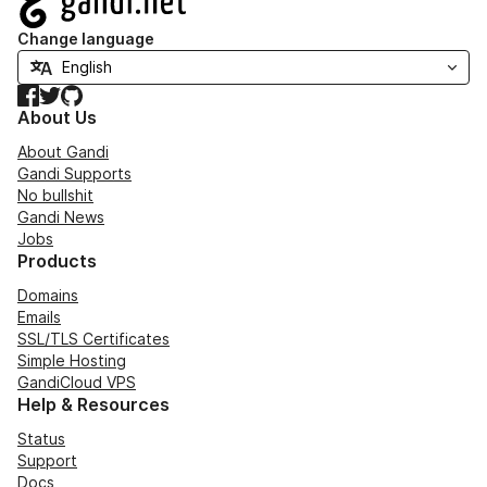
Change language
Facebook
Twitter
GitHub
About Us
About Gandi
Gandi Supports
No bullshit
Gandi News
Jobs
Products
Domains
Emails
SSL/TLS Certificates
Simple Hosting
GandiCloud VPS
Help & Resources
Status
Support
Docs