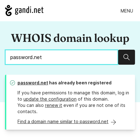
MENU
WHOIS domain lookup
Sear
password.net
has already been registered
If you have permissions to manage this domain, log in
to
update the configuration
of this domain.
You can also
renew it
even if you are not one of its
contacts.
Find a domain name similar to password.net