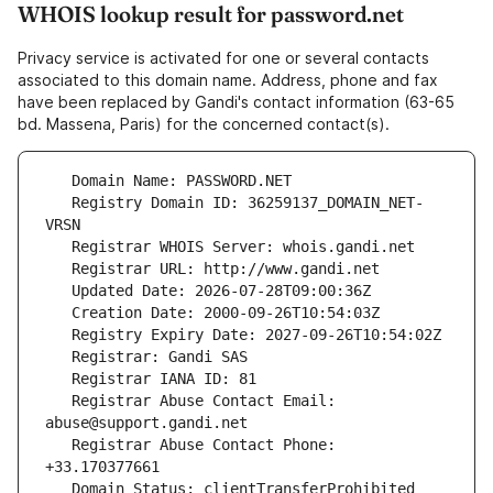
WHOIS lookup result for password.net
Privacy service is activated for one or several contacts
associated to this domain name. Address, phone and fax
have been replaced by Gandi's contact information (63-65
bd. Massena, Paris) for the concerned contact(s).
   Registry Domain ID: 36259137_DOMAIN_NET-
   Registrar Abuse Contact Email: 
   Registrar Abuse Contact Phone: 
   Domain Status: clientTransferProhibited 