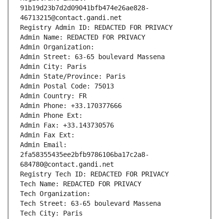
91b19d23b7d2d09041bfb474e26ae828-
46713215@contact.gandi.net
Registry Admin ID: REDACTED FOR PRIVACY
Admin Name: REDACTED FOR PRIVACY
Admin Organization: 
Admin Street: 63-65 boulevard Massena
Admin City: Paris
Admin State/Province: Paris
Admin Postal Code: 75013
Admin Country: FR
Admin Phone: +33.170377666
Admin Phone Ext:
Admin Fax: +33.143730576
Admin Fax Ext:
Admin Email: 
2fa58355435ee2bfb9786106ba17c2a8-
684780@contact.gandi.net
Registry Tech ID: REDACTED FOR PRIVACY
Tech Name: REDACTED FOR PRIVACY
Tech Organization: 
Tech Street: 63-65 boulevard Massena
Tech City: Paris