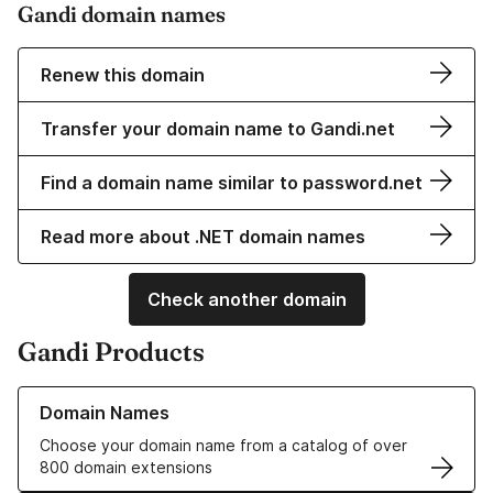
Gandi domain names
Renew this domain
Transfer your domain name to Gandi.net
Find a domain name similar to password.net
Read more about .NET domain names
Check another domain
Gandi Products
Learn more about our Domain Names
Domain Names
Choose your domain name from a catalog of over
800 domain extensions