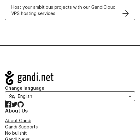
Host your ambitious projects with our GandiCloud
VPS hosting services
Navigation
Change language
Facebook
Twitter
GitHub
About Us
About Gandi
Gandi Supports
No bullshit
Gandi News