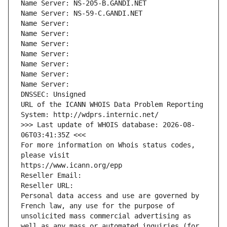
Name Server: NS-205-B.GANDI.NET
Name Server: NS-59-C.GANDI.NET
Name Server: 
Name Server: 
Name Server: 
Name Server: 
Name Server: 
Name Server: 
Name Server: 
DNSSEC: Unsigned
URL of the ICANN WHOIS Data Problem Reporting 
System: http://wdprs.internic.net/
>>> Last update of WHOIS database: 2026-08-
06T03:41:35Z <<<
For more information on Whois status codes, 
please visit
https://www.icann.org/epp
Reseller Email: 
Reseller URL: 
Personal data access and use are governed by 
French law, any use for the purpose of 
unsolicited mass commercial advertising as 
well as any mass or automated inquiries (for 