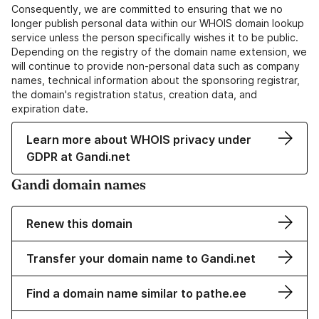
Consequently, we are committed to ensuring that we no
longer publish personal data within our WHOIS domain lookup
service unless the person specifically wishes it to be public.
Depending on the registry of the domain name extension, we
will continue to provide non-personal data such as company
names, technical information about the sponsoring registrar,
the domain's registration status, creation data, and
expiration date.
Learn more about WHOIS privacy under
GDPR at Gandi.net
Gandi domain names
Renew this domain
Transfer your domain name to Gandi.net
Find a domain name similar to pathe.ee