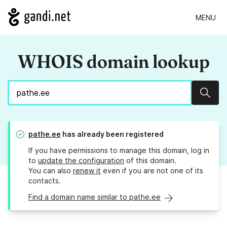
MENU
WHOIS domain lookup
Sear
pathe.ee
has already been registered
If you have permissions to manage this domain, log in
to
update the configuration
of this domain.
You can also
renew it
even if you are not one of its
contacts.
Find a domain name similar to pathe.ee