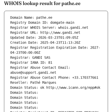
WHOIS lookup result for pathe.ee
Domain Name: pathe.ee
Registry Domain ID: domgate-main
Registrar WHOIS Server: whois.gandi.net
Registrar URL: http://www.gandi.net
Updated Date: 2026-03-23T01:09:05Z
Creation Date: 2025-04-23T11:13:20Z
Registrar Registration Expiration Date: 2027-
04-23T00:00:00Z
Registrar: GANDI SAS
Registrar IANA ID: 81
Registrar Abuse Contact Email: 
abuse@support.gandi.net
Registrar Abuse Contact Phone: +33.170377661
Reseller: Pathé Marques
Domain Status: ok http://www.icann.org/epp#ok
Domain Status: 
Domain Status: 
Domain Status: 
Domain Status: 