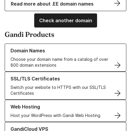
Read more about .EE domain names
Check another domain
Gandi Products
Learn more about our Domain Names
Domain Names
Choose your domain name from a catalog of over
800 domain extensions
Learn more about our SSL/TLS Certificates
SSL/TLS Certificates
Switch your website to HTTPS with our SSL/TLS
Certificates
Learn more about our Web Hosting solutions
Web Hosting
Host your WordPress with Gandi Web Hosting
Learn more about GandiCloud VPS
GandiCloud VPS