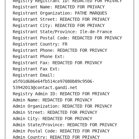
Registry Registrant ID: REDACTED FOR PRIVACY
Registrant Name: REDACTED FOR PRIVACY
Registrant Organization: PATHE MARQUES
Registrant Street: REDACTED FOR PRIVACY
Registrant City: REDACTED FOR PRIVACY
Registrant State/Province: Ile-de-France
Registrant Postal Code: REDACTED FOR PRIVACY
Registrant Country: FR
Registrant Phone: REDACTED FOR PRIVACY
Registrant Phone Ext:
Registrant Fax: REDACTED FOR PRIVACY
Registrant Fax Ext:
Registrant Email: 
a5f01d686e64fb514ce97080b89c9506-
53942013@contact.gandi.net
Registry Admin ID: REDACTED FOR PRIVACY
Admin Name: REDACTED FOR PRIVACY
Admin Organization: REDACTED FOR PRIVACY
Admin Street: REDACTED FOR PRIVACY
Admin City: REDACTED FOR PRIVACY
Admin State/Province: REDACTED FOR PRIVACY
Admin Postal Code: REDACTED FOR PRIVACY
Admin Country: REDACTED FOR PRIVACY