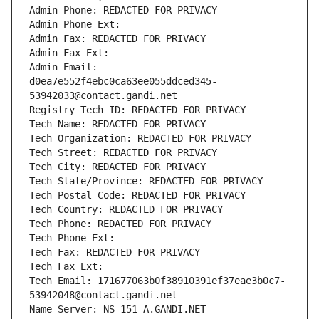
Admin Phone: REDACTED FOR PRIVACY
Admin Phone Ext:
Admin Fax: REDACTED FOR PRIVACY
Admin Fax Ext:
Admin Email: 
d0ea7e552f4ebc0ca63ee055ddced345-
53942033@contact.gandi.net
Registry Tech ID: REDACTED FOR PRIVACY
Tech Name: REDACTED FOR PRIVACY
Tech Organization: REDACTED FOR PRIVACY
Tech Street: REDACTED FOR PRIVACY
Tech City: REDACTED FOR PRIVACY
Tech State/Province: REDACTED FOR PRIVACY
Tech Postal Code: REDACTED FOR PRIVACY
Tech Country: REDACTED FOR PRIVACY
Tech Phone: REDACTED FOR PRIVACY
Tech Phone Ext:
Tech Fax: REDACTED FOR PRIVACY
Tech Fax Ext:
Tech Email: 171677063b0f38910391ef37eae3b0c7-
53942048@contact.gandi.net
Name Server: NS-151-A.GANDI.NET