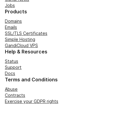
Jobs
Products
Domains
Emails
SSL/TLS Certificates
Simple Hosting
GandiCloud VPS
Help & Resources
Status
Support
Docs
Terms and Conditions
Abuse
Contracts
Exercise your GDPR rights