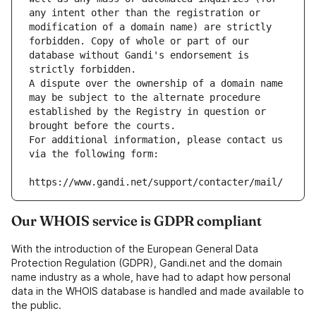
any intent other than the registration or 
modification of a domain name) are strictly 
forbidden. Copy of whole or part of our 
database without Gandi's endorsement is 
strictly forbidden.
A dispute over the ownership of a domain name 
may be subject to the alternate procedure 
established by the Registry in question or 
brought before the courts.
For additional information, please contact us 
via the following form:
https://www.gandi.net/support/contacter/mail/
Our WHOIS service is GDPR compliant
With the introduction of the European General Data
Protection Regulation (GDPR), Gandi.net and the domain
name industry as a whole, have had to adapt how personal
data in the WHOIS database is handled and made available to
the public.