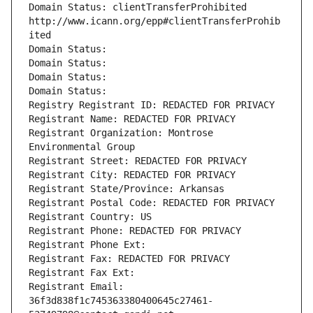
Domain Status: clientTransferProhibited 
http://www.icann.org/epp#clientTransferProhib
ited
Domain Status: 
Domain Status: 
Domain Status: 
Domain Status: 
Registry Registrant ID: REDACTED FOR PRIVACY
Registrant Name: REDACTED FOR PRIVACY
Registrant Organization: Montrose 
Environmental Group
Registrant Street: REDACTED FOR PRIVACY
Registrant City: REDACTED FOR PRIVACY
Registrant State/Province: Arkansas
Registrant Postal Code: REDACTED FOR PRIVACY
Registrant Country: US
Registrant Phone: REDACTED FOR PRIVACY
Registrant Phone Ext:
Registrant Fax: REDACTED FOR PRIVACY
Registrant Fax Ext:
Registrant Email: 
36f3d838f1c745363380400645c27461-