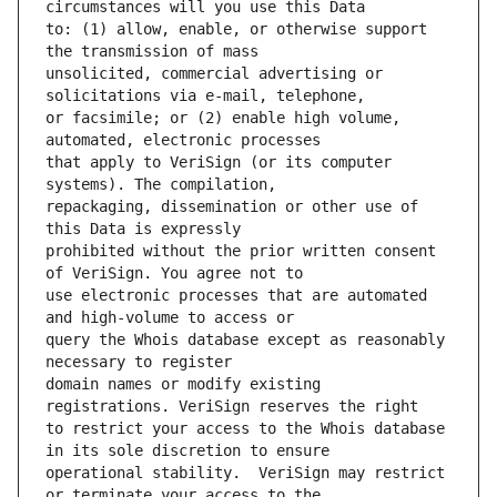
to: (1) allow, enable, or otherwise support 
unsolicited, commercial advertising or 
or facsimile; or (2) enable high volume, 
that apply to VeriSign (or its computer 
repackaging, dissemination or other use of 
prohibited without the prior written consent 
use electronic processes that are automated 
query the Whois database except as reasonably 
domain names or modify existing 
to restrict your access to the Whois database 
operational stability.  VeriSign may restrict 