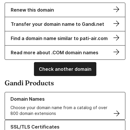
Renew this domain
Transfer your domain name to Gandi.net
Find a domain name similar to pati-air.com
Read more about .COM domain names
Check another domain
Gandi Products
Learn more about our Domain Names
Domain Names
Choose your domain name from a catalog of over
800 domain extensions
Learn more about our SSL/TLS Certificates
SSL/TLS Certificates