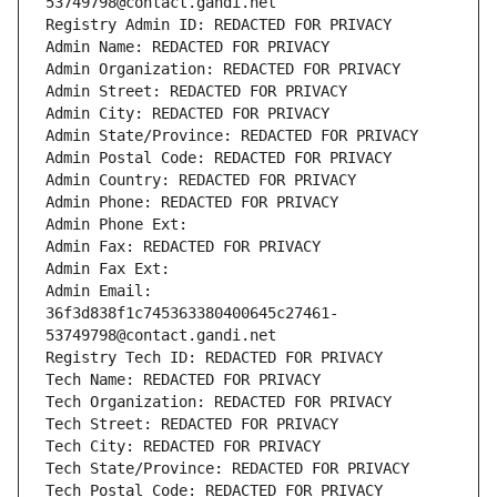
53749798@contact.gandi.net
Registry Admin ID: REDACTED FOR PRIVACY
Admin Name: REDACTED FOR PRIVACY
Admin Organization: REDACTED FOR PRIVACY
Admin Street: REDACTED FOR PRIVACY
Admin City: REDACTED FOR PRIVACY
Admin State/Province: REDACTED FOR PRIVACY
Admin Postal Code: REDACTED FOR PRIVACY
Admin Country: REDACTED FOR PRIVACY
Admin Phone: REDACTED FOR PRIVACY
Admin Phone Ext:
Admin Fax: REDACTED FOR PRIVACY
Admin Fax Ext:
Admin Email: 
36f3d838f1c745363380400645c27461-
53749798@contact.gandi.net
Registry Tech ID: REDACTED FOR PRIVACY
Tech Name: REDACTED FOR PRIVACY
Tech Organization: REDACTED FOR PRIVACY
Tech Street: REDACTED FOR PRIVACY
Tech City: REDACTED FOR PRIVACY
Tech State/Province: REDACTED FOR PRIVACY
Tech Postal Code: REDACTED FOR PRIVACY