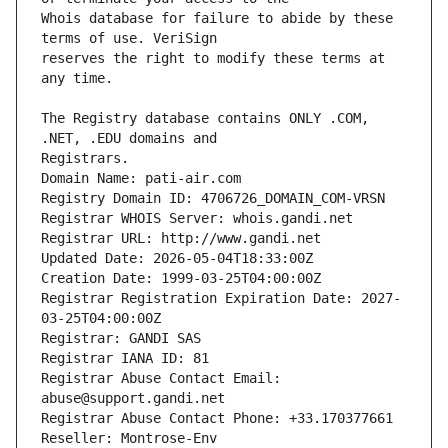
Whois database for failure to abide by these 
reserves the right to modify these terms at 
The Registry database contains ONLY .COM, 
Registrars.
Domain Name: pati-air.com
Registry Domain ID: 4706726_DOMAIN_COM-VRSN
Registrar WHOIS Server: whois.gandi.net
Registrar URL: http://www.gandi.net
Updated Date: 2026-05-04T18:33:00Z
Creation Date: 1999-03-25T04:00:00Z
Registrar Registration Expiration Date: 2027-
03-25T04:00:00Z
Registrar: GANDI SAS
Registrar IANA ID: 81
Registrar Abuse Contact Email: 
abuse@support.gandi.net
Registrar Abuse Contact Phone: +33.170377661
Reseller: Montrose-Env