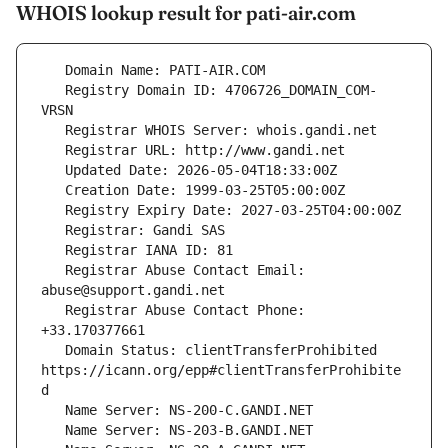
WHOIS lookup result for pati-air.com
   Registry Domain ID: 4706726_DOMAIN_COM-
   Registrar Abuse Contact Email: 
   Registrar Abuse Contact Phone: 
   Domain Status: clientTransferProhibited 
https://icann.org/epp#clientTransferProhibite