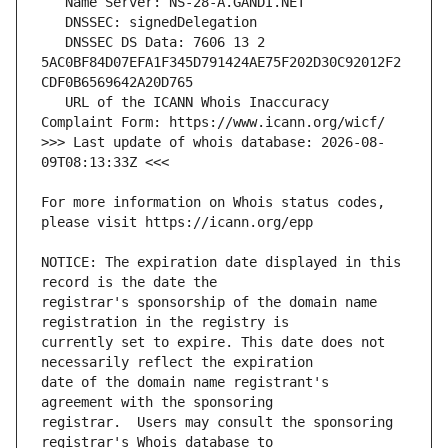
   DNSSEC DS Data: 7606 13 2 
5AC0BF84D07EFA1F345D791424AE75F202D30C92012F2
   URL of the ICANN Whois Inaccuracy 
>>> Last update of whois database: 2026-08-
For more information on Whois status codes, 
NOTICE: The expiration date displayed in this 
registrar's sponsorship of the domain name 
currently set to expire. This date does not 
date of the domain name registrant's 
registrar.  Users may consult the sponsoring 