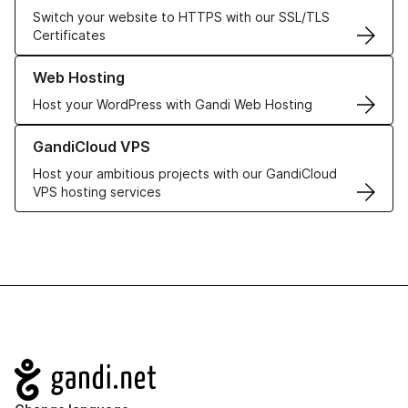
Switch your website to HTTPS with our SSL/TLS
Certificates
Learn more about our Web Hosting solutions
Web Hosting
Host your WordPress with Gandi Web Hosting
Learn more about GandiCloud VPS
GandiCloud VPS
Host your ambitious projects with our GandiCloud
VPS hosting services
Navigation