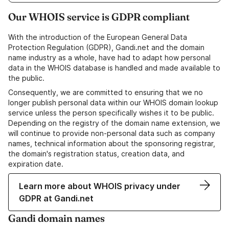
Our WHOIS service is GDPR compliant
With the introduction of the European General Data
Protection Regulation (GDPR), Gandi.net and the domain
name industry as a whole, have had to adapt how personal
data in the WHOIS database is handled and made available to
the public.
Consequently, we are committed to ensuring that we no
longer publish personal data within our WHOIS domain lookup
service unless the person specifically wishes it to be public.
Depending on the registry of the domain name extension, we
will continue to provide non-personal data such as company
names, technical information about the sponsoring registrar,
the domain's registration status, creation data, and
expiration date.
Learn more about WHOIS privacy under
GDPR at Gandi.net
Gandi domain names