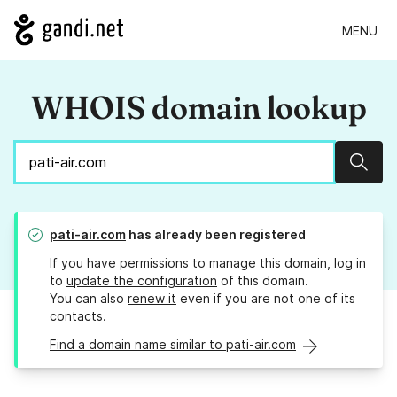
MENU
WHOIS domain lookup
Sear
pati-air.com
has already been registered
If you have permissions to manage this domain, log in
to
update the configuration
of this domain.
You can also
renew it
even if you are not one of its
contacts.
Find a domain name similar to pati-air.com