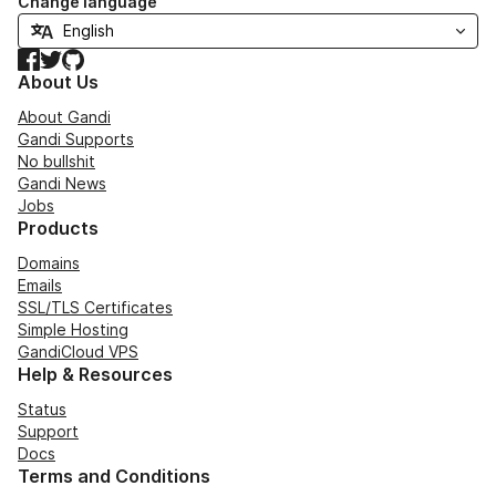
Change language
Facebook
Twitter
GitHub
About Us
About Gandi
Gandi Supports
No bullshit
Gandi News
Jobs
Products
Domains
Emails
SSL/TLS Certificates
Simple Hosting
GandiCloud VPS
Help & Resources
Status
Support
Docs
Terms and Conditions