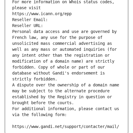
For more information on Whois status codes, 
please visit
https://www.icann.org/epp
Reseller Email: 
Reseller URL: 
Personal data access and use are governed by 
French law, any use for the purpose of 
unsolicited mass commercial advertising as 
well as any mass or automated inquiries (for 
any intent other than the registration or 
modification of a domain name) are strictly 
forbidden. Copy of whole or part of our 
database without Gandi's endorsement is 
strictly forbidden.
A dispute over the ownership of a domain name 
may be subject to the alternate procedure 
established by the Registry in question or 
brought before the courts.
For additional information, please contact us 
via the following form:
https://www.gandi.net/support/contacter/mail/