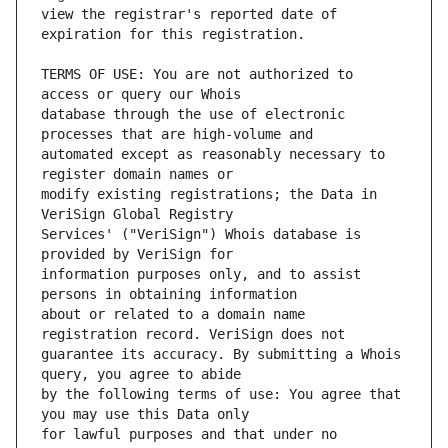
view the registrar's reported date of 
TERMS OF USE: You are not authorized to 
database through the use of electronic 
automated except as reasonably necessary to 
modify existing registrations; the Data in 
Services' ("VeriSign") Whois database is 
information purposes only, and to assist 
about or related to a domain name 
guarantee its accuracy. By submitting a Whois 
by the following terms of use: You agree that 
for lawful purposes and that under no 