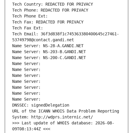
Tech Country: REDACTED FOR PRIVACY
Tech Phone: REDACTED FOR PRIVACY
Tech Phone Ext:
Tech Fax: REDACTED FOR PRIVACY
Tech Fax Ext:
Tech Email: 36f3d838f1c745363380400645c27461-
53749798@contact.gandi.net
Name Server: NS-28-A.GANDI.NET
Name Server: NS-203-B.GANDI.NET
Name Server: NS-200-C.GANDI.NET
Name Server: 
Name Server: 
Name Server: 
Name Server: 
Name Server: 
Name Server: 
Name Server: 
DNSSEC: signedDelegation
URL of the ICANN WHOIS Data Problem Reporting 
System: http://wdprs.internic.net/
>>> Last update of WHOIS database: 2026-08-
09T08:13:44Z <<<