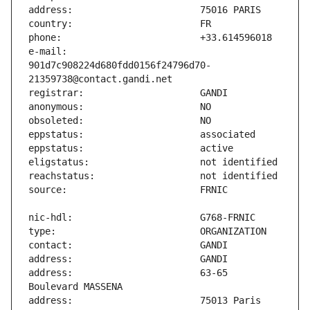
e-mail:                        
901d7c908224d680fdd0156f24796d70-
address:                       63-65 