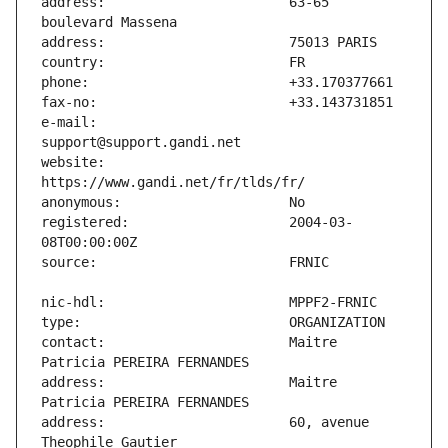
address:                       63-65 
e-mail:                        
website:                       
registered:                    2004-03-
contact:                       Maitre 
address:                       Maitre 
address:                       60, avenue 