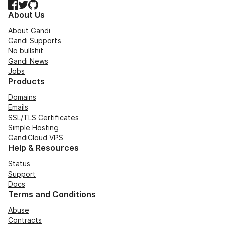
Facebook
Twitter
GitHub
About Us
About Gandi
Gandi Supports
No bullshit
Gandi News
Jobs
Products
Domains
Emails
SSL/TLS Certificates
Simple Hosting
GandiCloud VPS
Help & Resources
Status
Support
Docs
Terms and Conditions
Abuse
Contracts