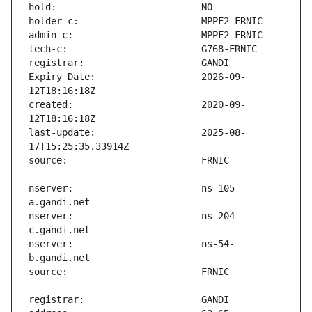
Expiry Date:                   2026-09-
created:                       2020-09-
last-update:                   2025-08-
nserver:                       ns-105-
nserver:                       ns-204-
nserver:                       ns-54-