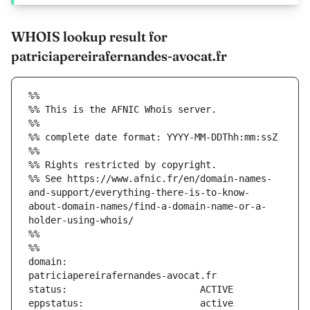
WHOIS lookup result for
patriciapereirafernandes-avocat.fr
%%
%% This is the AFNIC Whois server.
%%
%% complete date format: YYYY-MM-DDThh:mm:ssZ
%%
%% Rights restricted by copyright.
%% See https://www.afnic.fr/en/domain-names-
and-support/everything-there-is-to-know-
about-domain-names/find-a-domain-name-or-a-
holder-using-whois/
%%
%%
domain:                        