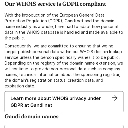
Our WHOIS service is GDPR compliant
With the introduction of the European General Data
Protection Regulation (GDPR), Gandi.net and the domain
name industry as a whole, have had to adapt how personal
data in the WHOIS database is handled and made available to
the public.
Consequently, we are committed to ensuring that we no
longer publish personal data within our WHOIS domain lookup
service unless the person specifically wishes it to be public.
Depending on the registry of the domain name extension, we
will continue to provide non-personal data such as company
names, technical information about the sponsoring registrar,
the domain's registration status, creation data, and
expiration date.
Learn more about WHOIS privacy under
GDPR at Gandi.net
Gandi domain names