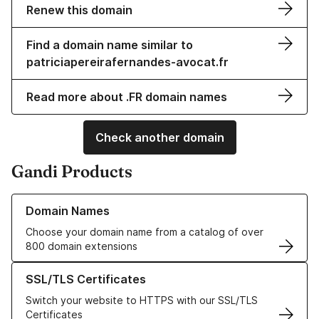
Renew this domain
Find a domain name similar to
patriciapereirafernandes-avocat.fr
Read more about .FR domain names
Check another domain
Gandi Products
Learn more about our Domain Names
Domain Names
Choose your domain name from a catalog of over
800 domain extensions
Learn more about our SSL/TLS Certificates
SSL/TLS Certificates
Switch your website to HTTPS with our SSL/TLS
Certificates