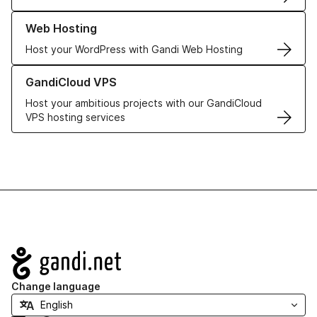
Learn more about our Web Hosting solutions
Web Hosting
Host your WordPress with Gandi Web Hosting
Learn more about GandiCloud VPS
GandiCloud VPS
Host your ambitious projects with our GandiCloud
VPS hosting services
Navigation
Change language