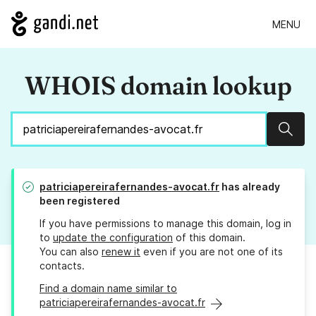
MENU
WHOIS domain lookup
Sear
patriciapereirafernandes-avocat.fr
has already
been registered
If you have permissions to manage this domain, log in
to
update the configuration
of this domain.
You can also
renew it
even if you are not one of its
contacts.
Find a domain name similar to
patriciapereirafernandes-avocat.fr