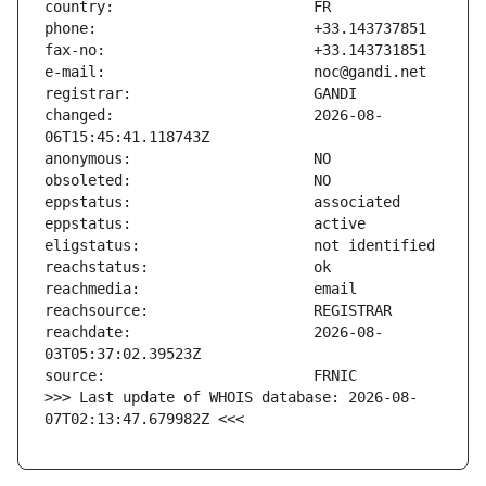
changed:                       2026-08-
reachdate:                     2026-08-
>>> Last update of WHOIS database: 2026-08-
07T02:13:47.679982Z <<<