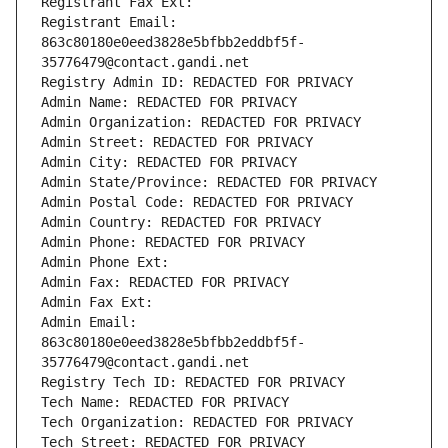
Registrant Fax Ext:
Registrant Email: 
863c80180e0eed3828e5bfbb2eddbf5f-
35776479@contact.gandi.net
Registry Admin ID: REDACTED FOR PRIVACY
Admin Name: REDACTED FOR PRIVACY
Admin Organization: REDACTED FOR PRIVACY
Admin Street: REDACTED FOR PRIVACY
Admin City: REDACTED FOR PRIVACY
Admin State/Province: REDACTED FOR PRIVACY
Admin Postal Code: REDACTED FOR PRIVACY
Admin Country: REDACTED FOR PRIVACY
Admin Phone: REDACTED FOR PRIVACY
Admin Phone Ext:
Admin Fax: REDACTED FOR PRIVACY
Admin Fax Ext:
Admin Email: 
863c80180e0eed3828e5bfbb2eddbf5f-
35776479@contact.gandi.net
Registry Tech ID: REDACTED FOR PRIVACY
Tech Name: REDACTED FOR PRIVACY
Tech Organization: REDACTED FOR PRIVACY
Tech Street: REDACTED FOR PRIVACY