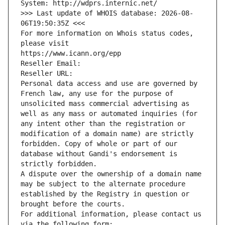
System: http://wdprs.internic.net/
>>> Last update of WHOIS database: 2026-08-
06T19:50:35Z <<<
For more information on Whois status codes, 
please visit
https://www.icann.org/epp
Reseller Email: 
Reseller URL: 
Personal data access and use are governed by 
French law, any use for the purpose of 
unsolicited mass commercial advertising as 
well as any mass or automated inquiries (for 
any intent other than the registration or 
modification of a domain name) are strictly 
forbidden. Copy of whole or part of our 
database without Gandi's endorsement is 
strictly forbidden.
A dispute over the ownership of a domain name 
may be subject to the alternate procedure 
established by the Registry in question or 
brought before the courts.
For additional information, please contact us 
via the following form: