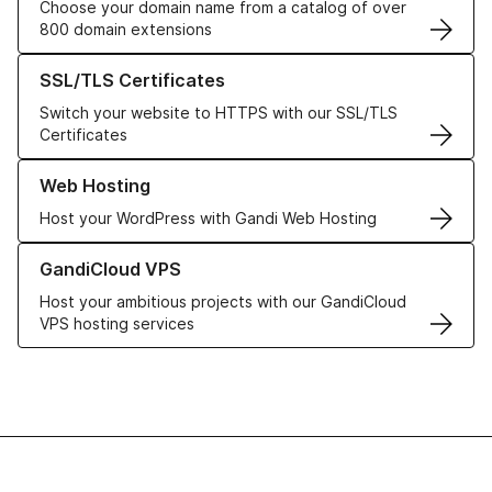
Choose your domain name from a catalog of over
800 domain extensions
Learn more about our SSL/TLS Certificates
SSL/TLS Certificates
Switch your website to HTTPS with our SSL/TLS
Certificates
Learn more about our Web Hosting solutions
Web Hosting
Host your WordPress with Gandi Web Hosting
Learn more about GandiCloud VPS
GandiCloud VPS
Host your ambitious projects with our GandiCloud
VPS hosting services