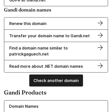
GDPR at Gandi.net
Gandi domain names
Renew this domain
Transfer your domain name to Gandi.net
Find a domain name similar to
patrickgaguech.net
Read more about .NET domain names
Check another domain
Gandi Products
Learn more about our Domain Names
Domain Names