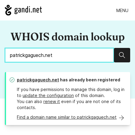
MENU
WHOIS domain lookup
Sear
patrickgaguech.net
has already been registered
If you have permissions to manage this domain, log in
to
update the configuration
of this domain.
You can also
renew it
even if you are not one of its
contacts.
Find a domain name similar to patrickgaguech.net