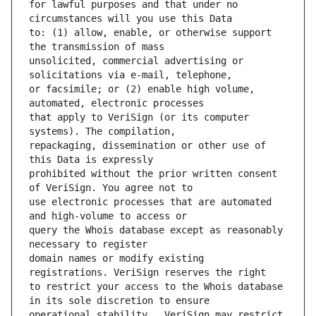
for lawful purposes and that under no 
to: (1) allow, enable, or otherwise support 
unsolicited, commercial advertising or 
or facsimile; or (2) enable high volume, 
that apply to VeriSign (or its computer 
repackaging, dissemination or other use of 
prohibited without the prior written consent 
use electronic processes that are automated 
query the Whois database except as reasonably 
domain names or modify existing 
to restrict your access to the Whois database 
operational stability.  VeriSign may restrict 