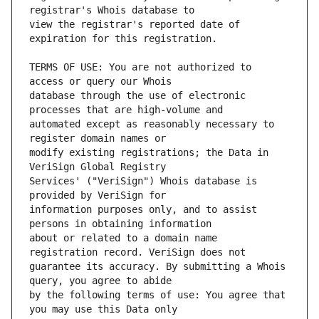
view the registrar's reported date of 
TERMS OF USE: You are not authorized to 
database through the use of electronic 
automated except as reasonably necessary to 
modify existing registrations; the Data in 
Services' ("VeriSign") Whois database is 
information purposes only, and to assist 
about or related to a domain name 
guarantee its accuracy. By submitting a Whois 
by the following terms of use: You agree that 