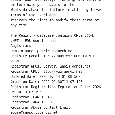
Whois database for failure to abide by these 
reserves the right to modify these terms at 
The Registry database contains ONLY .COM, 
Registrars.
Domain Name: patrickgaguech.net
Registry Domain ID: 2700047852_DOMAIN_NET-
VRSN
Registrar WHOIS Server: whois.gandi.net
Registrar URL: http://www.gandi.net
Updated Date: 2026-07-14T01:08:56Z
Creation Date: 2022-05-30T11:07:19Z
Registrar Registration Expiration Date: 2026-
05-30T13:07:19Z
Registrar: GANDI SAS
Registrar IANA ID: 81
Registrar Abuse Contact Email: 
abuse@support.gandi.net