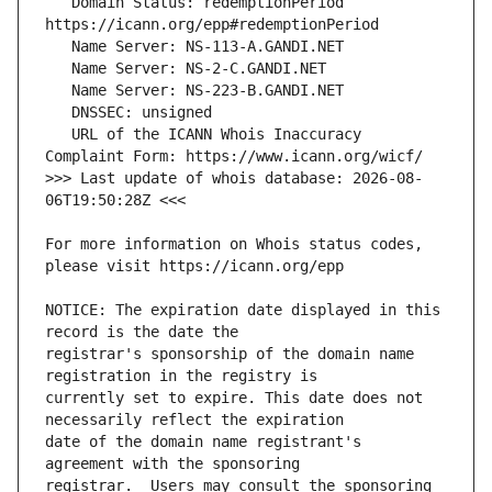
   Domain Status: redemptionPeriod 
   URL of the ICANN Whois Inaccuracy 
>>> Last update of whois database: 2026-08-
For more information on Whois status codes, 
NOTICE: The expiration date displayed in this 
registrar's sponsorship of the domain name 
currently set to expire. This date does not 
date of the domain name registrant's 
registrar.  Users may consult the sponsoring 