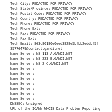
Tech City: REDACTED FOR PRIVACY
Tech State/Province: REDACTED FOR PRIVACY
Tech Postal Code: REDACTED FOR PRIVACY
Tech Country: REDACTED FOR PRIVACY
Tech Phone: REDACTED FOR PRIVACY
Tech Phone Ext:
Tech Fax: REDACTED FOR PRIVACY
Tech Fax Ext:
Tech Email: 863c80180e0eed3828e5bfbb2eddbf5f-
35776479@contact.gandi.net
Name Server: NS-113-A.GANDI.NET
Name Server: NS-223-B.GANDI.NET
Name Server: NS-2-C.GANDI.NET
Name Server: 
Name Server: 
Name Server: 
Name Server: 
Name Server: 
Name Server: 
Name Server: 
DNSSEC: Unsigned
URL of the ICANN WHOIS Data Problem Reporting 