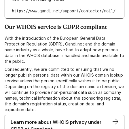
https://www.gandi.net/support/contacter/mail/
Our WHOIS service is GDPR compliant
With the introduction of the European General Data
Protection Regulation (GDPR), Gandi.net and the domain
name industry as a whole, have had to adapt how personal
data in the WHOIS database is handled and made available to
the public.
Consequently, we are committed to ensuring that we no
longer publish personal data within our WHOIS domain lookup
service unless the person specifically wishes it to be public.
Depending on the registry of the domain name extension, we
will continue to provide non-personal data such as company
names, technical information about the sponsoring registrar,
the domain's registration status, creation data, and
expiration date.
Learn more about WHOIS privacy under