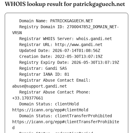
WHOIS lookup result for patrickgaguech.net
   Registry Domain ID: 2700047852_DOMAIN_NET-
   Registrar Abuse Contact Email: 
   Registrar Abuse Contact Phone: 
   Domain Status: clientHold 
   Domain Status: clientTransferProhibited 
https://icann.org/epp#clientTransferProhibite