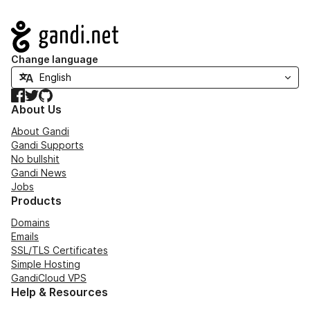
Navigation
Change language
Facebook
Twitter
GitHub
About Us
About Gandi
Gandi Supports
No bullshit
Gandi News
Jobs
Products
Domains
Emails
SSL/TLS Certificates
Simple Hosting
GandiCloud VPS
Help & Resources