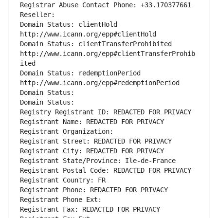
Registrar Abuse Contact Phone: +33.170377661
Reseller: 
Domain Status: clientHold 
http://www.icann.org/epp#clientHold
Domain Status: clientTransferProhibited 
http://www.icann.org/epp#clientTransferProhib
ited
Domain Status: redemptionPeriod 
http://www.icann.org/epp#redemptionPeriod
Domain Status: 
Domain Status: 
Registry Registrant ID: REDACTED FOR PRIVACY
Registrant Name: REDACTED FOR PRIVACY
Registrant Organization: 
Registrant Street: REDACTED FOR PRIVACY
Registrant City: REDACTED FOR PRIVACY
Registrant State/Province: Ile-de-France
Registrant Postal Code: REDACTED FOR PRIVACY
Registrant Country: FR
Registrant Phone: REDACTED FOR PRIVACY
Registrant Phone Ext:
Registrant Fax: REDACTED FOR PRIVACY