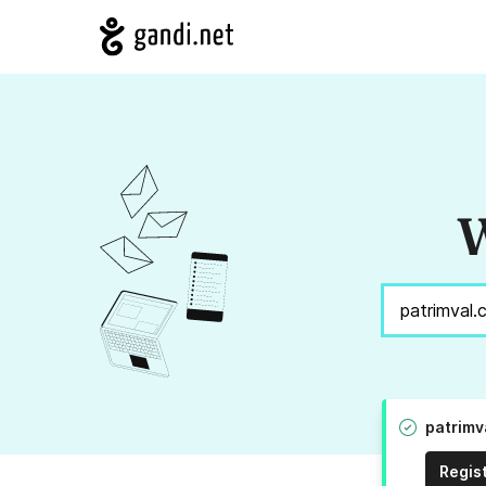
W
patrimv
Regis