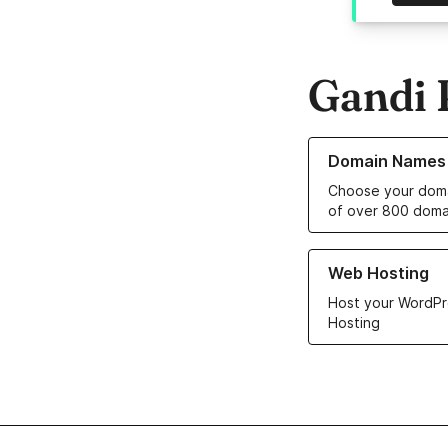
Gandi 
Learn more about o
Domain Names
Choose your doma
of over 800 doma
Learn more about ou
Web Hosting
Host your WordPr
Hosting