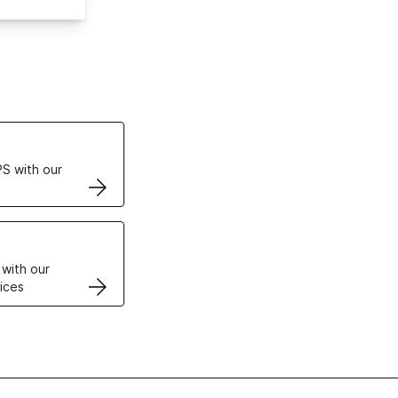
ertificates
S with our
VPS
 with our
ices