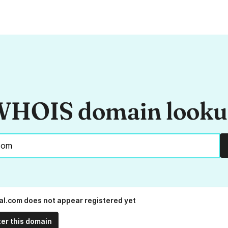
HOIS domain look
al.com does not appear registered yet
ter this domain