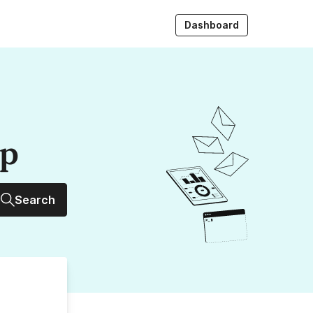
Dashboard
up
Search