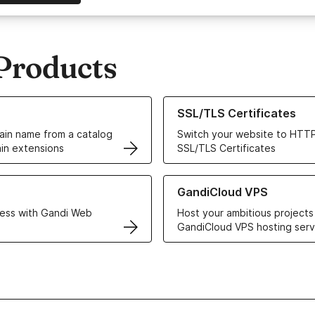
Products
ur Domain Names
Learn more about our SSL/TLS C
SSL/TLS Certificates
in name from a catalog
Switch your website to HTTP
in extensions
SSL/TLS Certificates
r Web Hosting solutions
Learn more about GandiCloud 
GandiCloud VPS
ess with Gandi Web
Host your ambitious projects
GandiCloud VPS hosting serv