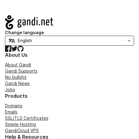
Navigation
Change language
Facebook
Twitter
GitHub
About Us
About Gandi
Gandi Supports
No bullshit
Gandi News
Jobs
Products
Domains
Emails
SSL/TLS Certificates
Simple Hosting
GandiCloud VPS
Help & Resources