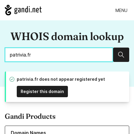
MENU
WHOIS domain lookup
Sear
patrivia.fr does not appear registered yet
Register this domain
Gandi Products
Learn more about our Domain Names
Domain Names