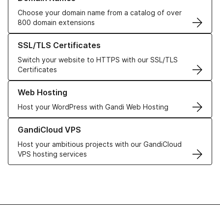
Choose your domain name from a catalog of over
800 domain extensions
Learn more about our SSL/TLS Certificates
SSL/TLS Certificates
Switch your website to HTTPS with our SSL/TLS
Certificates
Learn more about our Web Hosting solutions
Web Hosting
Host your WordPress with Gandi Web Hosting
Learn more about GandiCloud VPS
GandiCloud VPS
Host your ambitious projects with our GandiCloud
VPS hosting services