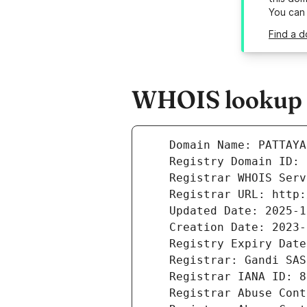
You can
Find a d
WHOIS lookup r