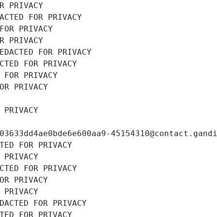
R PRIVACY
ACTED FOR PRIVACY
FOR PRIVACY
R PRIVACY
EDACTED FOR PRIVACY
CTED FOR PRIVACY
 FOR PRIVACY
OR PRIVACY
 PRIVACY
03633dd4ae0bde6e600aa9-45154310@contact.gand
TED FOR PRIVACY
 PRIVACY
CTED FOR PRIVACY
OR PRIVACY
 PRIVACY
DACTED FOR PRIVACY
TED FOR PRIVACY