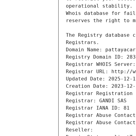
Registrars.
Domain Name: pattayacar
Registry Domain ID: 283
Registrar WHOIS Server:
Registrar URL: http://w
Updated Date: 2025-12-1
Creation Date: 2023-12-
Registrar Registration 
Registrar: GANDI SAS
Registrar IANA ID: 81
Registrar Abuse Contact
Registrar Abuse Contact
Reseller: 