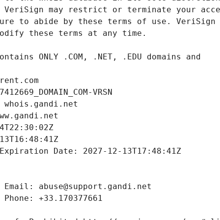
rent.com
7412669_DOMAIN_COM-VRSN
 whois.gandi.net
ww.gandi.net
4T22:30:02Z
13T16:48:41Z
Expiration Date: 2027-12-13T17:48:41Z
 Email: abuse@support.gandi.net
 Phone: +33.170377661