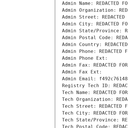
Admin Name: REDACTED FO
Admin Organization: RED
Admin Street: REDACTED 
Admin City: REDACTED FO
Admin State/Province: R
Admin Postal Code: REDA
Admin Country: REDACTED
Admin Phone: REDACTED F
Admin Phone Ext:
Admin Fax: REDACTED FOR
Admin Fax Ext:
Admin Email: f492c76148
Registry Tech ID: REDAC
Tech Name: REDACTED FOR
Tech Organization: REDA
Tech Street: REDACTED F
Tech City: REDACTED FOR
Tech State/Province: RE
Tech Postal Code: REDAC