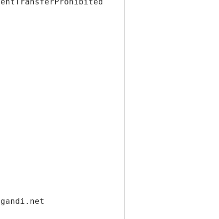
ientTransferProhibited
.gandi.net