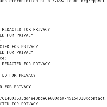
ansferProhibited http://www.icann.org/epp#cl
 REDACTED FOR PRIVACY
ED FOR PRIVACY
: 
CTED FOR PRIVACY
ED FOR PRIVACY
ce: 
 REDACTED FOR PRIVACY
TED FOR PRIVACY
D FOR PRIVACY
7614803633dd4ae0bde6e600aa9-45154310@contact
CTED FOR PRIVACY