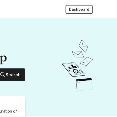
Dashboard
up
Search
uration
of