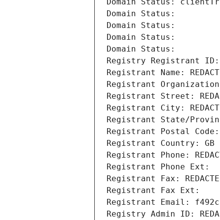
Domain Status: clientTr
Domain Status: 
Domain Status: 
Domain Status: 
Domain Status: 
Registry Registrant ID:
Registrant Name: REDACT
Registrant Organization
Registrant Street: REDA
Registrant City: REDACT
Registrant State/Provin
Registrant Postal Code:
Registrant Country: GB
Registrant Phone: REDAC
Registrant Phone Ext:
Registrant Fax: REDACTE
Registrant Fax Ext:
Registrant Email: f492c
Registry Admin ID: REDA