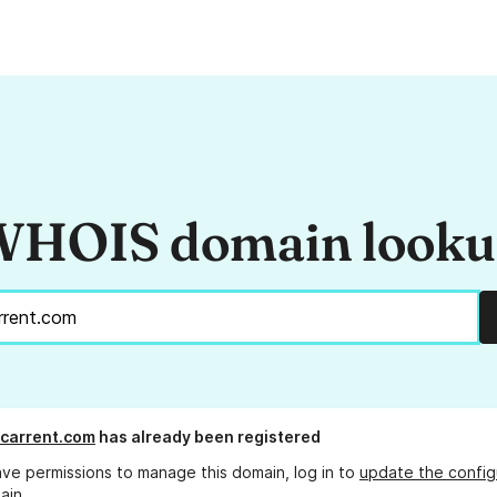
HOIS domain look
carrent.com
has already been registered
ave permissions to manage this domain, log in to
update the config
ain.