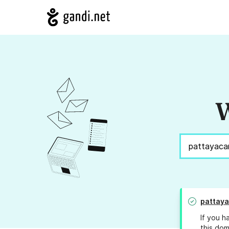
W
pattaya
If you h
this dom