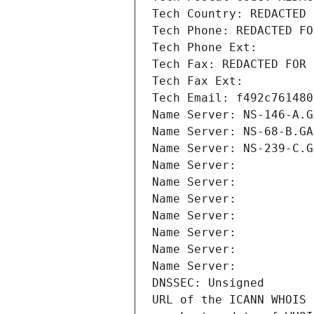
Tech Country: REDACTED 
Tech Phone: REDACTED FO
Tech Phone Ext:
Tech Fax: REDACTED FOR 
Tech Fax Ext:
Tech Email: f492c761480
Name Server: NS-146-A.G
Name Server: NS-68-B.GA
Name Server: NS-239-C.G
Name Server: 
Name Server: 
Name Server: 
Name Server: 
Name Server: 
Name Server: 
Name Server: 
DNSSEC: Unsigned
URL of the ICANN WHOIS 