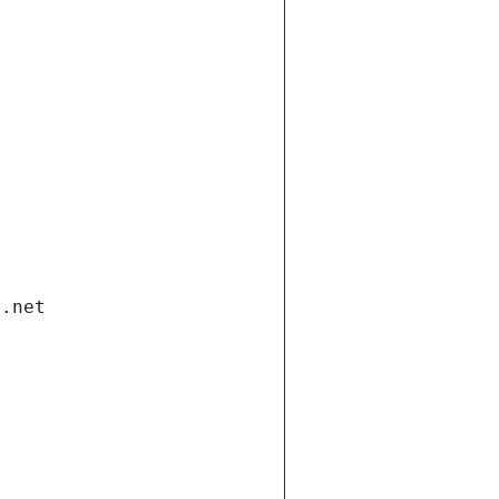
i.net