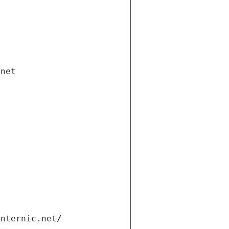
.net
internic.net/