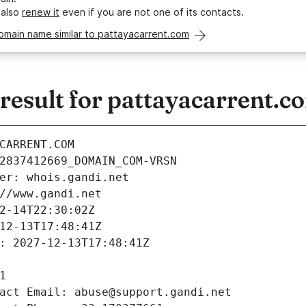
 also
renew it
even if you are not one of its contacts.
omain name similar to pattayacarrent.com
esult for pattayacarrent.c