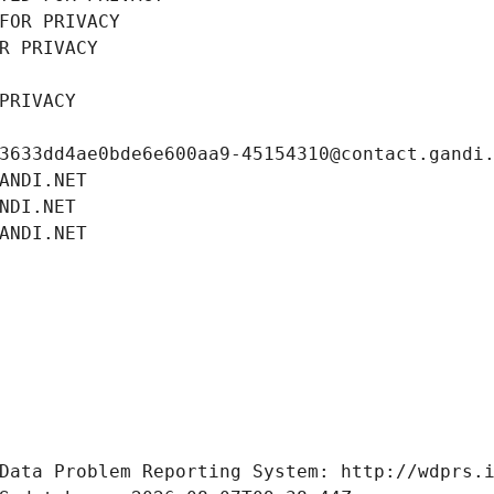
FOR PRIVACY
R PRIVACY
PRIVACY
3633dd4ae0bde6e600aa9-45154310@contact.gandi
ANDI.NET
NDI.NET
ANDI.NET
Data Problem Reporting System: http://wdprs.