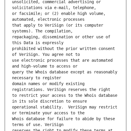
unsolicited, commercial advertising or 
or facsimile; or (2) enable high volume, 
that apply to VeriSign (or its computer 
repackaging, dissemination or other use of 
prohibited without the prior written consent 
use electronic processes that are automated 
query the Whois database except as reasonably 
domain names or modify existing 
to restrict your access to the Whois database 
operational stability.  VeriSign may restrict 
Whois database for failure to abide by these 
reserves the right to modify these terms at 