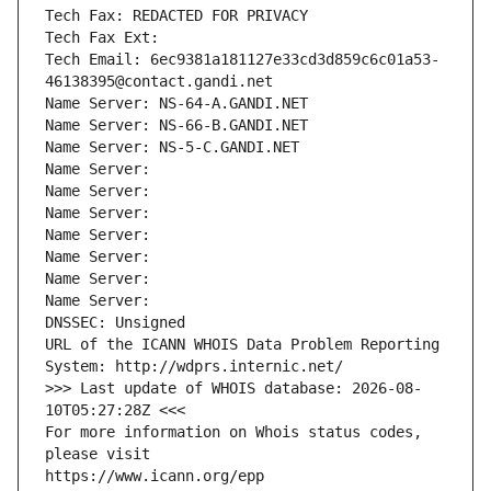
Tech Fax: REDACTED FOR PRIVACY
Tech Fax Ext:
Tech Email: 6ec9381a181127e33cd3d859c6c01a53-
46138395@contact.gandi.net
Name Server: NS-64-A.GANDI.NET
Name Server: NS-66-B.GANDI.NET
Name Server: NS-5-C.GANDI.NET
Name Server: 
Name Server: 
Name Server: 
Name Server: 
Name Server: 
Name Server: 
Name Server: 
DNSSEC: Unsigned
URL of the ICANN WHOIS Data Problem Reporting 
System: http://wdprs.internic.net/
>>> Last update of WHOIS database: 2026-08-
10T05:27:28Z <<<
For more information on Whois status codes, 
please visit
https://www.icann.org/epp