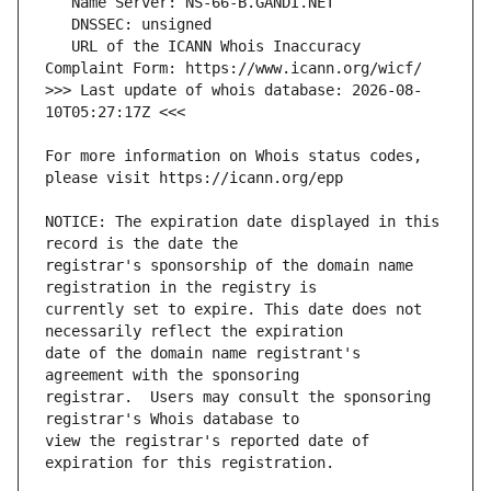
   URL of the ICANN Whois Inaccuracy 
>>> Last update of whois database: 2026-08-
For more information on Whois status codes, 
NOTICE: The expiration date displayed in this 
registrar's sponsorship of the domain name 
currently set to expire. This date does not 
date of the domain name registrant's 
registrar.  Users may consult the sponsoring 
view the registrar's reported date of 