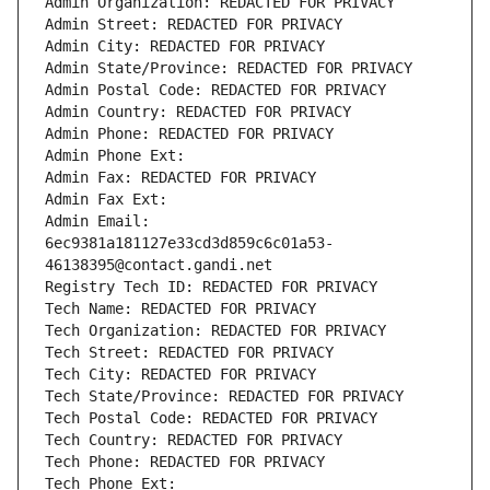
Admin Organization: REDACTED FOR PRIVACY
Admin Street: REDACTED FOR PRIVACY
Admin City: REDACTED FOR PRIVACY
Admin State/Province: REDACTED FOR PRIVACY
Admin Postal Code: REDACTED FOR PRIVACY
Admin Country: REDACTED FOR PRIVACY
Admin Phone: REDACTED FOR PRIVACY
Admin Phone Ext:
Admin Fax: REDACTED FOR PRIVACY
Admin Fax Ext:
Admin Email: 
6ec9381a181127e33cd3d859c6c01a53-
46138395@contact.gandi.net
Registry Tech ID: REDACTED FOR PRIVACY
Tech Name: REDACTED FOR PRIVACY
Tech Organization: REDACTED FOR PRIVACY
Tech Street: REDACTED FOR PRIVACY
Tech City: REDACTED FOR PRIVACY
Tech State/Province: REDACTED FOR PRIVACY
Tech Postal Code: REDACTED FOR PRIVACY
Tech Country: REDACTED FOR PRIVACY
Tech Phone: REDACTED FOR PRIVACY
Tech Phone Ext: