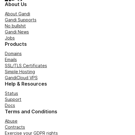
About Us
About Gandi
Gandi Supports
No bullshit
Gandi News
Jobs
Products
Domains
Emails
SSL/TLS Certificates
Simple Hosting
GandiCloud VPS
Help & Resources
Status
Support
Docs
Terms and Conditions
Abuse
Contracts
Exercise your GDPR rights