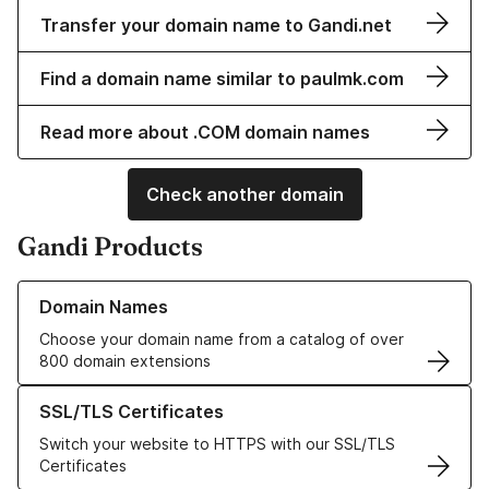
Transfer your domain name to Gandi.net
Find a domain name similar to paulmk.com
Read more about .COM domain names
Check another domain
Gandi Products
Learn more about our Domain Names
Domain Names
Choose your domain name from a catalog of over
800 domain extensions
Learn more about our SSL/TLS Certificates
SSL/TLS Certificates
Switch your website to HTTPS with our SSL/TLS
Certificates