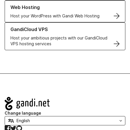
Learn more about our Web Hosting solutions
Web Hosting
Host your WordPress with Gandi Web Hosting
Learn more about GandiCloud VPS
GandiCloud VPS
Host your ambitious projects with our GandiCloud
VPS hosting services
Navigation
Change language
Facebook
Twitter
GitHub