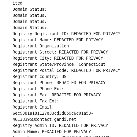
ited
Domain Status: 
Domain Status: 
Domain Status: 
Domain Status: 
Registry Registrant ID: REDACTED FOR PRIVACY
Registrant Name: REDACTED FOR PRIVACY
Registrant Organization: 
Registrant Street: REDACTED FOR PRIVACY
Registrant City: REDACTED FOR PRIVACY
Registrant State/Province: Connecticut
Registrant Postal Code: REDACTED FOR PRIVACY
Registrant Country: US
Registrant Phone: REDACTED FOR PRIVACY
Registrant Phone Ext:
Registrant Fax: REDACTED FOR PRIVACY
Registrant Fax Ext:
Registrant Email: 
6ec9381a181127e33cd3d859c6c01a53-
46138395@contact.gandi.net
Registry Admin ID: REDACTED FOR PRIVACY
Admin Name: REDACTED FOR PRIVACY