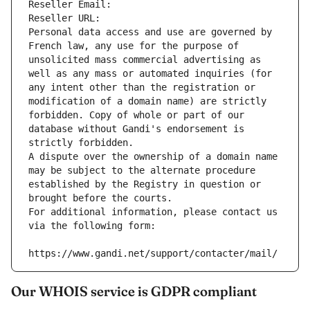
Reseller Email: 
Reseller URL: 
Personal data access and use are governed by 
French law, any use for the purpose of 
unsolicited mass commercial advertising as 
well as any mass or automated inquiries (for 
any intent other than the registration or 
modification of a domain name) are strictly 
forbidden. Copy of whole or part of our 
database without Gandi's endorsement is 
strictly forbidden.
A dispute over the ownership of a domain name 
may be subject to the alternate procedure 
established by the Registry in question or 
brought before the courts.
For additional information, please contact us 
via the following form:
https://www.gandi.net/support/contacter/mail/
Our WHOIS service is GDPR compliant