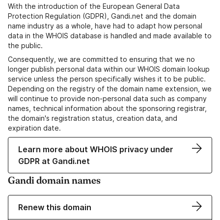
With the introduction of the European General Data
Protection Regulation (GDPR), Gandi.net and the domain
name industry as a whole, have had to adapt how personal
data in the WHOIS database is handled and made available to
the public.
Consequently, we are committed to ensuring that we no
longer publish personal data within our WHOIS domain lookup
service unless the person specifically wishes it to be public.
Depending on the registry of the domain name extension, we
will continue to provide non-personal data such as company
names, technical information about the sponsoring registrar,
the domain's registration status, creation data, and
expiration date.
Learn more about WHOIS privacy under
GDPR at Gandi.net
Gandi domain names
Renew this domain