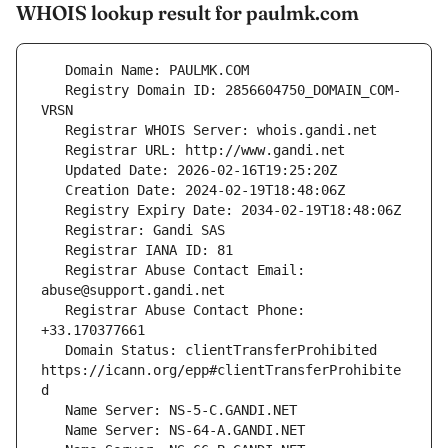
WHOIS lookup result for paulmk.com
   Registry Domain ID: 2856604750_DOMAIN_COM-
   Registrar Abuse Contact Email: 
   Registrar Abuse Contact Phone: 
   Domain Status: clientTransferProhibited 
https://icann.org/epp#clientTransferProhibite