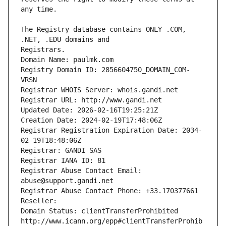
The Registry database contains ONLY .COM, 
Registrars.
Domain Name: paulmk.com
Registry Domain ID: 2856604750_DOMAIN_COM-
VRSN
Registrar WHOIS Server: whois.gandi.net
Registrar URL: http://www.gandi.net
Updated Date: 2026-02-16T19:25:21Z
Creation Date: 2024-02-19T17:48:06Z
Registrar Registration Expiration Date: 2034-
02-19T18:48:06Z
Registrar: GANDI SAS
Registrar IANA ID: 81
Registrar Abuse Contact Email: 
abuse@support.gandi.net
Registrar Abuse Contact Phone: +33.170377661
Reseller: 
Domain Status: clientTransferProhibited 
http://www.icann.org/epp#clientTransferProhib