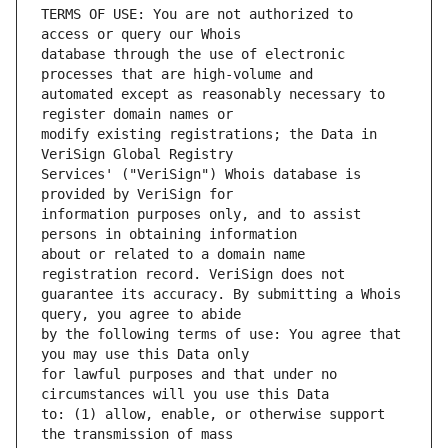
TERMS OF USE: You are not authorized to 
database through the use of electronic 
automated except as reasonably necessary to 
modify existing registrations; the Data in 
Services' ("VeriSign") Whois database is 
information purposes only, and to assist 
about or related to a domain name 
guarantee its accuracy. By submitting a Whois 
by the following terms of use: You agree that 
for lawful purposes and that under no 
to: (1) allow, enable, or otherwise support 