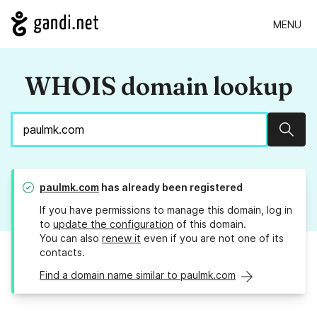
MENU
WHOIS domain lookup
Sear
paulmk.com
has already been registered
If you have permissions to manage this domain, log in
to
update the configuration
of this domain.
You can also
renew it
even if you are not one of its
contacts.
Find a domain name similar to paulmk.com