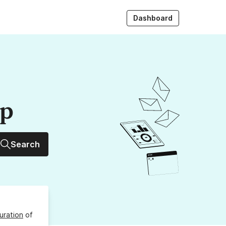
Dashboard
up
Search
uration
of