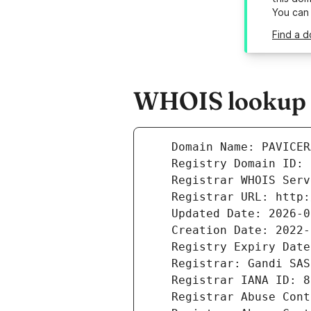
You can
Find a d
WHOIS lookup r