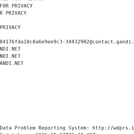
FOR PRIVACY
R PRIVACY
PRIVACY
84176fda10c8a6e9ee9c3-34432902@contact.gandi
NDI.NET
NDI.NET
ANDI.NET
Data Problem Reporting System: http://wdprs.