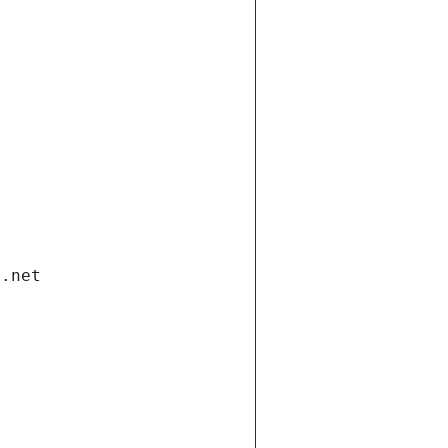
i.net