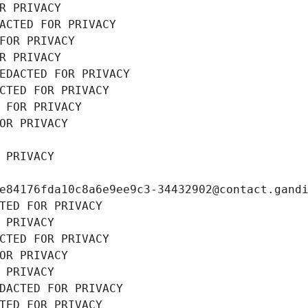
R PRIVACY
ACTED FOR PRIVACY
FOR PRIVACY
R PRIVACY
EDACTED FOR PRIVACY
CTED FOR PRIVACY
 FOR PRIVACY
OR PRIVACY
 PRIVACY
e84176fda10c8a6e9ee9c3-34432902@contact.gand
TED FOR PRIVACY
 PRIVACY
CTED FOR PRIVACY
OR PRIVACY
 PRIVACY
DACTED FOR PRIVACY
TED FOR PRIVACY