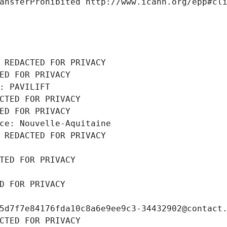
ansferProhibited http://www.icann.org/epp#cl
 REDACTED FOR PRIVACY
ED FOR PRIVACY
: PAVILIFT
CTED FOR PRIVACY
ED FOR PRIVACY
ce: Nouvelle-Aquitaine
 REDACTED FOR PRIVACY
TED FOR PRIVACY
D FOR PRIVACY
5d7f7e84176fda10c8a6e9ee9c3-34432902@contact
CTED FOR PRIVACY