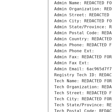
Admin Name: REDACTED FO
Admin Organization: RED
Admin Street: REDACTED 
Admin City: REDACTED FO
Admin State/Province: R
Admin Postal Code: REDA
Admin Country: REDACTED
Admin Phone: REDACTED F
Admin Phone Ext:
Admin Fax: REDACTED FOR
Admin Fax Ext:
Admin Email: 6ac965d7f7
Registry Tech ID: REDAC
Tech Name: REDACTED FOR
Tech Organization: REDA
Tech Street: REDACTED F
Tech City: REDACTED FOR
Tech State/Province: RE
Tech Postal Code: REDAC