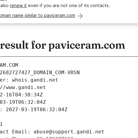
 also
renew it
even if you are not one of its contacts.
omain name similar to paviceram.com
esult for paviceram.com