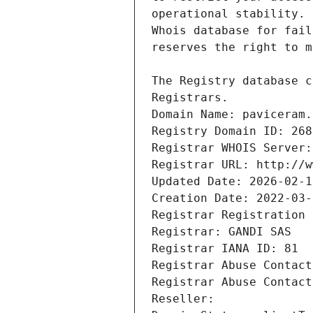
Registrars.
Domain Name: paviceram.
Registry Domain ID: 268
Registrar WHOIS Server:
Registrar URL: http://w
Updated Date: 2026-02-1
Creation Date: 2022-03-
Registrar Registration 
Registrar: GANDI SAS
Registrar IANA ID: 81
Registrar Abuse Contact
Registrar Abuse Contact
Reseller: 