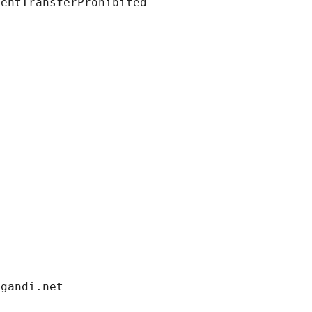
ientTransferProhibited
.gandi.net