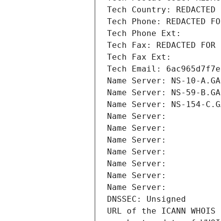
Tech Country: REDACTED 
Tech Phone: REDACTED FO
Tech Phone Ext:
Tech Fax: REDACTED FOR 
Tech Fax Ext:
Tech Email: 6ac965d7f7e
Name Server: NS-10-A.GA
Name Server: NS-59-B.GA
Name Server: NS-154-C.G
Name Server: 
Name Server: 
Name Server: 
Name Server: 
Name Server: 
Name Server: 
Name Server: 
DNSSEC: Unsigned
URL of the ICANN WHOIS 