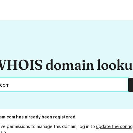
HOIS domain look
ram.com
has already been registered
ave permissions to manage this domain, log in to
update the config
ain.