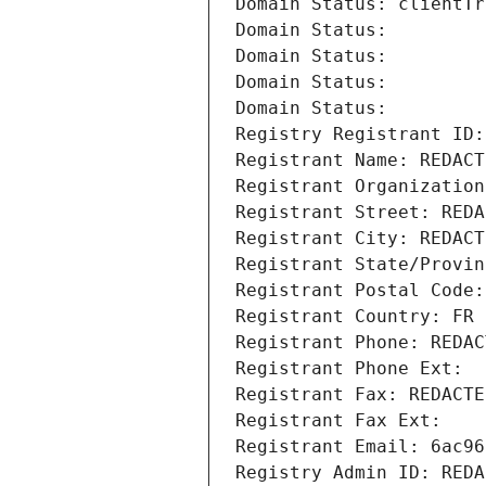
Domain Status: clientTr
Domain Status: 
Domain Status: 
Domain Status: 
Domain Status: 
Registry Registrant ID:
Registrant Name: REDACT
Registrant Organization
Registrant Street: REDA
Registrant City: REDACT
Registrant State/Provin
Registrant Postal Code:
Registrant Country: FR
Registrant Phone: REDAC
Registrant Phone Ext:
Registrant Fax: REDACTE
Registrant Fax Ext:
Registrant Email: 6ac96
Registry Admin ID: REDA