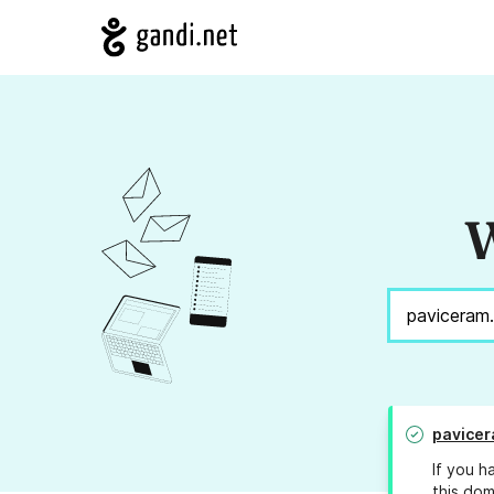
W
pavice
If you h
this dom