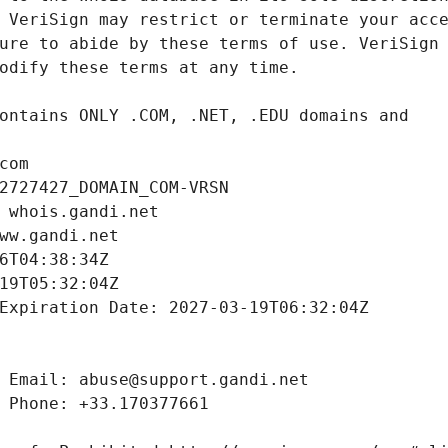
com
2727427_DOMAIN_COM-VRSN
 whois.gandi.net
ww.gandi.net
6T04:38:34Z
19T05:32:04Z
Expiration Date: 2027-03-19T06:32:04Z
 Email: abuse@support.gandi.net
 Phone: +33.170377661