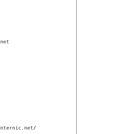
.net
internic.net/