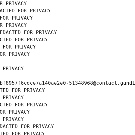
R PRIVACY
ACTED FOR PRIVACY
FOR PRIVACY
R PRIVACY
EDACTED FOR PRIVACY
CTED FOR PRIVACY
 FOR PRIVACY
OR PRIVACY
 PRIVACY
bf8957f6cdce7a140ae2e0-51348968@contact.gand
TED FOR PRIVACY
 PRIVACY
CTED FOR PRIVACY
OR PRIVACY
 PRIVACY
DACTED FOR PRIVACY
TED FOR PRIVACY