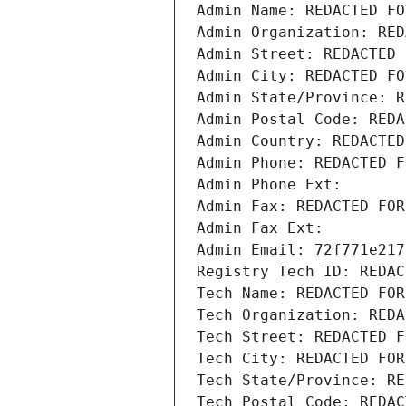
Admin Name: REDACTED FO
Admin Organization: RED
Admin Street: REDACTED 
Admin City: REDACTED FO
Admin State/Province: R
Admin Postal Code: REDA
Admin Country: REDACTED
Admin Phone: REDACTED F
Admin Phone Ext:
Admin Fax: REDACTED FOR
Admin Fax Ext:
Admin Email: 72f771e217
Registry Tech ID: REDAC
Tech Name: REDACTED FOR
Tech Organization: REDA
Tech Street: REDACTED F
Tech City: REDACTED FOR
Tech State/Province: RE
Tech Postal Code: REDAC