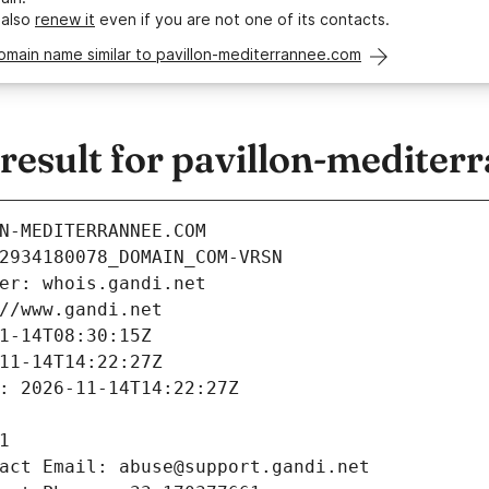
 also
renew it
even if you are not one of its contacts.
omain name similar to pavillon-mediterrannee.com
esult for pavillon-mediter