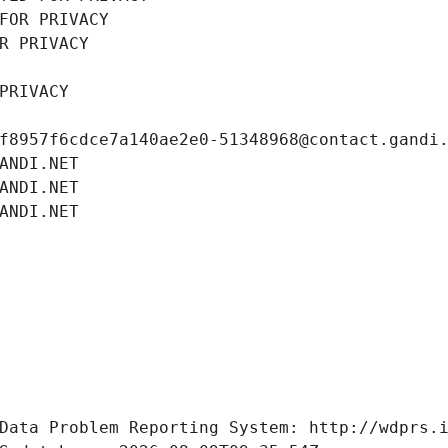
FOR PRIVACY
R PRIVACY
PRIVACY
f8957f6cdce7a140ae2e0-51348968@contact.gandi
ANDI.NET
ANDI.NET
ANDI.NET
Data Problem Reporting System: http://wdprs.