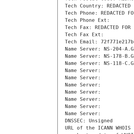
Tech Country: REDACTED 
Tech Phone: REDACTED FO
Tech Phone Ext:
Tech Fax: REDACTED FOR 
Tech Fax Ext:
Tech Email: 72f771e217b
Name Server: NS-204-A.G
Name Server: NS-178-B.G
Name Server: NS-118-C.G
Name Server: 
Name Server: 
Name Server: 
Name Server: 
Name Server: 
Name Server: 
Name Server: 
DNSSEC: Unsigned
URL of the ICANN WHOIS 