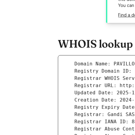
You can
Find a d
WHOIS lookup r