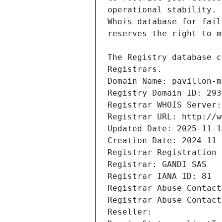
Registrars.
Domain Name: pavillon-m
Registry Domain ID: 293
Registrar WHOIS Server:
Registrar URL: http://w
Updated Date: 2025-11-1
Creation Date: 2024-11-
Registrar Registration 
Registrar: GANDI SAS
Registrar IANA ID: 81
Registrar Abuse Contact
Registrar Abuse Contact
Reseller: 