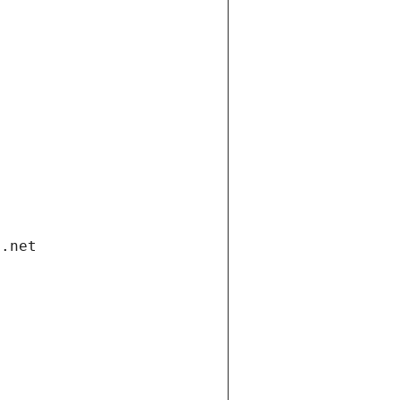
i.net