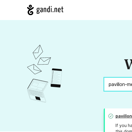
W
pavillo
If you h
this dom