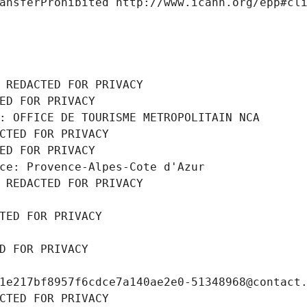
ansferProhibited http://www.icann.org/epp#cl
 REDACTED FOR PRIVACY
ED FOR PRIVACY
: OFFICE DE TOURISME METROPOLITAIN NCA
CTED FOR PRIVACY
ED FOR PRIVACY
ce: Provence-Alpes-Cote d'Azur
 REDACTED FOR PRIVACY
TED FOR PRIVACY
D FOR PRIVACY
1e217bf8957f6cdce7a140ae2e0-51348968@contact
CTED FOR PRIVACY