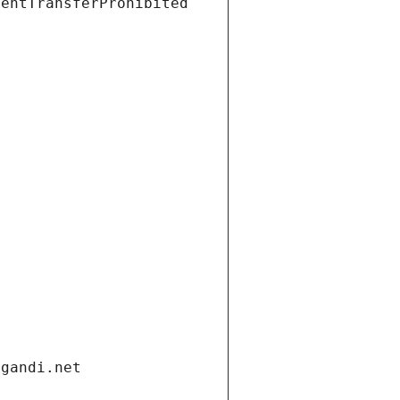
ientTransferProhibited
.gandi.net