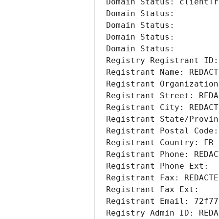
Domain Status: clientTr
Domain Status: 
Domain Status: 
Domain Status: 
Domain Status: 
Registry Registrant ID:
Registrant Name: REDACT
Registrant Organization
Registrant Street: REDA
Registrant City: REDACT
Registrant State/Provin
Registrant Postal Code:
Registrant Country: FR
Registrant Phone: REDAC
Registrant Phone Ext:
Registrant Fax: REDACTE
Registrant Fax Ext:
Registrant Email: 72f77
Registry Admin ID: REDA