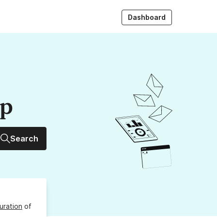
Dashboard
up
Search
uration
of