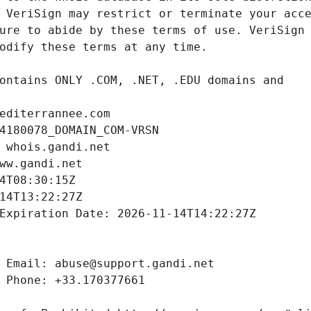
editerrannee.com
4180078_DOMAIN_COM-VRSN
 whois.gandi.net
ww.gandi.net
4T08:30:15Z
14T13:22:27Z
Expiration Date: 2026-11-14T14:22:27Z
 Email: abuse@support.gandi.net
 Phone: +33.170377661