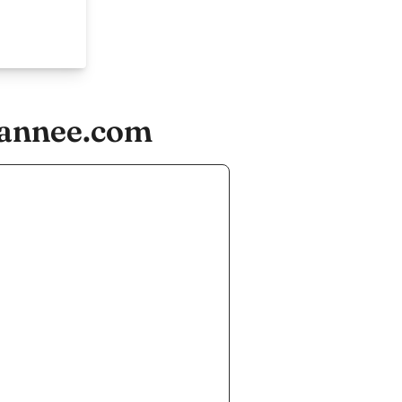
rannee.com