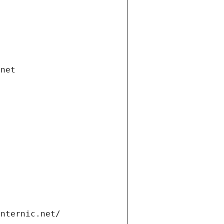
.net
internic.net/