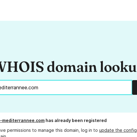
HOIS domain look
n-mediterrannee.com
has already been registered
ave permissions to manage this domain, log in to
update the config
ain.