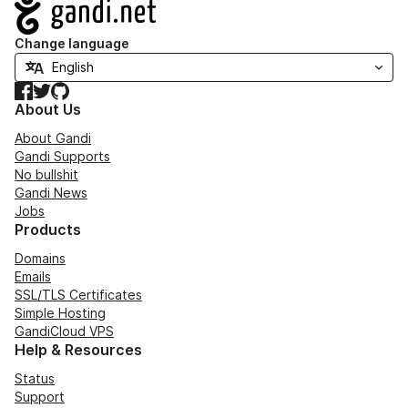
Navigation
Change language
Facebook
Twitter
GitHub
About Us
About Gandi
Gandi Supports
No bullshit
Gandi News
Jobs
Products
Domains
Emails
SSL/TLS Certificates
Simple Hosting
GandiCloud VPS
Help & Resources
Status
Support