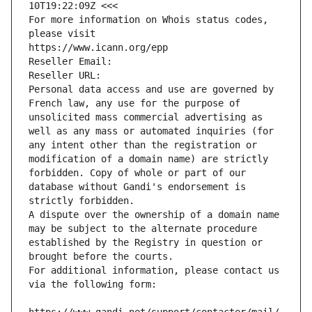
10T19:22:09Z <<<
For more information on Whois status codes, 
please visit
https://www.icann.org/epp
Reseller Email: 
Reseller URL: 
Personal data access and use are governed by 
French law, any use for the purpose of 
unsolicited mass commercial advertising as 
well as any mass or automated inquiries (for 
any intent other than the registration or 
modification of a domain name) are strictly 
forbidden. Copy of whole or part of our 
database without Gandi's endorsement is 
strictly forbidden.
A dispute over the ownership of a domain name 
may be subject to the alternate procedure 
established by the Registry in question or 
brought before the courts.
For additional information, please contact us 
via the following form: