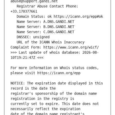
   Registrar Abuse Contact Phone: 
   URL of the ICANN Whois Inaccuracy 
>>> Last update of whois database: 2026-08-
For more information on Whois status codes, 
NOTICE: The expiration date displayed in this 
registrar's sponsorship of the domain name 
currently set to expire. This date does not 
date of the domain name registrant's 