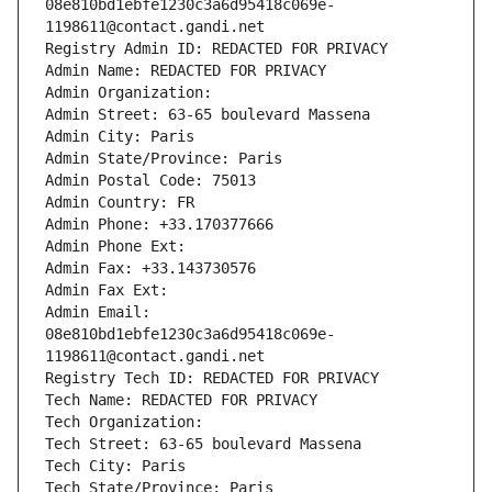
08e810bd1ebfe1230c3a6d95418c069e-
1198611@contact.gandi.net
Registry Admin ID: REDACTED FOR PRIVACY
Admin Name: REDACTED FOR PRIVACY
Admin Organization: 
Admin Street: 63-65 boulevard Massena
Admin City: Paris
Admin State/Province: Paris
Admin Postal Code: 75013
Admin Country: FR
Admin Phone: +33.170377666
Admin Phone Ext:
Admin Fax: +33.143730576
Admin Fax Ext:
Admin Email: 
08e810bd1ebfe1230c3a6d95418c069e-
1198611@contact.gandi.net
Registry Tech ID: REDACTED FOR PRIVACY
Tech Name: REDACTED FOR PRIVACY
Tech Organization: 
Tech Street: 63-65 boulevard Massena
Tech City: Paris
Tech State/Province: Paris