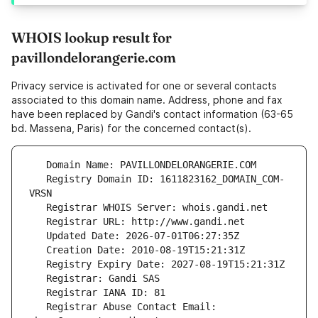
WHOIS lookup result for
pavillondelorangerie.com
Privacy service is activated for one or several contacts
associated to this domain name. Address, phone and fax
have been replaced by Gandi's contact information (63-65
bd. Massena, Paris) for the concerned contact(s).
   Registry Domain ID: 1611823162_DOMAIN_COM-
   Registrar Abuse Contact Email: 