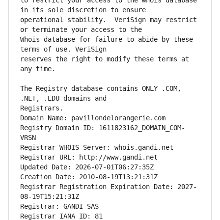
to restrict your access to the Whois database 
operational stability.  VeriSign may restrict 
Whois database for failure to abide by these 
reserves the right to modify these terms at 
The Registry database contains ONLY .COM, 
Registrars.
Domain Name: pavillondelorangerie.com
Registry Domain ID: 1611823162_DOMAIN_COM-
VRSN
Registrar WHOIS Server: whois.gandi.net
Registrar URL: http://www.gandi.net
Updated Date: 2026-07-01T06:27:35Z
Creation Date: 2010-08-19T13:21:31Z
Registrar Registration Expiration Date: 2027-
08-19T15:21:31Z
Registrar: GANDI SAS
Registrar IANA ID: 81