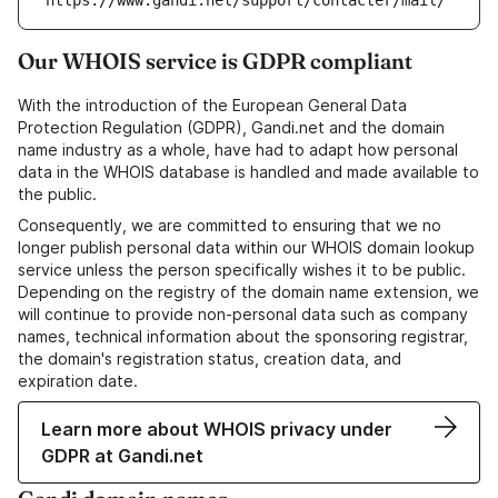
https://www.gandi.net/support/contacter/mail/
Our WHOIS service is GDPR compliant
With the introduction of the European General Data
Protection Regulation (GDPR), Gandi.net and the domain
name industry as a whole, have had to adapt how personal
data in the WHOIS database is handled and made available to
the public.
Consequently, we are committed to ensuring that we no
longer publish personal data within our WHOIS domain lookup
service unless the person specifically wishes it to be public.
Depending on the registry of the domain name extension, we
will continue to provide non-personal data such as company
names, technical information about the sponsoring registrar,
the domain's registration status, creation data, and
expiration date.
Learn more about WHOIS privacy under
GDPR at Gandi.net