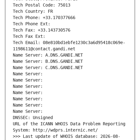
Tech Postal Code: 75013
Tech Country: FR
Tech Phone: +33.170377666
Tech Phone Ext:
Tech Fax: +33.143730576
Tech Fax Ext:
Tech Email: 08e810bd1ebfe1230c3a6d95418c069e-
1198611@contact.gandi.net
Name Server: A.DNS.GANDI.NET
Name Server: B.DNS.GANDI.NET
Name Server: C.DNS.GANDI.NET
Name Server: 
Name Server: 
Name Server: 
Name Server: 
Name Server: 
Name Server: 
Name Server: 
DNSSEC: Unsigned
URL of the ICANN WHOIS Data Problem Reporting 
System: http://wdprs.internic.net/
>>> Last update of WHOIS database: 2026-08-