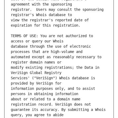
registrar.  Users may consult the sponsoring 
view the registrar's reported date of 
TERMS OF USE: You are not authorized to 
database through the use of electronic 
automated except as reasonably necessary to 
modify existing registrations; the Data in 
Services' ("VeriSign") Whois database is 
information purposes only, and to assist 
about or related to a domain name 
guarantee its accuracy. By submitting a Whois 