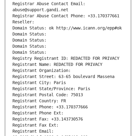
Registrar Abuse Contact Email: 
abuse@support.gandi.net
Registrar Abuse Contact Phone: +33.170377661
Reseller: 
Domain Status: ok http://www.icann.org/epp#ok
Domain Status: 
Domain Status: 
Domain Status: 
Domain Status: 
Registry Registrant ID: REDACTED FOR PRIVACY
Registrant Name: REDACTED FOR PRIVACY
Registrant Organization: 
Registrant Street: 63-65 boulevard Massena
Registrant City: Paris
Registrant State/Province: Paris
Registrant Postal Code: 75013
Registrant Country: FR
Registrant Phone: +33.170377666
Registrant Phone Ext:
Registrant Fax: +33.143730576
Registrant Fax Ext:
Registrant Email: 