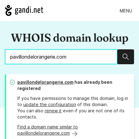
MENU
WHOIS domain lookup
Sear
pavillondelorangerie.com
has already been
registered
If you have permissions to manage this domain, log in
to
update the configuration
of this domain.
You can also
renew it
even if you are not one of its
contacts.
Find a domain name similar to
pavillondelorangerie.com