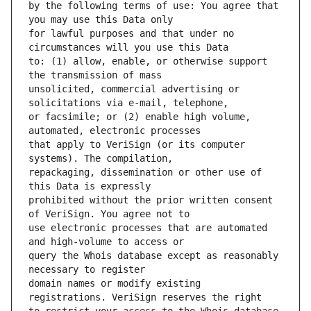
by the following terms of use: You agree that 
for lawful purposes and that under no 
to: (1) allow, enable, or otherwise support 
unsolicited, commercial advertising or 
or facsimile; or (2) enable high volume, 
that apply to VeriSign (or its computer 
repackaging, dissemination or other use of 
prohibited without the prior written consent 
use electronic processes that are automated 
query the Whois database except as reasonably 
domain names or modify existing 