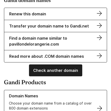
Gandi domain names
Renew this domain
Transfer your domain name to Gandi.net
Find a domain name similar to
pavillondelorangerie.com
Read more about .COM domain names
Check another domain
Gandi Products
Learn more about our Domain Names
Domain Names
Choose your domain name from a catalog of over
800 domain extensions