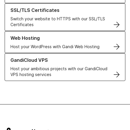
Learn more about our SSL/TLS Certificates
SSL/TLS Certificates
Switch your website to HTTPS with our SSL/TLS
Certificates
Learn more about our Web Hosting solutions
Web Hosting
Host your WordPress with Gandi Web Hosting
Learn more about GandiCloud VPS
GandiCloud VPS
Host your ambitious projects with our GandiCloud
VPS hosting services