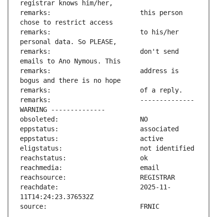
remarks:                       this person 
remarks:                       to his/her 
remarks:                       don't send 
remarks:                       address is 
remarks:                       -------------- 
reachdate:                     2025-11-