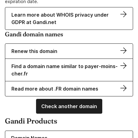
expiration date.
Learn more about WHOIS privacy under
GDPR at Gandi.net
Gandi domain names
Renew this domain
Find a domain name similar to payer-moins-
cher.fr
Read more about .FR domain names
Check another domain
Gandi Products
Learn more about our Domain Names