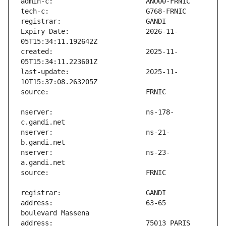
Expiry Date:                   2026-11-
created:                       2025-11-
last-update:                   2025-11-
nserver:                       ns-178-
nserver:                       ns-21-
nserver:                       ns-23-
address:                       63-65 