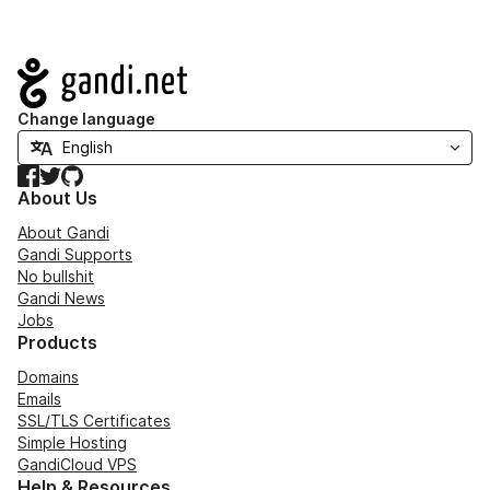
Navigation
Change language
Facebook
Twitter
GitHub
About Us
About Gandi
Gandi Supports
No bullshit
Gandi News
Jobs
Products
Domains
Emails
SSL/TLS Certificates
Simple Hosting
GandiCloud VPS
Help & Resources