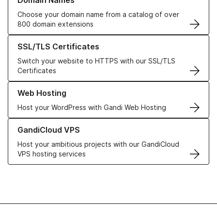
Domain Names
Choose your domain name from a catalog of over
800 domain extensions
Learn more about our SSL/TLS Certificates
SSL/TLS Certificates
Switch your website to HTTPS with our SSL/TLS
Certificates
Learn more about our Web Hosting solutions
Web Hosting
Host your WordPress with Gandi Web Hosting
Learn more about GandiCloud VPS
GandiCloud VPS
Host your ambitious projects with our GandiCloud
VPS hosting services