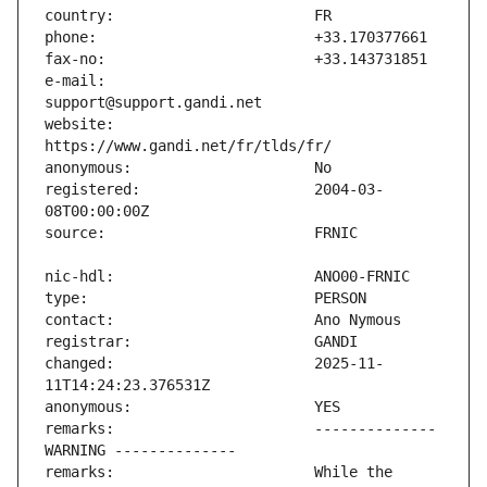
e-mail:                        
website:                       
registered:                    2004-03-
changed:                       2025-11-
remarks:                       -------------- 
remarks:                       While the 