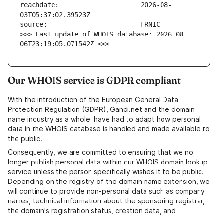
reachdate:                     2026-08-
>>> Last update of WHOIS database: 2026-08-
06T23:19:05.071542Z <<<
Our WHOIS service is GDPR compliant
With the introduction of the European General Data
Protection Regulation (GDPR), Gandi.net and the domain
name industry as a whole, have had to adapt how personal
data in the WHOIS database is handled and made available to
the public.
Consequently, we are committed to ensuring that we no
longer publish personal data within our WHOIS domain lookup
service unless the person specifically wishes it to be public.
Depending on the registry of the domain name extension, we
will continue to provide non-personal data such as company
names, technical information about the sponsoring registrar,
the domain's registration status, creation data, and