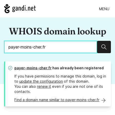
MENU
WHOIS domain lookup
Sear
payer-moins-cher.fr
has already been registered
If you have permissions to manage this domain, log in
to
update the configuration
of this domain.
You can also
renew it
even if you are not one of its
contacts.
Find a domain name similar to payer-moins-cher.fr