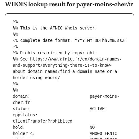
WHOIS lookup result for payer-moins-cher.fr
%%
%% This is the AFNIC Whois server.
%%
%% complete date format: YYYY-MM-DDThh:mm:ssZ
%%
%% Rights restricted by copyright.
%% See https://www.afnic.fr/en/domain-names-
and-support/everything-there-is-to-know-
about-domain-names/find-a-domain-name-or-a-
holder-using-whois/
%%
%%
domain:                        payer-moins-
eppstatus:                     