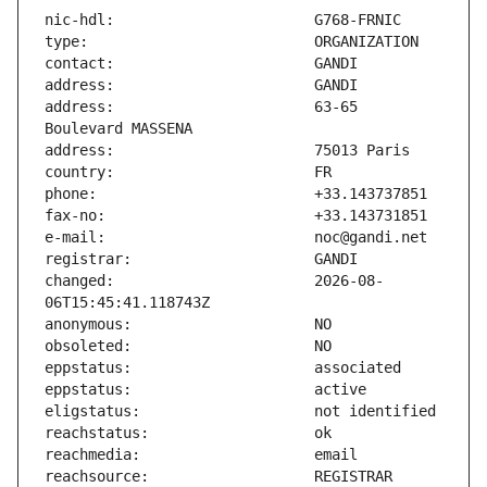
address:                       63-65 
changed:                       2026-08-