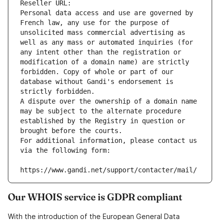
Reseller URL: 
Personal data access and use are governed by 
French law, any use for the purpose of 
unsolicited mass commercial advertising as 
well as any mass or automated inquiries (for 
any intent other than the registration or 
modification of a domain name) are strictly 
forbidden. Copy of whole or part of our 
database without Gandi's endorsement is 
strictly forbidden.
A dispute over the ownership of a domain name 
may be subject to the alternate procedure 
established by the Registry in question or 
brought before the courts.
For additional information, please contact us 
via the following form:
https://www.gandi.net/support/contacter/mail/
Our WHOIS service is GDPR compliant
With the introduction of the European General Data