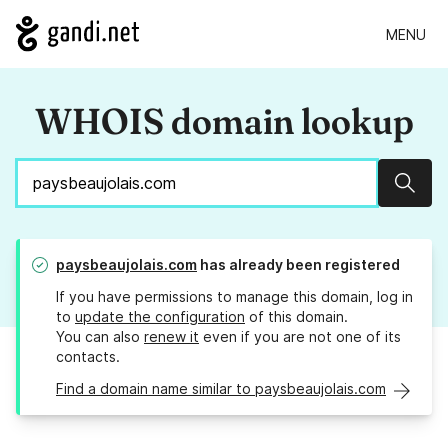
MENU
WHOIS domain lookup
Sear
paysbeaujolais.com
has already been registered
If you have permissions to manage this domain, log in
to
update the configuration
of this domain.
You can also
renew it
even if you are not one of its
contacts.
Find a domain name similar to paysbeaujolais.com