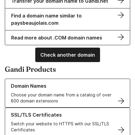
Transfer your domain name to Gandi.net
Find a domain name similar to
paysbeaujolais.com
Read more about .COM domain names
Check another domain
Gandi Products
Learn more about our Domain Names
Domain Names
Choose your domain name from a catalog of over
800 domain extensions
Learn more about our SSL/TLS Certificates
SSL/TLS Certificates
Switch your website to HTTPS with our SSL/TLS
Certificates