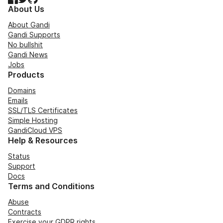
About Us
About Gandi
Gandi Supports
No bullshit
Gandi News
Jobs
Products
Domains
Emails
SSL/TLS Certificates
Simple Hosting
GandiCloud VPS
Help & Resources
Status
Support
Docs
Terms and Conditions
Abuse
Contracts
Exercise your GDPR rights