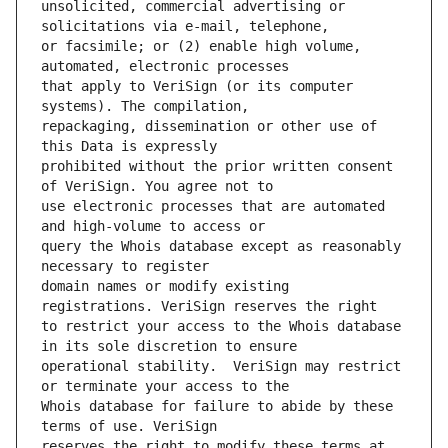
unsolicited, commercial advertising or 
or facsimile; or (2) enable high volume, 
that apply to VeriSign (or its computer 
repackaging, dissemination or other use of 
prohibited without the prior written consent 
use electronic processes that are automated 
query the Whois database except as reasonably 
domain names or modify existing 
to restrict your access to the Whois database 
operational stability.  VeriSign may restrict 
Whois database for failure to abide by these 
reserves the right to modify these terms at 