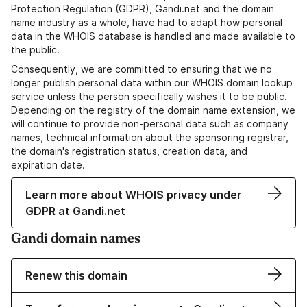
Protection Regulation (GDPR), Gandi.net and the domain
name industry as a whole, have had to adapt how personal
data in the WHOIS database is handled and made available to
the public.
Consequently, we are committed to ensuring that we no
longer publish personal data within our WHOIS domain lookup
service unless the person specifically wishes it to be public.
Depending on the registry of the domain name extension, we
will continue to provide non-personal data such as company
names, technical information about the sponsoring registrar,
the domain's registration status, creation data, and
expiration date.
Learn more about WHOIS privacy under
GDPR at Gandi.net
Gandi domain names
Renew this domain