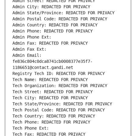
Admin Street: REDACTED FOR PRIVACY
Admin City: REDACTED FOR PRIVACY
Admin State/Province: REDACTED FOR PRIVACY
Admin Postal Code: REDACTED FOR PRIVACY
Admin Country: REDACTED FOR PRIVACY
Admin Phone: REDACTED FOR PRIVACY
Admin Phone Ext:
Admin Fax: REDACTED FOR PRIVACY
Admin Fax Ext:
Admin Email: 
fe836c804c0dca8741cb0008377e35f7-
1186651@contact.gandi.net
Registry Tech ID: REDACTED FOR PRIVACY
Tech Name: REDACTED FOR PRIVACY
Tech Organization: REDACTED FOR PRIVACY
Tech Street: REDACTED FOR PRIVACY
Tech City: REDACTED FOR PRIVACY
Tech State/Province: REDACTED FOR PRIVACY
Tech Postal Code: REDACTED FOR PRIVACY
Tech Country: REDACTED FOR PRIVACY
Tech Phone: REDACTED FOR PRIVACY
Tech Phone Ext:
Tech Fax: REDACTED FOR PRIVACY