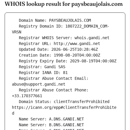
WHOIS lookup result for paysbeaujolais.com
   Registry Domain ID: 1807222_DOMAIN_COM-
   Registrar Abuse Contact Email: 
   Registrar Abuse Contact Phone: 
   Domain Status: clientTransferProhibited 
https://icann.org/epp#clientTransferProhibite