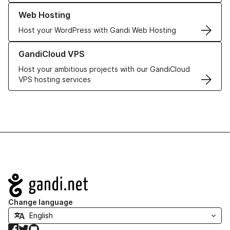
Learn more about our Web Hosting solutions
Web Hosting
Host your WordPress with Gandi Web Hosting
Learn more about GandiCloud VPS
GandiCloud VPS
Host your ambitious projects with our GandiCloud
VPS hosting services
Navigation
Change language
Facebook
Twitter
GitHub