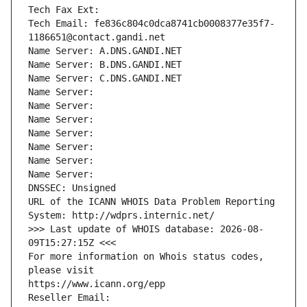
Tech Fax Ext:
Tech Email: fe836c804c0dca8741cb0008377e35f7-
1186651@contact.gandi.net
Name Server: A.DNS.GANDI.NET
Name Server: B.DNS.GANDI.NET
Name Server: C.DNS.GANDI.NET
Name Server: 
Name Server: 
Name Server: 
Name Server: 
Name Server: 
Name Server: 
Name Server: 
DNSSEC: Unsigned
URL of the ICANN WHOIS Data Problem Reporting 
System: http://wdprs.internic.net/
>>> Last update of WHOIS database: 2026-08-
09T15:27:15Z <<<
For more information on Whois status codes, 
please visit
https://www.icann.org/epp
Reseller Email: 