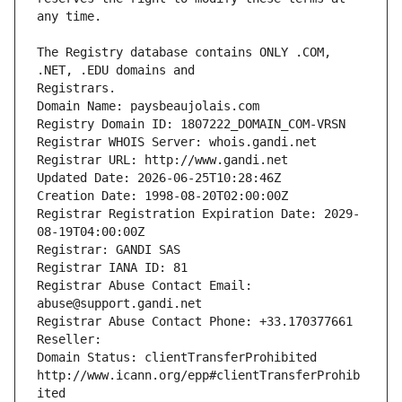
The Registry database contains ONLY .COM, 
Registrars.
Domain Name: paysbeaujolais.com
Registry Domain ID: 1807222_DOMAIN_COM-VRSN
Registrar WHOIS Server: whois.gandi.net
Registrar URL: http://www.gandi.net
Updated Date: 2026-06-25T10:28:46Z
Creation Date: 1998-08-20T02:00:00Z
Registrar Registration Expiration Date: 2029-
08-19T04:00:00Z
Registrar: GANDI SAS
Registrar IANA ID: 81
Registrar Abuse Contact Email: 
abuse@support.gandi.net
Registrar Abuse Contact Phone: +33.170377661
Reseller: 
Domain Status: clientTransferProhibited 
http://www.icann.org/epp#clientTransferProhib
ited