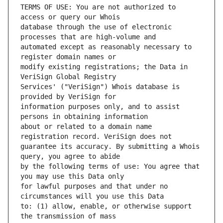
TERMS OF USE: You are not authorized to 
database through the use of electronic 
automated except as reasonably necessary to 
modify existing registrations; the Data in 
Services' ("VeriSign") Whois database is 
information purposes only, and to assist 
about or related to a domain name 
guarantee its accuracy. By submitting a Whois 
by the following terms of use: You agree that 
for lawful purposes and that under no 
to: (1) allow, enable, or otherwise support 