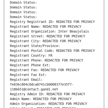
Domain Status: 
Domain Status: 
Domain Status: 
Domain Status: 
Registry Registrant ID: REDACTED FOR PRIVACY
Registrant Name: REDACTED FOR PRIVACY
Registrant Organization: Inter Beaujolais
Registrant Street: REDACTED FOR PRIVACY
Registrant City: REDACTED FOR PRIVACY
Registrant State/Province: 
Registrant Postal Code: REDACTED FOR PRIVACY
Registrant Country: FR
Registrant Phone: REDACTED FOR PRIVACY
Registrant Phone Ext:
Registrant Fax: REDACTED FOR PRIVACY
Registrant Fax Ext:
Registrant Email: 
fe836c804c0dca8741cb0008377e35f7-
1186651@contact.gandi.net
Registry Admin ID: REDACTED FOR PRIVACY
Admin Name: REDACTED FOR PRIVACY
Admin Organization: REDACTED FOR PRIVACY