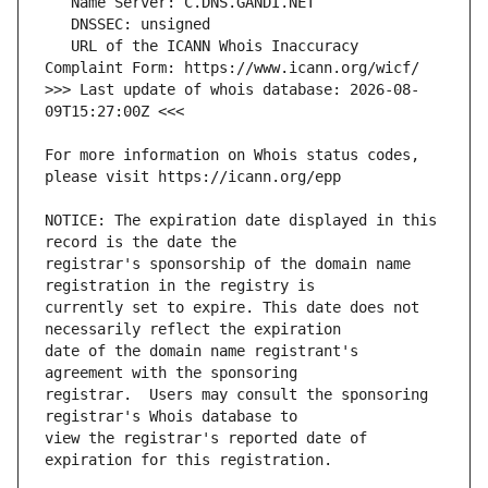
   URL of the ICANN Whois Inaccuracy 
>>> Last update of whois database: 2026-08-
For more information on Whois status codes, 
NOTICE: The expiration date displayed in this 
registrar's sponsorship of the domain name 
currently set to expire. This date does not 
date of the domain name registrant's 
registrar.  Users may consult the sponsoring 
view the registrar's reported date of 