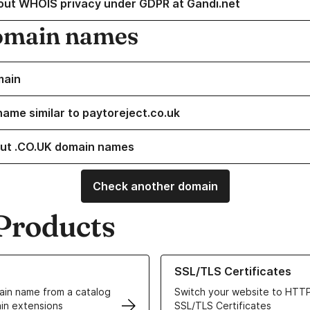
out WHOIS privacy under GDPR at Gandi.net
omain names
main
name similar to paytoreject.co.uk
ut .CO.UK domain names
Check another domain
Products
ur Domain Names
Learn more about our SSL/TLS C
SSL/TLS Certificates
in name from a catalog
Switch your website to HTTP
in extensions
SSL/TLS Certificates