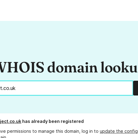
HOIS domain look
ject.co.uk
has already been registered
ave permissions to manage this domain, log in to
update the config
ain.