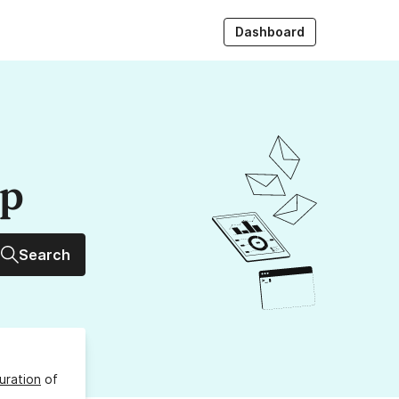
Dashboard
up
Search
uration
of