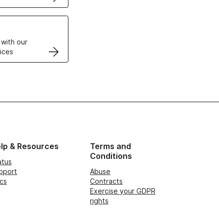
VPS
 with our
ices
lp & Resources
Terms and
Conditions
atus
pport
Abuse
cs
Contracts
Exercise your GDPR
rights