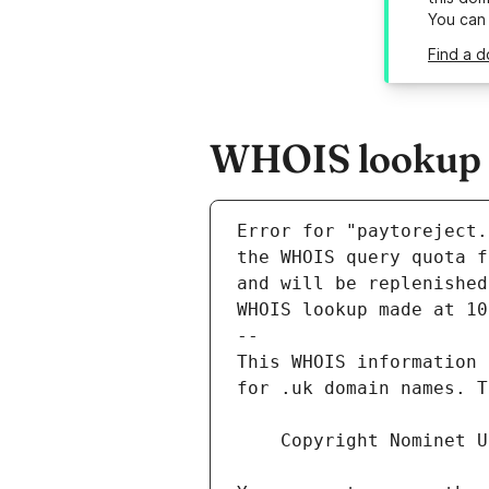
You can
Find a d
WHOIS lookup re
Error for "paytoreject.
and will be replenished
WHOIS lookup made at 10
--