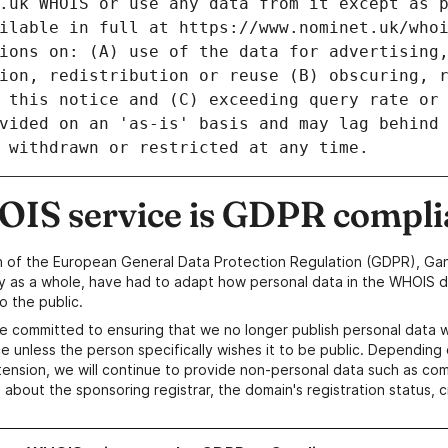
IS service is GDPR compli
n of the European General Data Protection Regulation (GDPR), Gan
y as a whole, have had to adapt how personal data in the WHOIS d
o the public.
e committed to ensuring that we no longer publish personal data 
e unless the person specifically wishes it to be public. Depending 
ension, we will continue to provide non-personal data such as c
 about the sponsoring registrar, the domain's registration status, 