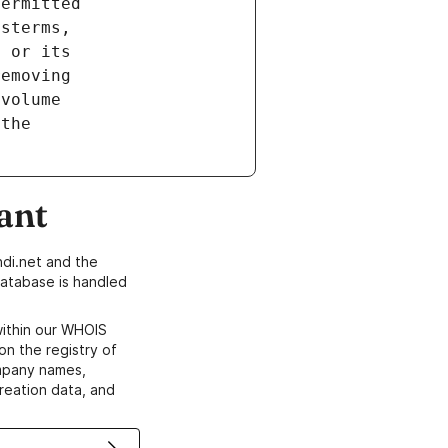
ant
di.net and the
atabase is handled
within our WHOIS
on the registry of
ompany names,
creation data, and