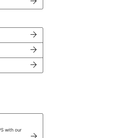
ertificates
S with our