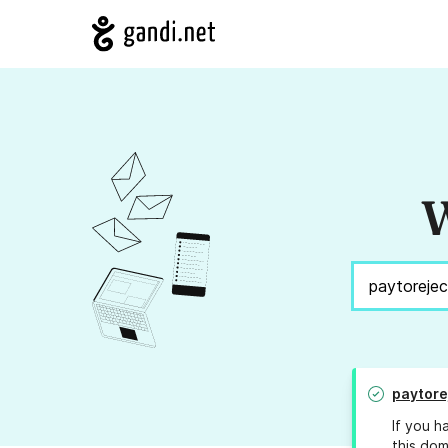
W
paytore
If you h
this dom