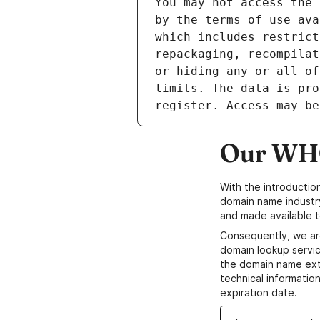
Our WHO
With the introductio
domain name industr
and made available t
Consequently, we ar
domain lookup servic
the domain name ext
technical information
expiration date.