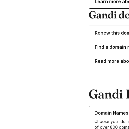
Learn more ab
Gandi d
Renew this do
Find a domain 
Read more abo
Gandi 
Learn more about o
Domain Names
Choose your doma
of over 800 doma