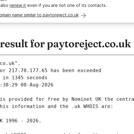
 also
renew it
even if you are not one of its contacts.
omain name similar to paytoreject.co.uk
sult for paytoreject.co.uk
co.uk".
 in 1345 seconds
:38:29 08-Aug-2026