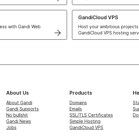
r Web Hosting solutions
Learn more about GandiCloud 
GandiCloud VPS
ess with Gandi Web
Host your ambitious projects
GandiCloud VPS hosting serv
About Us
Products
He
About Gandi
Domains
St
Gandi Supports
Emails
Su
No bullshit
SSL/TLS Certificates
Do
Gandi News
Simple Hosting
Jobs
GandiCloud VPS