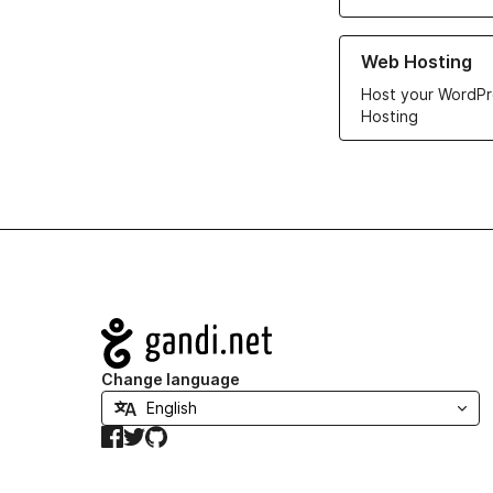
Learn more about ou
Web Hosting
Host your WordPr
Hosting
Navigation
Change language
Facebook
Twitter
GitHub