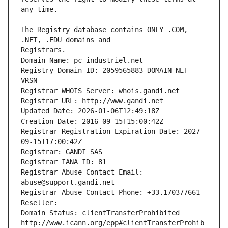
The Registry database contains ONLY .COM, 
Registrars.
Domain Name: pc-industriel.net
Registry Domain ID: 2059565883_DOMAIN_NET-
VRSN
Registrar WHOIS Server: whois.gandi.net
Registrar URL: http://www.gandi.net
Updated Date: 2026-01-06T12:49:18Z
Creation Date: 2016-09-15T15:00:42Z
Registrar Registration Expiration Date: 2027-
09-15T17:00:42Z
Registrar: GANDI SAS
Registrar IANA ID: 81
Registrar Abuse Contact Email: 
abuse@support.gandi.net
Registrar Abuse Contact Phone: +33.170377661
Reseller: 
Domain Status: clientTransferProhibited 
http://www.icann.org/epp#clientTransferProhib