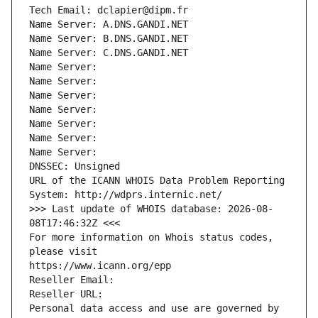
Tech Email: dclapier@dipm.fr
Name Server: A.DNS.GANDI.NET
Name Server: B.DNS.GANDI.NET
Name Server: C.DNS.GANDI.NET
Name Server: 
Name Server: 
Name Server: 
Name Server: 
Name Server: 
Name Server: 
Name Server: 
DNSSEC: Unsigned
URL of the ICANN WHOIS Data Problem Reporting 
System: http://wdprs.internic.net/
>>> Last update of WHOIS database: 2026-08-
08T17:46:32Z <<<
For more information on Whois status codes, 
please visit
https://www.icann.org/epp
Reseller Email: 
Reseller URL: 
Personal data access and use are governed by 