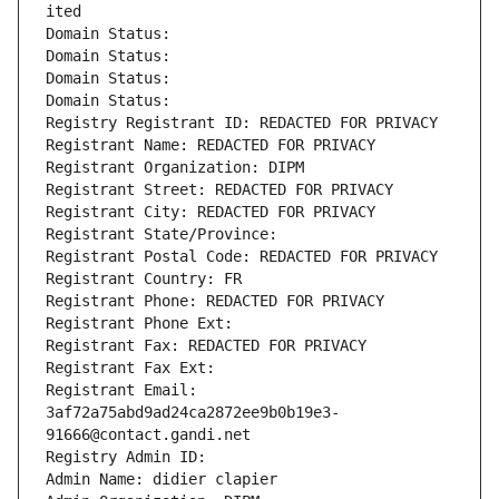
ited
Domain Status: 
Domain Status: 
Domain Status: 
Domain Status: 
Registry Registrant ID: REDACTED FOR PRIVACY
Registrant Name: REDACTED FOR PRIVACY
Registrant Organization: DIPM
Registrant Street: REDACTED FOR PRIVACY
Registrant City: REDACTED FOR PRIVACY
Registrant State/Province: 
Registrant Postal Code: REDACTED FOR PRIVACY
Registrant Country: FR
Registrant Phone: REDACTED FOR PRIVACY
Registrant Phone Ext:
Registrant Fax: REDACTED FOR PRIVACY
Registrant Fax Ext:
Registrant Email: 
3af72a75abd9ad24ca2872ee9b0b19e3-
91666@contact.gandi.net
Registry Admin ID: 
Admin Name: didier clapier