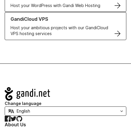
Host your WordPress with Gandi Web Hosting
Learn more about GandiCloud VPS
GandiCloud VPS
Host your ambitious projects with our GandiCloud
VPS hosting services
Navigation
Change language
Facebook
Twitter
GitHub
About Us