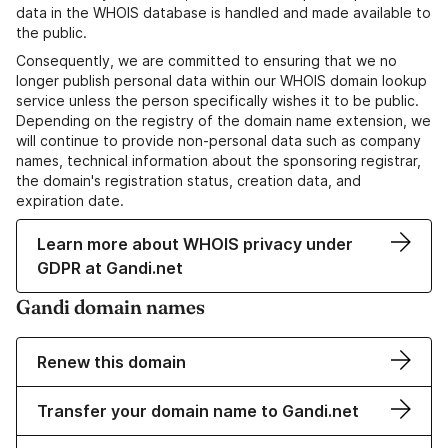
data in the WHOIS database is handled and made available to
the public.
Consequently, we are committed to ensuring that we no
longer publish personal data within our WHOIS domain lookup
service unless the person specifically wishes it to be public.
Depending on the registry of the domain name extension, we
will continue to provide non-personal data such as company
names, technical information about the sponsoring registrar,
the domain's registration status, creation data, and
expiration date.
Learn more about WHOIS privacy under
GDPR at Gandi.net
Gandi domain names
Renew this domain
Transfer your domain name to Gandi.net