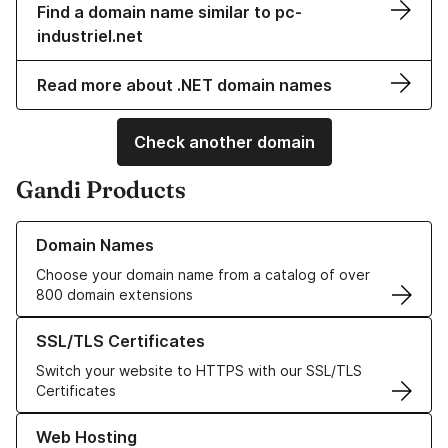
Find a domain name similar to pc-
industriel.net
Read more about .NET domain names
Check another domain
Gandi Products
Learn more about our Domain Names
Domain Names
Choose your domain name from a catalog of over
800 domain extensions
Learn more about our SSL/TLS Certificates
SSL/TLS Certificates
Switch your website to HTTPS with our SSL/TLS
Certificates
Learn more about our Web Hosting solutions
Web Hosting