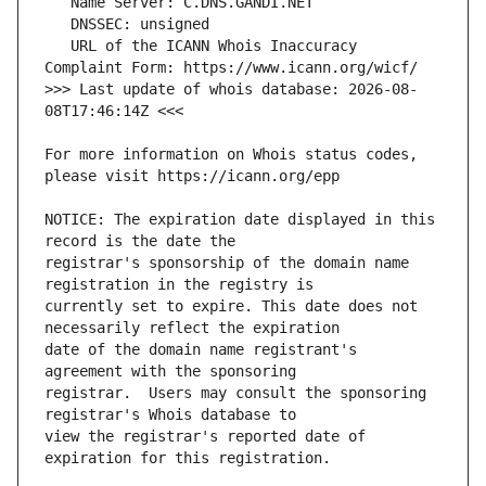
   URL of the ICANN Whois Inaccuracy 
>>> Last update of whois database: 2026-08-
For more information on Whois status codes, 
NOTICE: The expiration date displayed in this 
registrar's sponsorship of the domain name 
currently set to expire. This date does not 
date of the domain name registrant's 
registrar.  Users may consult the sponsoring 
view the registrar's reported date of 