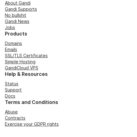
About Gandi
Gandi Supports
No bullshit
Gandi News
Jobs
Products
Domains
Emails
SSL/TLS Certificates
Simple Hosting
GandiCloud VPS
Help & Resources
Status
Support
Docs
Terms and Conditions
Abuse
Contracts
Exercise your GDPR rights