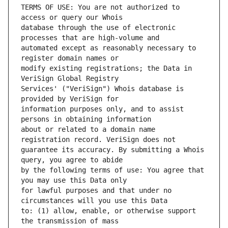
TERMS OF USE: You are not authorized to 
database through the use of electronic 
automated except as reasonably necessary to 
modify existing registrations; the Data in 
Services' ("VeriSign") Whois database is 
information purposes only, and to assist 
about or related to a domain name 
guarantee its accuracy. By submitting a Whois 
by the following terms of use: You agree that 
for lawful purposes and that under no 
to: (1) allow, enable, or otherwise support 