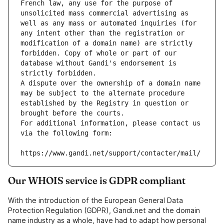
French law, any use for the purpose of 
unsolicited mass commercial advertising as 
well as any mass or automated inquiries (for 
any intent other than the registration or 
modification of a domain name) are strictly 
forbidden. Copy of whole or part of our 
database without Gandi's endorsement is 
strictly forbidden.
A dispute over the ownership of a domain name 
may be subject to the alternate procedure 
established by the Registry in question or 
brought before the courts.
For additional information, please contact us 
via the following form:
https://www.gandi.net/support/contacter/mail/
Our WHOIS service is GDPR compliant
With the introduction of the European General Data
Protection Regulation (GDPR), Gandi.net and the domain
name industry as a whole, have had to adapt how personal