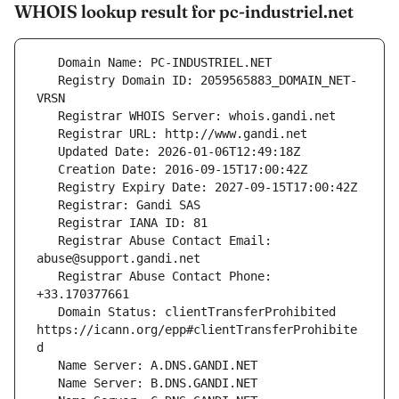
WHOIS lookup result for pc-industriel.net
   Registry Domain ID: 2059565883_DOMAIN_NET-
   Registrar Abuse Contact Email: 
   Registrar Abuse Contact Phone: 
   Domain Status: clientTransferProhibited 
https://icann.org/epp#clientTransferProhibite