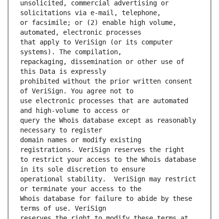
unsolicited, commercial advertising or 
or facsimile; or (2) enable high volume, 
that apply to VeriSign (or its computer 
repackaging, dissemination or other use of 
prohibited without the prior written consent 
use electronic processes that are automated 
query the Whois database except as reasonably 
domain names or modify existing 
to restrict your access to the Whois database 
operational stability.  VeriSign may restrict 
Whois database for failure to abide by these 
reserves the right to modify these terms at 