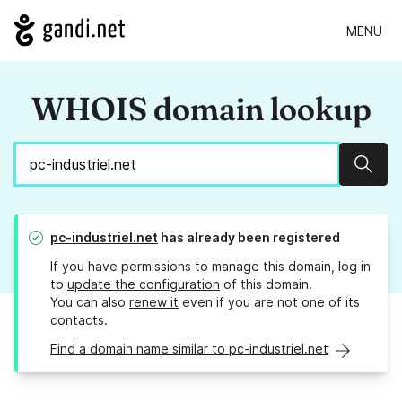
MENU
WHOIS domain lookup
Sear
pc-industriel.net
has already been registered
If you have permissions to manage this domain, log in
to
update the configuration
of this domain.
You can also
renew it
even if you are not one of its
contacts.
Find a domain name similar to pc-industriel.net