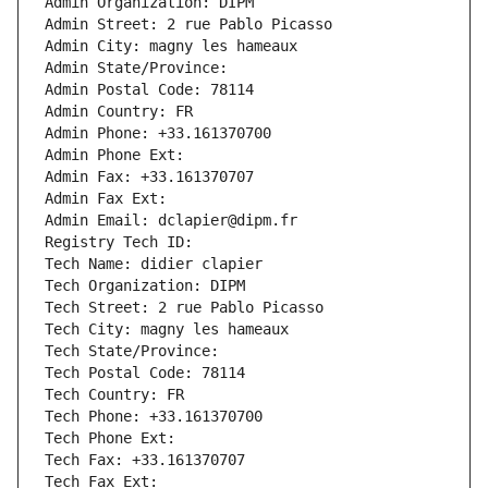
Admin Organization: DIPM
Admin Street: 2 rue Pablo Picasso
Admin City: magny les hameaux
Admin State/Province: 
Admin Postal Code: 78114
Admin Country: FR
Admin Phone: +33.161370700
Admin Phone Ext:
Admin Fax: +33.161370707
Admin Fax Ext:
Admin Email: dclapier@dipm.fr
Registry Tech ID: 
Tech Name: didier clapier
Tech Organization: DIPM
Tech Street: 2 rue Pablo Picasso
Tech City: magny les hameaux
Tech State/Province: 
Tech Postal Code: 78114
Tech Country: FR
Tech Phone: +33.161370700
Tech Phone Ext:
Tech Fax: +33.161370707
Tech Fax Ext: